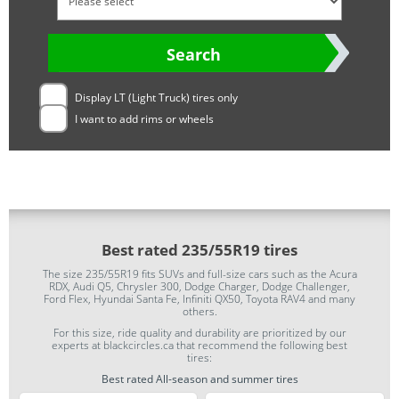
Search
Display LT (Light Truck) tires only
I want to add rims or wheels
Best rated 235/55R19 tires
The size 235/55R19 fits SUVs and full-size cars such as the Acura
RDX, Audi Q5, Chrysler 300, Dodge Charger, Dodge Challenger,
Ford Flex, Hyundai Santa Fe, Infiniti QX50, Toyota RAV4 and many
others.
For this size, ride quality and durability are prioritized by our
experts at blackcircles.ca that recommend the following best
tires:
Best rated All-season and summer tires