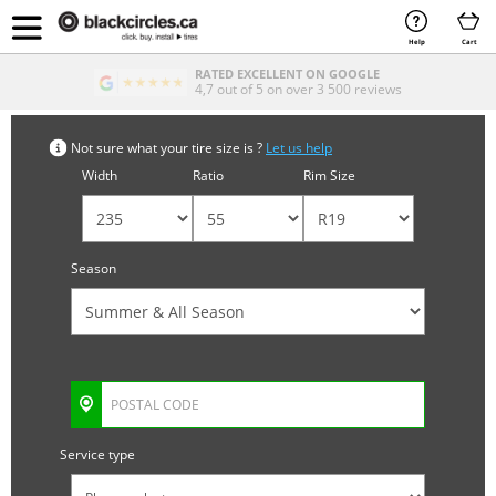
Help
Cart
RATED EXCELLENT ON GOOGLE
4,7 out of 5 on over 3 500 reviews
Not sure what your tire size is ?
Let us help
Width
Ratio
Rim Size
Season
Service type