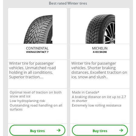
Best rated Winter tires
CONTINENTAL
MICHELIN
VIKINGCONTACT 7
X-ICE SNOW
Winter tire for passenger
Winter tire for passenger
vehicles. Unmatched road
vehicles. Shorter braking
holding in all conditions.
distances. Excellent traction on
Superior traction....
ice, snow and slush..
Optimal level of traction on both
Made in Canada*
snow and ice
A braking distance on ice up to 2.7
Low hydroplaning risk
m shorter
Outstanding road handling on all
Extremely low rolling resistance
surfaces
Buy tires
Buy tires