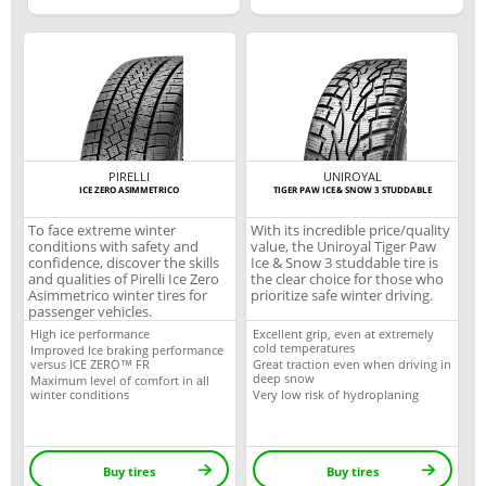
PIRELLI
UNIROYAL
ICE ZERO ASIMMETRICO
TIGER PAW ICE & SNOW 3 STUDDABLE
To face extreme winter
With its incredible price/quality
conditions with safety and
value, the Uniroyal Tiger Paw
confidence, discover the skills
Ice & Snow 3 studdable tire is
and qualities of Pirelli Ice Zero
the clear choice for those who
Asimmetrico winter tires for
prioritize safe winter driving.
passenger vehicles.
High ice performance
Excellent grip, even at extremely
cold temperatures
Improved Ice braking performance
versus ICE ZERO™ FR
Great traction even when driving in
deep snow
Maximum level of comfort in all
winter conditions
Very low risk of hydroplaning
Buy tires
Buy tires