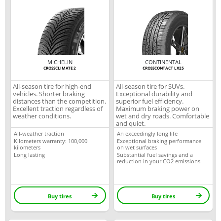
MICHELIN
CONTINENTAL
CROSSCLIMATE 2
CROSSCONTACT LX25
All-season tire for high-end
All-season tire for SUVs.
vehicles. Shorter braking
Exceptional durability and
distances than the competition.
superior fuel efficiency.
Excellent traction regardless of
Maximum braking power on
weather conditions.
wet and dry roads. Comfortable
and quiet.
All-weather traction
An exceedingly long life
Kilometers warranty: 100,000
Exceptional braking performance
kilometers
on wet surfaces
Long lasting
Substantial fuel savings and a
reduction in your CO2 emissions
Buy tires
Buy tires