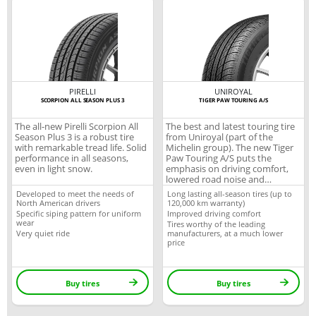
PIRELLI
UNIROYAL
SCORPION ALL SEASON PLUS 3
TIGER PAW TOURING A/S
The all-new Pirelli Scorpion All
The best and latest touring tire
Season Plus 3 is a robust tire
from Uniroyal (part of the
with remarkable tread life. Solid
Michelin group). The new Tiger
performance in all seasons,
Paw Touring A/S puts the
even in light snow.
emphasis on driving comfort,
lowered road noise and
durability, perfect for your
Developed to meet the needs of
Long lasting all-season tires (up to
everyday needs.
North American drivers
120,000 km warranty)
Specific siping pattern for uniform
Improved driving comfort
wear
Tires worthy of the leading
Very quiet ride
manufacturers, at a much lower
price
Buy tires
Buy tires