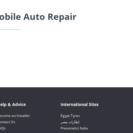
obile Auto Repair
elp & Advice
International Sites
ecome an Installer
Egypt Tyres
ontact Us
إطارات مصر
AQs
Pneumatici Italia