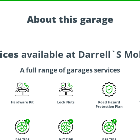
About this garage
ices
available at Darrell`S Mo
A full range of garages services
Hardware Kit
Lock Nuts
Road Hazard
Protection Plan
R16 TIRE
R17 TIRE
R18 TIRE