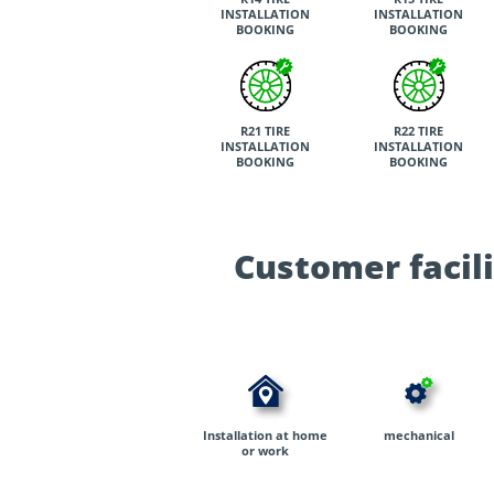
INSTALLATION
INSTALLATION
BOOKING
BOOKING
R21 TIRE
R22 TIRE
INSTALLATION
INSTALLATION
BOOKING
BOOKING
Customer facili
Installation at home
mechanical
or work