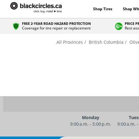
Shop Tires
Shop Wh
FREE 2-YEAR ROAD HAZARD PROTECTION
PRICE 
Coverage for tire repair or replacement
Rest ass
All Provinces
British Columbia
Oliv
Monday
Tues
9:00 a.m. - 5:00 p.m.
9:00 a.m. -