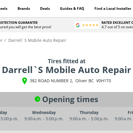
eels
Brands
Deals
Guides & FAQ
Find a Local Installer
PROTECTION GUARANTEE
RATED EXCELLENT
ured you will get the best price!
4,7 out of 5 on ove
er
Darrell`S Mobile Auto Repair
Tires fitted at
Darrell`S Mobile Auto Repair
382 ROAD NUMBER 2
,
Oliver
BC
V0H1T0
Opening times
day
Wednesday
Thursday
Fr
 5:00 p.m.
9:00 a.m. - 5:00 p.m.
9:00 a.m. - 5:00 p.m.
9:00 a.m.