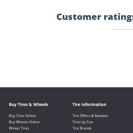
Customer rating
Buy Tires & Wheels
Tire Information
Buy Tires Online
Tire Offers & Rebates
Buy Wheels Online
Tires by Size
Winter Tires
Tire Brands