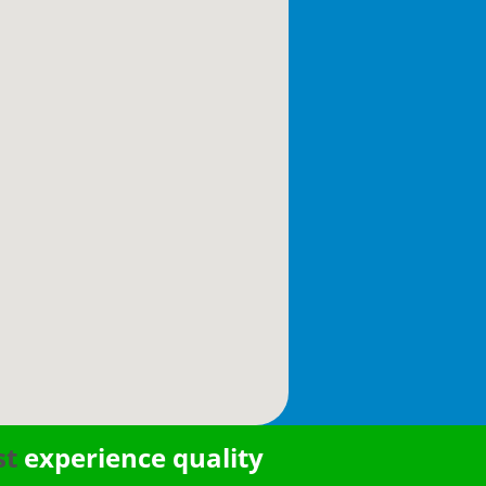
st
experience quality