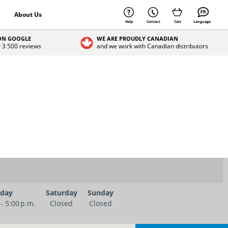
About Us
Help
Contact
Cart
Language
 ON GOOGLE
WE ARE PROUDLY CANADIAN
r 3 500 reviews
and we work with Canadian distributors
iday
Saturday
Sunday
 - 5:00 p.m.
Closed
Closed