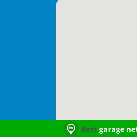
Best
garage ne