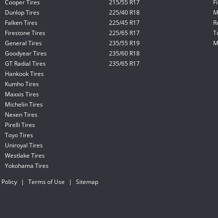
Cooper Tires
215/55 R17
F
Dunlop Tires
225/40 R18
M
Falken Tires
225/45 R17
R
Firestone Tires
225/65 R17
T
General Tires
235/55 R19
M
Goodyear Tires
235/60 R18
GT Radial Tires
235/65 R17
Hankook Tires
Kumho Tires
Maxxis Tires
Michelin Tires
Nexen Tires
Pirelli Tires
Toyo Tires
Uniroyal Tires
Westlake Tires
Yokohama Tires
 Policy
|
Terms of Use
|
Sitemap