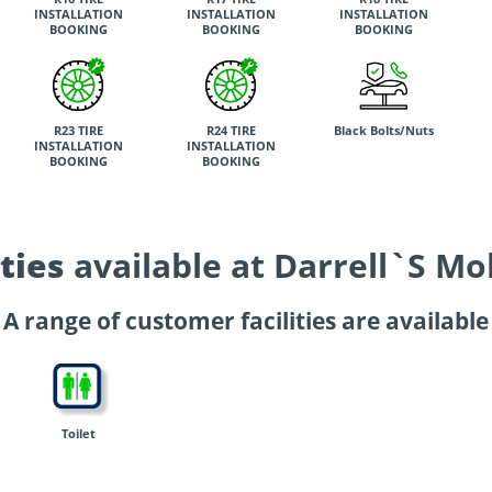
INSTALLATION
INSTALLATION
INSTALLATION
BOOKING
BOOKING
BOOKING
R23 TIRE
R24 TIRE
Black Bolts/Nuts
INSTALLATION
INSTALLATION
BOOKING
BOOKING
ties
available at Darrell`S Mo
A range of customer facilities are available
Toilet