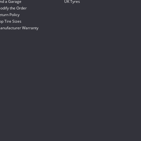
ind a Garage
UK Tyres
odify the Order
eturn Policy
op Tire Sizes
anufacturer Warranty