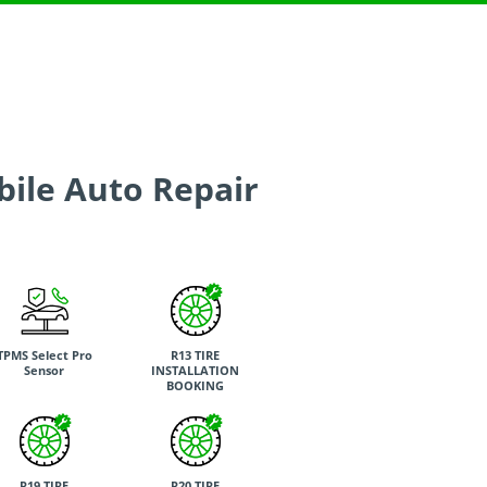
bile Auto Repair
TPMS Select Pro
R13 TIRE
Sensor
INSTALLATION
BOOKING
R19 TIRE
R20 TIRE