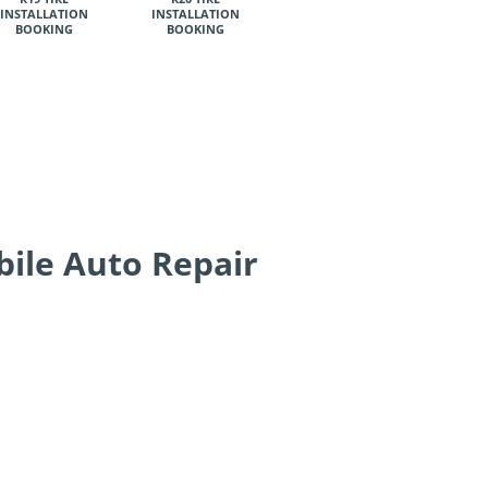
INSTALLATION
INSTALLATION
BOOKING
BOOKING
bile Auto Repair