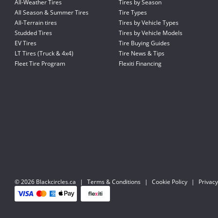
All-Weather Tires
Tires by Season
All Season & Summer Tires
Tire Types
All-Terrain tires
Tires by Vehicle Types
Studded Tires
Tires by Vehicle Models
EV Tires
Tire Buying Guides
LT Tires (Truck & 4x4)
Tire News & Tips
Fleet Tire Program
Flexiti Financing
© 2026 Blackcircles.ca
|
Terms & Conditions
|
Cookie Policy
|
Privacy