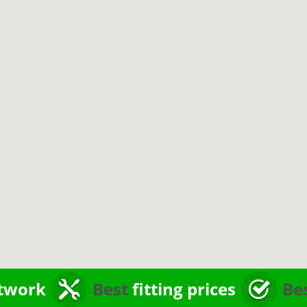
twork
Best
fitting prices
Be