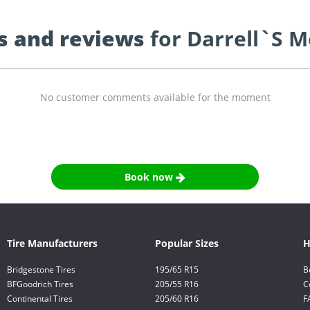
s and reviews
for Darrell`S M
No customer comments available for the moment
Book now
Tire Manufacturers
Popular Sizes
H
Bridgestone Tires
195/65 R15
B
BFGoodrich Tires
205/55 R16
C
Continental Tires
205/60 R16
F