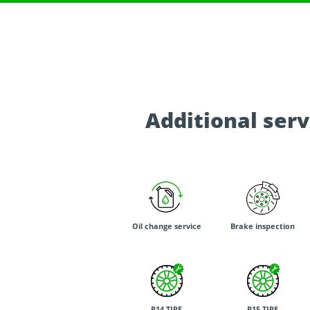
Additional serv
Oil change service
Brake inspection
R14 TIRE
R15 TIRE