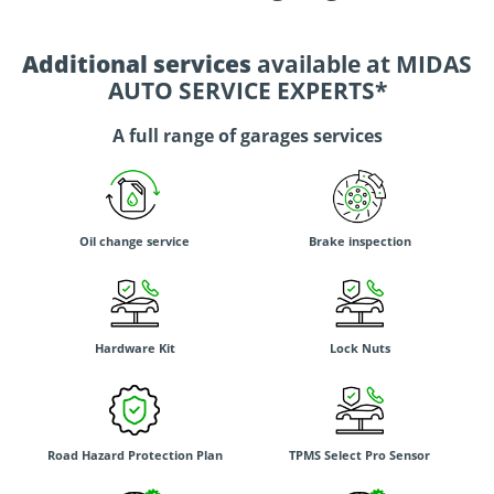
Additional services
available at MIDAS
AUTO SERVICE EXPERTS*
A full range of garages services
Oil change service
Brake inspection
Hardware Kit
Lock Nuts
Road Hazard Protection Plan
TPMS Select Pro Sensor