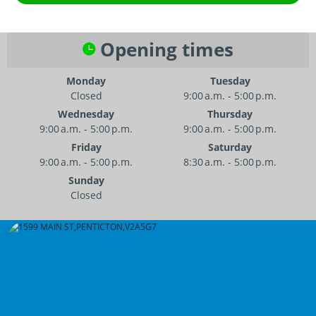
Opening times
Monday
Tuesday
Closed
9:00 a.m. - 5:00 p.m.
Wednesday
Thursday
9:00 a.m. - 5:00 p.m.
9:00 a.m. - 5:00 p.m.
Friday
Saturday
9:00 a.m. - 5:00 p.m.
8:30 a.m. - 5:00 p.m.
Sunday
Closed