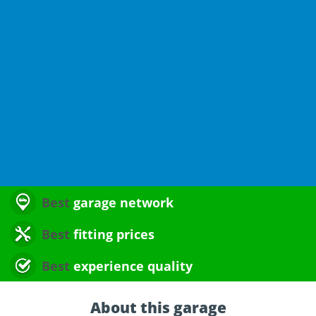
Best
garage network
Best
fitting prices
Best
experience quality
About this garage