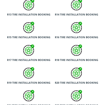
R13 TIRE INSTALLATION BOOKING
R14 TIRE INSTALLATION BOOKING
R15 TIRE INSTALLATION BOOKING
R16 TIRE INSTALLATION BOOKING
R17 TIRE INSTALLATION BOOKING
R18 TIRE INSTALLATION BOOKING
R19 TIRE INSTALLATION BOOKING
R20 TIRE INSTALLATION BOOKING