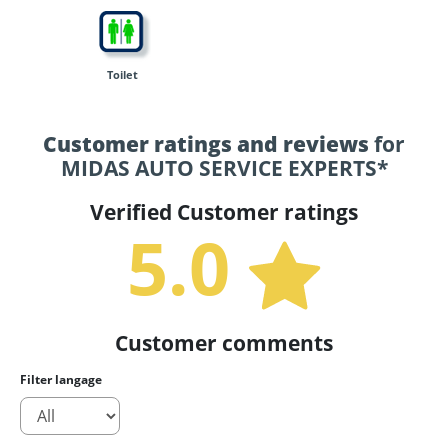
Toilet
Customer ratings and reviews
for
MIDAS AUTO SERVICE EXPERTS*
Verified Customer ratings
5.0
Customer comments
Filter langage