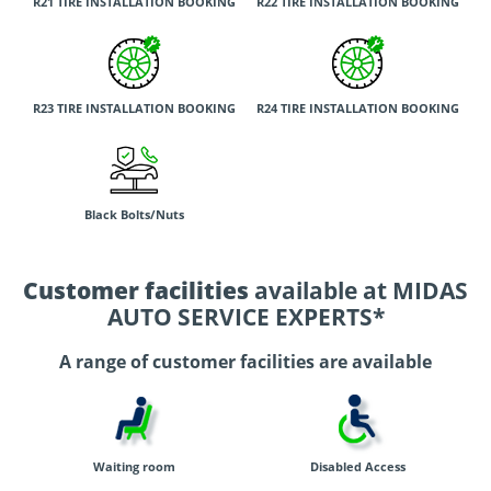
R21 TIRE INSTALLATION BOOKING
R22 TIRE INSTALLATION BOOKING
R23 TIRE INSTALLATION BOOKING
R24 TIRE INSTALLATION BOOKING
Black Bolts/Nuts
Customer facilities
available at MIDAS
AUTO SERVICE EXPERTS*
A range of customer facilities are available
Waiting room
Disabled Access