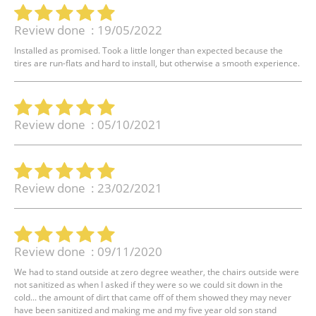
Review done : 19/05/2022
Installed as promised. Took a little longer than expected because the
tires are run-flats and hard to install, but otherwise a smooth experience.
Review done : 05/10/2021
Review done : 23/02/2021
Review done : 09/11/2020
We had to stand outside at zero degree weather, the chairs outside were
not sanitized as when I asked if they were so we could sit down in the
cold... the amount of dirt that came off of them showed they may never
have been sanitized and making me and my five year old son stand