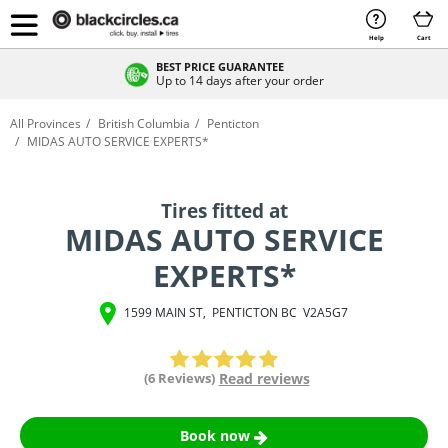
Help
Cart
BEST PRICE GUARANTEE
Up to 14 days after your order
All Provinces
British Columbia
Penticton
MIDAS AUTO SERVICE EXPERTS*
Tires fitted at
MIDAS AUTO SERVICE
EXPERTS*
1599 MAIN ST
,
PENTICTON
BC
V2A5G7
(6 Reviews)
Read reviews
Book now