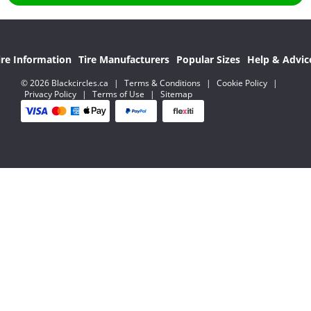
ire Information
Tire Manufacturers
Popular Sizes
Help & Advic
© 2026 Blackcircles.ca
|
Terms & Conditions
|
Cookie Policy
|
Privacy Policy
|
Terms of Use
|
Sitemap