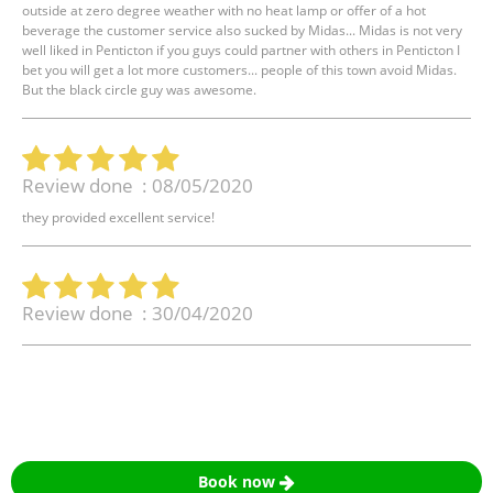
outside at zero degree weather with no heat lamp or offer of a hot
beverage the customer service also sucked by Midas... Midas is not very
well liked in Penticton if you guys could partner with others in Penticton I
bet you will get a lot more customers... people of this town avoid Midas.
But the black circle guy was awesome.
Review done : 08/05/2020
they provided excellent service!
Review done : 30/04/2020
Book now