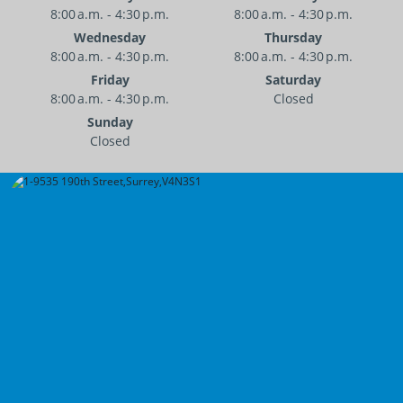
8:00 a.m. - 4:30 p.m.
8:00 a.m. - 4:30 p.m.
Wednesday
Thursday
8:00 a.m. - 4:30 p.m.
8:00 a.m. - 4:30 p.m.
Friday
Saturday
8:00 a.m. - 4:30 p.m.
Closed
Sunday
Closed