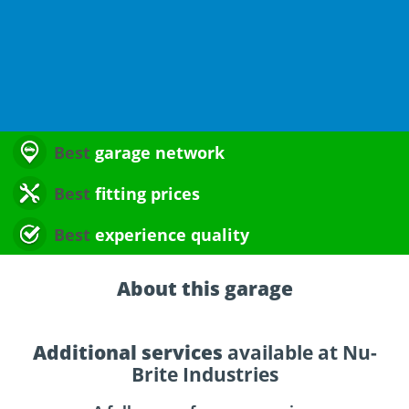
Best
garage network
Best
fitting prices
Best
experience quality
About this garage
Additional services
available at Nu-
Brite Industries