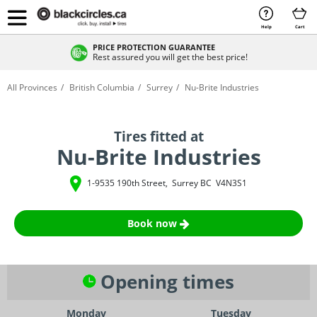
Help
Cart
PRICE PROTECTION GUARANTEE
Rest assured you will get the best price!
All Provinces
British Columbia
Surrey
Nu-Brite Industries
Tires fitted at
Nu-Brite Industries
1-9535 190th Street
,
Surrey
BC
V4N3S1
Book now
Opening times
Monday
Tuesday