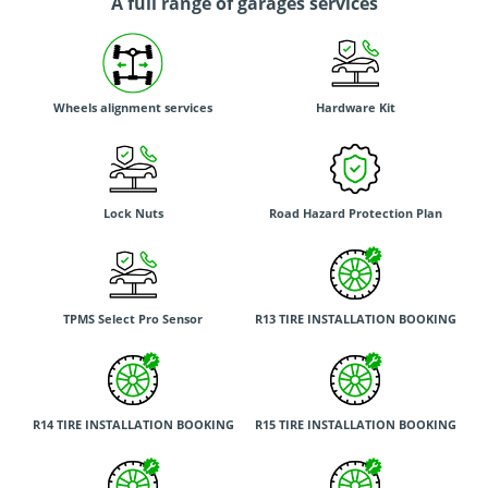
A full range of garages services
Wheels alignment services
Hardware Kit
Lock Nuts
Road Hazard Protection Plan
TPMS Select Pro Sensor
R13 TIRE INSTALLATION BOOKING
R14 TIRE INSTALLATION BOOKING
R15 TIRE INSTALLATION BOOKING