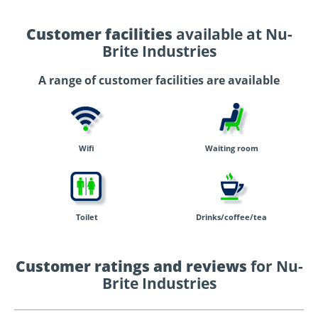
Customer facilities
available at Nu-
Brite Industries
A range of customer facilities are available
Wifi
Waiting room
Toilet
Drinks/coffee/tea
Customer ratings and reviews
for Nu-
Brite Industries