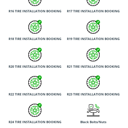
R16 TIRE INSTALLATION BOOKING
R17 TIRE INSTALLATION BOOKING
R18 TIRE INSTALLATION BOOKING
R19 TIRE INSTALLATION BOOKING
R20 TIRE INSTALLATION BOOKING
R21 TIRE INSTALLATION BOOKING
R22 TIRE INSTALLATION BOOKING
R23 TIRE INSTALLATION BOOKING
R24 TIRE INSTALLATION BOOKING
Black Bolts/Nuts