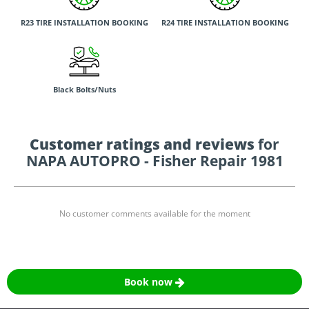
R23 TIRE INSTALLATION BOOKING
R24 TIRE INSTALLATION BOOKING
Black Bolts/Nuts
Customer ratings and reviews
for
NAPA AUTOPRO - Fisher Repair 1981
No customer comments available for the moment
Book now