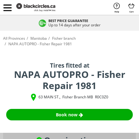
Help
Cart
BEST PRICE GUARANTEE
Up to 14 days after your order
All Provinces
Manitoba
Fisher branch
NAPA AUTOPRO - Fisher Repair 1981
Tires fitted at
NAPA AUTOPRO - Fisher
Repair 1981
63 MAIN ST.
,
Fisher Branch
MB
R0C0Z0
Book now