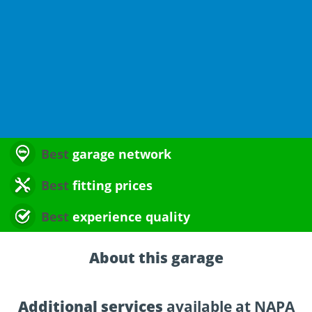
Best
garage network
Best
fitting prices
Best
experience quality
About this garage
Additional services
available at NAPA