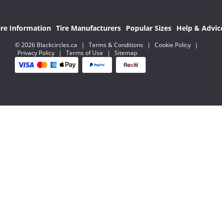
ire Information
Tire Manufacturers
Popular Sizes
Help & Advic
© 2026 Blackcircles.ca
|
Terms & Conditions
|
Cookie Policy
|
Privacy Policy
|
Terms of Use
|
Sitemap