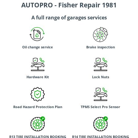
AUTOPRO - Fisher Repair 1981
A full range of garages services
Oil change service
Brake inspection
Hardware Kit
Lock Nuts
Road Hazard Protection Plan
TPMS Select Pro Sensor
R13 TIRE INSTALLATION BOOKING
R14 TIRE INSTALLATION BOOKING