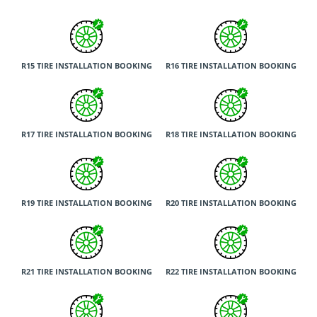
R15 TIRE INSTALLATION BOOKING
R16 TIRE INSTALLATION BOOKING
R17 TIRE INSTALLATION BOOKING
R18 TIRE INSTALLATION BOOKING
R19 TIRE INSTALLATION BOOKING
R20 TIRE INSTALLATION BOOKING
R21 TIRE INSTALLATION BOOKING
R22 TIRE INSTALLATION BOOKING