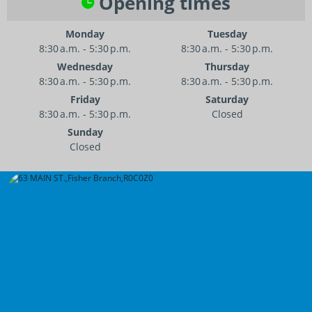
Opening times
Monday
Tuesday
8:30 a.m. - 5:30 p.m.
8:30 a.m. - 5:30 p.m.
Wednesday
Thursday
8:30 a.m. - 5:30 p.m.
8:30 a.m. - 5:30 p.m.
Friday
Saturday
8:30 a.m. - 5:30 p.m.
Closed
Sunday
Closed