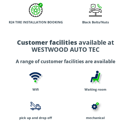
R24 TIRE INSTALLATION BOOKING
Black Bolts/Nuts
Customer facilities
available at
WESTWOOD AUTO TEC
A range of customer facilities are available
Wifi
Waiting room
pick up and drop off
mechanical