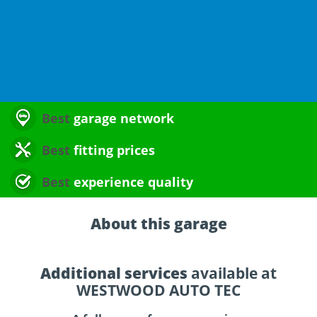
Best
garage network
Best
fitting prices
Best
experience quality
About this garage
Additional services
available at
WESTWOOD AUTO TEC