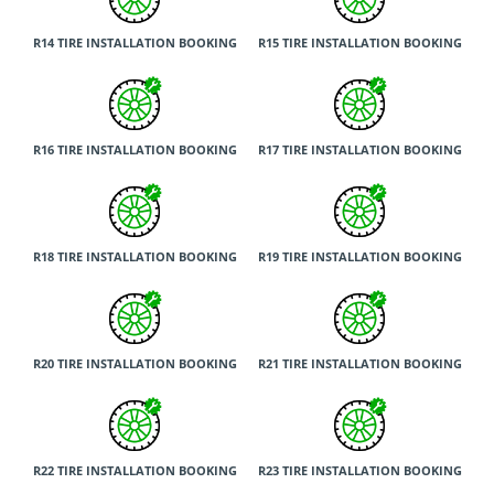
R14 TIRE INSTALLATION BOOKING
R15 TIRE INSTALLATION BOOKING
R16 TIRE INSTALLATION BOOKING
R17 TIRE INSTALLATION BOOKING
R18 TIRE INSTALLATION BOOKING
R19 TIRE INSTALLATION BOOKING
R20 TIRE INSTALLATION BOOKING
R21 TIRE INSTALLATION BOOKING
R22 TIRE INSTALLATION BOOKING
R23 TIRE INSTALLATION BOOKING