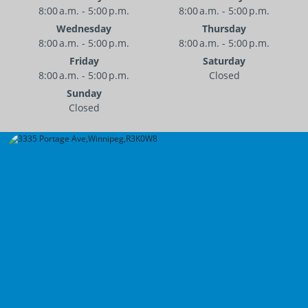
8:00 a.m. - 5:00 p.m.
8:00 a.m. - 5:00 p.m.
Wednesday
Thursday
8:00 a.m. - 5:00 p.m.
8:00 a.m. - 5:00 p.m.
Friday
Saturday
8:00 a.m. - 5:00 p.m.
Closed
Sunday
Closed