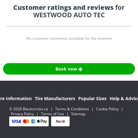
Customer ratings and reviews
for
WESTWOOD AUTO TEC
No customer comments available for the moment
Book now
ire Information
Tire Manufacturers
Popular Sizes
Help & Advic
© 2026 Blackcircles.ca
|
Terms & Conditions
|
Cookie Policy
|
Privacy Policy
|
Terms of Use
|
Sitemap