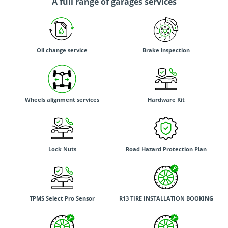
A full range of garages services
Oil change service
Brake inspection
Wheels alignment services
Hardware Kit
Lock Nuts
Road Hazard Protection Plan
TPMS Select Pro Sensor
R13 TIRE INSTALLATION BOOKING