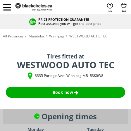
Help
Cart
PRICE PROTECTION GUARANTEE
Rest assured you will get the best price!
All Provinces
Manitoba
Winnipeg
WESTWOOD AUTO TEC
Tires fitted at
WESTWOOD AUTO TEC
3335 Portage Ave
,
Winnipeg
MB
R3K0W8
Book now
Opening times
Monday
Tuesday