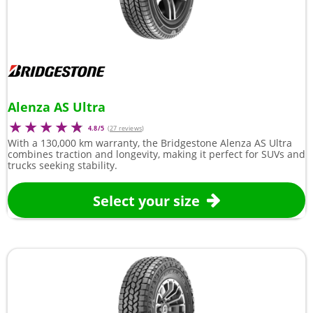
Alenza AS Ultra
4.8/5
(
27 reviews
)
With a 130,000 km warranty, the Bridgestone Alenza AS Ultra
combines traction and longevity, making it perfect for SUVs and
trucks seeking stability.
Select your size