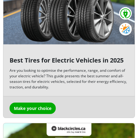
Best Tires for Electric Vehicles in 2025
Are you looking to optimise the performance, range, and comfort of
your electric vehicle? This guide presents the best summer and all-
season tires for electric vehicles, selected for their energy efficiency,
traction, and durability.
Make your choice