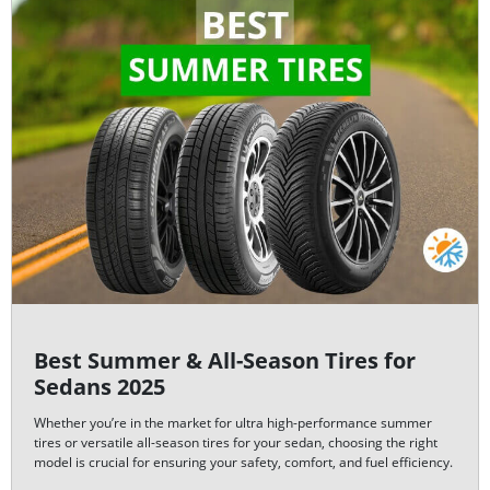
Best Summer & All-Season Tires for
Sedans 2025
Whether you’re in the market for ultra high-performance summer
tires or versatile all-season tires for your sedan, choosing the right
model is crucial for ensuring your safety, comfort, and fuel efficiency.