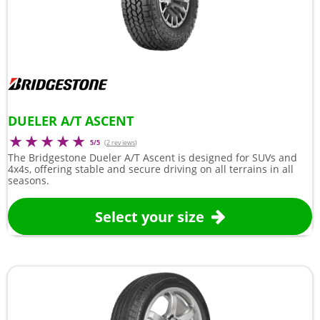
DUELER A/T ASCENT
5/5
(
2 reviews
)
The Bridgestone Dueler A/T Ascent is designed for SUVs and
4x4s, offering stable and secure driving on all terrains in all
seasons.
Select your size