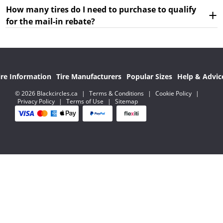
How many tires do I need to purchase to qualify
for the mail-in rebate?
ire Information
Tire Manufacturers
Popular Sizes
Help & Advic
© 2026 Blackcircles.ca
|
Terms & Conditions
|
Cookie Policy
|
Privacy Policy
|
Terms of Use
|
Sitemap