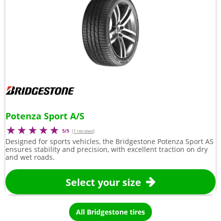
Potenza Sport A/S
5/5
(
1 reviews
)
Designed for sports vehicles, the Bridgestone Potenza Sport AS
ensures stability and precision, with excellent traction on dry
and wet roads.
Select your size
All Bridgestone tires