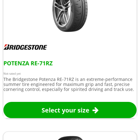
POTENZA RE-71RZ
Not rated yet
The Bridgestone Potenza RE-71RZ is an extreme-performance
summer tire engineered for maximum grip and fast, precise
cornering control, especially for spirited driving and track use.
Select your size