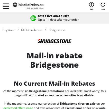
Help
Cart
BEST PRICE GUARANTEE
Up to 14 days after your order
Buy tires
Mail-in rebates
Bridgestone
Mail-in rebate
Bridgestone
No Current Mail-In Rebates
At the moment, no
Bridgestone promotions
are available. Don’t worry, this
page will be
updated as soon as a new offer is available
.
In the meantime, browse our selection of
Bridgestone tires on sale
on our
dedicated offers page
and take advantage of
exceptional prices
on a
wide