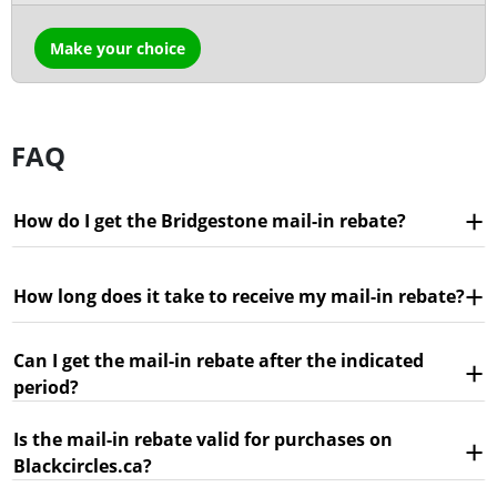
Make your choice
FAQ
How do I get the Bridgestone mail-in rebate?
How long does it take to receive my mail-in rebate?
Can I get the mail-in rebate after the indicated
period?
Is the mail-in rebate valid for purchases on
Blackcircles.ca?