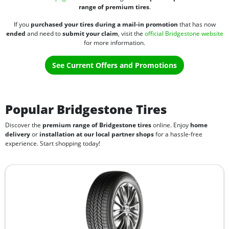
range of premium tires
.
If you
purchased your tires during a mail-in promotion
that has now
ended
and need to
submit your claim
, visit the
official Bridgestone website
for more information.
See Current Offers and Promotions
Popular Bridgestone Tires
Discover the
premium range of Bridgestone tires
online. Enjoy
home
delivery
or
installation at our local partner shops
for a hassle-free
experience. Start shopping today!