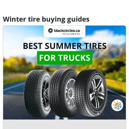
Winter tire buying guides