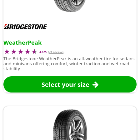
WeatherPeak
4.6/5
(
24 reviews
)
The Bridgestone WeatherPeak is an all-weather tire for sedans
and minivans offering comfort, winter traction and wet road
stability.
Select your size