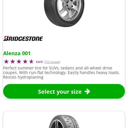
Alenza 001
4.6/5
(
773 reviews
)
Perfect summer tire for SUVs, sedans and all-wheel drive
coupes. With run-flat technology. Easily handles heavy loads.
Resists hydroplaning
Select your size