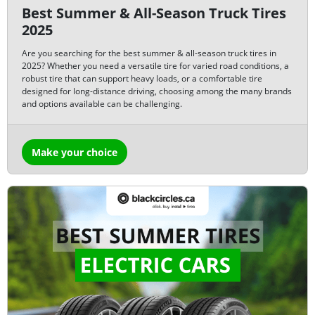
Best Summer & All-Season Truck Tires
2025
Are you searching for the best summer & all-season truck tires in
2025? Whether you need a versatile tire for varied road conditions, a
robust tire that can support heavy loads, or a comfortable tire
designed for long-distance driving, choosing among the many brands
and options available can be challenging.
Make your choice