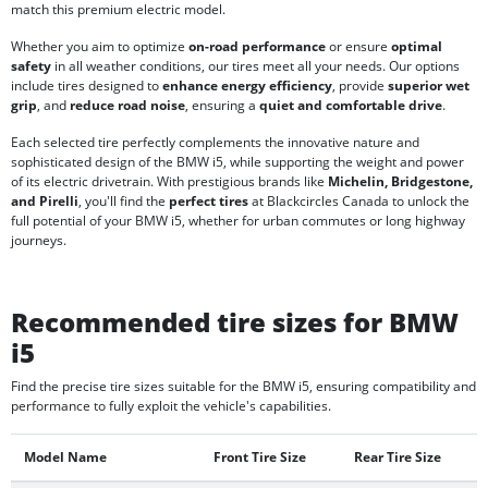
match this premium electric model.
Whether you aim to optimize
on-road performance
or ensure
optimal
safety
in all weather conditions, our tires meet all your needs. Our options
include tires designed to
enhance energy efficiency
, provide
superior wet
grip
, and
reduce road noise
, ensuring a
quiet and comfortable drive
.
Each selected tire perfectly complements the innovative nature and
sophisticated design of the BMW i5, while supporting the weight and power
of its electric drivetrain. With prestigious brands like
Michelin, Bridgestone,
and Pirelli
, you'll find the
perfect tires
at Blackcircles Canada to unlock the
full potential of your BMW i5, whether for urban commutes or long highway
journeys.
Recommended tire sizes for BMW
i5
Find the precise tire sizes suitable for the BMW i5, ensuring compatibility and
performance to fully exploit the vehicle's capabilities.
Model Name
Front Tire Size
Rear Tire Size