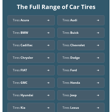
The Full Range of Car Tires
Tires
Acura
Tires
Audi
Tires
BMW
Tires
Buick
Tires
Cadillac
Tires
Chevrolet
Tires
Chrysler
Tires
Dodge
Tires
FIAT
Tires
Ford
Tires
GMC
Tires
Honda
Tires
Hyundai
Tires
Jeep
Tires
Kia
Tires
Lexus