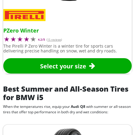
PZero Winter
4.2/5
(
15 reviews
)
The Pirelli P Zero Winter is a winter tire for sports cars
delivering precise handling on snow, wet and dry roads.
Select your size
Best Summer and All-Season Tires
for BMW i5
When the temperatures rise, equip your
Audi Q8
with summer or all-season
tires that offer top performance in both dry and wet conditions: