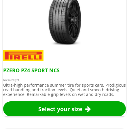
PZERO PZ4 SPORT NCS
Not rated yet
Ultra-high performance summer tire for sports cars. Prodigious
road handling and traction levels. Quiet and smooth driving
experience. Remarkable grip levels on wet and dry roads.
Select your size