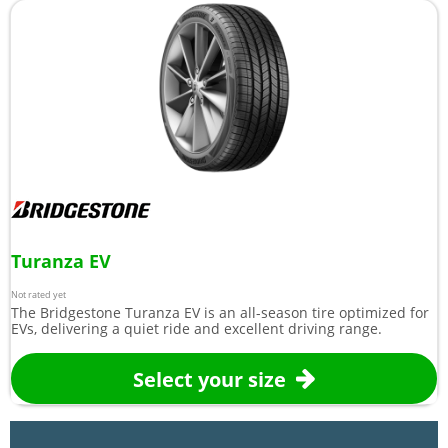
Turanza EV
Not rated yet
The Bridgestone Turanza EV is an all-season tire optimized for
EVs, delivering a quiet ride and excellent driving range.
Select your size