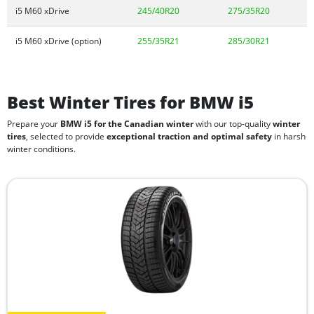
i5 M60 xDrive
245/40R20
275/35R20
i5 M60 xDrive (option)
255/35R21
285/30R21
Best Winter Tires for BMW i5
Prepare your
BMW i5 for the Canadian winter
with our top-quality
winter
tires
, selected to provide
exceptional traction and optimal safety
in harsh
winter conditions.