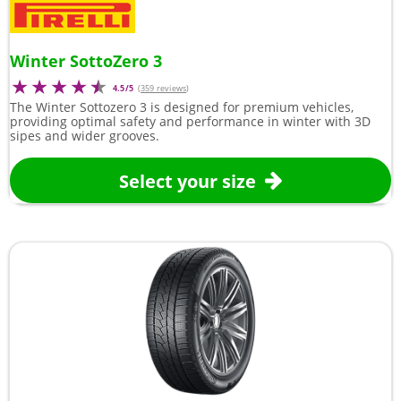
Winter SottoZero 3
4.5/5
(
359 reviews
)
The Winter Sottozero 3 is designed for premium vehicles,
providing optimal safety and performance in winter with 3D
sipes and wider grooves.
Select your size