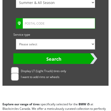
Service type
Search
Display LT (Light Truck) tires only
I want to add rims or wheels
Explore our range of tires
specifically selected for the
BMW i5
at
Blackcircles Canada. We offer a meticulously curated collection to perfectly