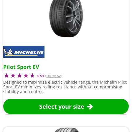
Pilot Sport EV
4.7/5
(
118 reviews
)
Designed to maximize electric vehicle range, the Michelin Pilot
Sport EV minimizes rolling resistance without compromising
stability and control.
Select your size