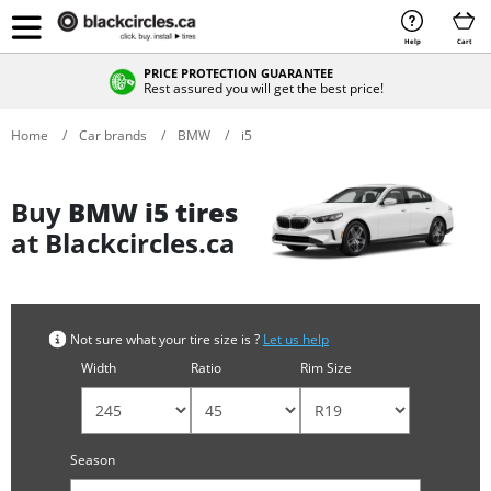
Help
Cart
PRICE PROTECTION GUARANTEE
Rest assured you will get the best price!
Home
Car brands
BMW
i5
Buy
BMW i5 tires
at Blackcircles.ca
Not sure what your tire size is ?
Let us help
Width
Ratio
Rim Size
Season