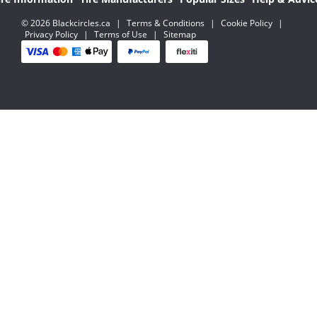
© 2026 Blackcircles.ca
|
Terms & Conditions
|
Cookie Policy
|
Privacy Policy
|
Terms of Use
|
Sitemap