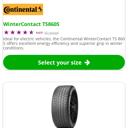
WinterContact TS860S
4.6/5
(
56 reviews
)
Ideal for electric vehicles, the Continental WinterContact TS 860
S offers excellent energy efficiency and superior grip in winter
conditions.
Select your size