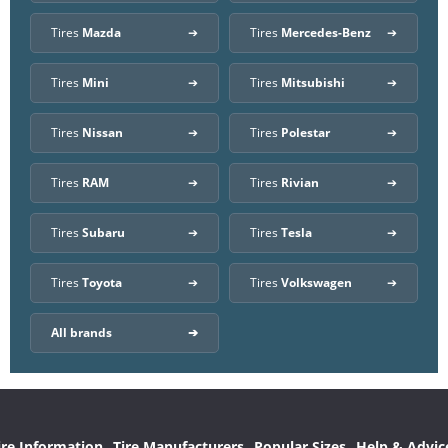
Tires
Mazda
Tires
Mercedes-Benz
Tires
Mini
Tires
Mitsubishi
Tires
Nissan
Tires
Polestar
Tires
RAM
Tires
Rivian
Tires
Subaru
Tires
Tesla
Tires
Toyota
Tires
Volkswagen
All brands
ire Information
Tire Manufacturers
Popular Sizes
Help & Advic