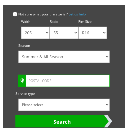
Not sure what your tire size is ?
Let us help
Width
Ratio
Rim Size
Season
Service type
Search