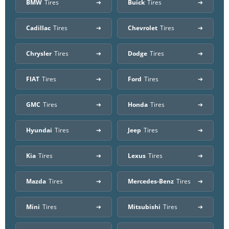
BMW
Tires
Buick
Tires
Cadillac
Tires
Chevrolet
Tires
Chrysler
Tires
Dodge
Tires
FIAT
Tires
Ford
Tires
GMC
Tires
Honda
Tires
Hyundai
Tires
Jeep
Tires
Kia
Tires
Lexus
Tires
Mazda
Tires
Mercedes-Benz
Tires
Mini
Tires
Mitsubishi
Tires