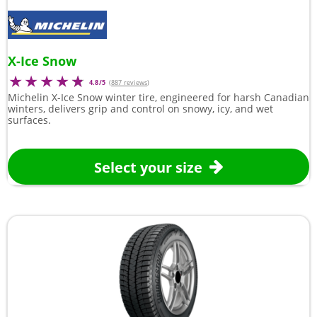
X-Ice Snow
4.8/5
(
887 reviews
)
Michelin X-Ice Snow winter tire, engineered for harsh Canadian
winters, delivers grip and control on snowy, icy, and wet
surfaces.
Select your size