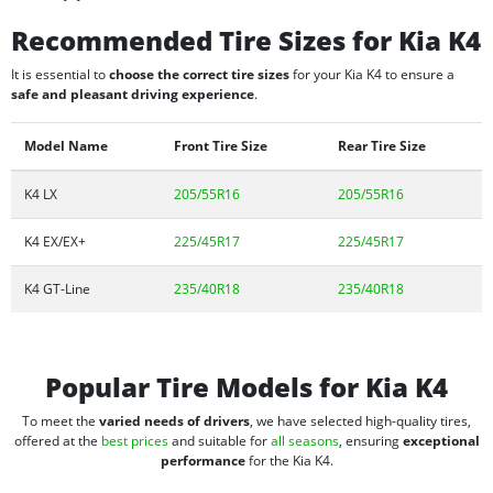
Recommended Tire Sizes for Kia K4
It is essential to
choose the correct tire sizes
for your Kia K4 to ensure a
safe and pleasant driving experience
.
Model Name
Front Tire Size
Rear Tire Size
K4 LX
205/55R16
205/55R16
K4 EX/EX+
225/45R17
225/45R17
K4 GT-Line
235/40R18
235/40R18
Popular Tire Models for Kia K4
To meet the
varied needs of drivers
, we have selected high-quality tires,
offered at the
best prices
and suitable for
all seasons
, ensuring
exceptional
performance
for the Kia K4.