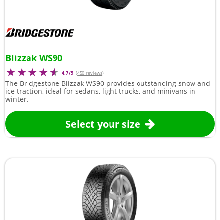
Blizzak WS90
4.7/5
(
450 reviews
)
The Bridgestone Blizzak WS90 provides outstanding snow and
ice traction, ideal for sedans, light trucks, and minivans in
winter.
Select your size