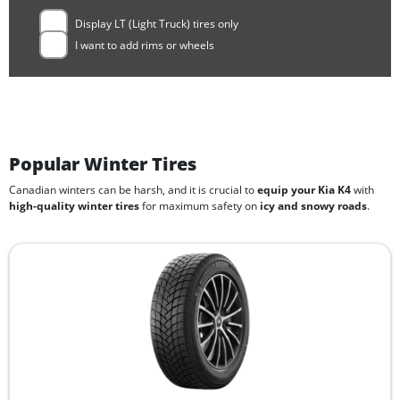
Display LT (Light Truck) tires only
I want to add rims or wheels
Popular Winter Tires
Canadian winters can be harsh, and it is crucial to
equip your Kia K4
with
high-quality winter tires
for maximum safety on
icy and snowy roads
.