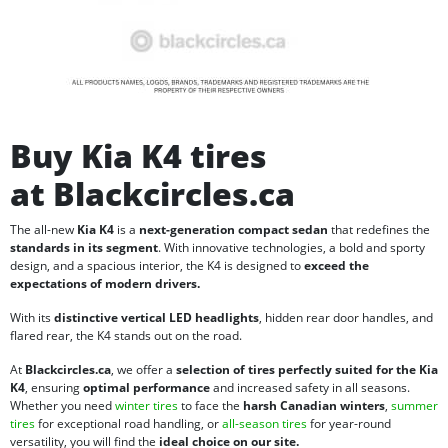
Buy Kia K4 tires
at Blackcircles.ca
The all-new
Kia K4
is a
next-generation compact sedan
that redefines the
standards in its segment
. With innovative technologies, a bold and sporty
design, and a spacious interior, the K4 is designed to
exceed the
expectations of modern drivers.
With its
distinctive vertical LED headlights
, hidden rear door handles, and
flared rear, the K4 stands out on the road.
At
Blackcircles.ca
, we offer a
selection of tires perfectly suited for the Kia
K4
, ensuring
optimal performance
and increased safety in all seasons.
Whether you need
winter tires
to face the
harsh Canadian winters
,
summer
tires
for exceptional road handling, or
all-season tires
for year-round
versatility, you will find the
ideal choice on our site.