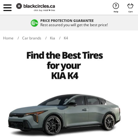
Help
Cart
PRICE PROTECTION GUARANTEE
Rest assured you will get the best price!
Home
Car brands
Kia
K4