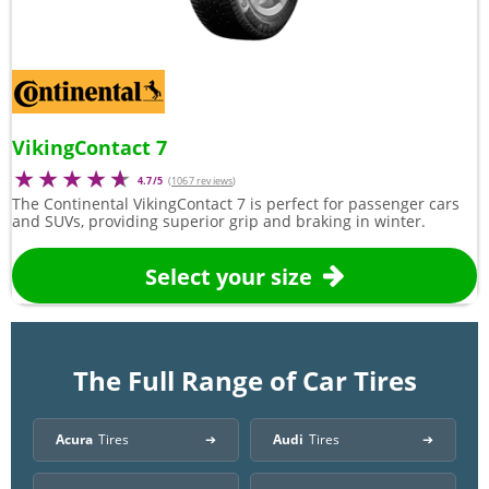
VikingContact 7
4.7/5
(
1067 reviews
)
The Continental VikingContact 7 is perfect for passenger cars
and SUVs, providing superior grip and braking in winter.
Select your size
The Full Range of Car Tires
Acura
Tires
Audi
Tires