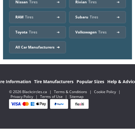
Nissan
Tires
Rivian
Tires
RAM
Tires
Subaru
Tires
Toyota
Tires
Volkswagen
Tires
All Car Manufacturers
ire Information
Tire Manufacturers
Popular Sizes
Help & Advic
© 2026 Blackcircles.ca
|
Terms & Conditions
|
Cookie Policy
|
Privacy Policy
|
Terms of Use
|
Sitemap