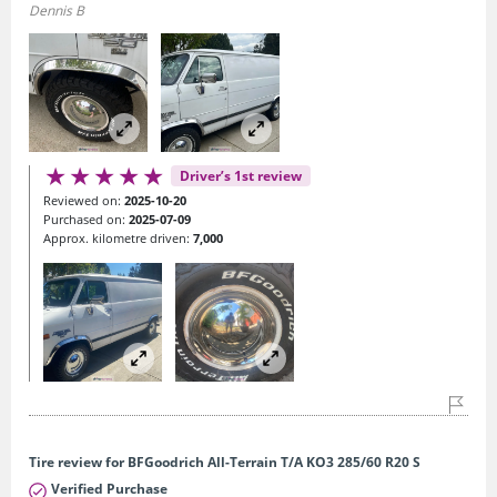
Dennis B
Driver’s 1st review
Reviewed on:
2025-10-20
Purchased on:
2025-07-09
Approx. kilometre driven:
7,000
Tire review for BFGoodrich All-Terrain T/A KO3 285/60 R20 S
Verified Purchase