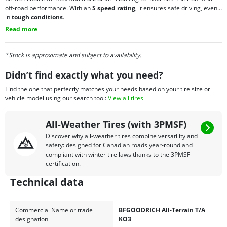
off-road performance. With an
S speed rating
, it ensures safe driving, even
in
tough conditions
.
Read more
*Stock is approximate and subject to availability.
Didn’t find exactly what you need?
Find the one that perfectly matches your needs based on your tire size or
vehicle model using our search tool:
View all tires
All-Weather Tires (with 3PMSF)
Discover why all-weather tires combine versatility and
safety: designed for Canadian roads year-round and
compliant with winter tire laws thanks to the 3PMSF
certification.
Technical data
Commercial Name or trade
BFGOODRICH All-Terrain T/A
designation
KO3