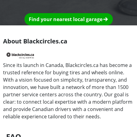
Find your nearest local garage
About Blackcircles.ca
Since its launch in Canada, Blackcircles.ca has become a
trusted reference for buying tires and wheels online.
With a vision focused on simplicity, transparency, and
innovation, we have built a network of more than 1500
partner service centers across the country. Our goal is
clear: to connect local expertise with a modern platform
and provide Canadian drivers with a convenient and
reliable experience tailored to their needs.
FAQ