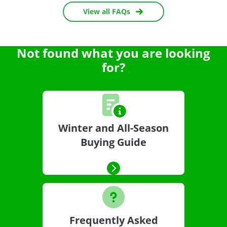
View all FAQs
Not found what you are looking
for?
Winter and All-Season
Buying Guide
Frequently Asked