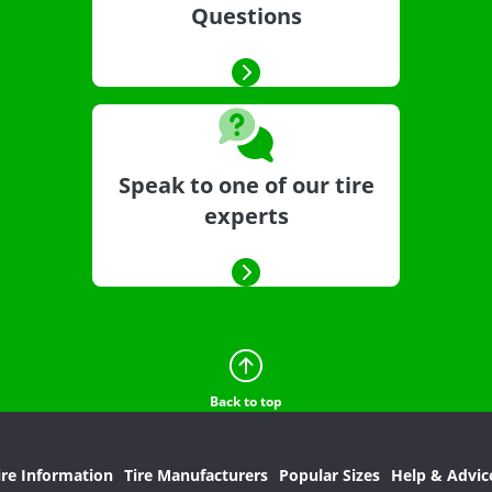
Questions
Speak to one of our tire
experts
Back to top
ire Information
Tire Manufacturers
Popular Sizes
Help & Advic