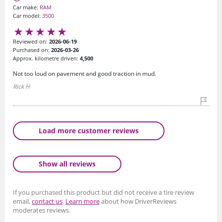
Car make:
RAM
Car model:
3500
Reviewed on:
2026-06-19
Purchased on:
2026-03-26
Approx. kilometre driven:
4,500
Not too loud on pavement and good traction in mud.
Rick H
Load more customer reviews
Show all reviews
If you purchased this product but did not receive a tire review
email,
contact us
.
Learn more
about how DriverReviews
moderates reviews.