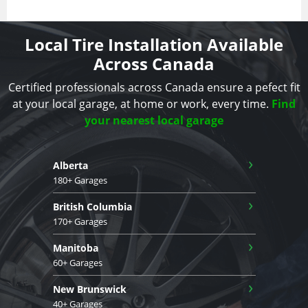
Local Tire Installation Available
Across Canada
Certified professionals across Canada ensure a pefect fit
at your local garage, at home or work, every time.
Find
your nearest local garage
›
Alberta
180+ Garages
›
British Columbia
170+ Garages
›
Manitoba
60+ Garages
›
New Brunswick
40+ Garages