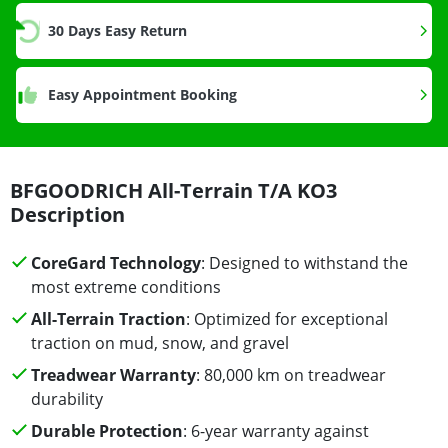
30 Days Easy Return
Easy Appointment Booking
BFGOODRICH All-Terrain T/A KO3
Description
CoreGard Technology
: Designed to withstand the
most extreme conditions
All-Terrain Traction
: Optimized for exceptional
traction on mud, snow, and gravel
Treadwear Warranty
: 80,000 km on treadwear
durability
Durable Protection
: 6-year warranty against