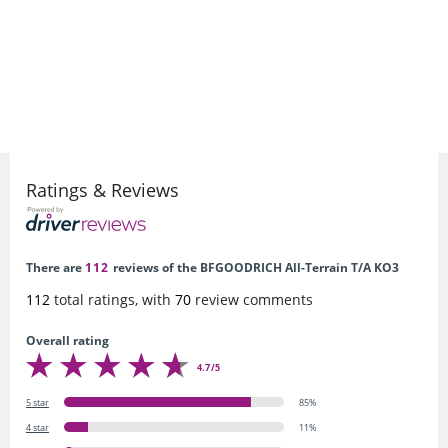
Ratings & Reviews
There are
112
reviews of the BFGOODRICH All-Terrain T/A KO3
112
total ratings, with
70
review comments
Overall rating
4.7/5
5 star
85%
4 star
11%