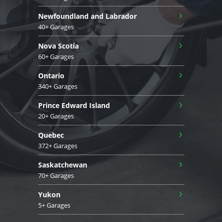
›
Newfoundland and Labrador
40+ Garages
›
Nova Scotia
60+ Garages
›
Ontario
340+ Garages
›
Prince Edward Island
20+ Garages
›
Quebec
372+ Garages
›
Saskatchewan
70+ Garages
›
Yukon
5+ Garages