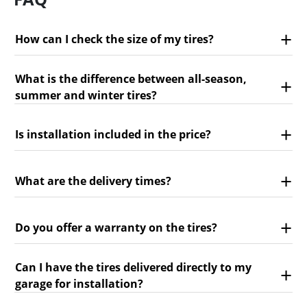
How can I check the size of my tires?
What is the difference between all-season,
summer and winter tires?
Is installation included in the price?
What are the delivery times?
Do you offer a warranty on the tires?
Can I have the tires delivered directly to my
garage for installation?