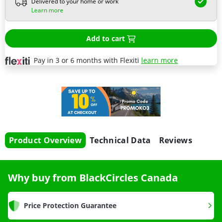
Delivered to your home or work
Learn more
Add to cart
Pay in 3 or 6 months with Flexiti
learn more
Product Overview
Technical Data
Reviews
Why buy from BlackCircles Canada
Price Protection Guarantee