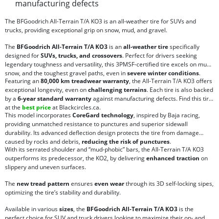
manufacturing defects
The BFGoodrich All-Terrain T/A KO3 is an all-weather tire for SUVs and
trucks, providing exceptional grip on snow, mud, and gravel.
The
BFGoodrich All-Terrain T/A KO3
is an
all-weather tire
specifically
designed for
SUVs, trucks, and crossovers
. Perfect for drivers seeking
legendary toughness and versatility, this 3PMSF-certified tire excels on mud,
snow, and the toughest gravel paths, even in
severe winter conditions
.
Featuring an
80,000 km treadwear warranty
, the All-Terrain T/A KO3 offers
exceptional longevity, even on
challenging terrains
. Each tire is also backed
by a
6-year standard warranty
against manufacturing defects. Find this tire
at the
best price
at Blackcircles.ca.
This model incorporates
CoreGard technology
, inspired by Baja racing,
providing unmatched resistance to punctures and superior sidewall
durability. Its advanced deflection design protects the tire from damage
caused by rocks and debris,
reducing the risk of punctures
.
With its serrated shoulder and “mud-phobic” bars, the All-Terrain T/A KO3
outperforms its predecessor, the KO2, by delivering
enhanced traction
on
slippery and uneven surfaces.
The
new tread pattern
ensures
even wear
through its 3D self-locking sipes,
optimizing the tire’s stability and durability.
Available in various
sizes
, the
BFGoodrich All-Terrain T/A KO3
is the
perfect choice for SUV and truck drivers looking to maximize their on- and