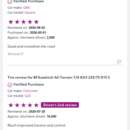
Verified Purchase
Car make:
GMC
Car model:
Savana
Reviewed on:
2026-08-02
Purchased on:
2026-05-01
Approx. kilometre driven:
2,500
Good and smoothon the road
Renaud D
Tire review for BFGoodrich All-Terrain T/A KO3 235/75 R15 S
Verified Purchase
Car make:
Chevrolet
Car model:
G20
Driver’s 2nd review
Reviewed on:
2026-07-28
Approx. kilometre driven:
16,500
Much improved traction and control