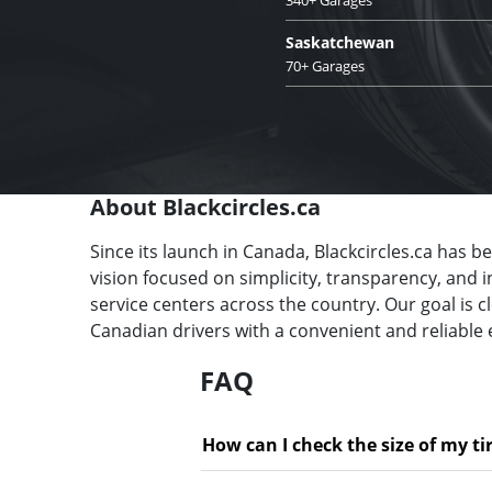
Saskatchewan
70+ Garages
About Blackcircles.ca
Since its launch in Canada, Blackcircles.ca has b
vision focused on simplicity, transparency, and 
service centers across the country. Our goal is 
Canadian drivers with a convenient and reliable 
FAQ
How can I check the size of my ti