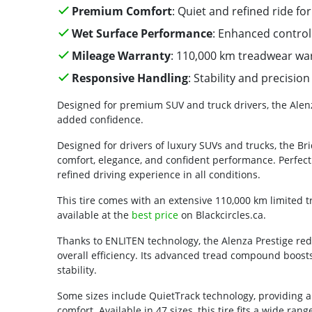
Premium Comfort
: Quiet and refined ride for
Wet Surface Performance
: Enhanced control 
Mileage Warranty
: 110,000 km treadwear wa
Responsive Handling
: Stability and precisi
Designed for premium SUV and truck drivers, the Alenz
added confidence.
Designed for drivers of luxury SUVs and trucks, the Bri
comfort, elegance, and confident performance. Perfect 
refined driving experience in all conditions.
This tire comes with an extensive 110,000 km limited 
available at the
best price
on Blackcircles.ca.
Thanks to ENLITEN technology, the Alenza Prestige redu
overall efficiency. Its advanced tread compound boosts
stability.
Some sizes include QuietTrack technology, providing
comfort. Available in 47 sizes, this tire fits a wide ra