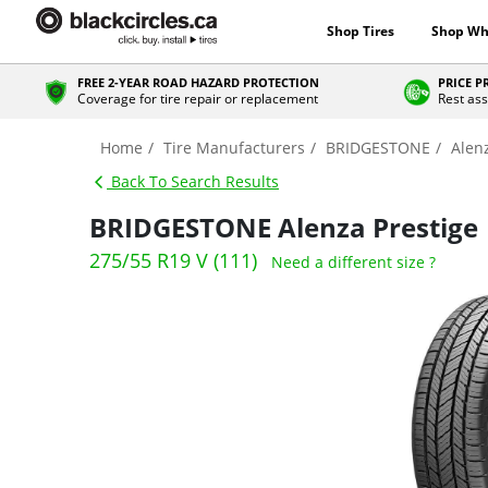
Shop Tires
Shop Wh
FREE 2-YEAR ROAD HAZARD PROTECTION
PRICE 
Coverage for tire repair or replacement
Rest ass
Home
Tire Manufacturers
BRIDGESTONE
Alen
Back To Search Results
BRIDGESTONE Alenza Prestige
275/55 R19 V (111)
Need a different size ?