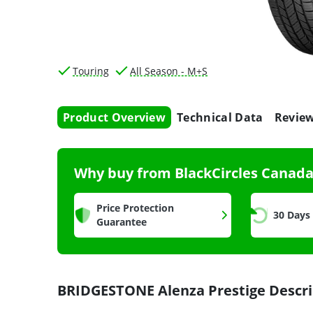
Touring
All Season - M+S
Product Overview
Technical Data
Revie
Why buy from BlackCircles Canad
Price Protection
30 Days
Guarantee
BRIDGESTONE Alenza Prestige Descri