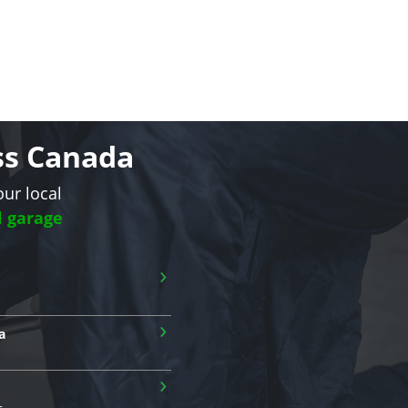
oss Canada
our local
l garage
›
›
a
›
s