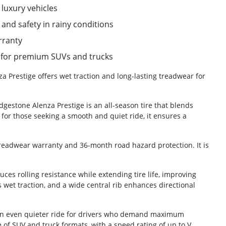
 luxury vehicles
and safety in rainy conditions
rranty
on for premium SUVs and trucks
a Prestige offers wet traction and long-lasting treadwear for
dgestone Alenza Prestige is an all-season tire that blends
for those seeking a smooth and quiet ride, it ensures a
treadwear warranty and 36-month road hazard protection. It is
ces rolling resistance while extending tire life, improving
 wet traction, and a wide central rib enhances directional
 an even quieter ride for drivers who demand maximum
nge of SUV and truck formats, with a speed rating of up to V