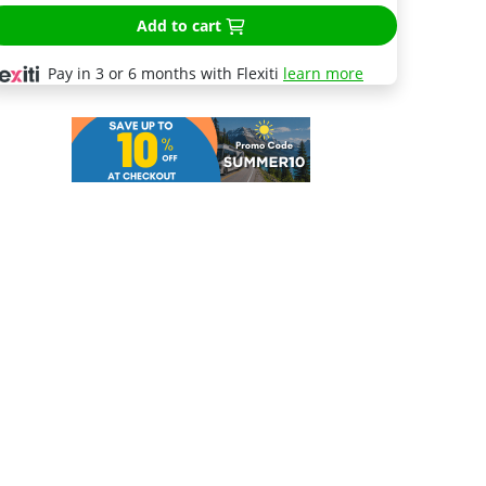
Add to cart
Pay in 3 or 6 months with Flexiti
learn more