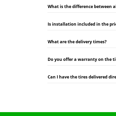
What is the difference between a
Is installation included in the pri
What are the delivery times?
Do you offer a warranty on the ti
Can I have the tires delivered dir