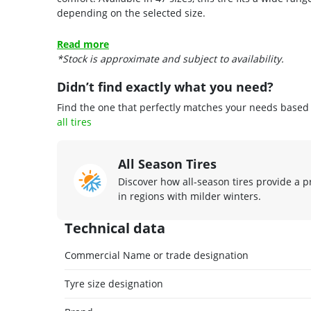
depending on the selected size.
Read more
*Stock is approximate and subject to availability.
Didn’t find exactly what you need?
Find the one that perfectly matches your needs based o
all tires
All Season Tires
Discover how all-season tires provide a p
in regions with milder winters.
Technical data
Commercial Name or trade designation
Tyre size designation