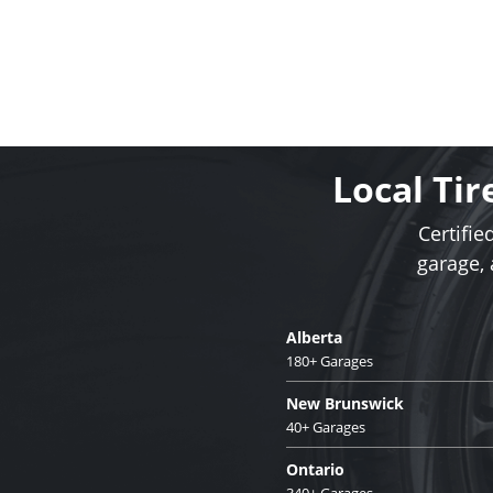
Local Tir
Certifie
garage,
Alberta
180+ Garages
New Brunswick
40+ Garages
Ontario
340+ Garages