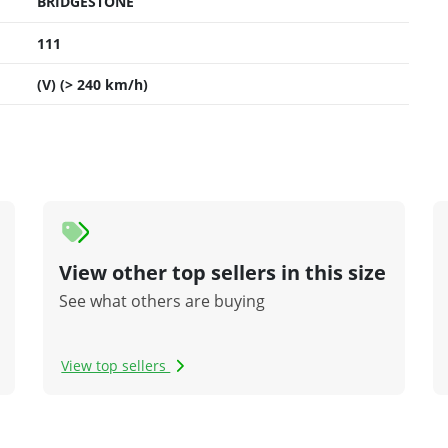
BRIDGESTONE
111
(V) (> 240 km/h)
View other top sellers in this size
See what others are buying
View top sellers