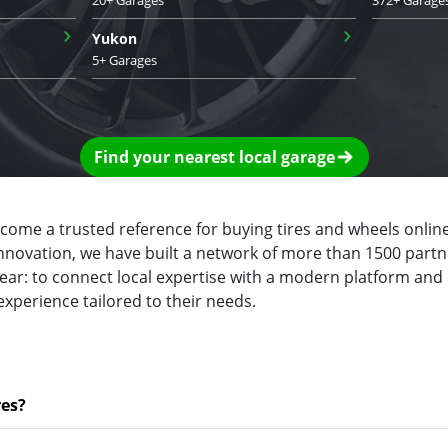
›
›
Yukon
5+ Garages
Find your nearest local garage
ecome a trusted reference for buying tires and wheels online
innovation, we have built a network of more than 1500 partn
clear: to connect local expertise with a modern platform and
experience tailored to their needs.
res?