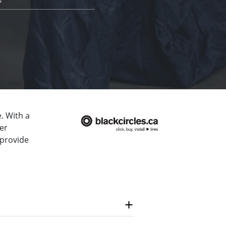
. With a
er
 provide