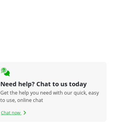
Need help? Chat to us today
Get the help you need with our quick, easy
to use, online chat
Chat now