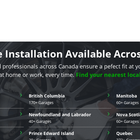
e Installation Available Acr
d professionals across Canada ensure a pefect fit at y
 at home or work, every time.
Find your nearest loca
›
›
British Columbia
Manitoba
170+ Garages
60+ Garages
›
›
Newfoundland and Labrador
Nova Scoti
40+ Garages
60+ Garages
›
›
Prince Edward Island
Quebec
20+ Garages
372+ Garage