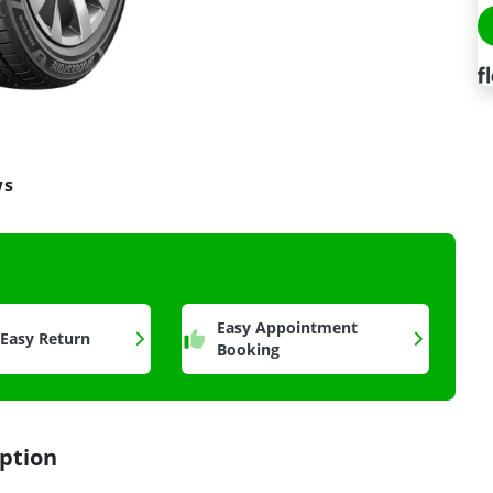
ws
a
Easy Appointment
 Easy Return
Booking
ption