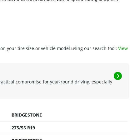
n your tire size or vehicle model using our search tool:
View
ractical compromise for year-round driving, especially
BRIDGESTONE
275/55 R19