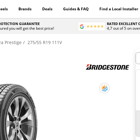
eels
Brands
Deals
Guides & FAQ
Find a Local Installer
PROTECTION GUARANTEE
RATED EXCELLENT
ured you will get the best price!
4,7 out of 5 on ove
za Prestige
275/55 R19 111V
H