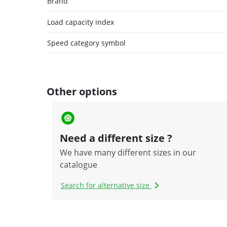
Brand
Load capacity index
Speed category symbol
Other options
Need a different size ?
We have many different sizes in our
catalogue
Search for alternative size