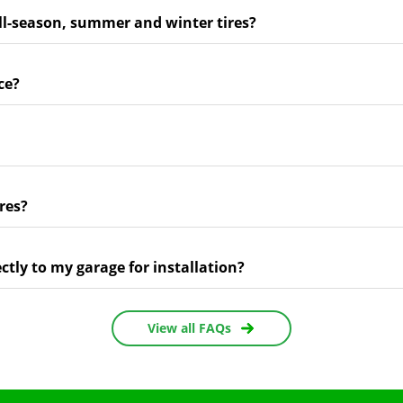
ll-season, summer and winter tires?
ce?
res?
ectly to my garage for installation?
View all FAQs