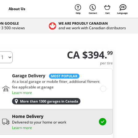
About Us
Help
Contact
Cart
Language
 ON GOOGLE
WE ARE PROUDLY CANADIAN
r 3 500 reviews
and we work with Canadian distributors
CA $394.
99
ow many tires do you need ?
per tire
Garage Delivery
MOST POPULAR
At a local garage or mobile fitter, additional fitment
fee applicable at garage
Learn more
More than 1300 garages in Canada
Home Delivery
Delivered to your home or work
Learn more