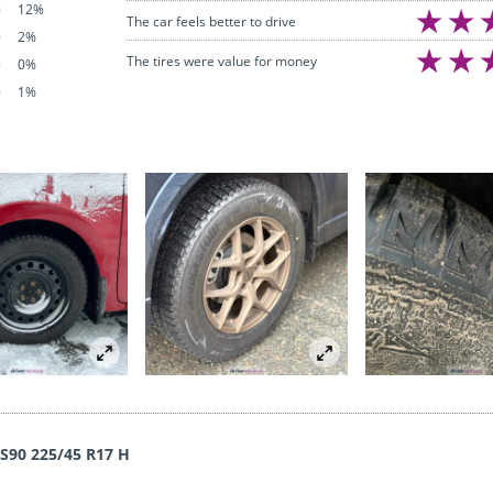
12%
The car feels better to drive
2%
The tires were value for money
0%
1%
WS90 225/45 R17 H