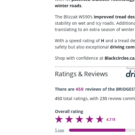
winter roads
.
The Blizzak WS90’s
improved tread des
stability on wet and icy roads. Additiona
translating to an extra season of winte
With a speed rating of
H
and a tread d
safety but also exceptional
driving com
Shop with confidence at
Blackcircles.ca
Ratings & Reviews
There are
450
reviews of the BRIDGES
450
total ratings, with
230
review comm
Overall rating
4.7/5
5 star