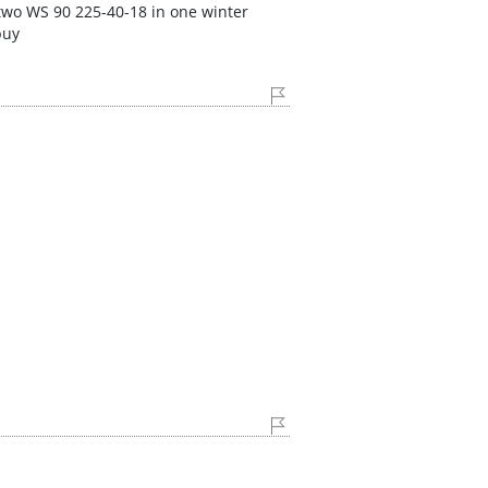
 two WS 90 225-40-18 in one winter
buy