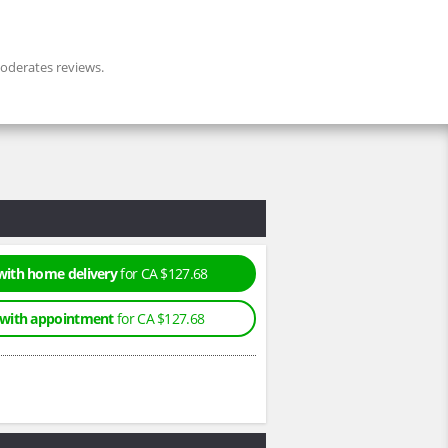
derates reviews.
with home delivery
for CA $127.68
 with appointment
for CA $127.68