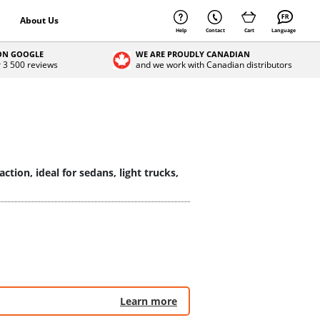
About Us
Help
Contact
Cart
Language
 ON GOOGLE
WE ARE PROUDLY CANADIAN
r 3 500 reviews
and we work with Canadian distributors
tion, ideal for sedans, light trucks,
Learn more