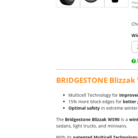
Pric
Imag
Ch
Wi
U
BRIDGESTONE Blizzak W
Multicell Technology for
improved
15% more block edges for
better 
Optimal safety
in extreme winter
The
Bridgestone Blizzak WS90
is a
wint
sedans, light trucks, and minivans.
With its
patented Multicell Technology