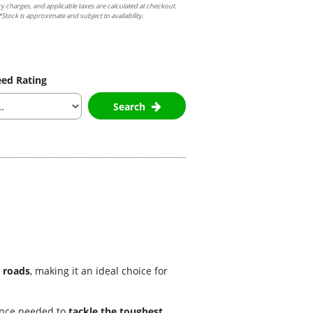
ry charges, and applicable taxes are calculated at checkout.
Stock is approximate and subject to availability.
ed Rating
Search
 roads
, making it an ideal choice for
dence needed to
tackle the toughest