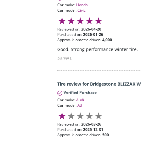
Car make:
Honda
Car model:
Civic
Reviewed on:
2026-04-20
Purchased on:
2026-01-26
Approx. kilometre driven:
4,000
Good. Strong performance winter tire.
Daniel L
Tire review for Bridgestone BLIZZAK 
Verified Purchase
Car make:
Audi
Car model:
A3
Reviewed on:
2026-03-26
Purchased on:
2025-12-31
Approx. kilometre driven:
500