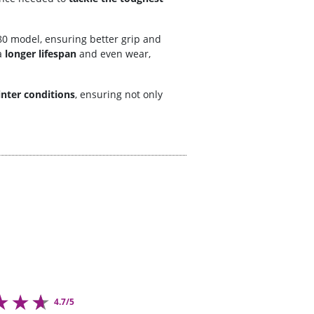
0 model, ensuring better grip and
a
longer lifespan
and even wear,
nter conditions
, ensuring not only
4.7/5