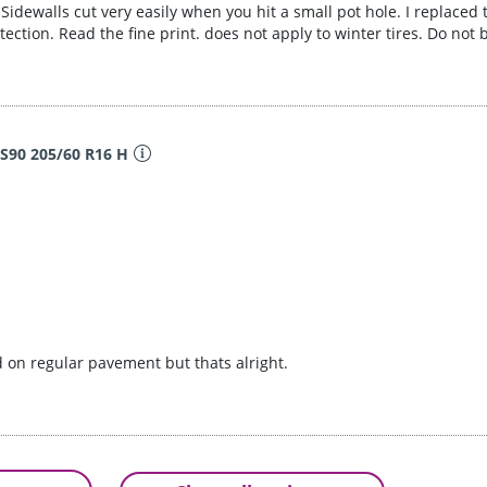
dewalls cut very easily when you hit a small pot hole. I replaced
ection. Read the fine print. does not apply to winter tires. Do not 
WS90 205/60 R16 H
d on regular pavement but thats alright.