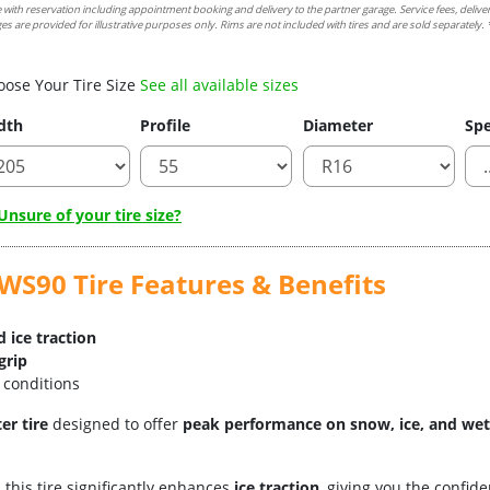
e with reservation including appointment booking and delivery to the partner garage. Service fees, delive
es are provided for illustrative purposes only. Rims are not included with tires and are sold separately. *
oose Your Tire Size
See all available sizes
dth
Profile
Diameter
Spe
nsure of your tire size?
S90 Tire Features & Benefits
 ice traction
grip
 conditions
er tire
designed to offer
peak performance on snow, ice, and wet
, this tire significantly enhances
ice traction
, giving you the confi