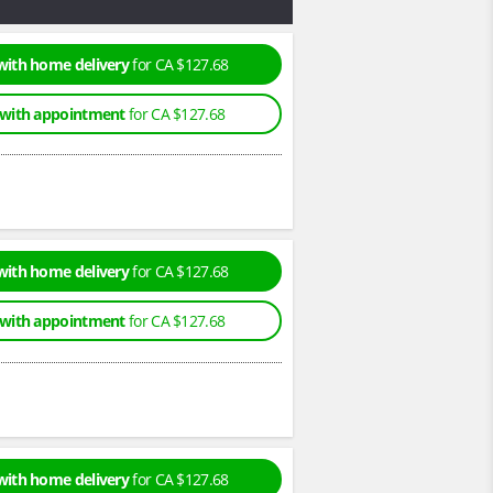
with home delivery
for CA $127.68
 with appointment
for CA $127.68
with home delivery
for CA $127.68
 with appointment
for CA $127.68
with home delivery
for CA $127.68