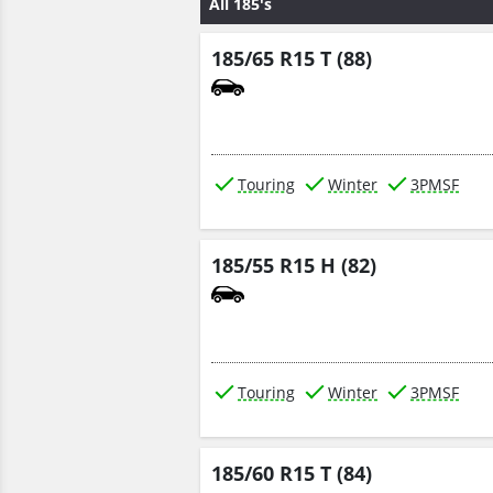
All 185's
185/65 R15 T (88)
Touring
Winter
3PMSF
185/55 R15 H (82)
Touring
Winter
3PMSF
185/60 R15 T (84)