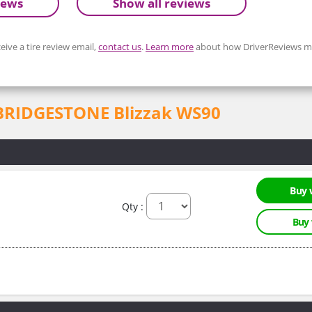
iews
Show all reviews
eive a tire review email,
contact us
.
Learn more
about how DriverReviews mo
or BRIDGESTONE Blizzak WS90
Buy 
Qty :
Buy