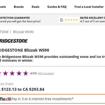
eels
Brands
Deals
Guides & FAQ
Find a Local Installer
PROTECTION GUARANTEE
RATED EXCELLENT
ured you will get the best price!
4,7 out of 5 on ove
STONE
Blizzak WS90
IDGESTONE Blizzak WS90
 Bridgestone Blizzak WS90 provides outstanding snow and ice trac
d minivans in winter.
4.7/5
(450 reviews)
ces from:
 $123.13 to CA $293.84
Pay in 3 or 6 interest-free installments*