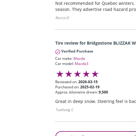
Not recommended for Quebec winters. Si
season. They advertise road hazard prot
Rocco D
Tire review for Bridgestone BLIZZAK 
Verified Purchase
Car make:
Mazda
Car model:
Mazda3
Reviewed on:
2026-03-15
Purchased on:
2025-02-19
Approx. kilometre driven:
9,500
Great in deep snow. Steering feel is ba
Tuohong C