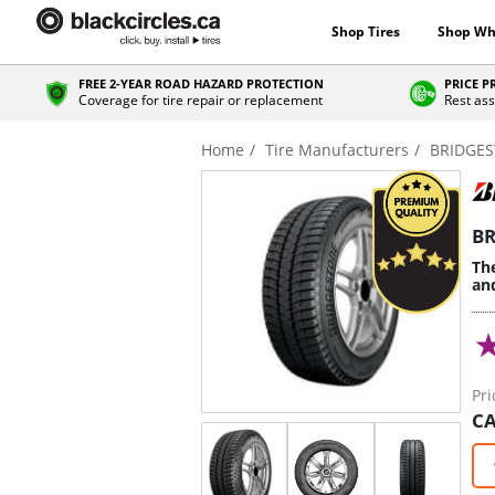
Shop Tires
Shop Wh
FREE 2-YEAR ROAD HAZARD PROTECTION
PRICE 
Coverage for tire repair or replacement
Rest ass
Home
Tire Manufacturers
BRIDGE
BR
The
an
Pri
CA