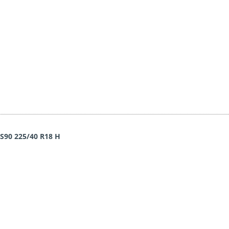
WS90 225/40 R18 H