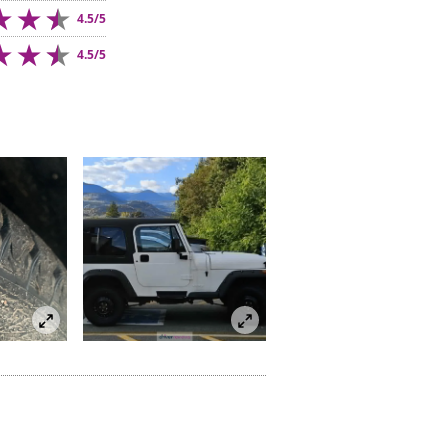
4.5/5
4.5/5