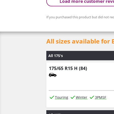
Load more customer rev
If you purchased this product but did not rec
All sizes available f
All 175's
175/65 R15 H (84)
Touring
Winter
3PMSF