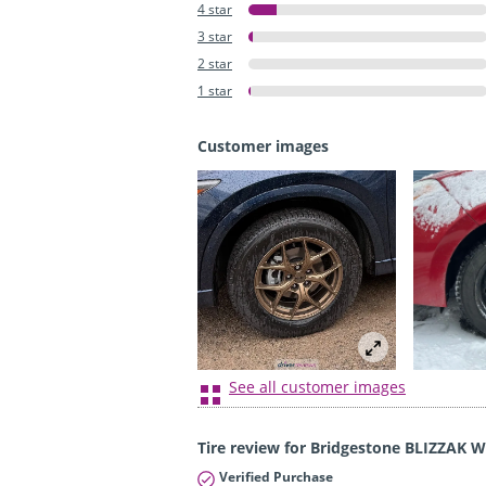
4 star
3 star
2 star
1 star
Customer images
See all customer images
Tire review for Bridgestone BLIZZAK 
Verified Purchase