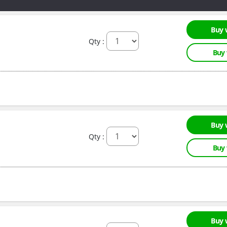
Buy 
Qty :
Buy
Buy 
Qty :
Buy
Buy 