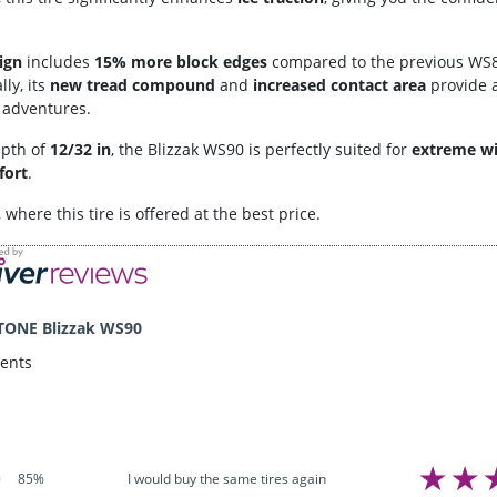
ign
includes
15% more block edges
compared to the previous WS8
lly, its
new tread compound
and
increased contact area
provide 
r adventures.
epth of
12/32 in
, the Blizzak WS90 is perfectly suited for
extreme wi
fort
.
, where this tire is offered at the best price.
TONE Blizzak WS90
ents
I would buy the same tires again
85%