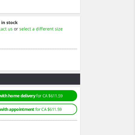
 in stock
tact us
or
select a different size
with home delivery
for CA $611.59
 with appointment
for CA $611.59