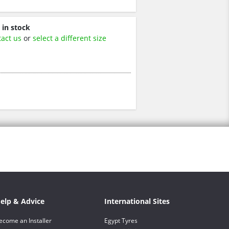
 in stock
tact us
or
select a different size
elp & Advice
International Sites
ecome an Installer
Egypt Tyres