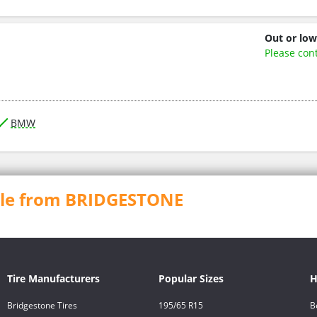
Out or low
Please con
BMW
able from BRIDGESTONE
Tire Manufacturers
Popular Sizes
H
Bridgestone Tires
195/65 R15
B