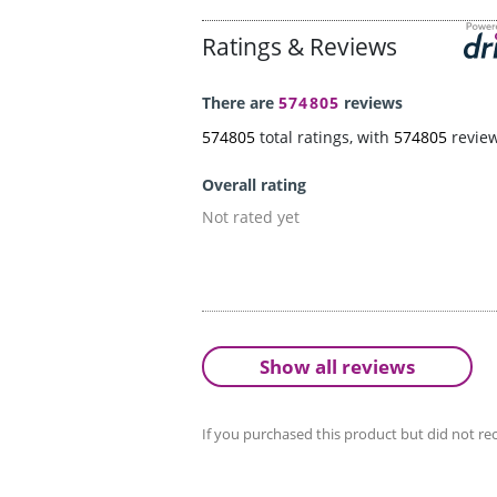
Ratings & Reviews
There are
574805
reviews
574805
total ratings, with
574805
revie
Overall rating
Not rated yet
Show all reviews
If you purchased this product but did not rec