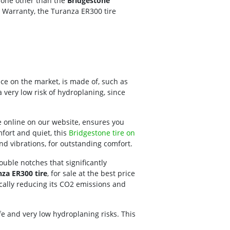
 none other than the
Bridgestone
d Warranty, the Turanza ER300 tire
rice on the market, is made of, such as
 very low risk of hydroplaning, since
e online on our website, ensures you
mfort and quiet, this
Bridgestone tire on
nd vibrations, for outstanding comfort.
double notches that significantly
za ER300 tire
, for sale at the best price
stically reducing its CO2 emissions and
life and very low hydroplaning risks. This