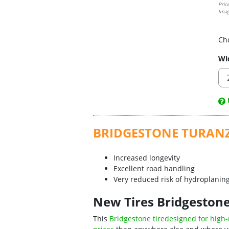
Pric
Imag
Ch
Wi
U
BRIDGESTONE TURANZA 
Increased longevity
Excellent road handling
Very reduced risk of hydroplanin
New Tires Bridgestone
This
Bridgestone tire
designed for high-