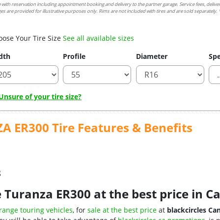
e with reservation including appointment booking and delivery to the partner garage. Service fees, delive
es are provided for illustrative purposes only. Rims are not included with tires and are sold separately. *
oose Your Tire Size
See all available sizes
dth
Profile
Diameter
Spe
nsure of your tire size?
ER300 Tire Features & Benefits
g
 Turanza ER300 at the best price in 
range touring vehicles
, for
sale at the best price
at
blackcircles Ca