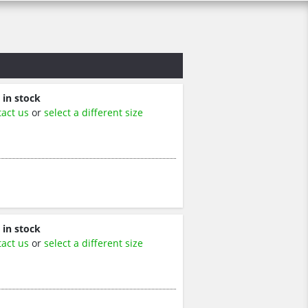
 in stock
tact us
or
select a different size
 in stock
tact us
or
select a different size