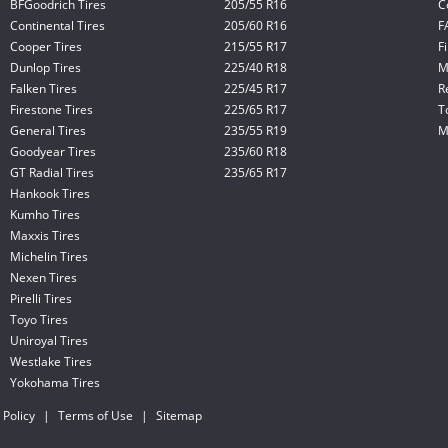
BFGoodrich Tires
205/55 R16
C
Continental Tires
205/60 R16
F
Cooper Tires
215/55 R17
F
Dunlop Tires
225/40 R18
M
Falken Tires
225/45 R17
R
Firestone Tires
225/65 R17
T
General Tires
235/55 R19
M
Goodyear Tires
235/60 R18
GT Radial Tires
235/65 R17
Hankook Tires
Kumho Tires
Maxxis Tires
Michelin Tires
Nexen Tires
Pirelli Tires
Toyo Tires
Uniroyal Tires
Westlake Tires
Yokohama Tires
 Policy
|
Terms of Use
|
Sitemap