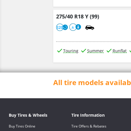
275/40 R18 Y (99)
320
A
Touring
Summer
Runflat
All tire models avail
Buy Tires & Wheels
Tire Information
Buy Tires Online
Tire Offers & Rebates