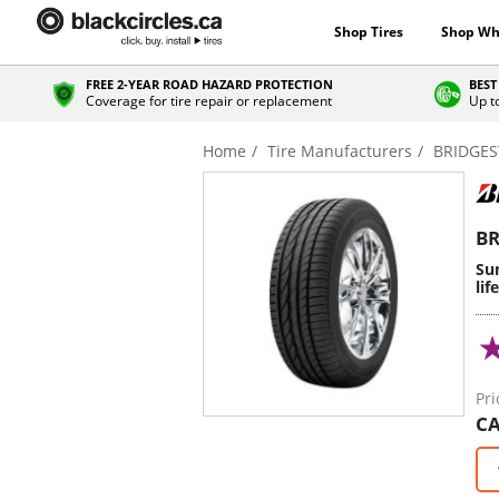
Shop Tires
Shop Wh
FREE 2-YEAR ROAD HAZARD PROTECTION
BEST
Coverage for tire repair or replacement
Up t
Home
Tire Manufacturers
BRIDGE
BR
Sum
lif
Pri
CA