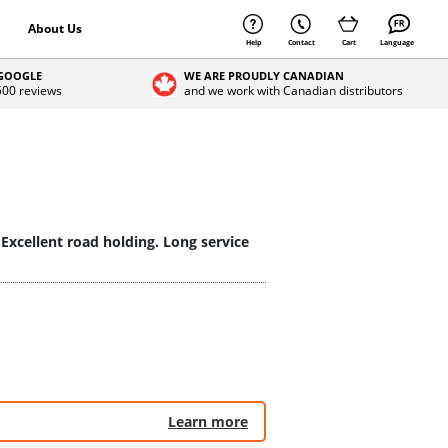
About Us
Help
Contact
Cart
Language
 GOOGLE
WE ARE PROUDLY CANADIAN
 500 reviews
and we work with Canadian distributors
 Excellent road holding. Long service
Learn more