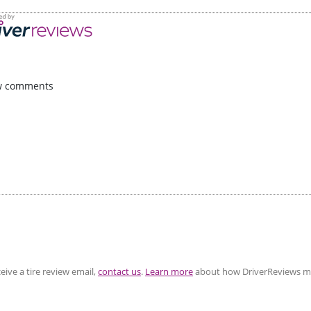
w comments
eive a tire review email,
contact us
.
Learn more
about how DriverReviews mo