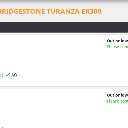
for BRIDGESTONE TURANZA ER300
Out or low
Please con
ed
AO
Out or low
Please con