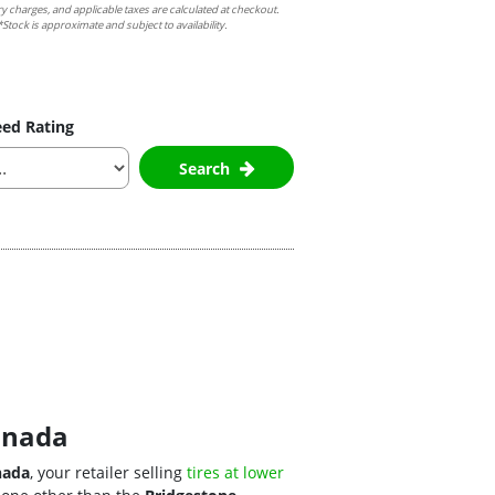
ry charges, and applicable taxes are calculated at checkout.
Stock is approximate and subject to availability.
ed Rating
Search
Canada
nada
, your retailer selling
tires at lower