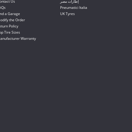
ontact Us
إطارات مصر
AQs
Pneumatici Italia
ind a Garage
UK Tyres
odify the Order
eturn Policy
op Tire Sizes
anufacturer Warranty