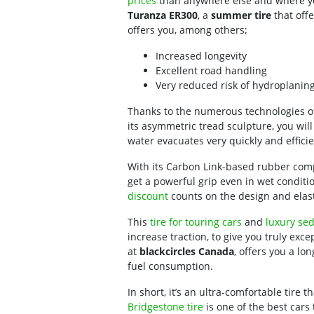
prices
than anywhere else and where yo
Turanza ER300
, a
summer tire
that offe
offers you, among others;
Increased longevity
Excellent road handling
Very reduced risk of hydroplanin
Thanks to the numerous technologies o
its asymmetric tread sculpture, you will
water evacuates very quickly and efficie
With its Carbon Link-based rubber compo
get a powerful grip even in wet conditio
discount
counts on the design and elasti
This
tire for touring cars
and
luxury se
increase traction, to give you truly exc
at
blackcircles Canada
, offers you a lo
fuel consumption.
In short, it’s an ultra-comfortable tire 
Bridgestone tire
is one of the best cars 