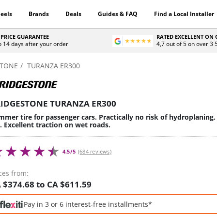
eels
Brands
Deals
Guides & FAQ
Find a Local Installer
 PRICE GUARANTEE
RATED EXCELLENT ON
o 14 days after your order
4,7 out of 5 on over 3
STONE
TURANZA ER300
IDGESTONE TURANZA ER300
mer tire for passenger cars. Practically no risk of hydroplaning.
e. Excellent traction on wet roads.
4.5/5
(684 reviews)
ces from:
 $374.68 to CA $611.59
Pay in 3 or 6 interest-free installments*