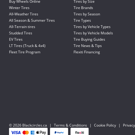
Buy Wheels Online
Tires by Size
Winter Tires
Tire Brands
All-Weather Tires
Tires by Season
All Season & Summer Tires
Tire Types
All-Terrain tires
Tires by Vehicle Types
Studded Tires
Tires by Vehicle Models
EV Tires
Tire Buying Guides
LT Tires (Truck & 4x4)
Tire News & Tips
Fleet Tire Program
Flexiti Financing
© 2026 Blackcircles.ca
|
Terms & Conditions
|
Cookie Policy
|
Privacy