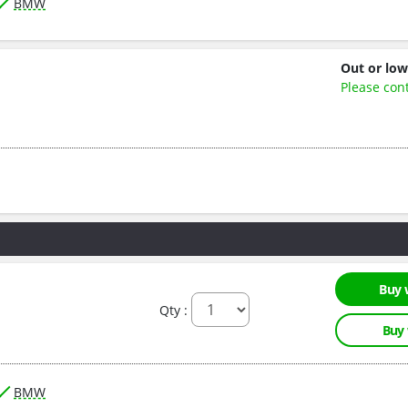
BMW
Out or low
Please con
Buy 
Qty :
Buy
BMW