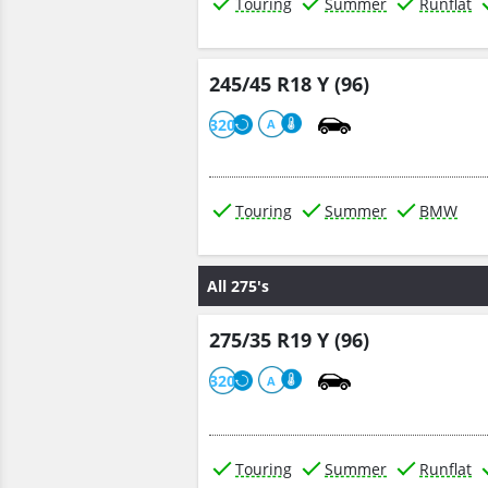
Touring
Summer
Runflat
245/45 R18 Y (96)
320
A
Touring
Summer
BMW
All 275's
275/35 R19 Y (96)
320
A
Touring
Summer
Runflat