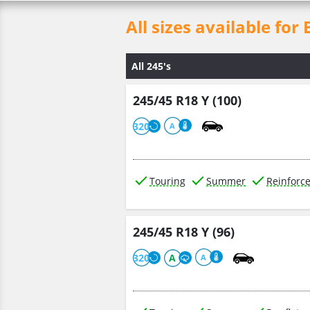
All sizes available 
All 245's
245/45 R18 Y (100)
320
A
Touring
Summer
Reinforc
245/45 R18 Y (96)
320
A
A