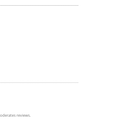
derates reviews.