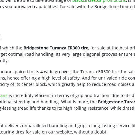
u will be able to take advantage of
blackcircles.ca promotions
, is
rs you unrivaled capabilities. For sale with the Bridgestone Limite
g
f which the
Bridgestone Turanza ER300 tire
, for sale at the best p
 get optimal road handling. Its very large diagonal grooves ensure a
ntly.
und, paired to its 4 wide grooves, the Turanza ER300 tire, for sal
ns, hence offering a high level of safety. And for unrivaled ride co
city of its center block, which greatly help to reduce road noises a
dans
is incredibly efficient in terms of grip and traction, due to its 
eptional steering and handling. What is more, the
Bridgestone Turan
ng-lasting tread life thanks to its high rolling resistance, while dra
that delivers unparalleled handling and grip, a long-lasting service 
touring tires for sale on our website, without a doubt.