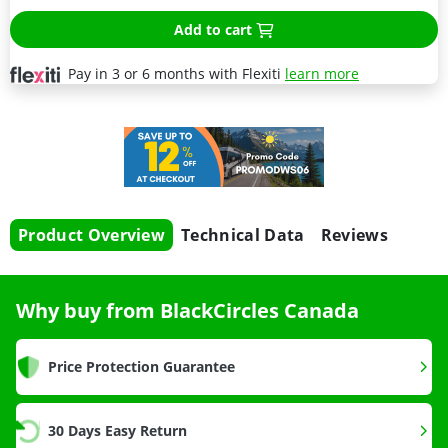
Add to cart
Pay in 3 or 6 months with Flexiti
learn more
Product Overview
Technical Data
Reviews
Why buy from BlackCircles Canada
Price Protection Guarantee
30 Days Easy Return