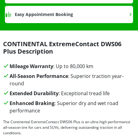
Easy Appointment Booking
CONTINENTAL ExtremeContact DWS06
Plus Description
Mileage Warranty
: Up to 80,000 km
All-Season Performance
: Superior traction year-
round
Extended Durability
: Exceptional tread life
Enhanced Braking
: Superior dry and wet road
performance
The Continental ExtremeContact DWS06 Plus is an ultra-high performance
all-season tire for cars and SUVs, delivering outstanding traction in all
conditions.