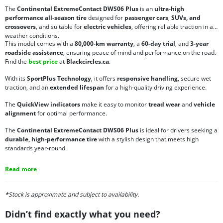
The
Continental ExtremeContact DWS06 Plus
is an
ultra-high
performance all-season tire
designed for
passenger cars
,
SUVs, and
crossovers
, and suitable for
electric vehicles
, offering reliable traction in all
weather conditions.
This model comes with a
80,000-km warranty
, a
60-day trial
, and
3-year
roadside assistance
, ensuring peace of mind and performance on the road.
Find the
best price
at
Blackcircles.ca
.
With its
SportPlus Technology
, it offers
responsive handling
, secure wet
traction, and an
extended lifespan
for a high-quality driving experience.
The
QuickView indicators
make it easy to monitor
tread wear
and
vehicle
alignment
for optimal performance.
The
Continental ExtremeContact DWS06 Plus
is ideal for drivers seeking a
durable, high-performance tire
with a stylish design that meets high
standards year-round.
Read more
*Stock is approximate and subject to availability.
Didn’t find exactly what you need?