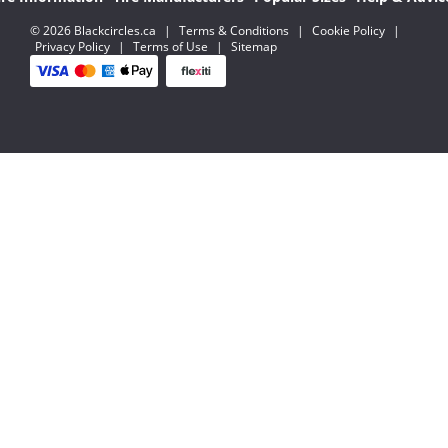
© 2026 Blackcircles.ca
|
Terms & Conditions
|
Cookie Policy
|
Privacy Policy
|
Terms of Use
|
Sitemap