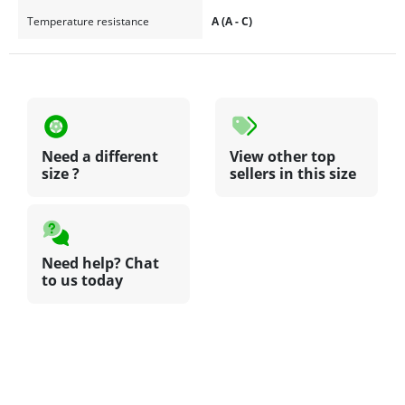
Temperature resistance
A (A - C)
Need a different
View other top
size ?
sellers in this size
Need help? Chat
to us today