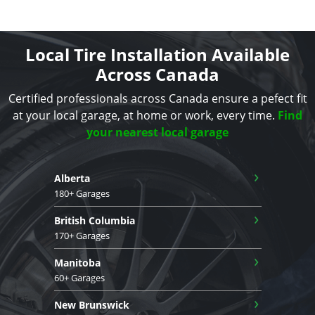
Local Tire Installation Available
Across Canada
Certified professionals across Canada ensure a pefect fit
at your local garage, at home or work, every time.
Find
your nearest local garage
›
Alberta
180+ Garages
›
British Columbia
170+ Garages
›
Manitoba
60+ Garages
›
New Brunswick