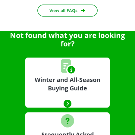
View all FAQs
Not found what you are looking
for?
Winter and All-Season
Buying Guide
Frequently Asked