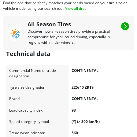
Find the one that perfectly matches your needs based on your tire size or
vehicle model using our search tool:
View all tires
All Season Tires
Discover how all-season tires provide a practical
compromise for year-round driving, especially in
regions with milder winters.
Technical data
Commercial Name or trade
CONTINENTAL
designation
Tyre size designation
225/40 ZR19
Brand
CONTINENTAL
Load capacity index
93
Speed category symbol
(Y) (> 300 km/h)
Tread wear indicator
560