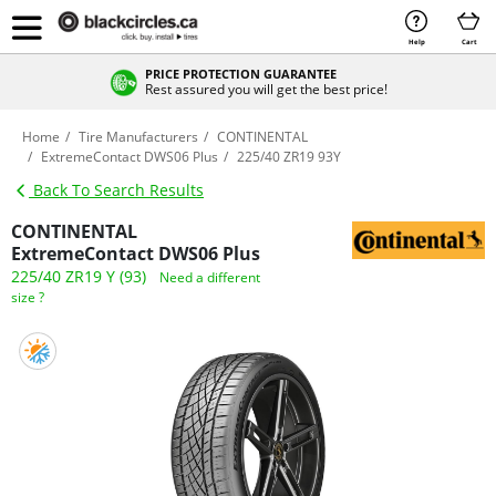
Help
Cart
PRICE PROTECTION GUARANTEE
Rest assured you will get the best price!
Home
Tire Manufacturers
CONTINENTAL
ExtremeContact DWS06 Plus
225/40 ZR19 93Y
Back To Search Results
CONTINENTAL
ExtremeContact DWS06 Plus
225/40 ZR19 Y (93)
Need a different
size ?