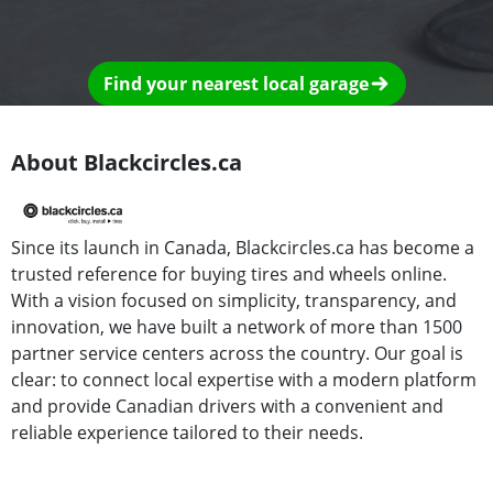
Find your nearest local garage
About Blackcircles.ca
Since its launch in Canada, Blackcircles.ca has become a
trusted reference for buying tires and wheels online.
With a vision focused on simplicity, transparency, and
innovation, we have built a network of more than 1500
partner service centers across the country. Our goal is
clear: to connect local expertise with a modern platform
and provide Canadian drivers with a convenient and
reliable experience tailored to their needs.