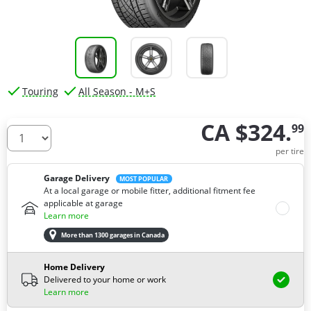
Touring
All Season - M+S
CA $324.
99
How many tires do you need ?
per tire
Garage Delivery
MOST POPULAR
At a local garage or mobile fitter, additional fitment fee
applicable at garage
Learn more
More than 1300 garages in Canada
Home Delivery
Delivered to your home or work
Learn more