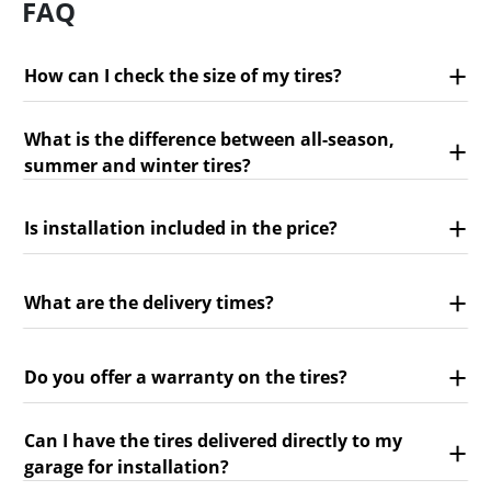
FAQ
How can I check the size of my tires?
What is the difference between all-season,
summer and winter tires?
Is installation included in the price?
What are the delivery times?
Do you offer a warranty on the tires?
Can I have the tires delivered directly to my
garage for installation?