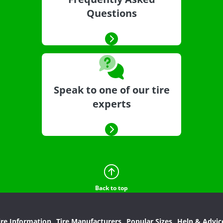
Questions
Speak to one of our tire
experts
Back to top
ire Information
Tire Manufacturers
Popular Sizes
Help & Advic