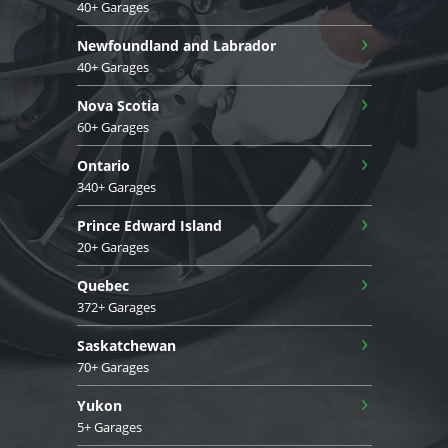
40+ Garages
›
Newfoundland and Labrador
40+ Garages
›
Nova Scotia
60+ Garages
›
Ontario
340+ Garages
›
Prince Edward Island
20+ Garages
›
Quebec
372+ Garages
›
Saskatchewan
70+ Garages
›
Yukon
5+ Garages