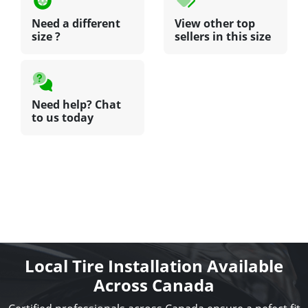
Need a different
View other top
size ?
sellers in this size
Need help? Chat
to us today
Local Tire Installation Available
Across Canada