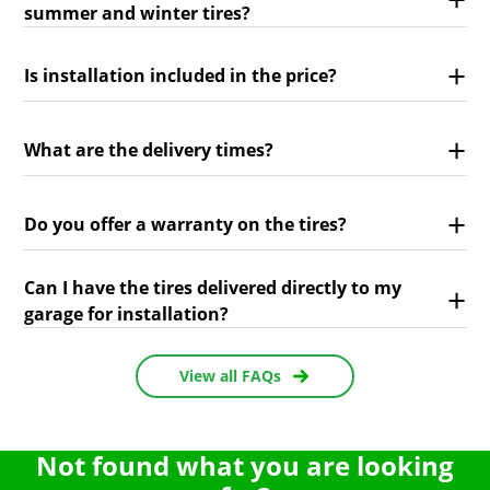
summer and winter tires?
Is installation included in the price?
What are the delivery times?
Do you offer a warranty on the tires?
Can I have the tires delivered directly to my
garage for installation?
View all FAQs
Not found what you are looking