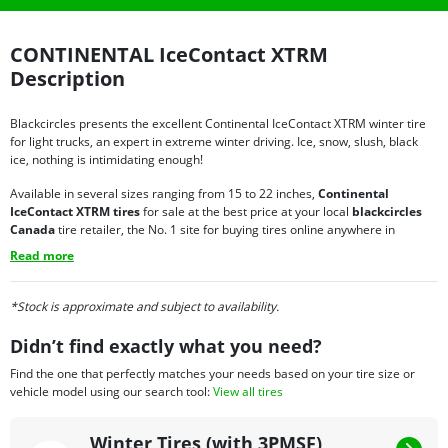
CONTINENTAL IceContact XTRM
Description
Blackcircles presents the excellent Continental IceContact XTRM winter tire
for light trucks, an expert in extreme winter driving. Ice, snow, slush, black
ice, nothing is intimidating enough!
Available in several sizes ranging from 15 to 22 inches,
Continental
IceContact XTRM tires
for sale at the best price at your local
blackcircles
Canada
tire retailer, the No. 1 site for buying tires online anywhere in
Canada, is an ideal winter tire for medium and full-size
pickup trucks
. Some
Read more
of the reasons to choose the IceContact XTRM over other tires include:
Ultimate level of grip on icy surfaces;
*Stock is approximate and subject to availability.
Very comfortable and quiet ride;
Very low risk of aquaplaning;
Didn’t find exactly what you need?
Remarkable road handling;
Unparalleled stability and maneuverability.
Find the one that perfectly matches your needs based on your tire size or
vehicle model using our search tool:
View all tires
For those who dread winter driving, it is important to equip your vehicle with
winter tires that are well adapted to your driving style and that you can rely
Winter Tires (with 3PMSF)
on at all times. With Continental IceContact XTRM tires on sale at the best