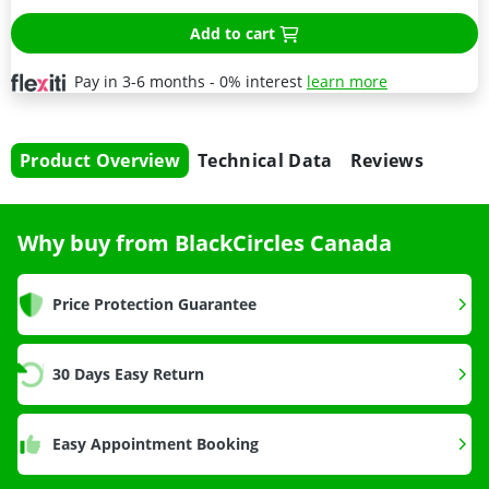
Add to cart
Pay in 3-6 months - 0% interest
learn more
Product Overview
Technical Data
Reviews
Why buy from BlackCircles Canada
Price Protection Guarantee
30 Days Easy Return
Easy Appointment Booking