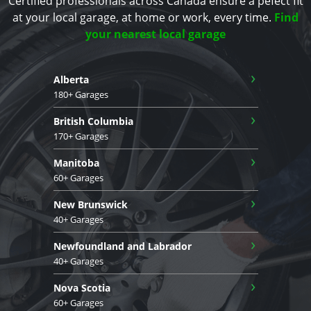
Certified professionals across Canada ensure a pefect fit
at your local garage, at home or work, every time.
Find
your nearest local garage
›
Alberta
180+ Garages
›
British Columbia
170+ Garages
›
Manitoba
60+ Garages
›
New Brunswick
40+ Garages
›
Newfoundland and Labrador
40+ Garages
›
Nova Scotia
60+ Garages