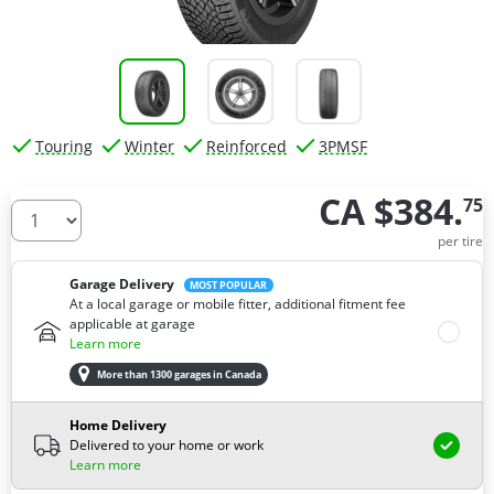
Touring
Winter
Reinforced
3PMSF
CA $384.
75
How many tires do you need ?
per tire
Garage Delivery
MOST POPULAR
At a local garage or mobile fitter, additional fitment fee
applicable at garage
Learn more
More than 1300 garages in Canada
Home Delivery
Delivered to your home or work
Learn more