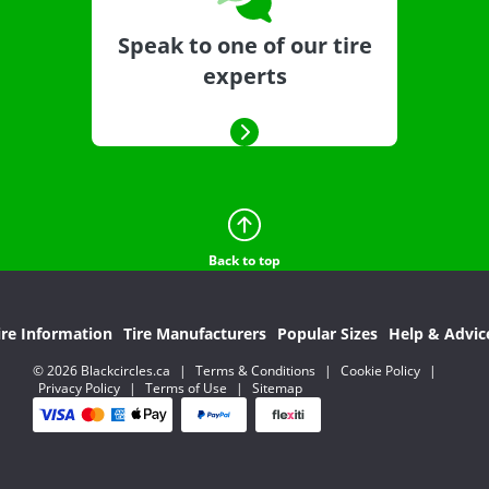
Speak to one of our tire
experts
Back to top
ire Information
Tire Manufacturers
Popular Sizes
Help & Advic
© 2026 Blackcircles.ca
|
Terms & Conditions
|
Cookie Policy
|
Privacy Policy
|
Terms of Use
|
Sitemap