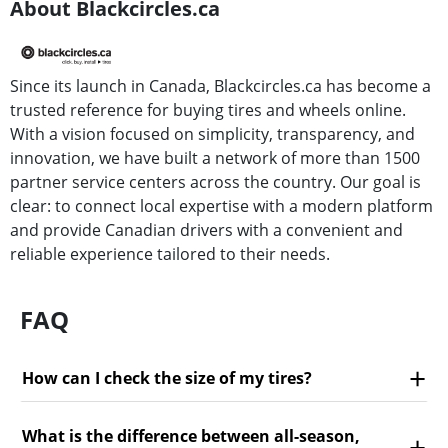
About Blackcircles.ca
Since its launch in Canada, Blackcircles.ca has become a
trusted reference for buying tires and wheels online.
With a vision focused on simplicity, transparency, and
innovation, we have built a network of more than 1500
partner service centers across the country. Our goal is
clear: to connect local expertise with a modern platform
and provide Canadian drivers with a convenient and
reliable experience tailored to their needs.
FAQ
How can I check the size of my tires?
What is the difference between all-season,