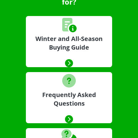
for?
Winter and All-Season
Buying Guide
Frequently Asked
Questions