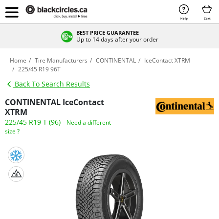
Help
Cart
BEST PRICE GUARANTEE
Up to 14 days after your order
Home
Tire Manufacturers
CONTINENTAL
IceContact XTRM
225/45 R19 96T
Back To Search Results
CONTINENTAL IceContact
XTRM
225/45 R19 T (96)
Need a different
size ?