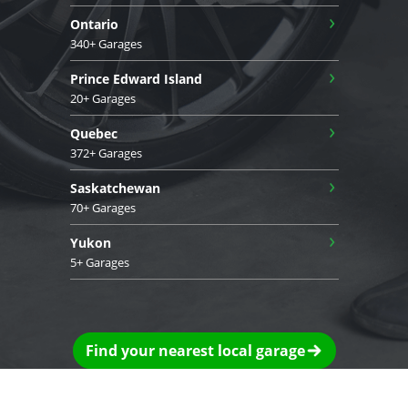
›
Ontario
340+ Garages
›
Prince Edward Island
20+ Garages
›
Quebec
372+ Garages
›
Saskatchewan
70+ Garages
›
Yukon
5+ Garages
Find your nearest local garage