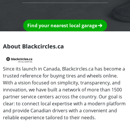
Find your nearest local garage
About Blackcircles.ca
Since its launch in Canada, Blackcircles.ca has become a
trusted reference for buying tires and wheels online.
With a vision focused on simplicity, transparency, and
innovation, we have built a network of more than 1500
partner service centers across the country. Our goal is
clear: to connect local expertise with a modern platform
and provide Canadian drivers with a convenient and
reliable experience tailored to their needs.