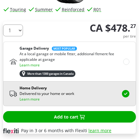
Touring
Summer
Reinforced
R01
CA $478.
27
How many tires do you need ?
per tire
Garage Delivery
MOST POPULAR
At a local garage or mobile fitter, additional fitment fee
applicable at garage
Learn more
More than 1300 garages in Canada
Home Delivery
Delivered to your home or work
Learn more
Add to cart
Pay in 3 or 6 months with Flexiti
learn more