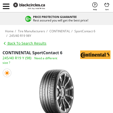
Help
Cart
PRICE PROTECTION GUARANTEE
Rest assured you will get the best price!
Home
Tire Manufacturers
CONTINENTAL
SportContact 6
245/40 R19 98Y
Back To Search Results
CONTINENTAL SportContact 6
245/40 R19 Y (98)
Need a different
size ?