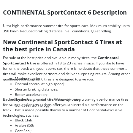
CONTINENTAL SportContact 6 Description
Ultra high-performance summer tire for sports cars. Maximum stability up to
350 km/h. Reduced braking distance in all conditions. Quiet rolling.
New Continental SportContact 6 Tires at
the best price in Canada
For sale at the best price and available in many sizes, the
Continental
SportContact 6 tire
is offered in 18 to 23 inches in size. If you like to have
fun on the track with your sports car, there is no doubt that these summer
tires will make excellent partners and deliver surprising results. Among other
Maximum grip;
qualities, SportContact 6 tires are designed to give you:
Optimal control at high speed;
Shorter braking distances;
Better acceleration;
Backed by the Continental Tire Warranty, these ultra-high performance tires
Remarkably quiet and comfortable ride;
for coupes and sports sedans offer you an incredible performance on the
ContiSeal technology.
track. That is made possible thanks to a number of Continental-exclusive
technologies, such as:
Black Chili;
Aralon 350;
ContiSeal;