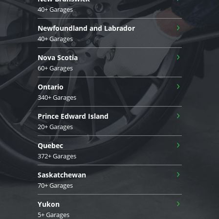
40+ Garages
›
Newfoundland and Labrador
40+ Garages
›
Nova Scotia
60+ Garages
›
Ontario
340+ Garages
›
Prince Edward Island
20+ Garages
›
Quebec
372+ Garages
›
Saskatchewan
70+ Garages
›
Yukon
5+ Garages