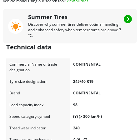
vehicle model using our search tool:
View all tires
Summer Tires
Discover why summer tires deliver optimal handling
and enhanced safety when temperatures are above 7
°C.
Technical data
Commercial Name or trade
CONTINENTAL
designation
Tyre size designation
245/40 R19
Brand
CONTINENTAL
Load capacity index
98
Speed category symbol
(Y) (> 300 km/h)
Tread wear indicator
240
Temperature resistance
A (A - C)