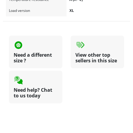
Load version
XL
Need a different
View other top
size ?
sellers in this size
Need help? Chat
to us today