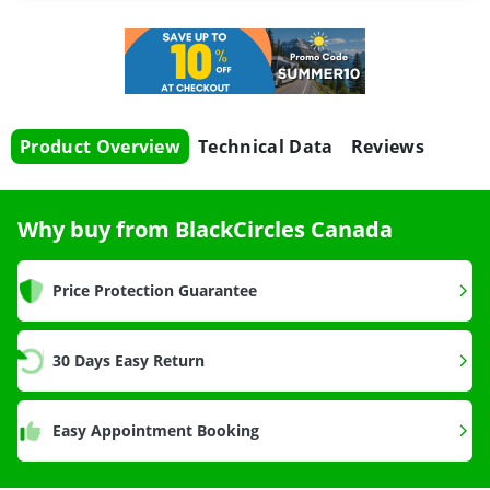
Product Overview
Technical Data
Reviews
Why buy from BlackCircles Canada
Price Protection Guarantee
30 Days Easy Return
Easy Appointment Booking