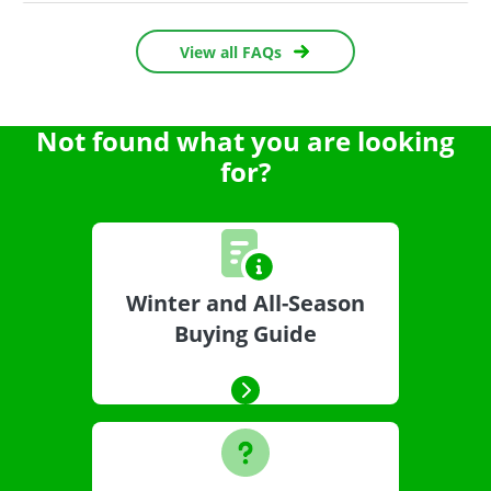
View all FAQs
Not found what you are looking
for?
Winter and All-Season
Buying Guide