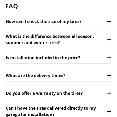
FAQ
How can I check the size of my tires?
What is the difference between all-season,
summer and winter tires?
Is installation included in the price?
What are the delivery times?
Do you offer a warranty on the tires?
Can I have the tires delivered directly to my
garage for installation?