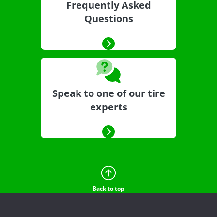
Frequently Asked
Questions
Speak to one of our tire
experts
Back to top