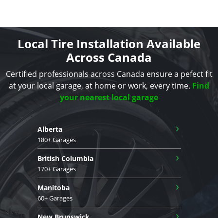
Local Tire Installation Available
Across Canada
Certified professionals across Canada ensure a pefect fit
at your local garage, at home or work, every time.
Find
your nearest local garage
›
Alberta
180+ Garages
›
British Columbia
170+ Garages
›
Manitoba
60+ Garages
›
New Brunswick