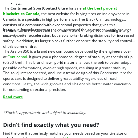
Etc.
The
Continental SportContact 6 tire
for sale
at the best price at
blackcircles Canada
, the best website for buying tires online anywhere in
Canada, is a specialist in high performance. The Black Chili technology
consists of a compound with exceptional properties that gives this
Its unique formula reacts to the roughness of the pavement, which ensures
Continental tire on discount maximum traction, for perfect handling in any
not only better acceleration, but also shorter braking distances for increased
situation.
safety. In addition, its larger blocks further enhance the stability and control
of this summer tire.
The Aralon 350 is a brand new compound developed by the engineers over
at
Continental
. It gives you a phenomenal degree of stability at speeds of up
to 350 km/h! This brand new hybrid material allows the belt to better adapt to
possible deformations, even at high speeds, resulting in greater stability.
The solid, interconnected, and uncut tread design of this Continental tire for
sports cars is designed to deliver great stability regardless of road
conditions. Lastly, the wide grooves and ribs enable better water evacuation
for outstanding directional precision.
Read more
*Stock is approximate and subject to availability.
Didn’t find exactly what you need?
Find the one that perfectly matches your needs based on your tire size or