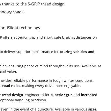
 thanks to the S-GRIP tread design.
 snowy roads.
ontiSilent technology.
 offers superior grip and short, safe braking distances on
o deliver superior performance for
touring vehicles and
lan, ensuring peace of mind throughout its use. Available at
 and value.
 provides reliable performance in tough winter conditions.
es
road noise
, making every drive more enjoyable.
 tread design
, engineered for
superior grip
and
increased
eptional handling precision.
y even in the event of a puncture. Available in various
sizes,