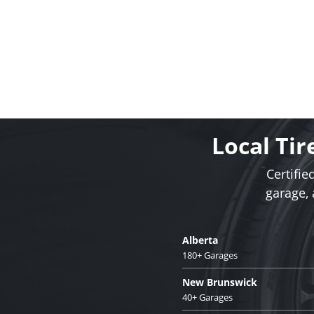
Local Tir
Certifie
garage,
Alberta
180+ Garages
New Brunswick
40+ Garages