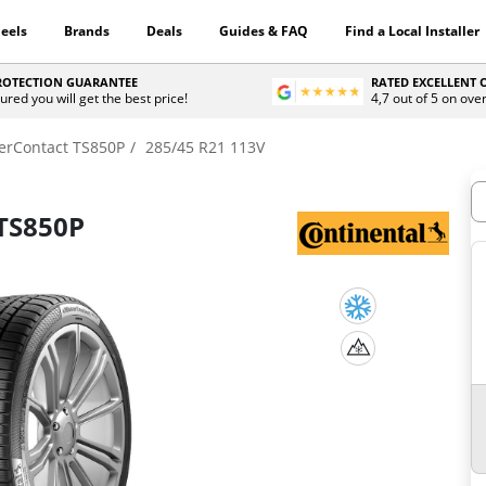
eels
Brands
Deals
Guides & FAQ
Find a Local Installer
PROTECTION GUARANTEE
RATED EXCELLENT
ured you will get the best price!
4,7 out of 5 on ove
erContact TS850P
285/45 R21 113V
H
TS850P