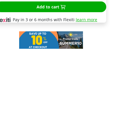
Add to cart
Pay in 3 or 6 months with Flexiti
learn more