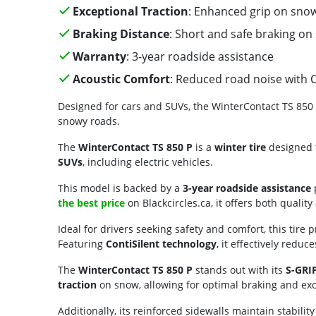
Exceptional Traction
: Enhanced grip on snow
Braking Distance
: Short and safe braking on
Warranty
: 3-year roadside assistance
Acoustic Comfort
: Reduced road noise with C
Designed for cars and SUVs, the WinterContact TS 850 P
snowy roads.
The
WinterContact TS 850 P
is a
winter tire
designed t
SUVs
, including electric vehicles.
This model is backed by a
3-year roadside assistance
p
the best price
on Blackcircles.ca, it offers both quality
Ideal for drivers seeking safety and comfort, this tire
Featuring
ContiSilent technology
, it effectively reduc
The
WinterContact TS 850 P
stands out with its
S-GRIP
traction
on snow, allowing for optimal braking and exc
Additionally, its reinforced sidewalls maintain stabilit