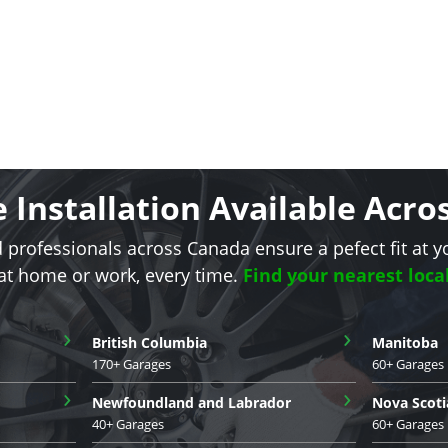
e Installation Available Acr
d professionals across Canada ensure a pefect fit at y
 at home or work, every time.
Find your nearest loca
›
›
British Columbia
Manitoba
170+ Garages
60+ Garages
›
›
Newfoundland and Labrador
Nova Scoti
40+ Garages
60+ Garages