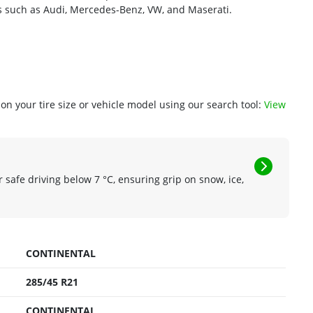
cles such as Audi, Mercedes-Benz, VW, and Maserati.
n your tire size or vehicle model using our search tool:
View
r safe driving below 7 °C, ensuring grip on snow, ice,
CONTINENTAL
285/45 R21
CONTINENTAL