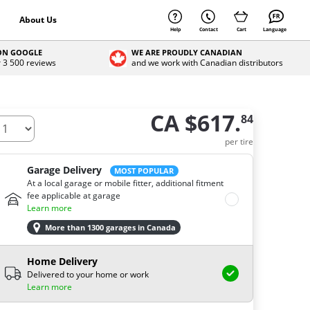
About Us
Help
Contact
Cart
Language
 ON GOOGLE
WE ARE PROUDLY CANADIAN
r 3 500 reviews
and we work with Canadian distributors
CA $617.
84
ow many tires do you need ?
per tire
Garage Delivery
MOST POPULAR
At a local garage or mobile fitter, additional fitment
fee applicable at garage
Learn more
More than 1300 garages in Canada
Home Delivery
Delivered to your home or work
Learn more