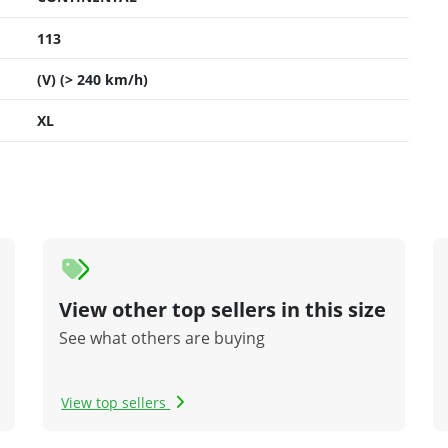
113
(V) (> 240 km/h)
XL
View other top sellers in this size
See what others are buying
View top sellers