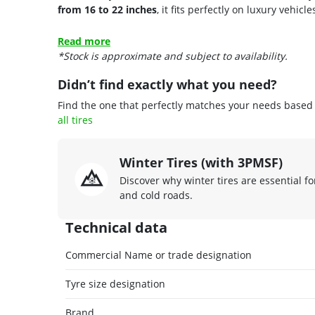
from 16 to 22 inches
, it fits perfectly on luxury vehi
Read more
*Stock is approximate and subject to availability.
Didn’t find exactly what you need?
Find the one that perfectly matches your needs based o
all tires
Winter Tires (with 3PMSF)
Discover why winter tires are essential fo
and cold roads.
Technical data
Commercial Name or trade designation
Tyre size designation
Brand