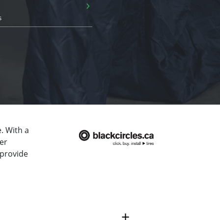
›
s
. With a
er
 provide