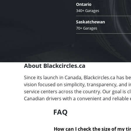
Ontario
340+ Garages
Saskatchewan
70+ Garages
About Blackcircles.ca
Since its launch in Canada, Blackcircles.ca has b
vision focused on simplicity, transparency, and 
service centers across the country. Our goal is 
Canadian drivers with a convenient and reliable 
FAQ
How can I check the size of my ti