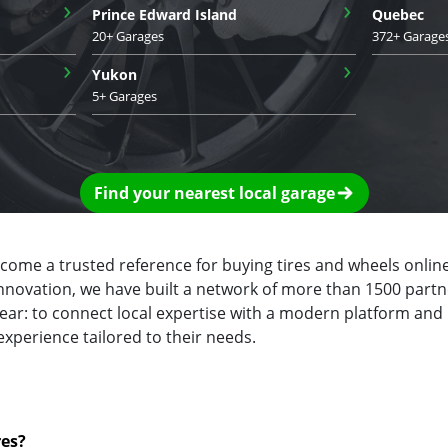
›
›
Prince Edward Island
Quebec
20+ Garages
372+ Garage
›
›
Yukon
5+ Garages
Find your nearest local garage
ecome a trusted reference for buying tires and wheels online
innovation, we have built a network of more than 1500 partn
clear: to connect local expertise with a modern platform and
experience tailored to their needs.
res?