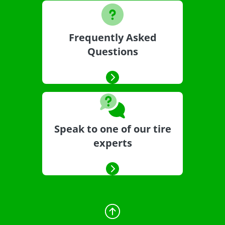
Frequently Asked
Questions
Speak to one of our tire
experts