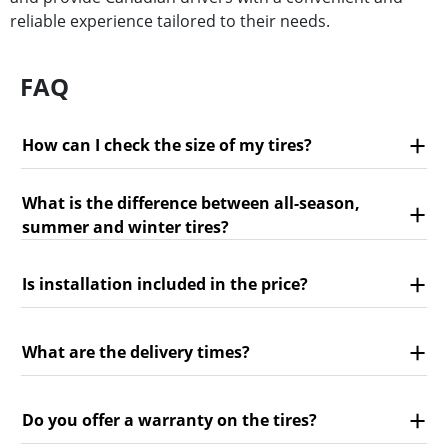
reliable experience tailored to their needs.
FAQ
How can I check the size of my tires?
What is the difference between all-season,
summer and winter tires?
Is installation included in the price?
What are the delivery times?
Do you offer a warranty on the tires?