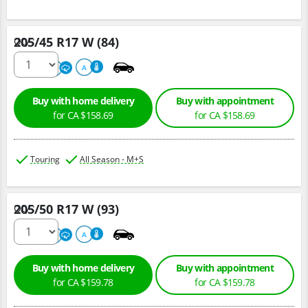
205/45 R17 W (84)
Qty :
500
A
A
Buy with home delivery
Buy with appointment
for CA $158.69
for CA $158.69
Touring
All Season - M+S
205/50 R17 W (93)
Qty :
500
A
A
Buy with home delivery
Buy with appointment
for CA $159.78
for CA $159.78