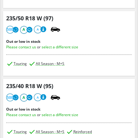
235/50 R18 W (97)
500
A
A
Out or low in stock
Please contact us
or
select a different size
Touring
All Season - M+S
235/40 R18 W (95)
500
A
A
Out or low in stock
Please contact us
or
select a different size
Touring
All Season - M+S
Reinforced