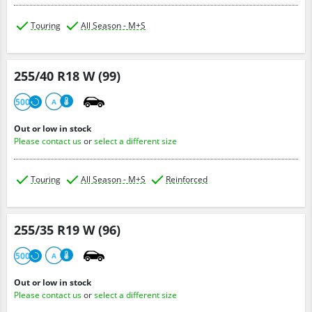
Touring
All Season - M+S
255/40 R18 W (99)
500
A
Out or low in stock
Please contact us
or
select a different size
Touring
All Season - M+S
Reinforced
255/35 R19 W (96)
500
A
Out or low in stock
Please contact us
or
select a different size