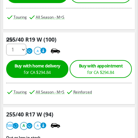
Touring
All Season - M+S
255/40 R19 W (100)
Qty :
500
A
A
Buy with home delivery
Buy with appointment
for CA $294.84
for CA $294.84
Touring
All Season - M+S
Reinforced
255/40 R17 W (94)
500
A
A
Out or low in stock