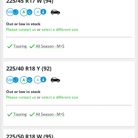
225/45 R17 W (94)
500
A
A
Out or low in stock
Please contact us
or
select a different size
Touring
All Season - M+S
225/40 R18 Y (92)
500
A
A
Out or low in stock
Please contact us
or
select a different size
Touring
All Season - M+S
225/50 R18 W (95)