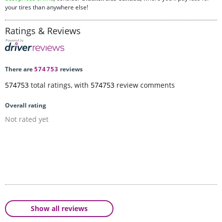
your tires than anywhere else!
Ratings & Reviews
There are
574753
reviews
574753
total ratings, with
574753
review comments
Overall rating
Not rated yet
Show all reviews