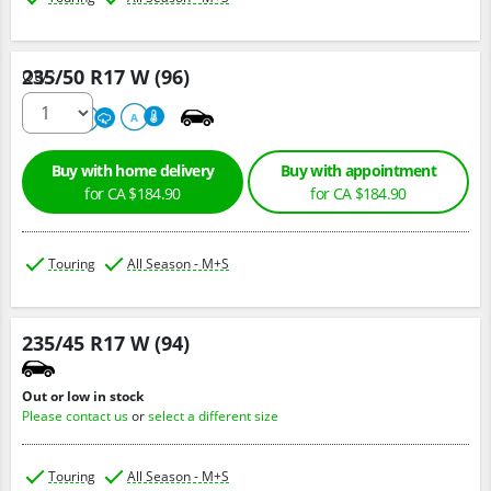
235/50 R17 W (96)
Qty :
500
A
A
Buy with home delivery
Buy with appointment
for CA $184.90
for CA $184.90
Touring
All Season - M+S
235/45 R17 W (94)
Out or low in stock
Please contact us
or
select a different size
Touring
All Season - M+S