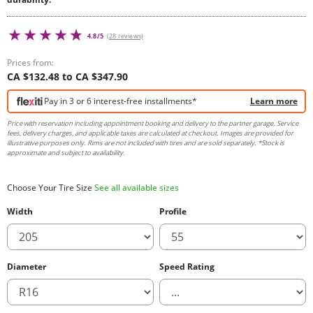
4.8/5
(28 reviews)
Prices from:
CA $132.48 to CA $347.90
Pay in 3 or 6 interest-free installments*
Learn more
Price with reservation including appointment booking and delivery to the partner garage. Service
fees, delivery charges, and applicable taxes are calculated at checkout. Images are provided for
illustrative purposes only. Rims are not included with tires and are sold separately. *Stock is
approximate and subject to availability.
Choose Your Tire Size
See all available sizes
Width
Profile
Diameter
Speed Rating