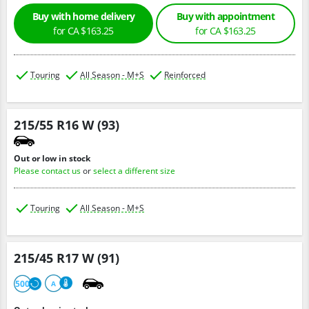
Buy with home delivery
Buy with appointment
for CA $163.25
for CA $163.25
Touring
All Season - M+S
Reinforced
215/55 R16 W (93)
Out or low in stock
Please contact us
or
select a different size
Touring
All Season - M+S
215/45 R17 W (91)
500
A