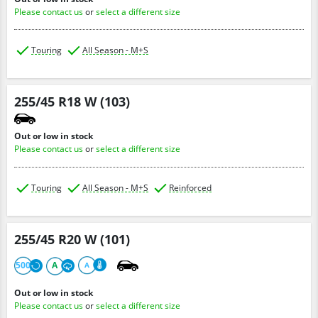
Please contact us
or
select a different size
Touring
All Season - M+S
255/45 R18 W (103)
Out or low in stock
Please contact us
or
select a different size
Touring
All Season - M+S
Reinforced
255/45 R20 W (101)
500
A
A
Out or low in stock
Please contact us
or
select a different size