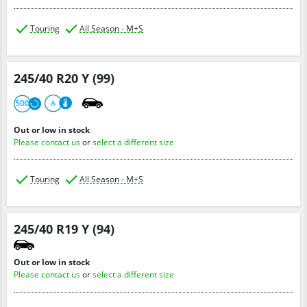
Touring
All Season - M+S
245/40 R20 Y (99)
500
A
Out or low in stock
Please contact us
or
select a different size
Touring
All Season - M+S
245/40 R19 Y (94)
Out or low in stock
Please contact us
or
select a different size