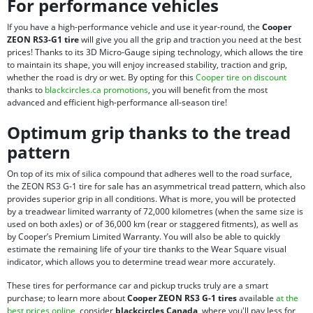
For performance vehicles
If you have a high-performance vehicle and use it year-round, the
Cooper
ZEON RS3-G1 tire
will give you all the grip and traction you need at the best
prices! Thanks to its 3D Micro-Gauge siping technology, which allows the tire
to maintain its shape, you will enjoy increased stability, traction and grip,
whether the road is dry or wet. By opting for this
Cooper tire on discount
thanks to
blackcircles.ca promotions
, you will benefit from the most
advanced and efficient high-performance all-season tire!
Optimum grip thanks to the tread
pattern
On top of its mix of silica compound that adheres well to the road surface,
the ZEON RS3 G-1 tire for sale has an asymmetrical tread pattern, which also
provides superior grip in all conditions. What is more, you will be protected
by a treadwear limited warranty of 72,000 kilometres (when the same size is
used on both axles) or of 36,000 km (rear or staggered fitments), as well as
by Cooper’s Premium Limited Warranty. You will also be able to quickly
estimate the remaining life of your tire thanks to the Wear Square visual
indicator, which allows you to determine tread wear more accurately.
These tires for performance car and pickup trucks truly are a smart
purchase; to learn more about
Cooper ZEON RS3 G-1 tires
available
at the
best prices online
, consider
blackcircles Canada
, where you'll pay less for