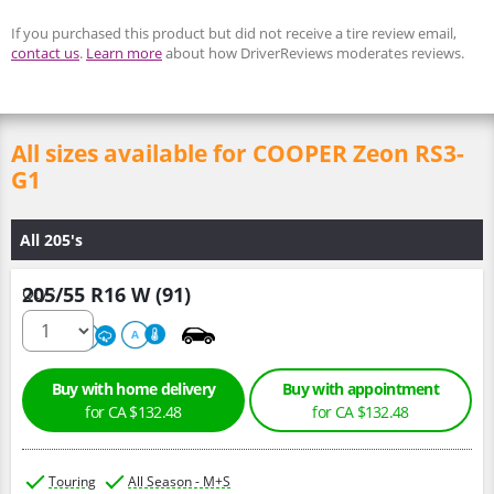
If you purchased this product but did not receive a tire review email,
contact us
.
Learn more
about how DriverReviews moderates reviews.
All sizes available for COOPER Zeon RS3-
G1
All 205's
205/55 R16 W (91)
Qty :
500
A
A
Buy with home delivery
Buy with appointment
for CA $132.48
for CA $132.48
Touring
All Season - M+S