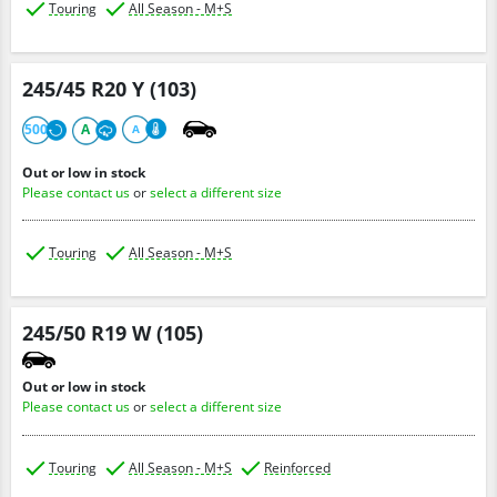
Touring
All Season - M+S
245/45 R20 Y (103)
500
A
A
Out or low in stock
Please contact us
or
select a different size
Touring
All Season - M+S
245/50 R19 W (105)
Out or low in stock
Please contact us
or
select a different size
Touring
All Season - M+S
Reinforced