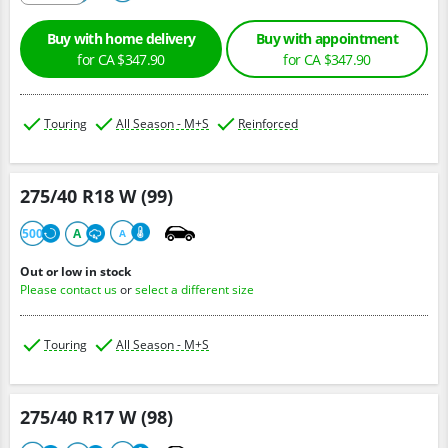
Buy with home delivery
Buy with appointment
for CA $347.90
for CA $347.90
Touring
All Season - M+S
Reinforced
275/40 R18 W (99)
500
A
A
Out or low in stock
Please contact us
or
select a different size
Touring
All Season - M+S
275/40 R17 W (98)