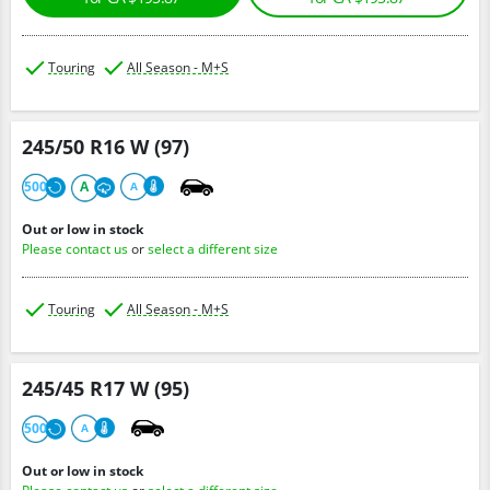
Touring
All Season - M+S
245/50 R16 W (97)
500
A
A
Out or low in stock
Please contact us
or
select a different size
Touring
All Season - M+S
245/45 R17 W (95)
500
A
Out or low in stock