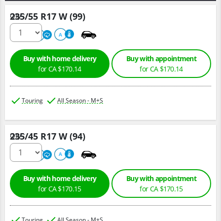
235/55 R17 W (99)
Qty :
500
A
A
Buy with home delivery
Buy with appointment
for CA $170.14
for CA $170.14
Touring
All Season - M+S
235/45 R17 W (94)
Qty :
500
A
A
Buy with home delivery
Buy with appointment
for CA $170.15
for CA $170.15
Touring
All Season - M+S