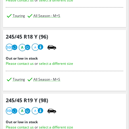
Please contact us
or
select a different size
Touring
All Season - M+S
245/45 R18 Y (96)
500
A
A
Out or low in stock
Please contact us
or
select a different size
Touring
All Season - M+S
245/45 R19 Y (98)
500
A
A
Out or low in stock
Please contact us
or
select a different size