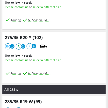
Out or low in stock
Please contact us
or
select a different size
Touring
All Season - M+S
275/35 R20 Y (102)
500
A
A
Out or low in stock
Please contact us
or
select a different size
Touring
All Season - M+S
All 285's
285/35 R19 W (99)