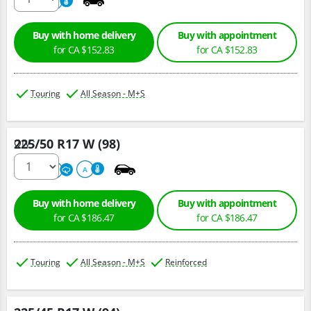
500
A
Buy with home delivery
Buy with appointment
for CA $152.83
for CA $152.83
Touring
All Season - M+S
225/50 R17 W (98)
Qty :
500
A
A
Buy with home delivery
Buy with appointment
for CA $186.47
for CA $186.47
Touring
All Season - M+S
Reinforced