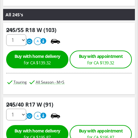
All 245's
245/55 R18 W (103)
Qty :
500
A
A
Buy with home delivery
Buy with appointment
for CA $139.32
for CA $139.32
Touring
All Season - M+S
245/40 R17 W (91)
Qty :
500
A
A
Buy with home delivery
Buy with appointment
for CA $195.87
for CA $195.87