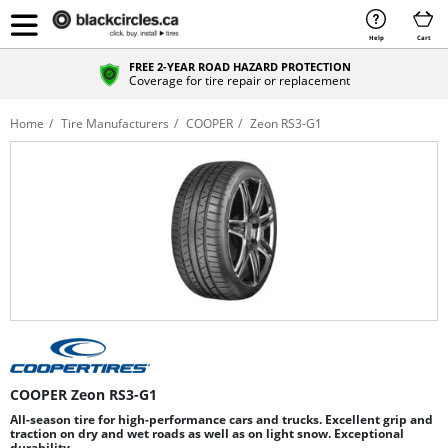
Help
Cart
FREE 2-YEAR ROAD HAZARD PROTECTION
Coverage for tire repair or replacement
Home
Tire Manufacturers
COOPER
Zeon RS3-G1
COOPER Zeon RS3-G1
All-season tire for high-performance cars and trucks. Excellent grip and
traction on dry and wet roads as well as on light snow. Exceptional
durability.