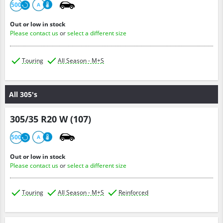
500
A
Out or low in stock
Please contact us
or
select a different size
Touring
All Season - M+S
All 305's
305/35 R20 W (107)
500
A
Out or low in stock
Please contact us
or
select a different size
Touring
All Season - M+S
Reinforced