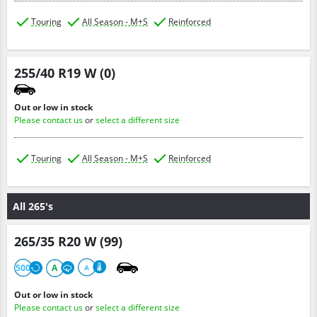
Touring
All Season - M+S
Reinforced
255/40 R19 W (0)
Out or low in stock
Please contact us
or
select a different size
Touring
All Season - M+S
Reinforced
All 265's
265/35 R20 W (99)
500
A
A
Out or low in stock
Please contact us
or
select a different size