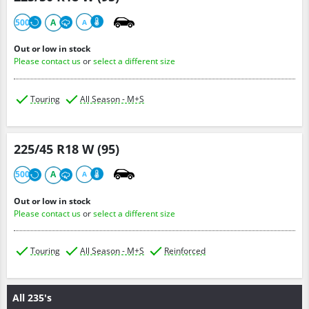
500
A
A
Out or low in stock
Please contact us
or
select a different size
Touring
All Season - M+S
225/45 R18 W (95)
500
A
A
Out or low in stock
Please contact us
or
select a different size
Touring
All Season - M+S
Reinforced
All 235's