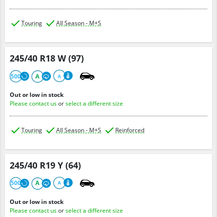
Touring
All Season - M+S
245/40 R18 W (97)
500
A
A
Out or low in stock
Please contact us
or
select a different size
Touring
All Season - M+S
Reinforced
245/40 R19 Y (64)
500
A
A
Out or low in stock
Please contact us
or
select a different size