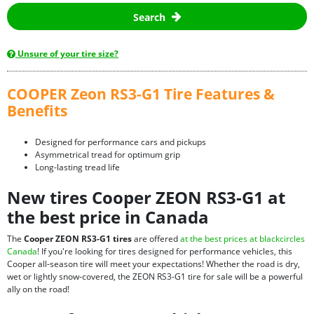
Search
Unsure of your tire size?
COOPER Zeon RS3-G1 Tire Features &
Benefits
Designed for performance cars and pickups
Asymmetrical tread for optimum grip
Long-lasting tread life
New tires Cooper ZEON RS3-G1 at
the best price in Canada
The
Cooper ZEON RS3-G1 tires
are offered
at the best prices at blackcircles
Canada
! If you're looking for tires designed for performance vehicles, this
Cooper all-season tire will meet your expectations! Whether the road is dry,
wet or lightly snow-covered, the ZEON RS3-G1 tire for sale will be a powerful
ally on the road!