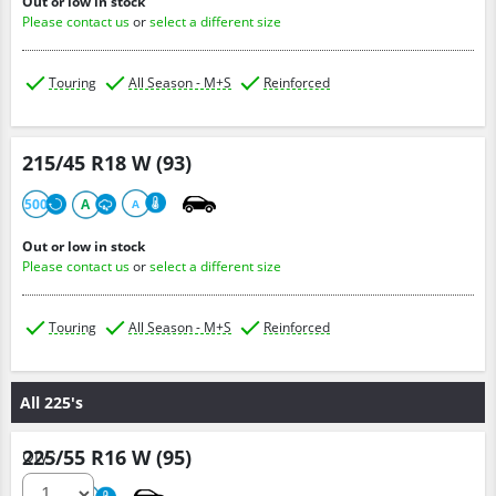
Out or low in stock
Please contact us
or
select a different size
Touring
All Season - M+S
Reinforced
215/45 R18 W (93)
500
A
A
Out or low in stock
Please contact us
or
select a different size
Touring
All Season - M+S
Reinforced
All 225's
225/55 R16 W (95)
Qty :