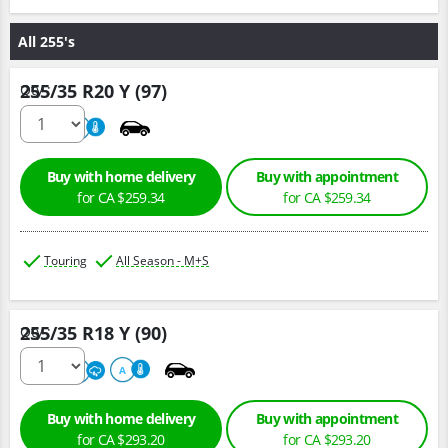
All 255's
255/35 R20 Y (97)
Qty :
500
A
Buy with home delivery
Buy with appointment
for CA $259.34
for CA $259.34
Touring
All Season - M+S
255/35 R18 Y (90)
Qty :
500
A
A
Buy with home delivery
Buy with appointment
for CA $293.20
for CA $293.20