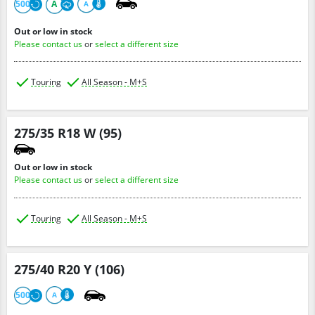
500
A
A
Out or low in stock
Please contact us
or
select a different size
Touring
All Season - M+S
275/35 R18 W (95)
Out or low in stock
Please contact us
or
select a different size
Touring
All Season - M+S
275/40 R20 Y (106)
500
A