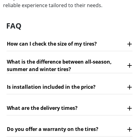
reliable experience tailored to their needs.
FAQ
How can I check the size of my tires?
What is the difference between all-season,
summer and winter tires?
Is installation included in the price?
What are the delivery times?
Do you offer a warranty on the tires?