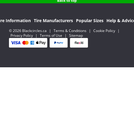
Back to top
ire Information
Tire Manufacturers
Popular Sizes
Help & Advic
© 2026 Blackcircles.ca
|
Terms & Conditions
|
Cookie Policy
|
Privacy Policy
|
Terms of Use
|
Sitemap