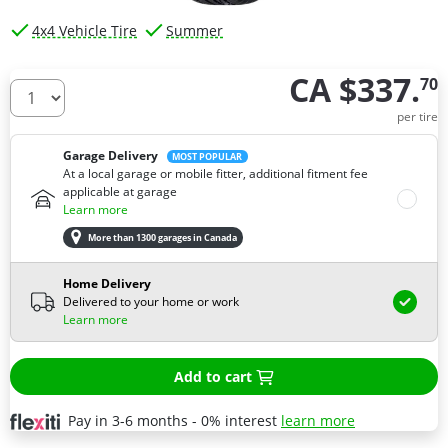
4x4 Vehicle Tire
Summer
CA $337.
70
How many tires do you need ?
per tire
Garage Delivery
MOST POPULAR
At a local garage or mobile fitter, additional fitment fee
applicable at garage
Learn more
More than 1300 garages in Canada
Home Delivery
Delivered to your home or work
Learn more
Add to cart
Pay in 3-6 months - 0% interest
learn more