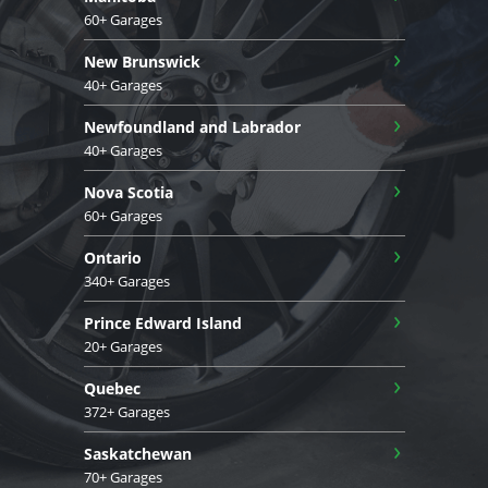
60+ Garages
›
New Brunswick
40+ Garages
›
Newfoundland and Labrador
40+ Garages
›
Nova Scotia
60+ Garages
›
Ontario
340+ Garages
›
Prince Edward Island
20+ Garages
›
Quebec
372+ Garages
›
Saskatchewan
70+ Garages