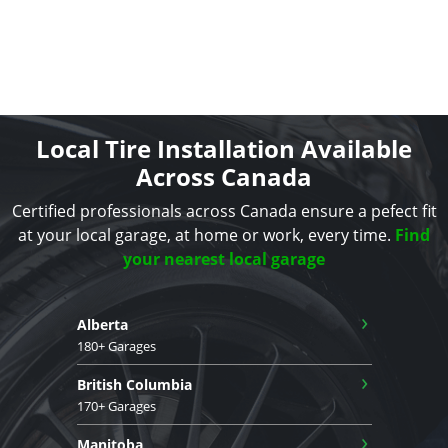
Local Tire Installation Available
Across Canada
Certified professionals across Canada ensure a pefect fit
at your local garage, at home or work, every time.
Find
your nearest local garage
›
Alberta
180+ Garages
›
British Columbia
170+ Garages
›
Manitoba