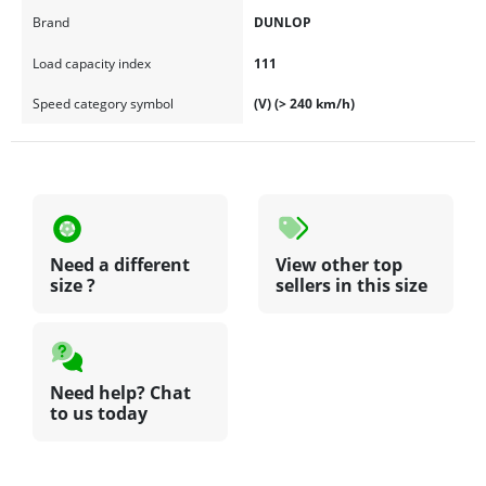
Brand
DUNLOP
Load capacity index
111
Speed category symbol
(V) (> 240 km/h)
Need a different
View other top
size ?
sellers in this size
Need help? Chat
to us today