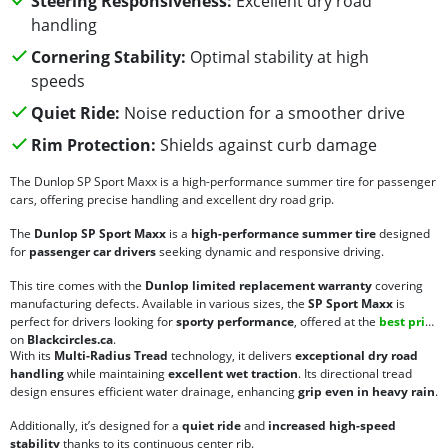
Steering Responsiveness:
Excellent dry road
handling
Cornering Stability:
Optimal stability at high
speeds
Quiet Ride:
Noise reduction for a smoother drive
Rim Protection:
Shields against curb damage
The Dunlop SP Sport Maxx is a high-performance summer tire for passenger
cars, offering precise handling and excellent dry road grip.
The
Dunlop SP Sport Maxx
is a
high-performance summer tire
designed
for
passenger car drivers
seeking dynamic and responsive driving.
This tire comes with the
Dunlop limited replacement warranty
covering
manufacturing defects. Available in various sizes, the
SP Sport Maxx
is
perfect for drivers looking for
sporty performance
, offered at the
best price
on
Blackcircles.ca
.
With its
Multi-Radius Tread
technology, it delivers
exceptional dry road
handling
while maintaining
excellent wet traction
. Its directional tread
design ensures efficient water drainage, enhancing
grip even in heavy rain
.
Additionally, it’s designed for a
quiet ride
and
increased high-speed
stability
thanks to its continuous center rib.