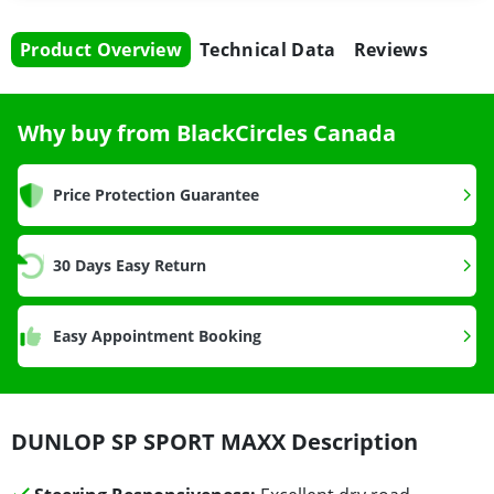
Product Overview
Technical Data
Reviews
Why buy from BlackCircles Canada
Price Protection Guarantee
30 Days Easy Return
Easy Appointment Booking
DUNLOP SP SPORT MAXX Description