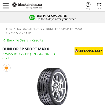
Help
Cart
BEST PRICE GUARANTEE
Up to 14 days after your order
Home
Tire Manufacturers
DUNLOP
SP SPORT MAXX
275/55 R19 111V
Back To Search Results
DUNLOP SP SPORT MAXX
275/55 R19 V (111)
Need a different
size ?