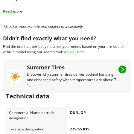
Read more
*Stock is approximate and subject to availability.
Didn’t find exactly what you need?
Find the one that perfectly matches your needs based on your tire size or
vehicle model using our search tool:
View all tires
Summer Tires
Discover why summer tires deliver optimal handling
and enhanced safety when temperatures are above 7
°C.
Technical data
Commercial Name or trade
DUNLOP
designation
Tyre size designation
275/55 R19