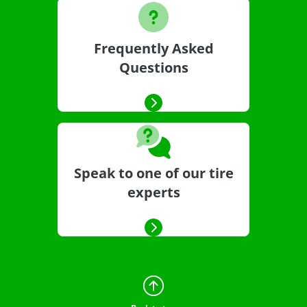
Frequently Asked
Questions
Speak to one of our tire
experts