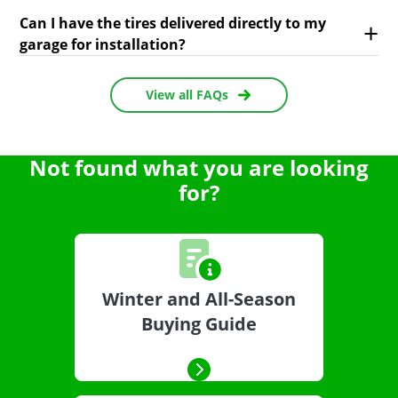
Can I have the tires delivered directly to my
garage for installation?
View all FAQs
Not found what you are looking
for?
Winter and All-Season
Buying Guide