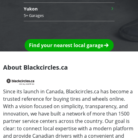
›
Yukon
5+ Garages
Find your nearest local garage
About Blackcircles.ca
Since its launch in Canada, Blackcircles.ca has become a
trusted reference for buying tires and wheels online.
With a vision focused on simplicity, transparency, and
innovation, we have built a network of more than 1500
partner service centers across the country. Our goal is
clear: to connect local expertise with a modern platform
and provide Canadian drivers with a convenient and