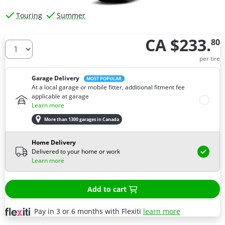
Touring
Summer
CA $233.
80
How many tires do you need ?
per tire
Garage Delivery
MOST POPULAR
At a local garage or mobile fitter, additional fitment fee
applicable at garage
Learn more
More than 1300 garages in Canada
Home Delivery
Delivered to your home or work
Learn more
Add to cart
Pay in 3 or 6 months with Flexiti
learn more