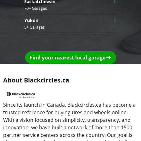
›
Saskatchewan
70+ Garages
›
Yukon
5+ Garages
Find your nearest local garage
About Blackcircles.ca
Since its launch in Canada, Blackcircles.ca has become a
trusted reference for buying tires and wheels online.
With a vision focused on simplicity, transparency, and
innovation, we have built a network of more than 1500
partner service centers across the country. Our goal is