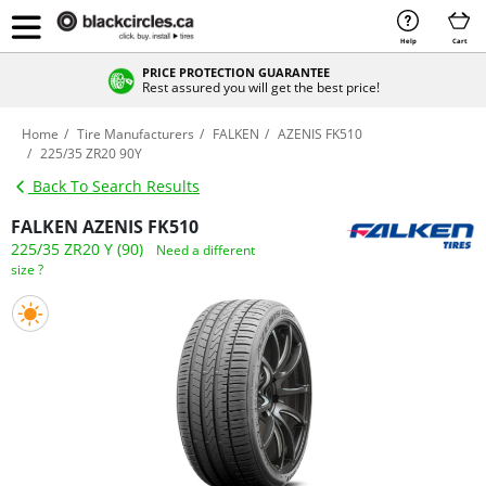
Help
Cart
PRICE PROTECTION GUARANTEE
Rest assured you will get the best price!
Home
Tire Manufacturers
FALKEN
AZENIS FK510
225/35 ZR20 90Y
Back To Search Results
FALKEN AZENIS FK510
225/35 ZR20 Y (90)
Need a different
size ?