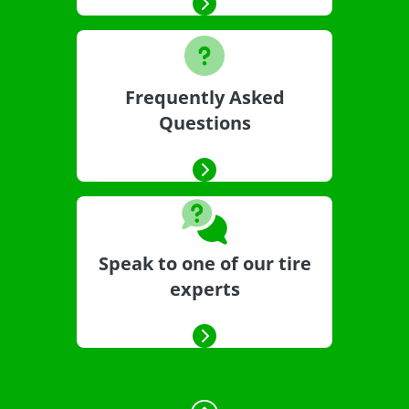
Frequently Asked
Questions
Speak to one of our tire
experts