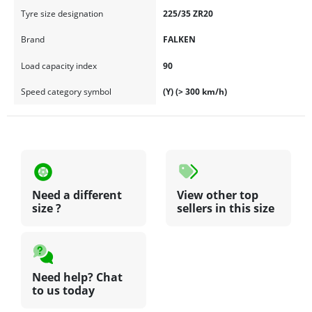
Tyre size designation
225/35 ZR20
Brand
FALKEN
Load capacity index
90
Speed category symbol
(Y) (> 300 km/h)
Need a different
View other top
size ?
sellers in this size
Need help? Chat
to us today