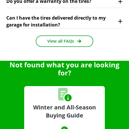
Do you offer a warranty on the tires?
Can I have the tires delivered directly to my
garage for installation?
View all FAQs
Not found what you are looking
for?
Winter and All-Season
Buying Guide