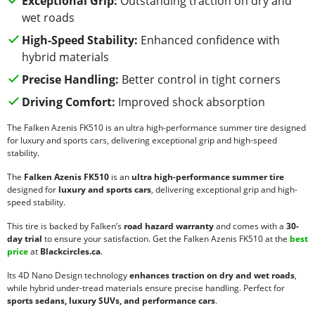
Exceptional Grip:
Outstanding traction on dry and
wet roads
High-Speed Stability:
Enhanced confidence with
hybrid materials
Precise Handling:
Better control in tight corners
Driving Comfort:
Improved shock absorption
The Falken Azenis FK510 is an ultra high-performance summer tire designed
for luxury and sports cars, delivering exceptional grip and high-speed
stability.
The
Falken Azenis FK510
is an
ultra high-performance summer tire
designed for
luxury and sports cars
, delivering exceptional grip and high-
speed stability.
This tire is backed by Falken’s
road hazard warranty
and comes with a
30-
day trial
to ensure your satisfaction. Get the Falken Azenis FK510 at the
best
price
at
Blackcircles.ca
.
Its 4D Nano Design technology
enhances traction on dry and wet roads
,
while hybrid under-tread materials ensure precise handling. Perfect for
sports sedans, luxury SUVs, and performance cars
.