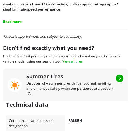
Available in
sizes from 17 to 22 inches
, it offers
speed ratings up to Y
,
ideal for
high-speed performance
.
Read more
*Stock is approximate and subject to availability.
Didn’t find exactly what you need?
Find the one that perfectly matches your needs based on your tire size or
vehicle model using our search tool:
View all tires
Summer Tires
Discover why summer tires deliver optimal handling
and enhanced safety when temperatures are above 7
°C.
Technical data
Commercial Name or trade
FALKEN
designation