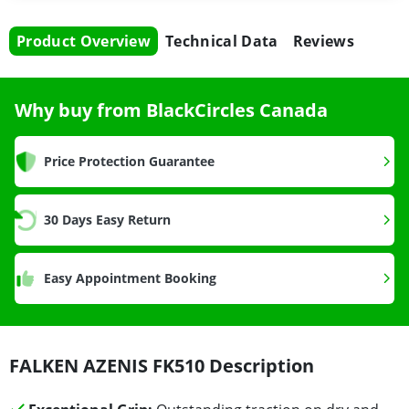
Product Overview
Technical Data
Reviews
Why buy from BlackCircles Canada
Price Protection Guarantee
30 Days Easy Return
Easy Appointment Booking
FALKEN AZENIS FK510 Description