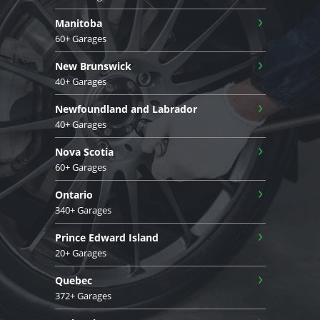
›
Manitoba
60+ Garages
›
New Brunswick
40+ Garages
›
Newfoundland and Labrador
40+ Garages
›
Nova Scotia
60+ Garages
›
Ontario
340+ Garages
›
Prince Edward Island
20+ Garages
›
Quebec
372+ Garages