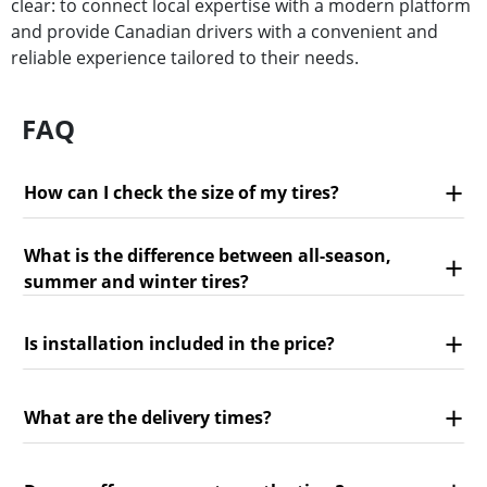
clear: to connect local expertise with a modern platform
and provide Canadian drivers with a convenient and
reliable experience tailored to their needs.
FAQ
How can I check the size of my tires?
What is the difference between all-season,
summer and winter tires?
Is installation included in the price?
What are the delivery times?