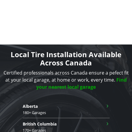
Local Tire Installation Available
Across Canada
Certified professionals across Canada ensure a pefect fit
at your local garage, at home or work, every time.
Find
your nearest local garage
›
Alberta
180+ Garages
›
British Columbia
170+ Garages