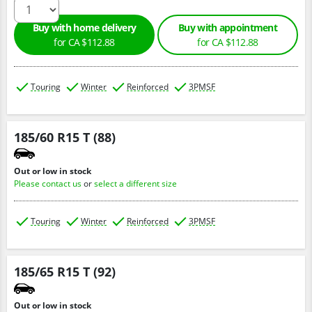
Buy with home delivery
Buy with appointment
for CA $112.88
for CA $112.88
Touring
Winter
Reinforced
3PMSF
185/60 R15 T (88)
Out or low in stock
Please contact us
or
select a different size
Touring
Winter
Reinforced
3PMSF
185/65 R15 T (92)
Out or low in stock