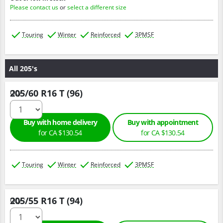
Please contact us
or
select a different size
Touring
Winter
Reinforced
3PMSF
All 205's
205/60 R16 T (96)
Qty :
Buy with home delivery
Buy with appointment
for CA $130.54
for CA $130.54
Touring
Winter
Reinforced
3PMSF
205/55 R16 T (94)
Qty :