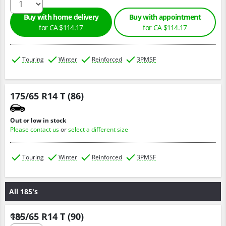
Buy with home delivery
Buy with appointment
for CA $114.17
for CA $114.17
Touring
Winter
Reinforced
3PMSF
175/65 R14 T (86)
Out or low in stock
Please contact us
or
select a different size
Touring
Winter
Reinforced
3PMSF
All 185's
185/65 R14 T (90)
Qty :