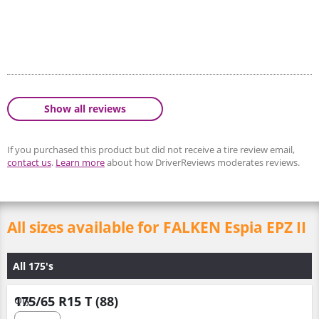
Show all reviews
If you purchased this product but did not receive a tire review email,
contact us
.
Learn more
about how DriverReviews moderates reviews.
All sizes available for FALKEN Espia EPZ II
All 175's
175/65 R15 T (88)
Qty :