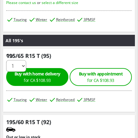
Please contact us
or
select a different size
Touring
Winter
Reinforced
3PMSF
All 195's
195/65 R15 T (95)
Qty :
Buy with home delivery
Buy with appointment
for CA $108.93
for CA $108.93
Touring
Winter
Reinforced
3PMSF
195/60 R15 T (92)
Out or low in stock