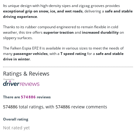
Its unique design with high-density sipes and zigzag grooves provides
exceptional grip on snow, ice, and wet roads
, delivering a
safe and stable
driving experience
.
Thanks to its rubber compound engineered to remain flexible in cold
weather, this tire offers
superior traction
and
increased durability
on
slippery surfaces.
The Falken Espia EPZ II is available in various sizes to meet the needs of
many
passenger vehicles
, with a
T speed rating
for a
safe and stable
drive in winter
.
Ratings & Reviews
There are
574886
reviews
574886
total ratings, with
574886
review comments
Overall rating
Not rated yet