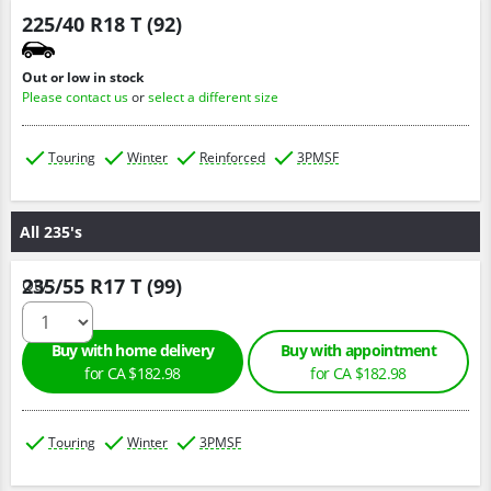
225/40 R18 T (92)
Out or low in stock
Please contact us
or
select a different size
Touring
Winter
Reinforced
3PMSF
All 235's
235/55 R17 T (99)
Qty :
Buy with home delivery
Buy with appointment
for CA $182.98
for CA $182.98
Touring
Winter
3PMSF