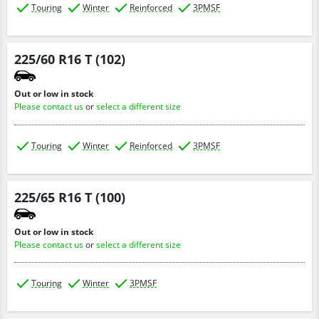
Touring
Winter
Reinforced
3PMSF
225/60 R16 T (102)
Out or low in stock
Please contact us
or
select a different size
Touring
Winter
Reinforced
3PMSF
225/65 R16 T (100)
Out or low in stock
Please contact us
or
select a different size
Touring
Winter
3PMSF