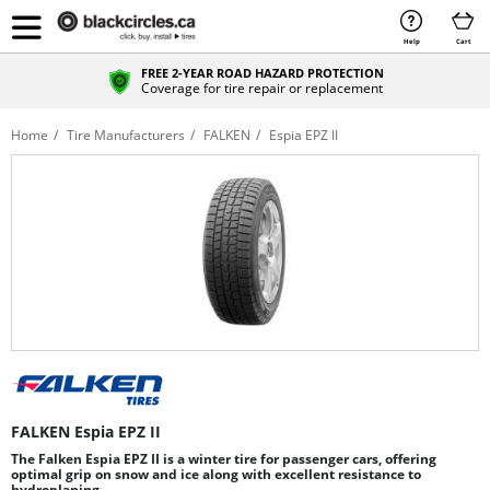
Help
Cart
FREE 2-YEAR ROAD HAZARD PROTECTION
Coverage for tire repair or replacement
Home
Tire Manufacturers
FALKEN
Espia EPZ II
FALKEN Espia EPZ II
The Falken Espia EPZ II is a winter tire for passenger cars, offering
optimal grip on snow and ice along with excellent resistance to
hydroplaning.