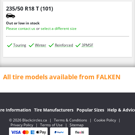
235/50 R18 T (101)
Out or low in stock
Please contact us
or
select a different size
Touring
Winter
Reinforced
3PMSF
All tire models available from FALKEN
ire Information
Tire Manufacturers
Popular Sizes
Help & Advic
© 2026 Blackcircles.ca
|
Terms & Conditions
|
Cookie Policy
|
Privacy Policy
|
Terms of Use
|
Sitemap