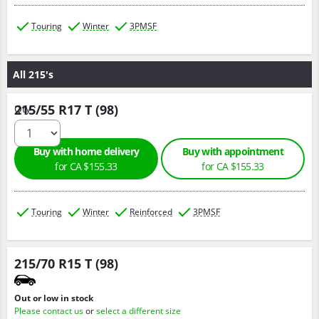
Touring
Winter
3PMSF
All 215's
215/55 R17 T (98)
Qty :
Buy with home delivery
Buy with appointment
for CA $155.33
for CA $155.33
Touring
Winter
Reinforced
3PMSF
215/70 R15 T (98)
Out or low in stock
Please contact us
or
select a different size