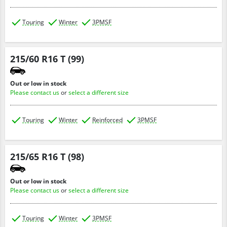
Touring
Winter
3PMSF
215/60 R16 T (99)
Out or low in stock
Please contact us
or
select a different size
Touring
Winter
Reinforced
3PMSF
215/65 R16 T (98)
Out or low in stock
Please contact us
or
select a different size
Touring
Winter
3PMSF