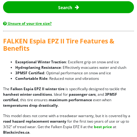
Search
Unsure of your tire size?
FALKEN Espia EPZ II Tire Features &
Benefits
Exceptional Winter Traction
: Excellent grip on snow and ice
Hydroplaning Resistance
: Effectively evacuates water and slush
3PMSF Certified
: Optimal performance on snow and ice
Comfortable Ride
: Reduced noise and vibrations
The
Falken Espia EPZ II winter tire
is specifically designed to tackle the
harshest winter conditions
. Ideal for
passenger cars
, and
3PMSF
certified
, this tire ensures
maximum performance
even when
temperatures drop drastically
.
This model does not come with a treadwear warranty, but it is covered by a
road hazard replacement warranty
for the first two years of use or up to
3/32” of tread wear. Get the Falken Espia EPZ II at the
best price
at
Blackcircles.ca
.