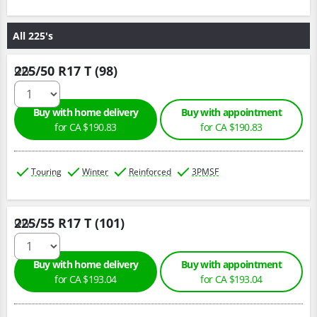
All 225's
225/50 R17 T (98)
Qty :
Buy with home delivery
Buy with appointment
for CA $190.83
for CA $190.83
Touring
Winter
Reinforced
3PMSF
225/55 R17 T (101)
Qty :
Buy with home delivery
Buy with appointment
for CA $193.04
for CA $193.04