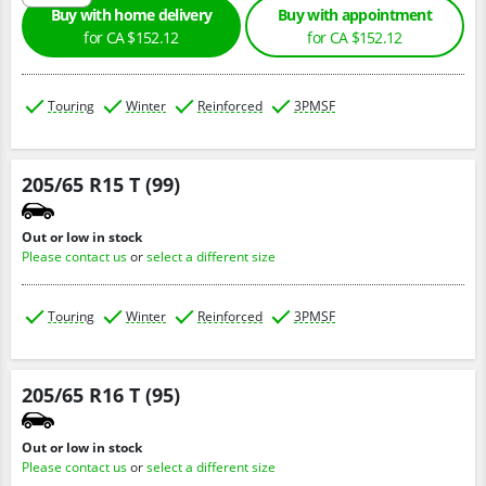
Buy with home delivery
Buy with appointment
for CA $152.12
for CA $152.12
Touring
Winter
Reinforced
3PMSF
205/65 R15 T (99)
Out or low in stock
Please contact us
or
select a different size
Touring
Winter
Reinforced
3PMSF
205/65 R16 T (95)
Out or low in stock
Please contact us
or
select a different size