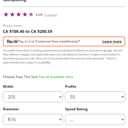
4.3/5
(3 reviews)
Prices from:
CA $108.40 to CA $200.59
Pay in 3 or 6 interest-free installments*
Learn more
Price with reservation including appointment booking and delivery to the partner garage. Service
fees, delivery charges, and applicable taxes are calculated at checkout. Images are provided for
illustrative purposes only. Rims are not included with tires and are sold separately. *Stock is
approximate and subject to availability.
Choose Your Tire Size
See all available sizes
Width
Profile
Diameter
Speed Rating