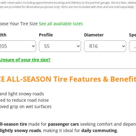
e with reservation including appointment booking and delivery to the partner garage. Service fees, delive
es are provided for illustrative purposes only. Rims are not included with tires and are sold separately. *
oose Your Tire Size
See all available sizes
dth
Profile
Diameter
Spe
nsure of your tire size?
ALL-SEASON Tire Features & Benefi
 and light snowy roads
zed to reduce road noise
oved grip on wet surfaces
ll-season tire
made for
passenger cars
seeking comfort and depen
 lightly snowy roads
, making it ideal for
daily commuting
.