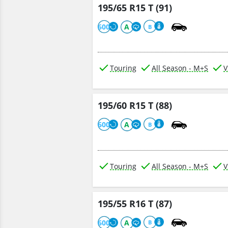
195/65 R15 T (91)
600
A
B
Touring
All Season - M+S
V
195/60 R15 T (88)
600
A
B
Touring
All Season - M+S
V
195/55 R16 T (87)
600
A
B