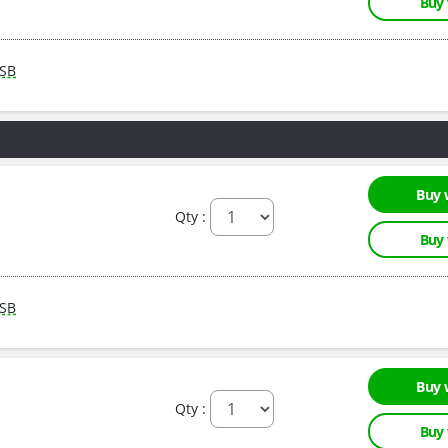
Buy
SB
Buy 
Qty :
Buy
SB
Buy 
Qty :
Buy