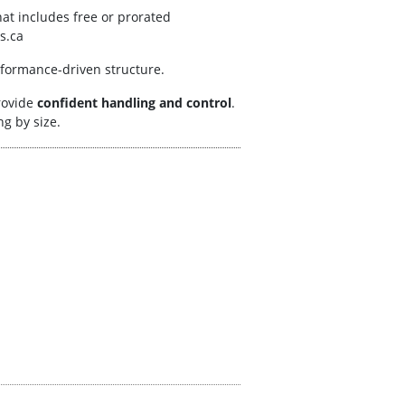
at includes free or prorated
s.ca
erformance-driven structure.
rovide
confident handling and control
.
g by size.