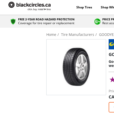
Shop Tires
Shop Wh
FREE 2-YEAR ROAD HAZARD PROTECTION
PRICE 
Coverage for tire repair or replacement
Rest ass
Home
Tire Manufacturers
GOODYE
G
Goo
we
Pri
CA