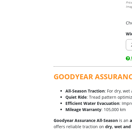
Pric
Imag
Ch
Wi
U
GOODYEAR ASSURANCE 
All-Season Traction
: For dry, wet
Quiet Ride
: Tread pattern optimi
Efficient Water Evacuation
: Impr
Mileage Warranty
: 105,000 km
Goodyear Assurance All-Season
is an
a
offers reliable traction on
dry, wet and