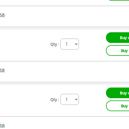
SB
Buy 
Qty :
Buy
SB
Buy 
Qty :
Buy
SB