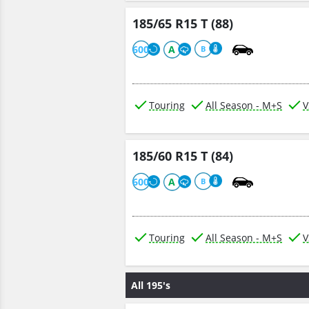
185/65 R15 T (88)
600
A
B
Touring
All Season - M+S
V
185/60 R15 T (84)
600
A
B
Touring
All Season - M+S
V
All 195's