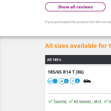
Show all reviews
If you purchased this product but did not rec
All sizes available 
All 185's
185/65 R14 T (86)
600
A
B
Touring
All Season - M+S
V