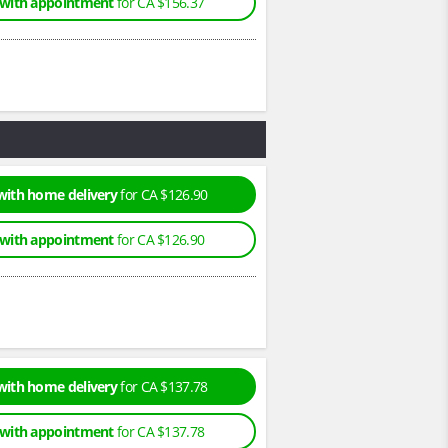
 with appointment
for CA $156.37
with home delivery
for CA $126.90
 with appointment
for CA $126.90
with home delivery
for CA $137.78
 with appointment
for CA $137.78