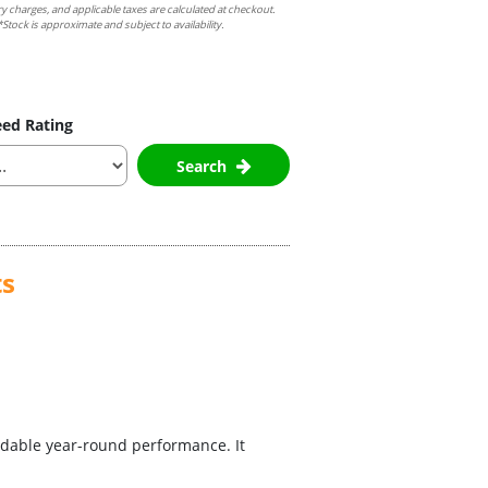
ry charges, and applicable taxes are calculated at checkout.
Stock is approximate and subject to availability.
ed Rating
Search
ts
dable year-round performance. It