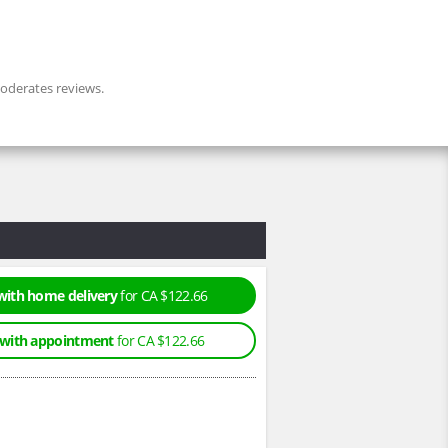
derates reviews.
with home delivery
for CA $122.66
 with appointment
for CA $122.66