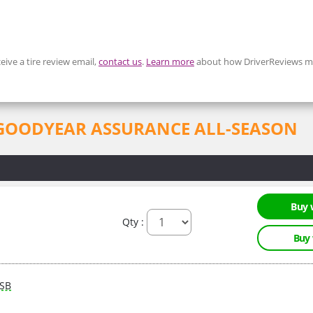
eive a tire review email,
contact us
.
Learn more
about how DriverReviews mo
for GOODYEAR ASSURANCE ALL-SEASON
Buy 
Qty :
Buy
SB