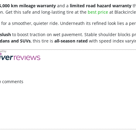
5,000 km mileage warranty
and a
limited road hazard warranty
th
 Get this safe and long-lasting tire at the
best price
at Blackcircle
for a smoother, quieter ride. Underneath its refined look lies a p
slush
to boost traction on wet pavement. Stable shoulder blocks p
dans and SUVs
, this tire is
all-season rated
with speed index varyin
w comments