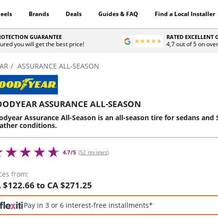
eels
Brands
Deals
Guides & FAQ
Find a Local Installer
PROTECTION GUARANTEE
RATED EXCELLENT
ured you will get the best price!
4,7 out of 5 on ove
AR
ASSURANCE ALL-SEASON
OODYEAR ASSURANCE ALL-SEASON
dyear Assurance All-Season is an all-season tire for sedans and 
ather conditions.
4.7/5
(52 reviews)
ces from:
 $122.66 to CA $271.25
Pay in 3 or 6 interest-free installments*