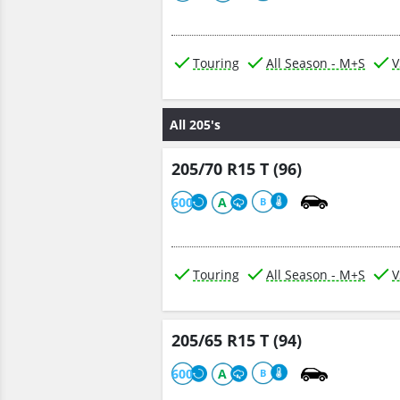
Touring
All Season - M+S
V
All 205's
205/70 R15 T (96)
600
A
B
Touring
All Season - M+S
V
205/65 R15 T (94)
600
A
B