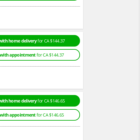
with home delivery
for CA $144.37
 with appointment
for CA $144.37
with home delivery
for CA $146.65
 with appointment
for CA $146.65