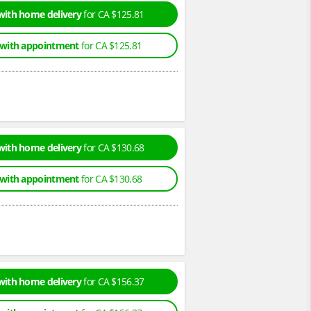
with home delivery
for CA $125.81
 with appointment
for CA $125.81
with home delivery
for CA $130.68
 with appointment
for CA $130.68
with home delivery
for CA $156.37