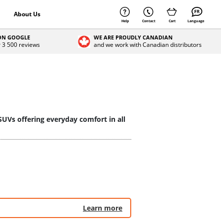
About Us
Help
Contact
Cart
Language
 ON GOOGLE
WE ARE PROUDLY CANADIAN
r 3 500 reviews
and we work with Canadian distributors
SUVs offering everyday comfort in all
Learn more