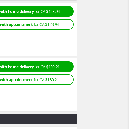
with home delivery
for CA $128.94
 with appointment
for CA $128.94
with home delivery
for CA $130.21
 with appointment
for CA $130.21