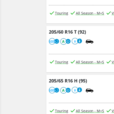
Touring
All Season - M+S
V
205/60 R16 T (92)
600
A
B
Touring
All Season - M+S
V
205/65 R16 H (95)
600
A
B
Touring
All Season - M+S
V