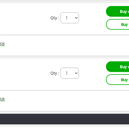
Buy 
Qty :
Buy
SB
Buy 
Qty :
Buy
SB