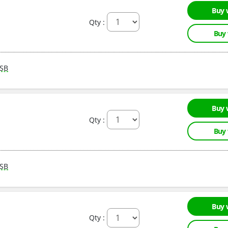
Buy 
Qty :
Buy
SB
Buy 
Qty :
Buy
SB
Buy 
Qty :