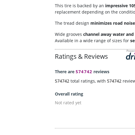
This tire is backed by an
impressive 10
replacement depending on the condition.
The tread design
minimizes road noise
Wide grooves
channel away water and 
Available in a wide range of sizes for
se
Ratings & Reviews
There are
574742
reviews
574742
total ratings, with
574742
revie
Overall rating
Not rated yet