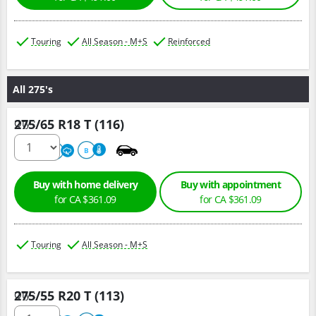
Touring
All Season - M+S
Reinforced
All 275's
275/65 R18 T (116)
Qty :
680
A
B
Buy with home delivery
Buy with appointment
for CA $361.09
for CA $361.09
Touring
All Season - M+S
275/55 R20 T (113)
Qty :