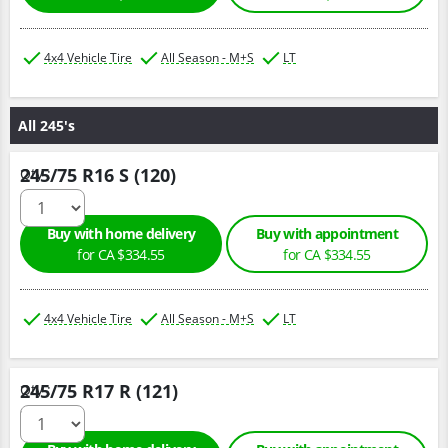
4x4 Vehicle Tire
All Season - M+S
LT
All 245's
245/75 R16 S (120)
Qty :
Buy with home delivery
Buy with appointment
for CA $334.55
for CA $334.55
4x4 Vehicle Tire
All Season - M+S
LT
245/75 R17 R (121)
Qty :