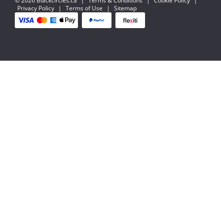
© 2026 Blackcircles.ca
|
Terms & Conditions
|
Cookie Policy
|
Privacy Policy
|
Terms of Use
|
Sitemap