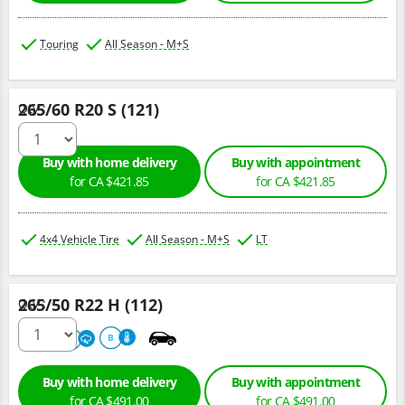
Touring
All Season - M+S
265/60 R20 S (121)
Qty :
Buy with home delivery
Buy with appointment
for CA $421.85
for CA $421.85
4x4 Vehicle Tire
All Season - M+S
LT
265/50 R22 H (112)
Qty :
680
A
B
Buy with home delivery
Buy with appointment
for CA $491.00
for CA $491.00