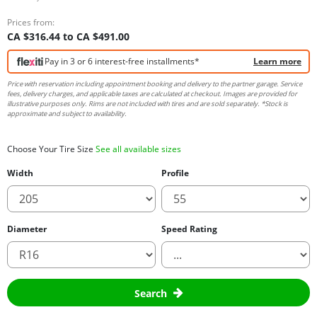
Prices from:
CA $316.44 to CA $491.00
Pay in 3 or 6 interest-free installments*
Learn more
Price with reservation including appointment booking and delivery to the partner garage. Service
fees, delivery charges, and applicable taxes are calculated at checkout. Images are provided for
illustrative purposes only. Rims are not included with tires and are sold separately. *Stock is
approximate and subject to availability.
Choose Your Tire Size
See all available sizes
Width
Profile
Diameter
Speed Rating
Search