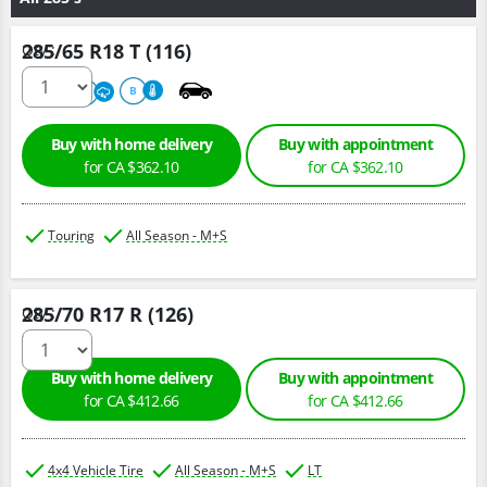
285/65 R18 T (116)
Qty :
680
A
B
Buy with home delivery
Buy with appointment
for CA $362.10
for CA $362.10
Touring
All Season - M+S
285/70 R17 R (126)
Qty :
Buy with home delivery
Buy with appointment
for CA $412.66
for CA $412.66
4x4 Vehicle Tire
All Season - M+S
LT