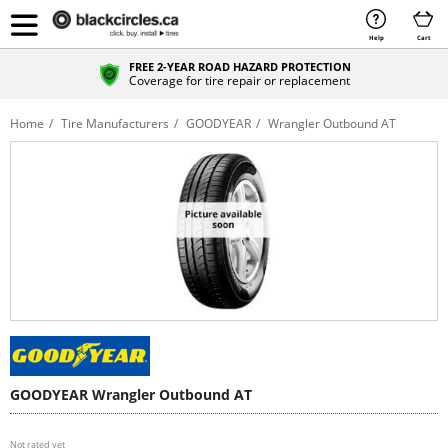
Help
Cart
FREE 2-YEAR ROAD HAZARD PROTECTION
Coverage for tire repair or replacement
Home
Tire Manufacturers
GOODYEAR
Wrangler Outbound AT
GOODYEAR Wrangler Outbound AT
Not rated yet