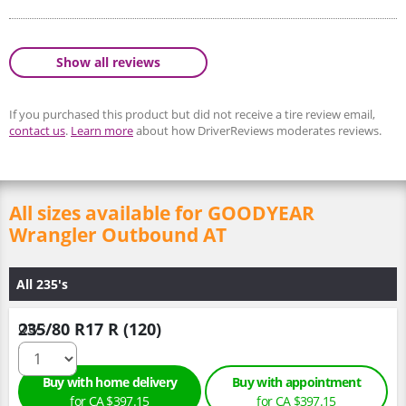
Show all reviews
If you purchased this product but did not receive a tire review email,
contact us
.
Learn more
about how DriverReviews moderates reviews.
All sizes available for GOODYEAR
Wrangler Outbound AT
All 235's
235/80 R17 R (120)
Qty :
Buy with home delivery
Buy with appointment
for CA $397.15
for CA $397.15