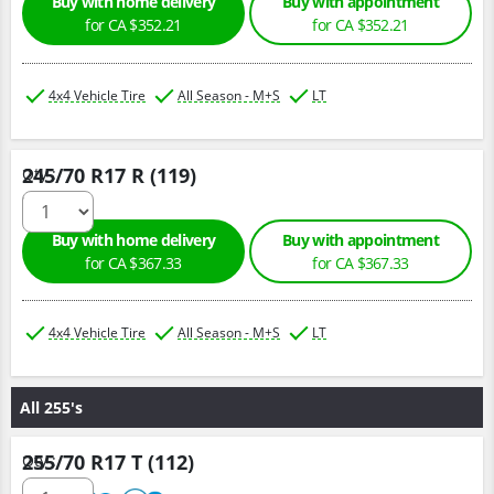
Buy with home delivery
Buy with appointment
for CA $352.21
for CA $352.21
4x4 Vehicle Tire
All Season - M+S
LT
245/70 R17 R (119)
Qty :
Buy with home delivery
Buy with appointment
for CA $367.33
for CA $367.33
4x4 Vehicle Tire
All Season - M+S
LT
All 255's
255/70 R17 T (112)
Qty :