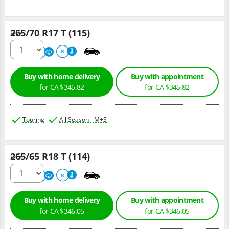
265/70 R17 T (115)
Qty :
680
A
B
Buy with home delivery
Buy with appointment
for CA $345.82
for CA $345.82
Touring
All Season - M+S
265/65 R18 T (114)
Qty :
680
A
B
Buy with home delivery
Buy with appointment
for CA $346.05
for CA $346.05