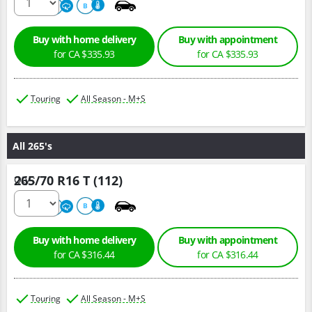
680
A
B
Buy with home delivery
Buy with appointment
for CA $335.93
for CA $335.93
Touring
All Season - M+S
All 265's
265/70 R16 T (112)
Qty :
680
A
B
Buy with home delivery
Buy with appointment
for CA $316.44
for CA $316.44
Touring
All Season - M+S