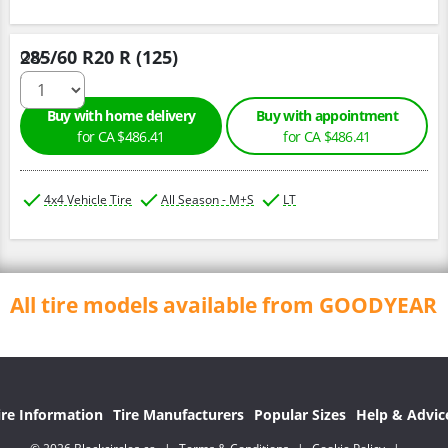
285/60 R20 R (125)
Qty :
Buy with home delivery
Buy with appointment
for CA $486.41
for CA $486.41
4x4 Vehicle Tire
All Season - M+S
LT
All tire models available from GOODYEAR
ire Information
Tire Manufacturers
Popular Sizes
Help & Advic