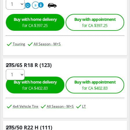
680
A
B
Buy with home delivery
Buy with appointment
for CA $397.25
for CA $397.25
Touring
All Season - M+S
275/65 R18 R (123)
Qty :
Buy with home delivery
Buy with appointment
for CA $402.83
for CA $402.83
4x4 Vehicle Tire
All Season - M+S
LT
275/50 R22 H (111)
Qty :