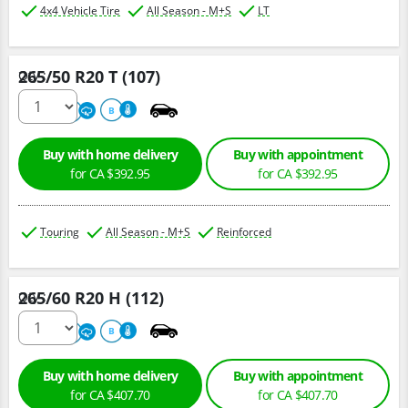
4x4 Vehicle Tire
All Season - M+S
LT
265/50 R20 T (107)
Qty :
680
A
B
Buy with home delivery
Buy with appointment
for CA $392.95
for CA $392.95
Touring
All Season - M+S
Reinforced
265/60 R20 H (112)
Qty :
680
A
B
Buy with home delivery
Buy with appointment
for CA $407.70
for CA $407.70