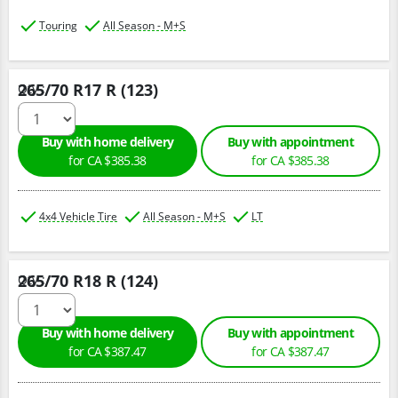
Touring
All Season - M+S
265/70 R17 R (123)
Qty :
Buy with home delivery
Buy with appointment
for CA $385.38
for CA $385.38
4x4 Vehicle Tire
All Season - M+S
LT
265/70 R18 R (124)
Qty :
Buy with home delivery
Buy with appointment
for CA $387.47
for CA $387.47