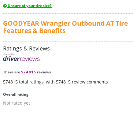
Unsure of your tire size?
GOODYEAR Wrangler Outbound AT Tire
Features & Benefits
Ratings & Reviews
There are
574815
reviews
574815
total ratings, with
574815
review comments
Overall rating
Not rated yet