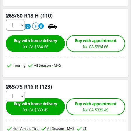
265/60 R18 H (110)
Qty :
680
A
B
Buy with home delivery
Buy with appointment
for CA $334.66
for CA $334.66
Touring
All Season - M+S
265/75 R16 R (123)
Qty :
Buy with home delivery
Buy with appointment
for CA $339.49
for CA $339.49
4x4 Vehicle Tire
All Season - M+S
LT