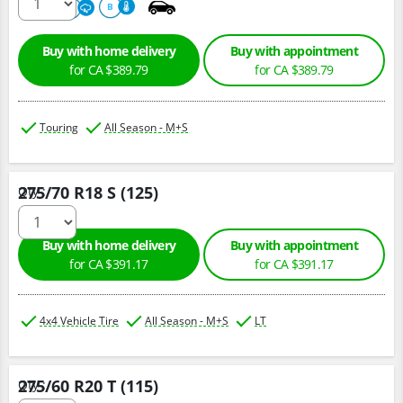
680
A
B
Buy with home delivery
Buy with appointment
for CA $389.79
for CA $389.79
Touring
All Season - M+S
275/70 R18 S (125)
Qty :
Buy with home delivery
Buy with appointment
for CA $391.17
for CA $391.17
4x4 Vehicle Tire
All Season - M+S
LT
275/60 R20 T (115)
Qty :