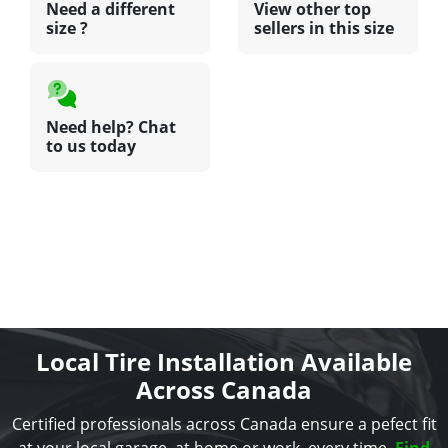
Need a different
View other top
size ?
sellers in this size
Need help? Chat
to us today
Local Tire Installation Available
Across Canada
Certified professionals across Canada ensure a pefect fit
at your local garage, at home or work, every time.
Find