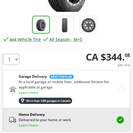
4x4 Vehicle Tire
All Season - M+S
CA $344.
08
How many tires do you need ?
per tire
Garage Delivery
MOST POPULAR
At a local garage or mobile fitter, additional fitment fee
applicable at garage
Learn more
More than 1300 garages in Canada
Home Delivery
Delivered to your home or work
Learn more