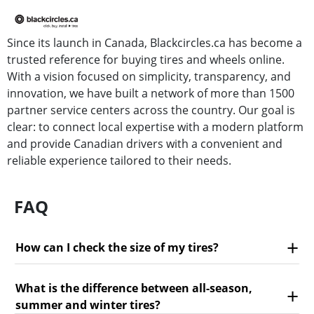
Since its launch in Canada, Blackcircles.ca has become a
trusted reference for buying tires and wheels online.
With a vision focused on simplicity, transparency, and
innovation, we have built a network of more than 1500
partner service centers across the country. Our goal is
clear: to connect local expertise with a modern platform
and provide Canadian drivers with a convenient and
reliable experience tailored to their needs.
FAQ
How can I check the size of my tires?
What is the difference between all-season,
summer and winter tires?