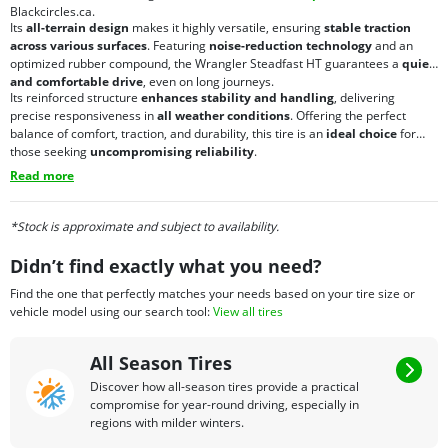
Blackcircles.ca.
Its
all-terrain design
makes it highly versatile, ensuring
stable traction
across various surfaces
. Featuring
noise-reduction technology
and an
optimized rubber compound, the Wrangler Steadfast HT guarantees a
quiet
and comfortable drive
, even on long journeys.
Its reinforced structure
enhances stability and handling
, delivering
precise responsiveness in
all weather conditions
. Offering the perfect
balance of comfort, traction, and durability, this tire is an
ideal choice
for
those seeking
uncompromising reliability
.
Read more
*Stock is approximate and subject to availability.
Didn’t find exactly what you need?
Find the one that perfectly matches your needs based on your tire size or
vehicle model using our search tool:
View all tires
All Season Tires
Discover how all-season tires provide a practical
compromise for year-round driving, especially in
regions with milder winters.