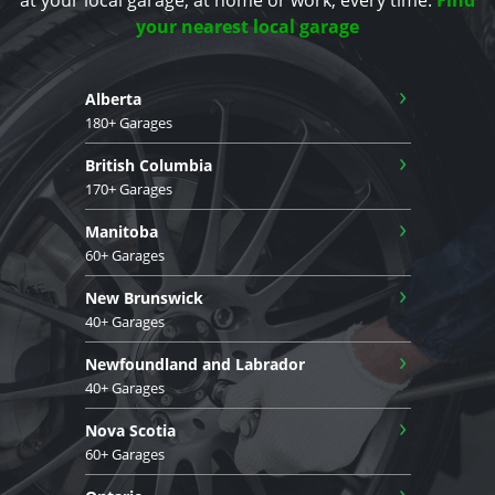
your nearest local garage
›
Alberta
180+ Garages
›
British Columbia
170+ Garages
›
Manitoba
60+ Garages
›
New Brunswick
40+ Garages
›
Newfoundland and Labrador
40+ Garages
›
Nova Scotia
60+ Garages
›