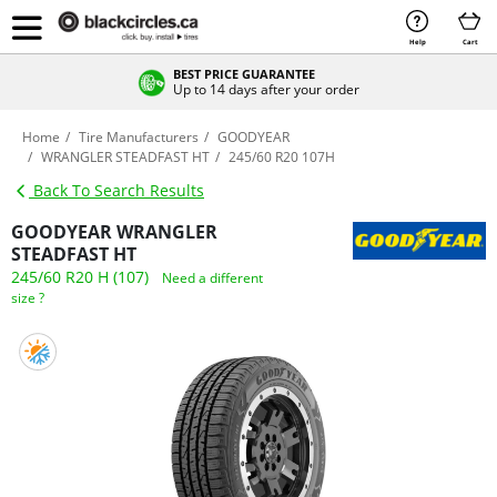
Help
Cart
BEST PRICE GUARANTEE
Up to 14 days after your order
Home
Tire Manufacturers
GOODYEAR
WRANGLER STEADFAST HT
245/60 R20 107H
Back To Search Results
GOODYEAR WRANGLER
STEADFAST HT
245/60 R20 H (107)
Need a different
size ?