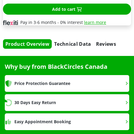
Add to cart
Pay in 3-6 months - 0% interest
learn more
Product Overview
Technical Data
Reviews
Why buy from BlackCircles Canada
Price Protection Guarantee
30 Days Easy Return
Easy Appointment Booking