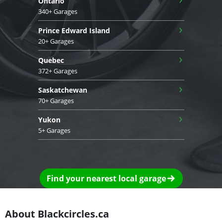
Ontario
340+ Garages
›
Prince Edward Island
20+ Garages
›
Quebec
372+ Garages
›
Saskatchewan
70+ Garages
›
Yukon
5+ Garages
Find your nearest local garage
About Blackcircles.ca