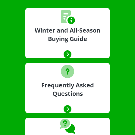
Winter and All-Season
Buying Guide
Frequently Asked
Questions