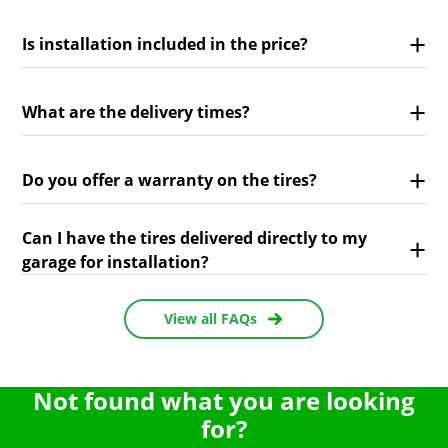
Is installation included in the price?
What are the delivery times?
Do you offer a warranty on the tires?
Can I have the tires delivered directly to my
garage for installation?
View all FAQs
Not found what you are looking
for?