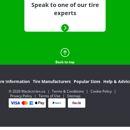
Speak to one of our tire
experts
Back to top
ire Information
Tire Manufacturers
Popular Sizes
Help & Advic
© 2026 Blackcircles.ca
|
Terms & Conditions
|
Cookie Policy
|
Privacy Policy
|
Terms of Use
|
Sitemap