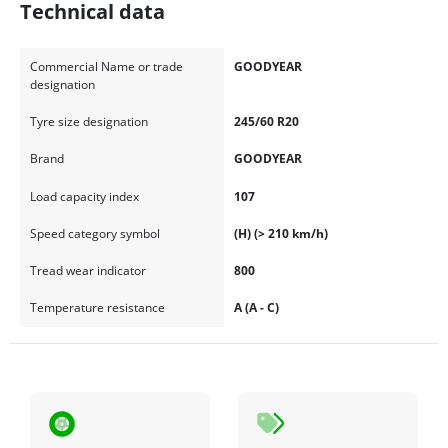
Technical data
Commercial Name or trade
GOODYEAR
designation
Tyre size designation
245/60 R20
Brand
GOODYEAR
Load capacity index
107
Speed category symbol
(H) (> 210 km/h)
Tread wear indicator
800
Temperature resistance
A (A - C)