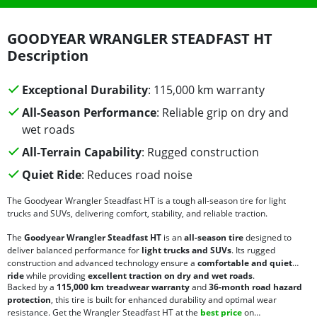
GOODYEAR WRANGLER STEADFAST HT
Description
Exceptional Durability
: 115,000 km warranty
All-Season Performance
: Reliable grip on dry and
wet roads
All-Terrain Capability
: Rugged construction
Quiet Ride
: Reduces road noise
The Goodyear Wrangler Steadfast HT is a tough all-season tire for light
trucks and SUVs, delivering comfort, stability, and reliable traction.
The
Goodyear Wrangler Steadfast HT
is an
all-season tire
designed to
deliver balanced performance for
light trucks and SUVs
. Its rugged
construction and advanced technology ensure a
comfortable and quiet
ride
while providing
excellent traction on dry and wet roads
.
Backed by a
115,000 km treadwear warranty
and
36-month road hazard
protection
, this tire is built for enhanced durability and optimal wear
resistance. Get the Wrangler Steadfast HT at the
best price
on