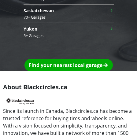
›
Saskatchewan
70+ Garages
›
Yukon
5+ Garages
Find your nearest local garage
About Blackcircles.ca
Since its launch in Canada, Blackcircles.ca has become a
trusted reference for buying tires and wheels online.
With a vision focused on simplicity, transparency, and
innovation, we have built a network of more than 1500