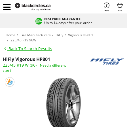
Help
Cart
BEST PRICE GUARANTEE
Up to 14 days after your order
Home
Tire Manufacturers
HiFly
Vigorous HP801
225/45 R19 96W
Back To Search Results
HiFly Vigorous HP801
225/45 R19 W (96)
Need a different
size ?