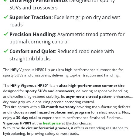
Ultra High Performance
: Designed for sporty
SUVs and crossovers
Superior Traction
: Excellent grip on dry and wet
roads
Precision Handling
: Asymmetric tread pattern for
optimal cornering control
Comfort and Quiet
: Reduced road noise with
straight rib blocks
The HiFly Vigorous HP801 is an ultra high-performance summer tire for
sporty SUVs and crossovers, delivering top-tier traction and handling.
The
HiFly Vigorous HP801
is an
ultra high-performance summer tire
designed for
sporty SUVs and crossovers
, delivering responsive handling
and excellent high-speed stability. Its
asymmetric tread pattern
enhances
dry road grip while ensuring precise cornering control.
This tire comes with a
60-month warranty
covering manufacturing defects
and includes a
road hazard replacement program
for select models. Plus,
enjoy a
30-day trial
to experience its performance firsthand. Find the
Vigorous HP801
at the
best price
at Blackcircles.ca.
With its
wide circumferential grooves
, it offers outstanding resistance to
hydroplaning, improving safety on wet roads.