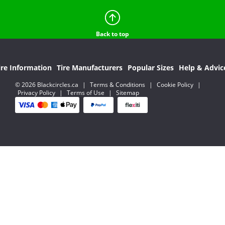
Back to top
ire Information
Tire Manufacturers
Popular Sizes
Help & Advic
© 2026 Blackcircles.ca
|
Terms & Conditions
|
Cookie Policy
|
Privacy Policy
|
Terms of Use
|
Sitemap