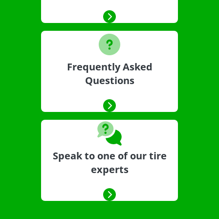
Frequently Asked
Questions
Speak to one of our tire
experts