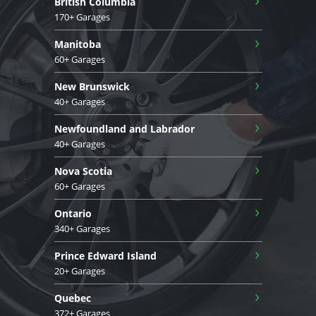
British Columbia
170+ Garages
›
Manitoba
60+ Garages
›
New Brunswick
40+ Garages
›
Newfoundland and Labrador
40+ Garages
›
Nova Scotia
60+ Garages
›
Ontario
340+ Garages
›
Prince Edward Island
20+ Garages
›
Quebec
372+ Garages