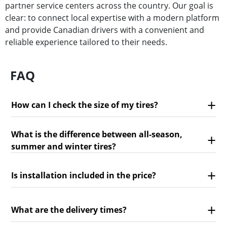
partner service centers across the country. Our goal is
clear: to connect local expertise with a modern platform
and provide Canadian drivers with a convenient and
reliable experience tailored to their needs.
FAQ
How can I check the size of my tires?
What is the difference between all-season,
summer and winter tires?
Is installation included in the price?
What are the delivery times?