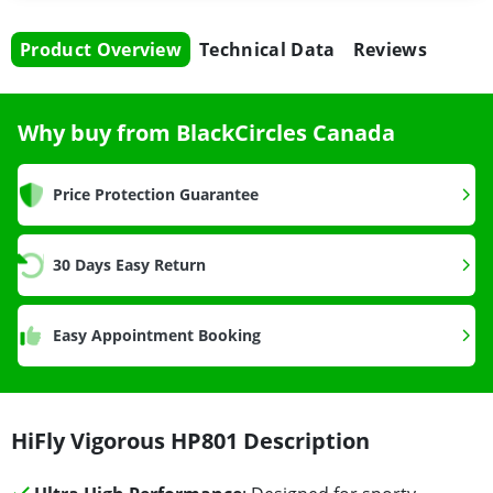
Product Overview
Technical Data
Reviews
Why buy from BlackCircles Canada
Price Protection Guarantee
30 Days Easy Return
Easy Appointment Booking
HiFly Vigorous HP801 Description