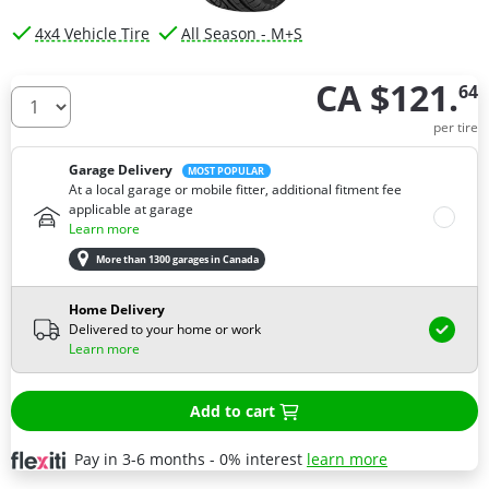
4x4 Vehicle Tire
All Season - M+S
CA $121.
64
How many tires do you need ?
per tire
Garage Delivery
MOST POPULAR
At a local garage or mobile fitter, additional fitment fee
applicable at garage
Learn more
More than 1300 garages in Canada
Home Delivery
Delivered to your home or work
Learn more
Add to cart
Pay in 3-6 months - 0% interest
learn more