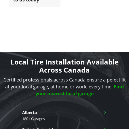
Local Tire Installation Available
Across Canada
Certified professionals across Canada ensure a pefect fit
at your local garage, at home or work, every time.
Find
your nearest local garage
›
Alberta
180+ Garages
›