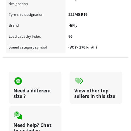
designation
Tyre size designation
225/45 R19
Brand
HiFly
Load capacity index
96
Speed category symbol
(W) (> 270 km/h)
Need a different
View other top
size ?
sellers in this size
Need help? Chat
to us today