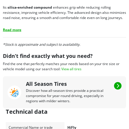
Its
silica-enriched compound
enhances grip while reducing rolling
resistance, improving vehicle efficiency. The advanced design also minimizes
road noise, ensuring a smooth and comfortable ride even on long journeys.
Read more
*Stock is approximate and subject to availability.
Didn’t find exactly what you need?
Find the one that perfectly matches your needs based on your tire size or
vehicle model using our search tool:
View all tires
All Season Tires
Discover how all-season tires provide a practical
compromise for year-round driving, especially in
regions with milder winters.
Technical data
Commercial Name or trade
HiFly