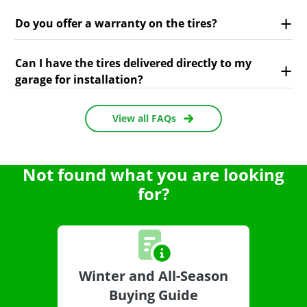
Do you offer a warranty on the tires?
Can I have the tires delivered directly to my
garage for installation?
View all FAQs
Not found what you are looking
for?
Winter and All-Season
Buying Guide