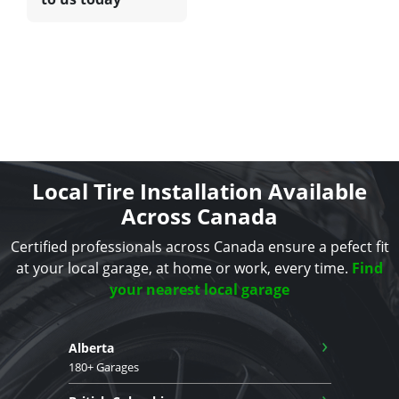
Local Tire Installation Available
Across Canada
Certified professionals across Canada ensure a pefect fit
at your local garage, at home or work, every time.
Find
your nearest local garage
›
Alberta
180+ Garages
›