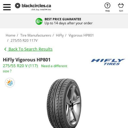
Help
Cart
BEST PRICE GUARANTEE
Up to 14 days after your order
Home
Tire Manufacturers
HiFly
Vigorous HP801
275/55 R20 117V
Back To Search Results
HiFly Vigorous HP801
275/55 R20 V (117)
Need a different
size ?