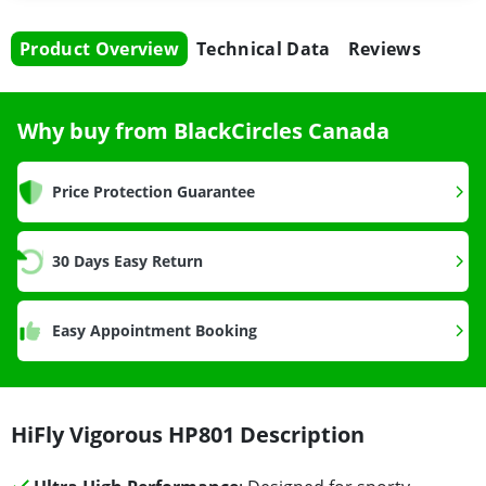
Product Overview
Technical Data
Reviews
Why buy from BlackCircles Canada
Price Protection Guarantee
30 Days Easy Return
Easy Appointment Booking
HiFly Vigorous HP801 Description