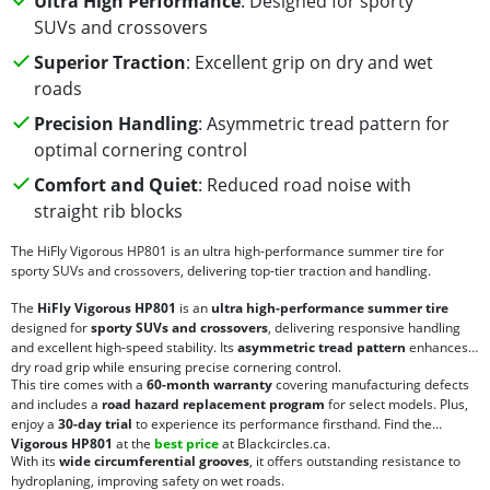
Ultra High Performance
: Designed for sporty
SUVs and crossovers
Superior Traction
: Excellent grip on dry and wet
roads
Precision Handling
: Asymmetric tread pattern for
optimal cornering control
Comfort and Quiet
: Reduced road noise with
straight rib blocks
The HiFly Vigorous HP801 is an ultra high-performance summer tire for
sporty SUVs and crossovers, delivering top-tier traction and handling.
The
HiFly Vigorous HP801
is an
ultra high-performance summer tire
designed for
sporty SUVs and crossovers
, delivering responsive handling
and excellent high-speed stability. Its
asymmetric tread pattern
enhances
dry road grip while ensuring precise cornering control.
This tire comes with a
60-month warranty
covering manufacturing defects
and includes a
road hazard replacement program
for select models. Plus,
enjoy a
30-day trial
to experience its performance firsthand. Find the
Vigorous HP801
at the
best price
at Blackcircles.ca.
With its
wide circumferential grooves
, it offers outstanding resistance to
hydroplaning, improving safety on wet roads.