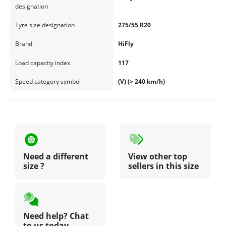
designation
Tyre size designation
275/55 R20
Brand
HiFly
Load capacity index
117
Speed category symbol
(V) (> 240 km/h)
Need a different
View other top
size ?
sellers in this size
Need help? Chat
to us today