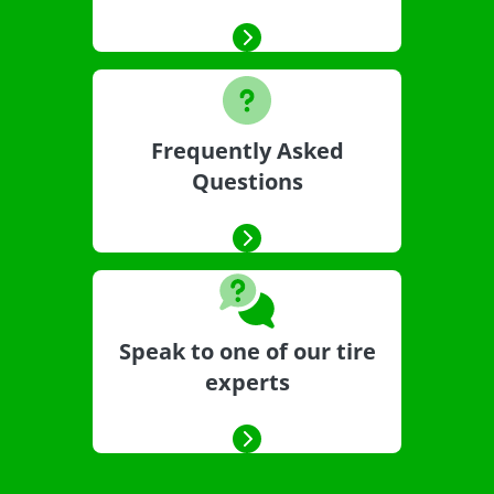
Frequently Asked
Questions
Speak to one of our tire
experts