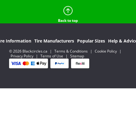
Back to top
ire Information
Tire Manufacturers
Popular Sizes
Help & Advic
© 2026 Blackcircles.ca
|
Terms & Conditions
|
Cookie Policy
|
Privacy Policy
|
Terms of Use
|
Sitemap