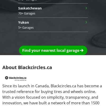
›
Saskatchewan
70+ Garages
›
Yukon
5+ Garages
Find your nearest local garage
About Blackcircles.ca
Since its launch in Canada, Blackcircles.ca has become a
trusted reference for buying tires and wheels online.
With a vision focused on simplicity, transparency, and
innovation, we have built a network of more than 1500