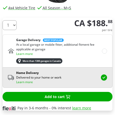
4x4 Vehicle Tire
All Season - M+S
CA $188.
88
How many tires do you need ?
per tire
Garage Delivery
MOST POPULAR
At a local garage or mobile fitter, additional fitment fee
applicable at garage
Learn more
More than 1300 garages in Canada
Home Delivery
Delivered to your home or work
Learn more
Add to cart
Pay in 3-6 months - 0% interest
learn more