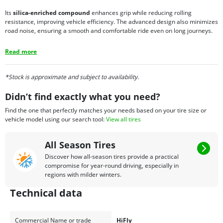
Its
silica-enriched compound
enhances grip while reducing rolling
resistance, improving vehicle efficiency. The advanced design also minimizes
road noise, ensuring a smooth and comfortable ride even on long journeys.
Read more
*Stock is approximate and subject to availability.
Didn’t find exactly what you need?
Find the one that perfectly matches your needs based on your tire size or
vehicle model using our search tool:
View all tires
All Season Tires
Discover how all-season tires provide a practical
compromise for year-round driving, especially in
regions with milder winters.
Technical data
Commercial Name or trade
HiFly