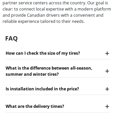
partner service centers across the country. Our goal is
clear: to connect local expertise with a modern platform
and provide Canadian drivers with a convenient and
reliable experience tailored to their needs.
FAQ
How can I check the size of my tires?
What is the difference between all-season,
summer and winter tires?
Is installation included in the price?
What are the delivery times?