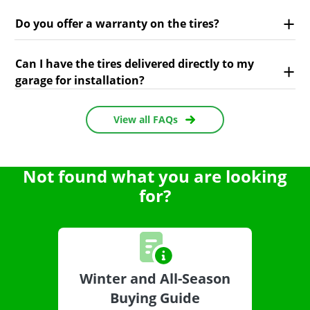
Do you offer a warranty on the tires?
Can I have the tires delivered directly to my
garage for installation?
View all FAQs
Not found what you are looking
for?
Winter and All-Season
Buying Guide