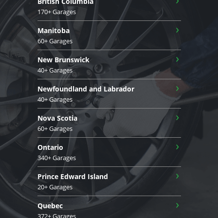
British Columbia
170+ Garages
›
Manitoba
60+ Garages
›
New Brunswick
40+ Garages
›
Newfoundland and Labrador
40+ Garages
›
Nova Scotia
60+ Garages
›
Ontario
340+ Garages
›
Prince Edward Island
20+ Garages
›
Quebec
372+ Garages