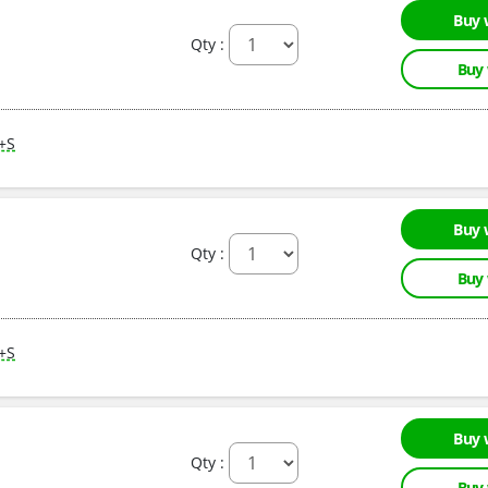
Buy 
Qty :
Buy
M+S
Buy 
Qty :
Buy
M+S
Buy 
Qty :
Buy