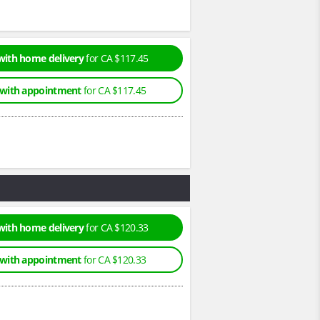
with home delivery
for CA $117.45
 with appointment
for CA $117.45
with home delivery
for CA $120.33
 with appointment
for CA $120.33