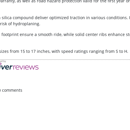
ranty, as well as road hazard protection valid for the first year or 
 silica compound deliver optimized traction in various conditions
risk of hydroplaning.
d footprint ensure a smooth ride, while solid center ribs enhance s
f sizes from 15 to 17 inches, with speed ratings ranging from S to H.
w comments