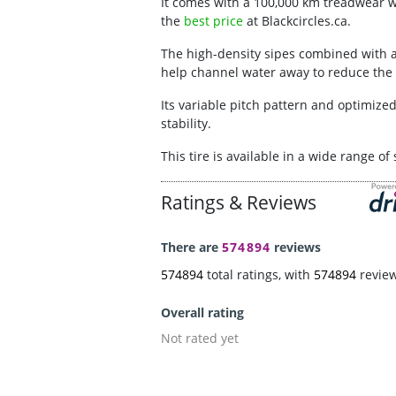
It comes with a 100,000 km treadwear war
the
best price
at Blackcircles.ca.
The high-density sipes combined with a
help channel water away to reduce the 
Its variable pitch pattern and optimize
stability.
This tire is available in a wide range o
Ratings & Reviews
There are
574894
reviews
574894
total ratings, with
574894
revie
Overall rating
Not rated yet