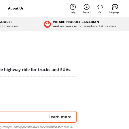
About Us
Help
Contact
Cart
Language
 GOOGLE
WE ARE PROUDLY CANADIAN
 500 reviews
and we work with Canadian distributors
le highway ride for trucks and SUVs.
Learn more
ry charges, and applicable taxes are calculated at checkout.