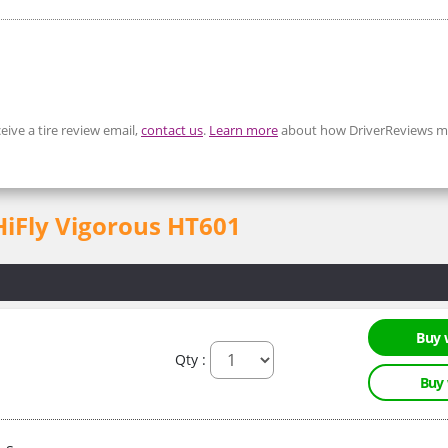
eive a tire review email,
contact us
.
Learn more
about how DriverReviews mo
 HiFly Vigorous HT601
Buy 
Qty :
Buy