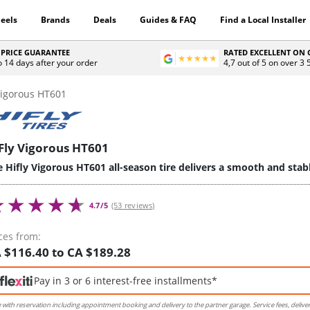
eels
Brands
Deals
Guides & FAQ
Find a Local Installer
 PRICE GUARANTEE
RATED EXCELLENT ON
o 14 days after your order
4,7 out of 5 on over 3
igorous HT601
Fly Vigorous HT601
 Hifly Vigorous HT601 all-season tire delivers a smooth and stab
4.7/5
(53 reviews)
ces from:
 $116.40 to CA $189.28
Pay in 3 or 6 interest-free installments*
e with reservation including appointment booking and delivery to the partner garage. Service fees, delive