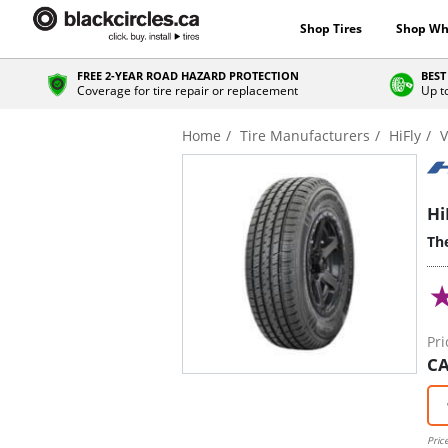
Shop Tires
Shop Wh
FREE 2-YEAR ROAD HAZARD PROTECTION
BEST
Coverage for tire repair or replacement
Up t
Home
Tire Manufacturers
HiFly
V
Hi
The
Pri
CA
Pric