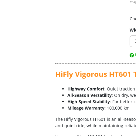
Imag
Ch
Wi
U
HiFly Vigorous HT601 T
Highway Comfort
: Quiet tractio
All-Season Versatility
: On dry, w
High-Speed Stability
: For better 
Mileage Warranty:
100,000 km
The Hifly Vigorous HT601 is an all-seas
and quiet ride, while maintaining relia