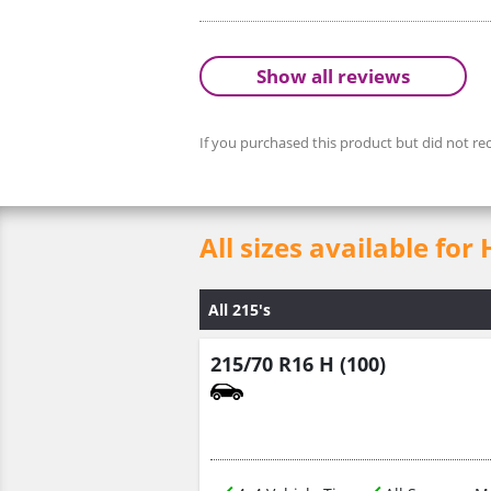
Show all reviews
If you purchased this product but did not rec
All sizes available for
All 215's
215/70 R16 H (100)