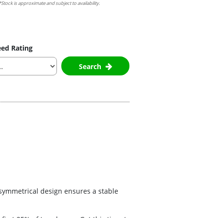
Stock is approximate and subject to availability.
ed Rating
Search
s symmetrical design ensures a stable