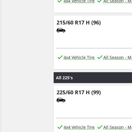
4x4 Vehicle Tire
All Season - 
215/60 R17 H (96)
4x4 Vehicle Tire
All Season - 
All 225's
225/60 R17 H (99)
4x4 Vehicle Tire
All Season - 