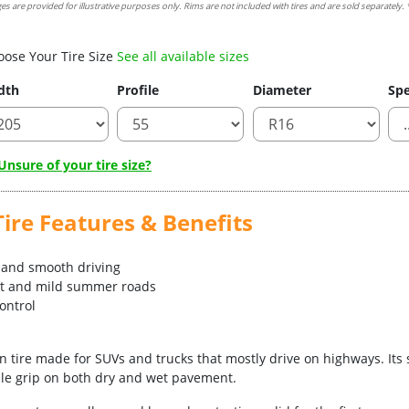
es are provided for illustrative purposes only. Rims are not included with tires and are sold separately. *
oose Your Tire Size
See all available sizes
dth
Profile
Diameter
Spe
nsure of your tire size?
ire Features & Benefits
n and smooth driving
et and mild summer roads
control
on tire made for SUVs and trucks that mostly drive on highways. It
ble grip on both dry and wet pavement.