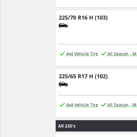
225/70 R16 H (103)
4x4 Vehicle Tire
All Season - 
225/65 R17 H (102)
4x4 Vehicle Tire
All Season - 
All 235's