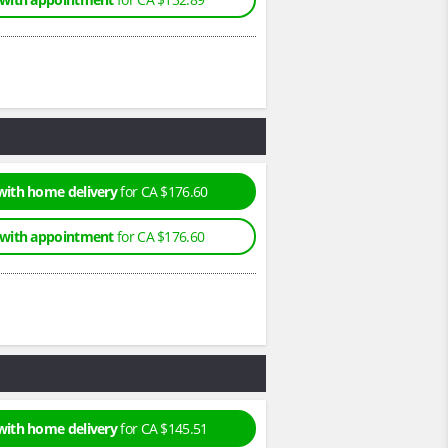
with home delivery
for CA $176.60
 with appointment
for CA $176.60
with home delivery
for CA $145.51