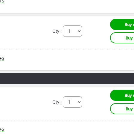
M+S
Buy 
Qty :
Buy
M+S
Buy 
Qty :
Buy
M+S