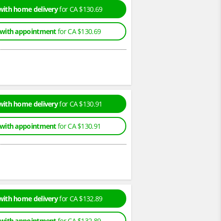
with home delivery
for CA $130.69
 with appointment
for CA $130.69
with home delivery
for CA $130.91
 with appointment
for CA $130.91
with home delivery
for CA $132.89
 with appointment
for CA $132.89