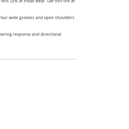
first 25% of tread wear. Get this tire at
. Four wide grooves and open shoulders
teering response and directional