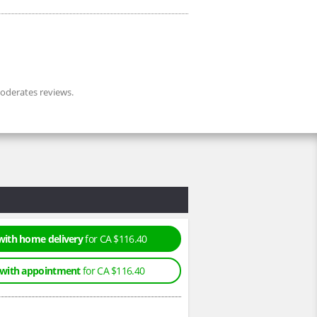
derates reviews.
with home delivery
for CA $116.40
 with appointment
for CA $116.40