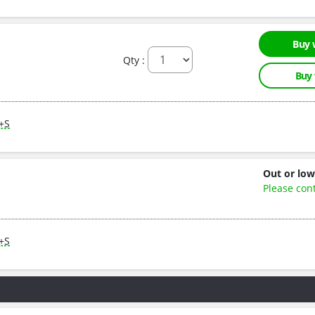
Buy 
Qty :
Buy
M+S
Out or low
Please con
M+S