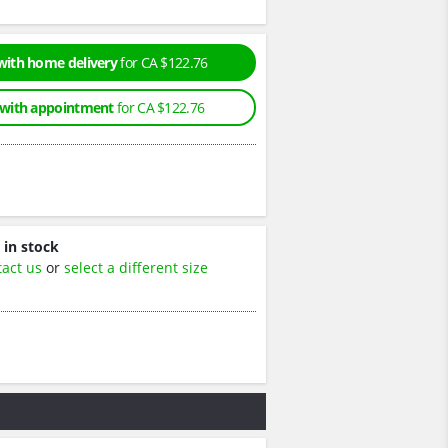
with home delivery
for CA $122.76
 with appointment
for CA $122.76
 in stock
tact us
or
select a different size