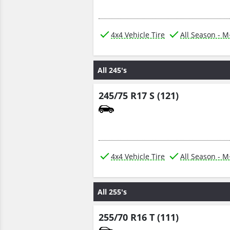
4x4 Vehicle Tire
All Season - 
All 245's
245/75 R17 S (121)
4x4 Vehicle Tire
All Season - 
All 255's
255/70 R16 T (111)