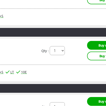
M+S
Buy 
Qty :
Buy
M+S
LT
10E
Buy 