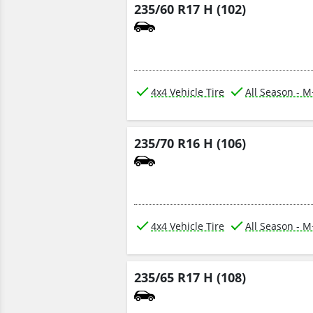
235/60 R17 H (102)
4x4 Vehicle Tire
All Season - 
235/70 R16 H (106)
4x4 Vehicle Tire
All Season - 
235/65 R17 H (108)