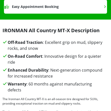
Easy Appointment Booking
IRONMAN All Country MT-X Description
Off-Road Traction
: Excellent grip on mud, slippery
rocks, and snow
On-Road Comfort
: Innovative design for a quieter
ride
Enhanced Durability
: Next-generation compound
for increased resistance
Warranty
: 60 months against manufacturing
defects
The Ironman All Country MT-X is an all-season tire designed for SUVs,
providing exceptional traction on mud and slippery rocks.