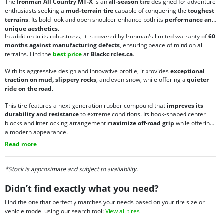
The
Ironman All Country MT-X
is an
all-season tire
designed for adventure
enthusiasts seeking a
mud-terrain tire
capable of conquering the
toughest
terrains
. Its bold look and open shoulder enhance both its
performance and
unique aesthetics
.
In addition to its robustness, it is covered by Ironman's limited warranty of
60
months against manufacturing defects
, ensuring peace of mind on all
terrains. Find the
best price
at
Blackcircles.ca
.
With its aggressive design and innovative profile, it provides
exceptional
traction on mud, slippery rocks
, and even snow, while offering a
quieter
ride on the road
.
This tire features a next-generation rubber compound that
improves its
durability and resistance
to extreme conditions. Its hook-shaped center
blocks and interlocking arrangement
maximize off-road grip
while offering
a modern appearance.
Read more
*Stock is approximate and subject to availability.
Didn’t find exactly what you need?
Find the one that perfectly matches your needs based on your tire size or
vehicle model using our search tool:
View all tires