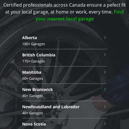
Certified professionals across Canada ensure a pefect fit
at your local garage, at home or work, every time.
Find
your nearest local garage
›
Alberta
180+ Garages
›
British Columbia
170+ Garages
›
Manitoba
60+ Garages
›
New Brunswick
40+ Garages
›
Newfoundland and Labrador
40+ Garages
›
Nova Scotia