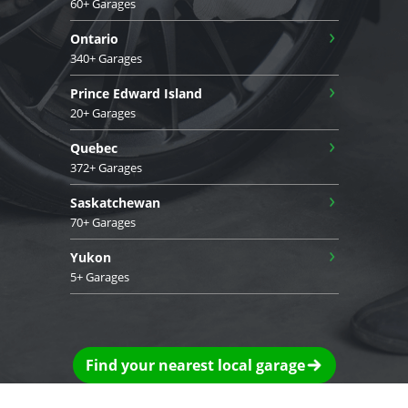
60+ Garages
›
Ontario
340+ Garages
›
Prince Edward Island
20+ Garages
›
Quebec
372+ Garages
›
Saskatchewan
70+ Garages
›
Yukon
5+ Garages
Find your nearest local garage