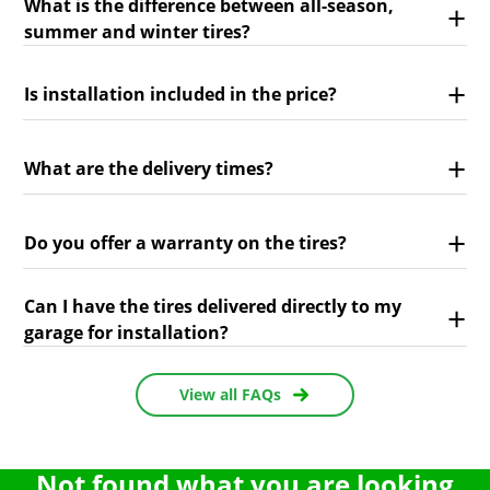
What is the difference between all-season,
summer and winter tires?
Is installation included in the price?
What are the delivery times?
Do you offer a warranty on the tires?
Can I have the tires delivered directly to my
garage for installation?
View all FAQs
Not found what you are looking