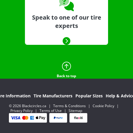
Speak to one of our tire
experts
Back to top
ire Information
Tire Manufacturers
Popular Sizes
Help & Advic
© 2026 Blackcircles.ca
|
Terms & Conditions
|
Cookie Policy
|
Privacy Policy
|
Terms of Use
|
Sitemap