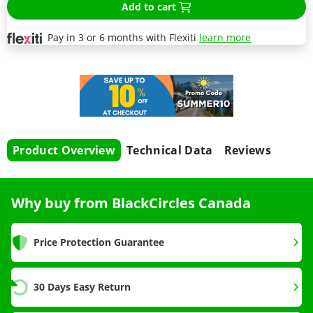
Add to cart
Pay in 3 or 6 months with Flexiti
learn more
Product Overview
Technical Data
Reviews
Why buy from BlackCircles Canada
Price Protection Guarantee
30 Days Easy Return