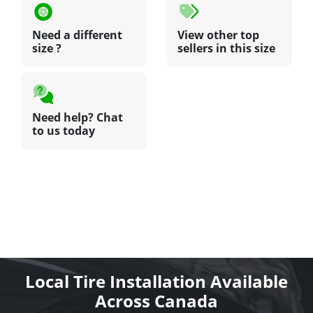
Need a different
View other top
size ?
sellers in this size
Need help? Chat
to us today
Local Tire Installation Available
Across Canada