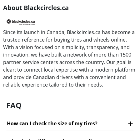
About Blackcircles.ca
Since its launch in Canada, Blackcircles.ca has become a
trusted reference for buying tires and wheels online.
With a vision focused on simplicity, transparency, and
innovation, we have built a network of more than 1500
partner service centers across the country. Our goal is
clear: to connect local expertise with a modern platform
and provide Canadian drivers with a convenient and
reliable experience tailored to their needs.
FAQ
How can I check the size of my tires?