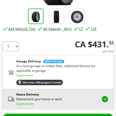
4x4 Vehicle Tire
All Season - M+S
LT
12F
CA $431.
32
How many tires do you need ?
per tire
Garage Delivery
MOST POPULAR
At a local garage or mobile fitter, additional fitment fee
applicable at garage
Learn more
More than 1300 garages in Canada
Home Delivery
Delivered to your home or work
Learn more