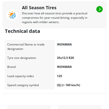
All Season Tires
Discover how all-season tires provide a practical
compromise for year-round driving, especially in
regions with milder winters.
Technical data
Commercial Name or trade
IRONMAN
designation
Tyre size designation
35x12.5 R20
Brand
IRONMAN
Load capacity index
125
Speed category symbol
(Q) (> 160 km/h)