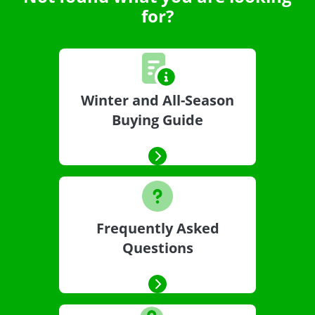
for?
Winter and All-Season
Buying Guide
Frequently Asked
Questions