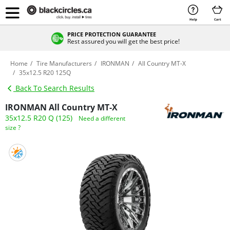
Help
Cart
PRICE PROTECTION GUARANTEE
Rest assured you will get the best price!
Home
Tire Manufacturers
IRONMAN
All Country MT-X
35x12.5 R20 125Q
Back To Search Results
IRONMAN All Country MT-X
35x12.5 R20 Q (125)
Need a different
size ?