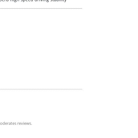
derates reviews.