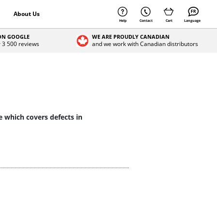
About Us
Help
Contact
Cart
Language
 ON GOOGLE
WE ARE PROUDLY CANADIAN
r 3 500 reviews
and we work with Canadian distributors
e which covers defects in