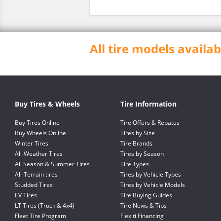
All tire models avail
Buy Tires & Wheels
Tire Information
Buy Tires Online
Tire Offers & Rebates
Buy Wheels Online
Tires by Size
Winter Tires
Tire Brands
All-Weather Tires
Tires by Season
All Season & Summer Tires
Tire Types
All-Terrain tires
Tires by Vehicle Types
Studded Tires
Tires by Vehicle Models
EV Tires
Tire Buying Guides
LT Tires (Truck & 4x4)
Tire News & Tips
Fleet Tire Program
Flexiti Financing