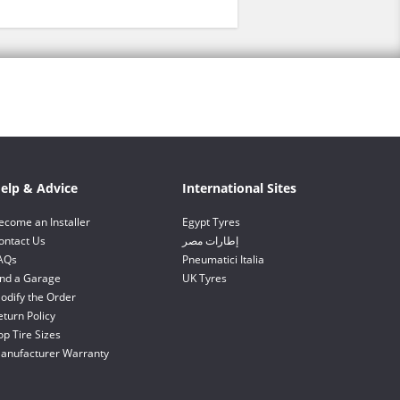
elp & Advice
International Sites
ecome an Installer
Egypt Tyres
ontact Us
إطارات مصر
AQs
Pneumatici Italia
ind a Garage
UK Tyres
odify the Order
eturn Policy
op Tire Sizes
anufacturer Warranty