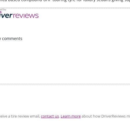
w comments
eive a tire review email,
contact us
.
Learn more
about how DriverReviews mo