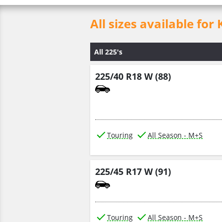
All sizes available 
All 225's
225/40 R18 W (88)
Touring
All Season - M+S
225/45 R17 W (91)
Touring
All Season - M+S