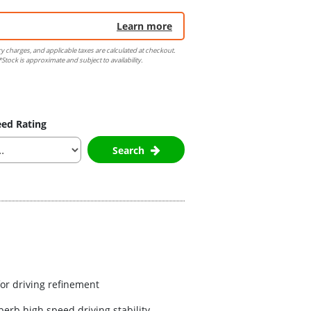
Learn more
ry charges, and applicable taxes are calculated at checkout.
Stock is approximate and subject to availability.
ed Rating
Search
for driving refinement
erb high speed driving stability