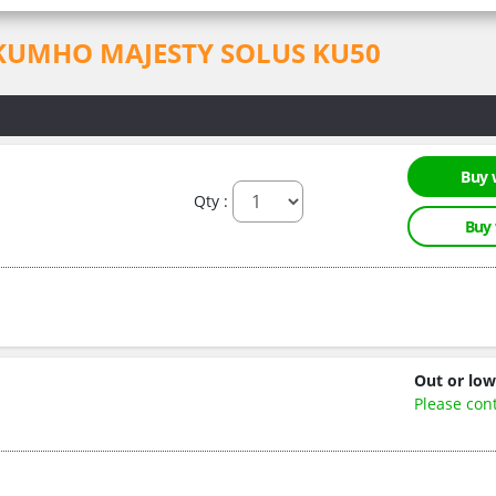
for KUMHO MAJESTY SOLUS KU50
Buy 
Qty :
Buy
Out or low
Please con