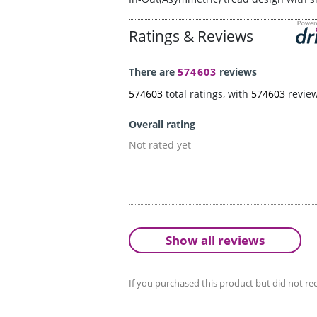
Ratings & Reviews
There are
574603
reviews
574603
total ratings, with
574603
revie
Overall rating
Not rated yet
Show all reviews
If you purchased this product but did not rec