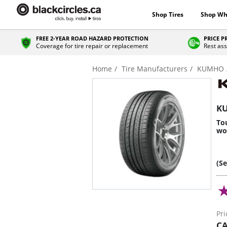
Shop Tires
Shop Wh
FREE 2-YEAR ROAD HAZARD PROTECTION
PRICE 
Coverage for tire repair or replacement
Rest ass
Home
Tire Manufacturers
KUMHO
KU
Tou
wo
(S
Pri
CA