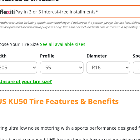
Pay in 3 or 6 interest-free installments*
e with reservation including appointment booking and delivery to the partner garage. Service fees, delive
es are provided for illustrative purposes only. Rims are not included with tires and are sold separately. *
oose Your Tire Size
See all available sizes
dth
Profile
Diameter
Spe
nsure of your tire size?
KU50 Tire Features & Benefits
ering ultra low noise motoring with a sports performance designed 
ilica based compound UHP touring tyre for luxury sedans giving sup