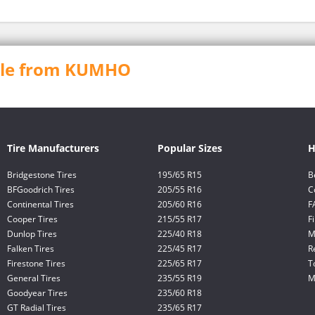
able from KUMHO
Tire Manufacturers
Popular Sizes
H
Bridgestone Tires
195/65 R15
B
BFGoodrich Tires
205/55 R16
C
Continental Tires
205/60 R16
F
Cooper Tires
215/55 R17
F
Dunlop Tires
225/40 R18
M
Falken Tires
225/45 R17
R
Firestone Tires
225/65 R17
T
General Tires
235/55 R19
M
Goodyear Tires
235/60 R18
GT Radial Tires
235/65 R17