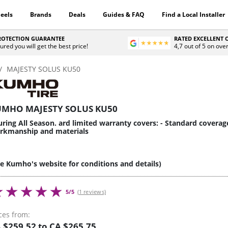
eels
Brands
Deals
Guides & FAQ
Find a Local Installer
PROTECTION GUARANTEE
RATED EXCELLENT
ured you will get the best price!
4,7 out of 5 on ove
MAJESTY SOLUS KU50
MHO MAJESTY SOLUS KU50
ring All Season. ard limited warranty covers: - Standard coverag
rkmanship and materials
ee Kumho's website for conditions and details)
5/5
(1 reviews)
ces from:
 $259.52 to CA $265.75