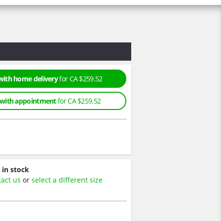
with home delivery
for CA $259.52
 with appointment
for CA $259.52
 in stock
tact us
or
select a different size