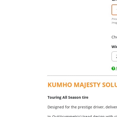
Pric
Imag
Ch
Wi
U
KUMHO MAJESTY SOLUS 
Touring All Season tire
Designed for the prestige driver, deliv
In-Out(Asymmetric) tread design with s