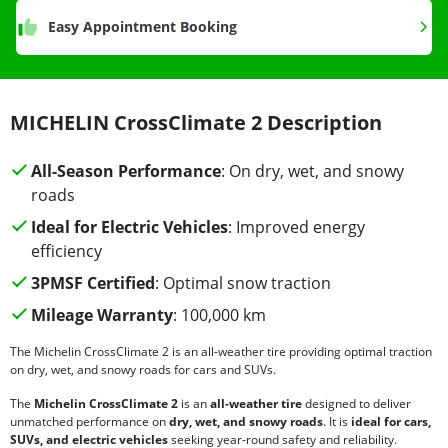
Easy Appointment Booking
MICHELIN CrossClimate 2 Description
All-Season Performance
: On dry, wet, and snowy
roads
Ideal for Electric Vehicles
: Improved energy
efficiency
3PMSF Certified
: Optimal snow traction
Mileage Warranty
: 100,000 km
The Michelin CrossClimate 2 is an all-weather tire providing optimal traction
on dry, wet, and snowy roads for cars and SUVs.
The
Michelin CrossClimate 2
is an
all-weather tire
designed to deliver
unmatched performance on
dry, wet, and snowy roads
. It is
ideal for cars,
SUVs, and electric vehicles
seeking year-round safety and reliability.