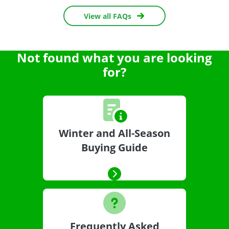
View all FAQs
Not found what you are looking
for?
Winter and All-Season
Buying Guide
Frequently Asked