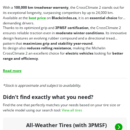
With a
100,000 km treadwear warranty
, the CrossClimate 2 stands out for
its exceptional longevity, surpassing competitors by up to 24,000 km.
Available at the
best price
on
Blackcircles.ca
, it is an
essential choice
for
demanding drivers.
Thanks to its optimized grip and
3PMSF certification
, the CrossClimate 2
ensures reliable traction even in
moderate winter conditions
. Its innovative
design features an evolving rubber compound and a directional tread
pattern that
maximizes grip and stability year-round
.
Its design also
reduces rolling resistance
, making the Michelin
CrossClimate 2 an excellent choice for
electric vehicles
looking for
better
range and efficiency
.
Read more
*Stock is approximate and subject to availability.
Didn’t find exactly what you need?
Find the one that perfectly matches your needs based on your tire size or
vehicle model using our search tool:
View all tires
All-Weather Tires (with 3PMSF)