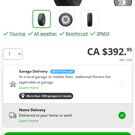
Touring
All weather
Reinforced
3PMSF
CA $392.
95
How many tires do you need ?
per tire
Garage Delivery
MOST POPULAR
At a local garage or mobile fitter, additional fitment fee
applicable at garage
Learn more
More than 1300 garages in Canada
Home Delivery
Delivered to your home or work
Learn more