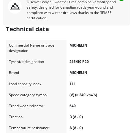
Discover why all-weather tires combine versatility and
safety: designed for Canadian roads year-round and
compliant with winter tire laws thanks to the 3PMSF
certification.
Technical data
Commercial Name or trade
MICHELIN
designation
Tyre size designation
265/50 R20
Brand
MICHELIN
Load capacity index
111
Speed category symbol
(V) (> 240 km/h)
Tread wear indicator
640
Traction
B (A - C)
Temperature resistance
A (A - C)