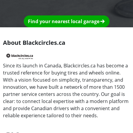
Find your nearest local garage
About Blackcircles.ca
Since its launch in Canada, Blackcircles.ca has become a
trusted reference for buying tires and wheels online.
With a vision focused on simplicity, transparency, and
innovation, we have built a network of more than 1500
partner service centers across the country. Our goal is
clear: to connect local expertise with a modern platform
and provide Canadian drivers with a convenient and
reliable experience tailored to their needs.