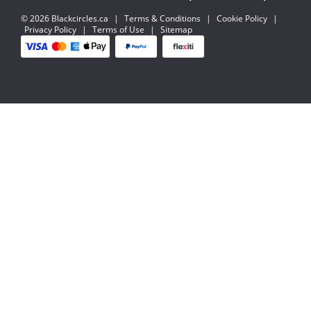
© 2026 Blackcircles.ca
|
Terms & Conditions
|
Cookie Policy
|
Privacy Policy
|
Terms of Use
|
Sitemap