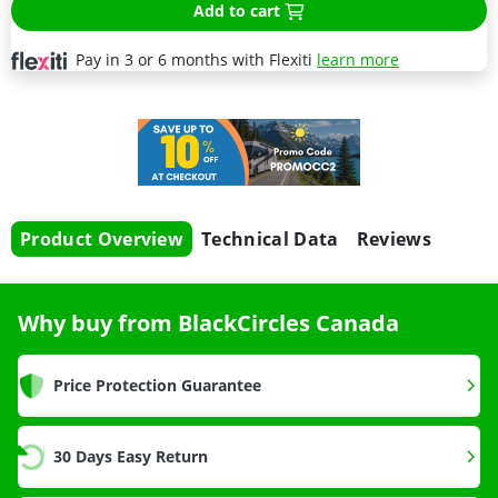
Add to cart
Pay in 3 or 6 months with Flexiti
learn more
Product Overview
Technical Data
Reviews
Why buy from BlackCircles Canada
Price Protection Guarantee
30 Days Easy Return