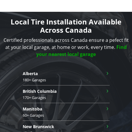
Local Tire Installation Available
Across Canada
Certified professionals across Canada ensure a pefect fit
at your local garage, at home or work, every time.
Find
your nearest local garage
›
Alberta
180+ Garages
›
British Columbia
170+ Garages
›
Manitoba
60+ Garages
›
New Brunswick