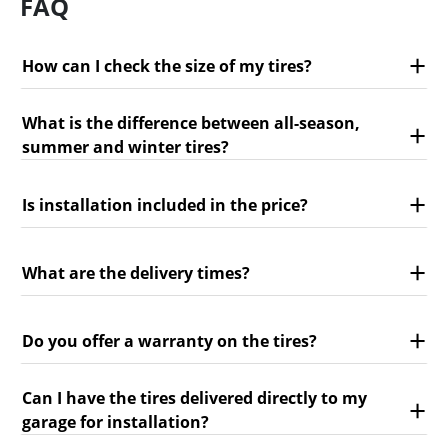
FAQ
How can I check the size of my tires?
What is the difference between all-season,
summer and winter tires?
Is installation included in the price?
What are the delivery times?
Do you offer a warranty on the tires?
Can I have the tires delivered directly to my
garage for installation?