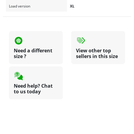
Load version
XL
Need a different
View other top
size ?
sellers in this size
Need help? Chat
to us today