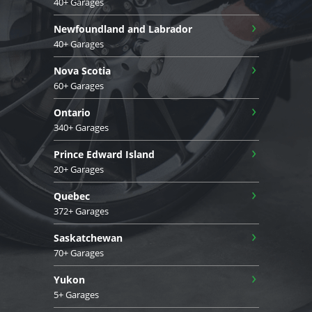
40+ Garages
›
Newfoundland and Labrador
40+ Garages
›
Nova Scotia
60+ Garages
›
Ontario
340+ Garages
›
Prince Edward Island
20+ Garages
›
Quebec
372+ Garages
›
Saskatchewan
70+ Garages
›
Yukon
5+ Garages