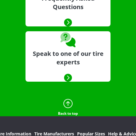
Questions
Speak to one of our tire
experts
Back to top
ire Information
Tire Manufacturers
Popular Sizes
Help & Advic