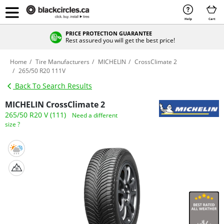
Help
Cart
PRICE PROTECTION GUARANTEE
Rest assured you will get the best price!
Home
Tire Manufacturers
MICHELIN
CrossClimate 2
265/50 R20 111V
Back To Search Results
MICHELIN CrossClimate 2
265/50 R20 V (111)
Need a different
size ?