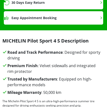
30 Days Easy Return
Easy Appointment Booking
MICHELIN Pilot Sport 4 S Description
Road and Track Performance
: Designed for sporty
driving
Premium Finish
: Velvet sidewalls and integrated
rim protector
Trusted by Manufacturers
: Equipped on high-
performance models
Mileage Warranty
: 50,000 km
The Michelin Pilot Sport 4 S is an ultra-high-performance summer tire
designed for driving enthusiasts seeking precision and grip.