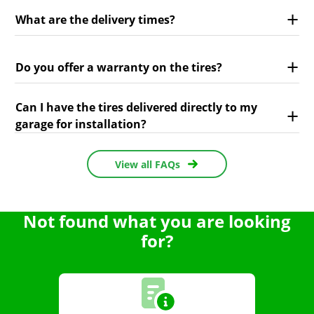
What are the delivery times?
Do you offer a warranty on the tires?
Can I have the tires delivered directly to my
garage for installation?
View all FAQs
Not found what you are looking
for?