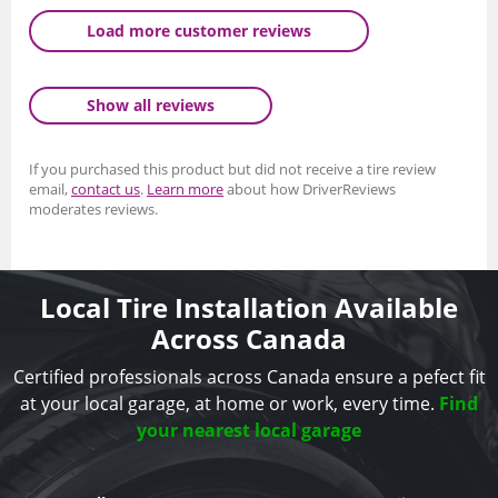
Load more customer reviews
Show all reviews
If you purchased this product but did not receive a tire review
email,
contact us
.
Learn more
about how DriverReviews
moderates reviews.
Local Tire Installation Available
Across Canada
Certified professionals across Canada ensure a pefect fit
at your local garage, at home or work, every time.
Find
your nearest local garage