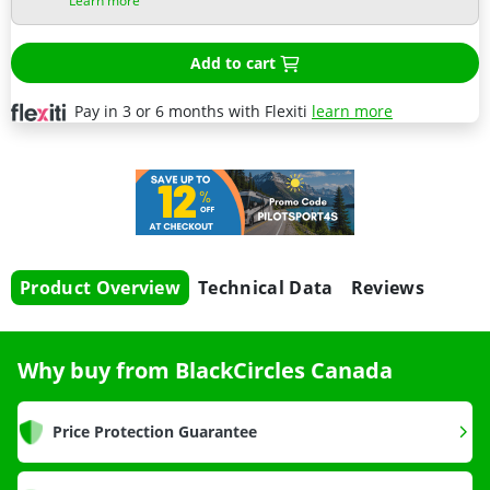
Learn more
Add to cart
Pay in 3 or 6 months with Flexiti
learn more
Product Overview
Technical Data
Reviews
Why buy from BlackCircles Canada
Price Protection Guarantee