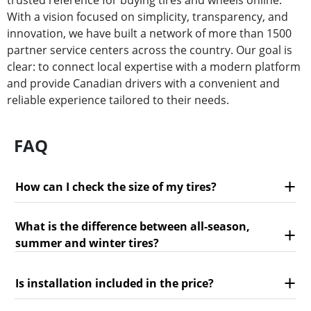
trusted reference for buying tires and wheels online.
With a vision focused on simplicity, transparency, and
innovation, we have built a network of more than 1500
partner service centers across the country. Our goal is
clear: to connect local expertise with a modern platform
and provide Canadian drivers with a convenient and
reliable experience tailored to their needs.
FAQ
How can I check the size of my tires?
What is the difference between all-season,
summer and winter tires?
Is installation included in the price?