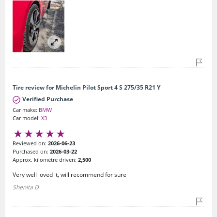
Tire review for Michelin Pilot Sport 4 S 275/35 R21 Y
Verified Purchase
Car make:
BMW
Car model:
X3
Reviewed on:
2026-06-23
Purchased on:
2026-03-22
Approx. kilometre driven:
2,500
Very well loved it, will recommend for sure
Shenita D