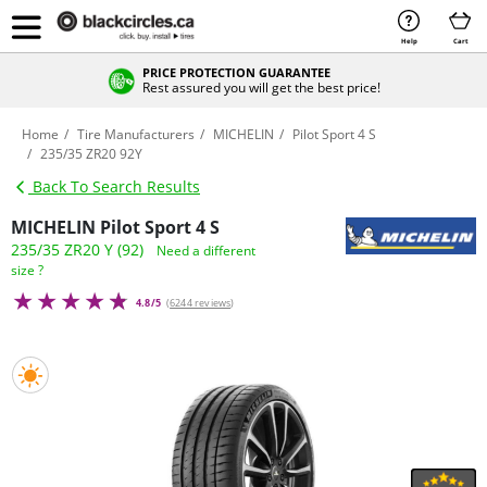
Help
Cart
PRICE PROTECTION GUARANTEE
Rest assured you will get the best price!
Home
Tire Manufacturers
MICHELIN
Pilot Sport 4 S
235/35 ZR20 92Y
Back To Search Results
MICHELIN Pilot Sport 4 S
235/35 ZR20 Y (92)
Need a different
size ?
4.8/5
(
6244 reviews
)