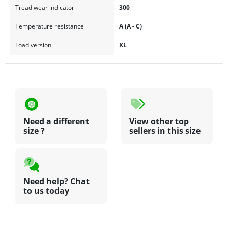
Tread wear indicator
300
Temperature resistance
A (A - C)
Load version
XL
Need a different
View other top
size ?
sellers in this size
Need help? Chat
to us today