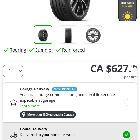
Touring
Summer
Reinforced
CA $627.
95
How many tires do you need ?
per tire
Garage Delivery
MOST POPULAR
At a local garage or mobile fitter, additional fitment fee
applicable at garage
Learn more
More than 1300 garages in Canada
Home Delivery
Delivered to your home or work