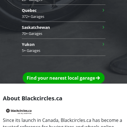
›
Quebec
372+ Garages
›
Saskatchewan
70+ Garages
›
Yukon
5+ Garages
Find your nearest local garage
About Blackcircles.ca
Since its launch in Canada, Blackcircles.ca has become a