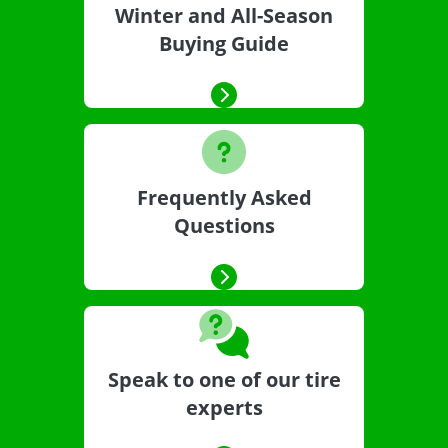
Winter and All-Season
Buying Guide
Frequently Asked
Questions
Speak to one of our tire
experts