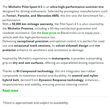
The
Michelin Pilot Sport 4 S
is an
ultra-high-performance summer tire
designed for driving enthusiasts. Selected by prestigious manufacturers such
as
Ferrari, Porsche, and Mercedes-AMG
, this tire sets the benchmark for
performance.
With a
50,000 km mileage warranty
, the Pilot Sport 4 S is also covered by
the
Michelin Promise
, including a 60-day satisfaction guarantee and
roadside assistance. Get the
best price
at Blackcircles.ca to equip your
vehicle with this high-performance tire.
Delivering
exceptional precision
and optimal control, it is perfect for road
use and
occasional track sessions.
Its
velvet sidewall design
and
rim
protector
enhance its aesthetics and resistance to damage.
Inspired by Michelin’s experience in
motorsports
, it provides outstanding
grip on
dry and wet surfaces
, offering an unparalleled driving experience.
Thanks to
Bi-Compound technology
, this tire integrates two rubber
compounds to maximize traction and durability. Its
aramid and nylon
hybrid belt
, derived from
Dynamic Response technology
, enhances
responsiveness and stability, ensuring precise steering control.
Read more
*Stock is approximate and subject to availability.