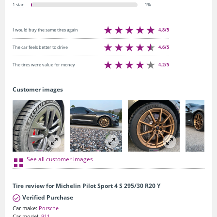
1 star
1%
4.8/5
I would buy the same tires again
4.6/5
The car feels better to drive
4.2/5
The tires were value for money
Customer images
See all customer images
Tire review for Michelin Pilot Sport 4 S 295/30 R20 Y
Verified Purchase
Car make:
Porsche
Car model:
911