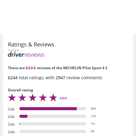
Ratings & Reviews
There are
6244
reviews of the MICHELIN Pilot Sport 4 S
6244
total ratings, with
2947
review comments
Overall rating
4.8/5
5 star
86%
4 star
12%
3 star
1%
2 star
0%