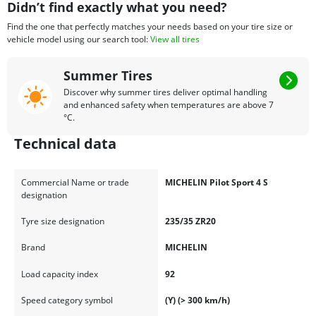
Didn’t find exactly what you need?
Find the one that perfectly matches your needs based on your tire size or
vehicle model using our search tool:
View all tires
Summer Tires
Discover why summer tires deliver optimal handling
and enhanced safety when temperatures are above 7
°C.
Technical data
Commercial Name or trade
MICHELIN Pilot Sport 4 S
designation
Tyre size designation
235/35 ZR20
Brand
MICHELIN
Load capacity index
92
Speed category symbol
(Y) (> 300 km/h)