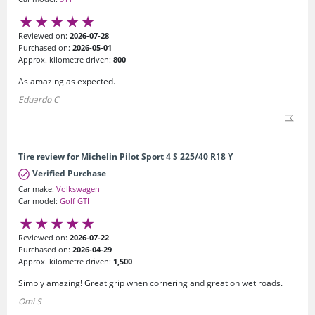
Reviewed on:
2026-07-28
Purchased on:
2026-05-01
Approx. kilometre driven:
800
As amazing as expected.
Eduardo C
Tire review for Michelin Pilot Sport 4 S 225/40 R18 Y
Verified Purchase
Car make:
Volkswagen
Car model:
Golf GTI
Reviewed on:
2026-07-22
Purchased on:
2026-04-29
Approx. kilometre driven:
1,500
Simply amazing! Great grip when cornering and great on wet roads.
Omi S