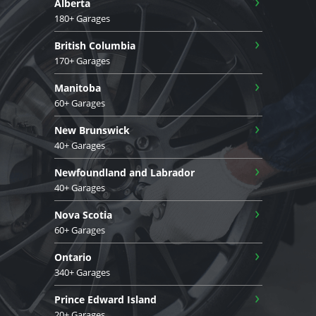
›
Alberta
180+ Garages
›
British Columbia
170+ Garages
›
Manitoba
60+ Garages
›
New Brunswick
40+ Garages
›
Newfoundland and Labrador
40+ Garages
›
Nova Scotia
60+ Garages
›
Ontario
340+ Garages
›
Prince Edward Island
20+ Garages