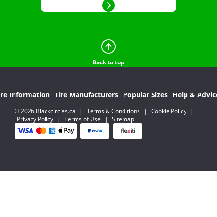
Back to top
ire Information
Tire Manufacturers
Popular Sizes
Help & Advic
© 2026 Blackcircles.ca
|
Terms & Conditions
|
Cookie Policy
|
Privacy Policy
|
Terms of Use
|
Sitemap