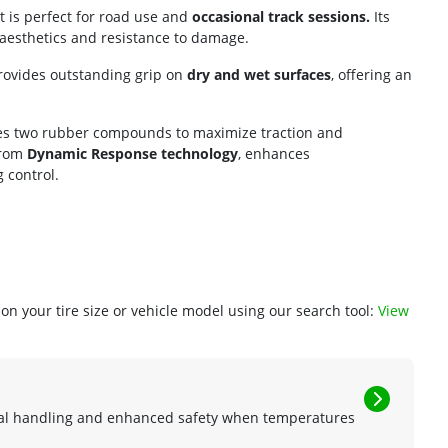
t is perfect for road use and
occasional track sessions.
Its
aesthetics and resistance to damage.
 provides outstanding grip on
dry and wet surfaces
, offering an
rates two rubber compounds to maximize traction and
from
Dynamic Response technology
, enhances
 control.
n your tire size or vehicle model using our search tool:
View
mal handling and enhanced safety when temperatures