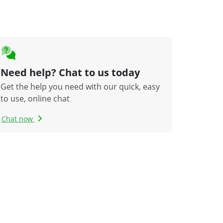
Need help? Chat to us today
Get the help you need with our quick, easy
to use, online chat
Chat now