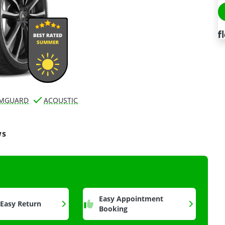
IMGUARD
ACOUSTIC
ws
a
Easy Appointment
 Easy Return
Booking