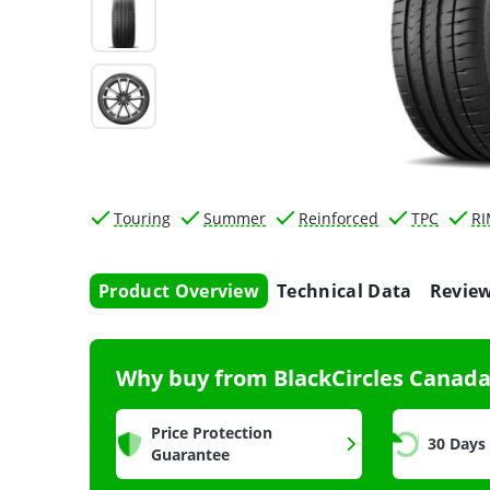
Touring
Summer
Reinforced
TPC
R
Product Overview
Technical Data
Revie
Why buy from BlackCircles Canad
Price Protection
30 Days
Guarantee