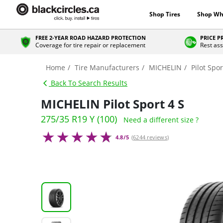
Shop Tires
Shop Wh
FREE 2-YEAR ROAD HAZARD PROTECTION
PRICE 
Coverage for tire repair or replacement
Rest ass
Home
Tire Manufacturers
MICHELIN
Pilot Spor
Back To Search Results
MICHELIN Pilot Sport 4 S
275/35 R19 Y (100)
Need a different size ?
4.8/5
(
6244 reviews
)