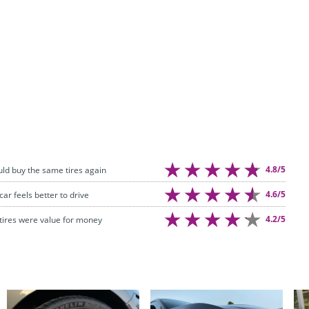
4.8/5
uld buy the same tires again
4.6/5
car feels better to drive
4.2/5
tires were value for money