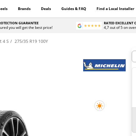
eels
Brands
Deals
Guides & FAQ
Find a Local Installer
PROTECTION GUARANTEE
RATED EXCELLENT
ured you will get the best price!
4,7 out of 5 on ove
t 4 S
275/35 R19 100Y
H