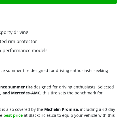
sporty driving
ated rim protector
gh-performance models
ance summer tire designed for driving enthusiasts seeking
ance summer tire
designed for driving enthusiasts. Selected
he, and Mercedes-AMG
, this tire sets the benchmark for
 S is also covered by the
Michelin Promise
, including a 60-day
he
best price
at Blackcircles.ca to equip your vehicle with this