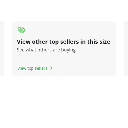
View other top sellers in this size
See what others are buying
View top sellers