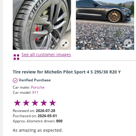
See all customer images
Tire review for Michelin Pilot Sport 4 S 295/30 R20 Y
Verified Purchase
Car make:
Porsche
Car model:
911
Reviewed on:
2026-07-28
Purchased on:
2026-05-01
Approx. kilometre driven:
800
As amazing as expected.