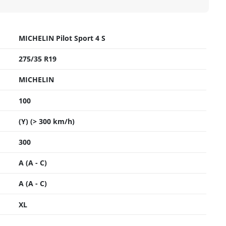
MICHELIN Pilot Sport 4 S
275/35 R19
MICHELIN
100
(Y) (> 300 km/h)
300
A (A - C)
A (A - C)
XL