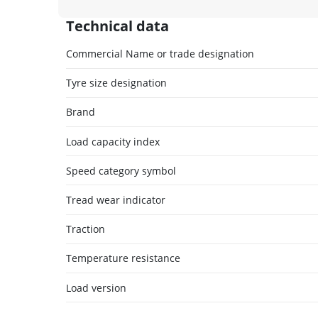
Technical data
Commercial Name or trade designation
Tyre size designation
Brand
Load capacity index
Speed category symbol
Tread wear indicator
Traction
Temperature resistance
Load version