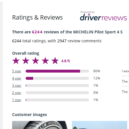
Ratings & Reviews
There are
6244
reviews of the MICHELIN Pilot Sport 4 S
6244
total ratings, with
2947
review comments
Overall rating
4.8/5
I wo
5 star
86%
4 star
12%
The 
3 star
1%
The 
2 star
0%
1 star
1%
Customer images