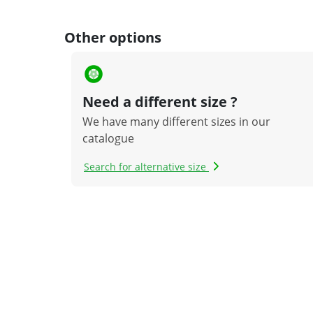
Other options
Need a different size ?
We have many different sizes in our
catalogue
Search for alternative size