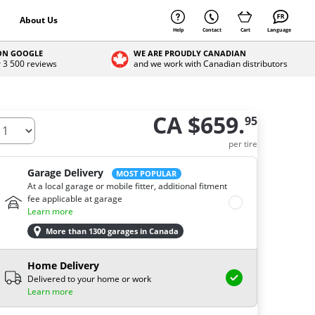
About Us
Help
Contact
Cart
Language
 ON GOOGLE
WE ARE PROUDLY CANADIAN
r 3 500 reviews
and we work with Canadian distributors
CA $659.
95
ow many tires do you need ?
per tire
Garage Delivery
MOST POPULAR
At a local garage or mobile fitter, additional fitment
fee applicable at garage
Learn more
More than 1300 garages in Canada
Home Delivery
Delivered to your home or work
Learn more