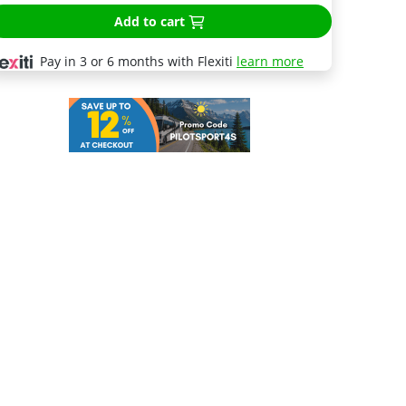
Add to cart
Pay in 3 or 6 months with Flexiti
learn more