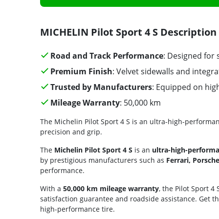
MICHELIN Pilot Sport 4 S Description
Road and Track Performance
: Designed for 
Premium Finish
: Velvet sidewalls and integr
Trusted by Manufacturers
: Equipped on hi
Mileage Warranty
: 50,000 km
The Michelin Pilot Sport 4 S is an ultra-high-perform
precision and grip.
The
Michelin Pilot Sport 4 S
is an
ultra-high-perform
by prestigious manufacturers such as
Ferrari, Porsc
performance.
With a
50,000 km mileage warranty
, the Pilot Sport 4
satisfaction guarantee and roadside assistance. Get t
high-performance tire.