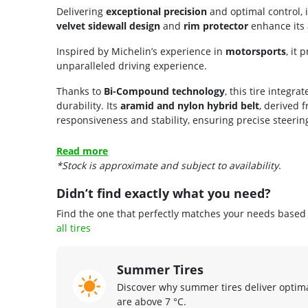
Delivering
exceptional precision
and optimal control, i
velvet sidewall design
and
rim protector
enhance its 
Inspired by Michelin’s experience in
motorsports
, it
unparalleled driving experience.
Thanks to
Bi-Compound technology
, this tire integ
durability. Its
aramid and nylon hybrid belt
, derived 
responsiveness and stability, ensuring precise steering
Read more
*Stock is approximate and subject to availability.
Didn’t find exactly what you need?
Find the one that perfectly matches your needs based o
all tires
Summer Tires
Discover why summer tires deliver opti
are above 7 °C.