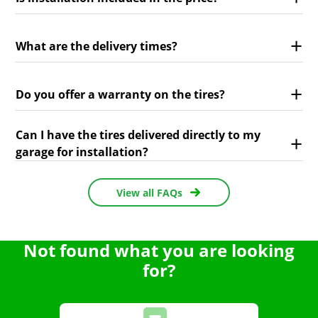
What are the delivery times?
Do you offer a warranty on the tires?
Can I have the tires delivered directly to my
garage for installation?
View all FAQs
Not found what you are looking
for?