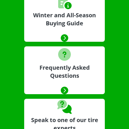
Winter and All-Season
Buying Guide
Frequently Asked
Questions
Speak to one of our tire
experts