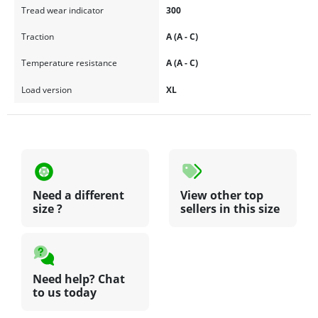
Tread wear indicator
300
Traction
A (A - C)
Temperature resistance
A (A - C)
Load version
XL
Need a different
View other top
size ?
sellers in this size
Need help? Chat
to us today