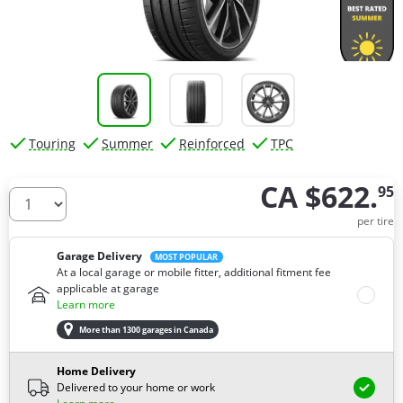
Touring
Summer
Reinforced
TPC
CA $622.
95
How many tires do you need ?
per tire
Garage Delivery
MOST POPULAR
At a local garage or mobile fitter, additional fitment fee
applicable at garage
Learn more
More than 1300 garages in Canada
Home Delivery
Delivered to your home or work