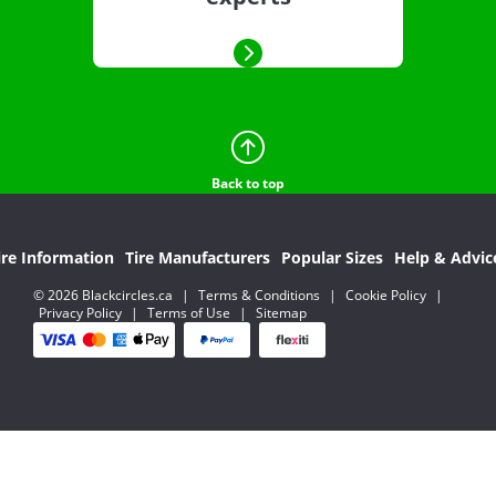
Back to top
ire Information
Tire Manufacturers
Popular Sizes
Help & Advic
© 2026 Blackcircles.ca
|
Terms & Conditions
|
Cookie Policy
|
Privacy Policy
|
Terms of Use
|
Sitemap