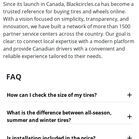
Since its launch in Canada, Blackcircles.ca has become a
trusted reference for buying tires and wheels online.
With a vision focused on simplicity, transparency, and
innovation, we have built a network of more than 1500
partner service centers across the country. Our goal is
clear: to connect local expertise with a modern platform
and provide Canadian drivers with a convenient and
reliable experience tailored to their needs.
FAQ
How can I check the size of my tires?
What is the difference between all-season,
summer and winter tires?
Is installation included in the price?