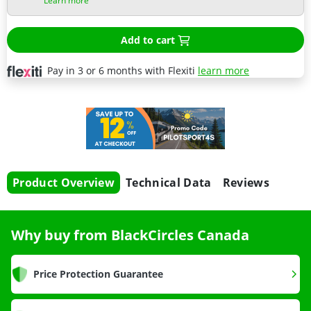
Learn more
Add to cart
Pay in 3 or 6 months with Flexiti
learn more
Product Overview
Technical Data
Reviews
Why buy from BlackCircles Canada
Price Protection Guarantee