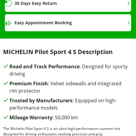
30 Days Easy Return
Easy Appointment Booking
MICHELIN Pilot Sport 4 S Description
Road and Track Performance
: Designed for sporty
driving
Premium Finish
: Velvet sidewalls and integrated
rim protector
Trusted by Manufacturers
: Equipped on high-
performance models
Mileage Warranty
: 50,000 km
The Michelin Pilot Sport 4 S is an ultra-high-performance summer tire
designed for driving enthusiasts seeking precision and grip.