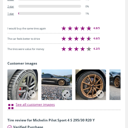
2 star
0%
1 star
1%
4.8/5
I would buy the same tires again
4.6/5
The car feels better to drive
4.2/5
The tires were value for money
Customer images
See all customer images
Tire review for Michelin Pilot Sport 4 S 295/30 R20 Y
Verified Purchase