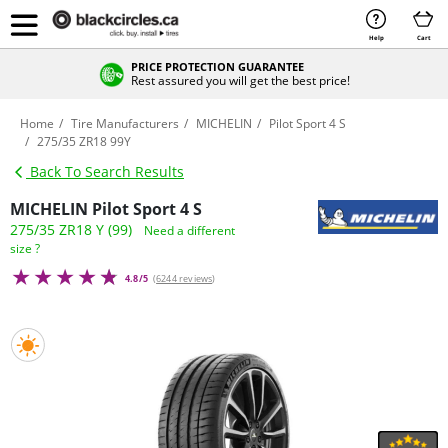
Help
Cart
PRICE PROTECTION GUARANTEE
Rest assured you will get the best price!
Home
Tire Manufacturers
MICHELIN
Pilot Sport 4 S
275/35 ZR18 99Y
Back To Search Results
MICHELIN Pilot Sport 4 S
275/35 ZR18 Y (99)
Need a different
size ?
4.8/5
(
6244 reviews
)