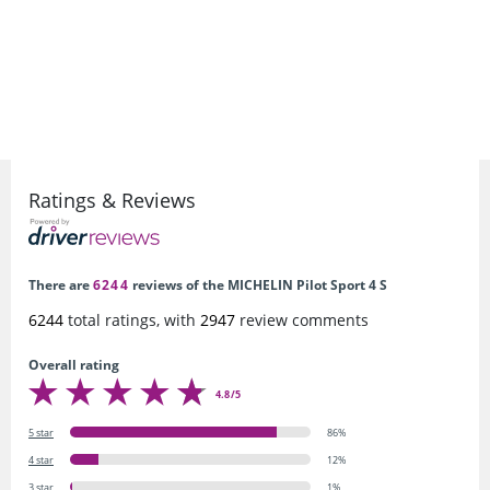
Ratings & Reviews
There are
6244
reviews of the MICHELIN Pilot Sport 4 S
6244
total ratings, with
2947
review comments
Overall rating
4.8/5
5 star
86%
4 star
12%
3 star
1%