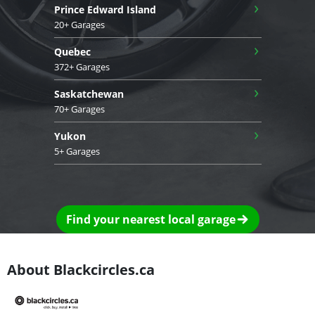
›
Prince Edward Island
20+ Garages
›
Quebec
372+ Garages
›
Saskatchewan
70+ Garages
›
Yukon
5+ Garages
Find your nearest local garage
About Blackcircles.ca