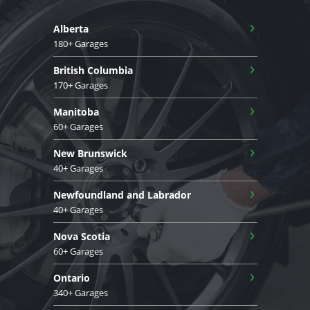
›
Alberta
180+ Garages
›
British Columbia
170+ Garages
›
Manitoba
60+ Garages
›
New Brunswick
40+ Garages
›
Newfoundland and Labrador
40+ Garages
›
Nova Scotia
60+ Garages
›
Ontario
340+ Garages