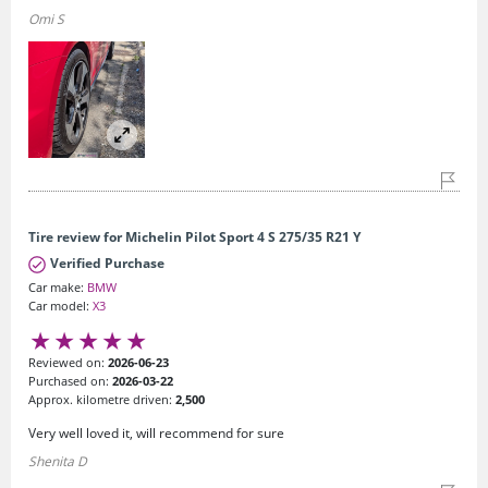
Omi S
Tire review for Michelin Pilot Sport 4 S 275/35 R21 Y
Verified Purchase
Car make:
BMW
Car model:
X3
Reviewed on:
2026-06-23
Purchased on:
2026-03-22
Approx. kilometre driven:
2,500
Very well loved it, will recommend for sure
Shenita D