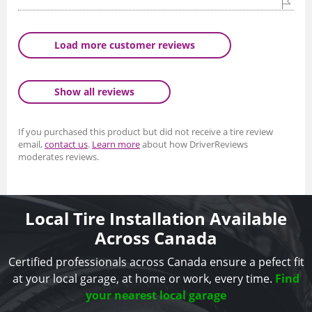
Load more customer reviews
Show all reviews
If you purchased this product but did not receive a tire review
email,
contact us
.
Learn more
about how DriverReviews
moderates reviews.
Local Tire Installation Available
Across Canada
Certified professionals across Canada ensure a pefect fit
at your local garage, at home or work, every time.
Find
your nearest local garage