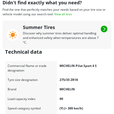
Didn’t find exactly what you need?
Find the one that perfectly matches your needs based on your tire size or
vehicle model using our search tool:
View all tires
Summer Tires
Discover why summer tires deliver optimal handling
and enhanced safety when temperatures are above 7
°C.
Technical data
Commercial Name or trade
MICHELIN Pilot Sport 4 S
designation
Tyre size designation
275/35 ZR18
Brand
MICHELIN
Load capacity index
99
Speed category symbol
(Y) (> 300 km/h)