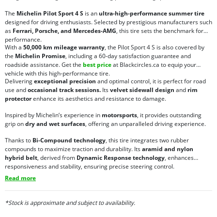
The
Michelin Pilot Sport 4 S
is an
ultra-high-performance summer tire
designed for driving enthusiasts. Selected by prestigious manufacturers such
as
Ferrari, Porsche, and Mercedes-AMG
, this tire sets the benchmark for
performance.
With a
50,000 km mileage warranty
, the Pilot Sport 4 S is also covered by
the
Michelin Promise
, including a 60-day satisfaction guarantee and
roadside assistance. Get the
best price
at Blackcircles.ca to equip your
vehicle with this high-performance tire.
Delivering
exceptional precision
and optimal control, it is perfect for road
use and
occasional track sessions.
Its
velvet sidewall design
and
rim
protector
enhance its aesthetics and resistance to damage.
Inspired by Michelin’s experience in
motorsports
, it provides outstanding
grip on
dry and wet surfaces
, offering an unparalleled driving experience.
Thanks to
Bi-Compound technology
, this tire integrates two rubber
compounds to maximize traction and durability. Its
aramid and nylon
hybrid belt
, derived from
Dynamic Response technology
, enhances
responsiveness and stability, ensuring precise steering control.
Read more
*Stock is approximate and subject to availability.