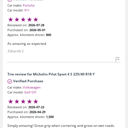
Car make:
Porsche
Car model:
911
Reviewed on:
2026-07-28
Purchased on:
2026-05-01
Approx. kilometre driven:
800
As amazing as expected.
Eduardo C
Tire review for Michelin Pilot Sport 4 S 225/40 R18 Y
Verified Purchase
Car make:
Volkswagen
Car model:
Golf GTI
Reviewed on:
2026-07-22
Purchased on:
2026-04-29
Approx. kilometre driven:
1,500
Simply amazing! Great grip when cornering and great on wet roads.