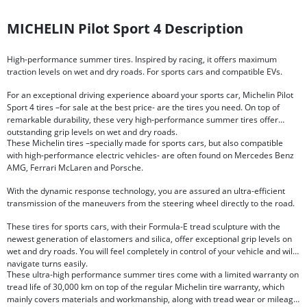
MICHELIN Pilot Sport 4 Description
High-performance summer tires. Inspired by racing, it offers maximum
traction levels on wet and dry roads. For sports cars and compatible EVs.
For an exceptional driving experience aboard your sports car, Michelin Pilot
Sport 4 tires –for sale at the best price- are the tires you need. On top of
remarkable durability, these very high-performance summer tires offer
outstanding grip levels on wet and dry roads.
These Michelin tires –specially made for sports cars, but also compatible
with high-performance electric vehicles- are often found on Mercedes Benz
AMG, Ferrari McLaren and Porsche.
With the dynamic response technology, you are assured an ultra-efficient
transmission of the maneuvers from the steering wheel directly to the road.
These tires for sports cars, with their Formula-E tread sculpture with the
newest generation of elastomers and silica, offer exceptional grip levels on
wet and dry roads. You will feel completely in control of your vehicle and will
navigate turns easily.
These ultra-high performance summer tires come with a limited warranty on
tread life of 30,000 km on top of the regular Michelin tire warranty, which
mainly covers materials and workmanship, along with tread wear or mileage