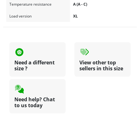
Temperature resistance
A (A - C)
Load version
XL
Need a different
View other top
size ?
sellers in this size
Need help? Chat
to us today