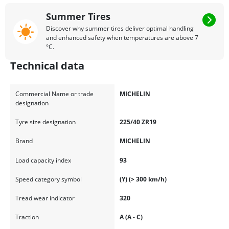
Summer Tires
Discover why summer tires deliver optimal handling
and enhanced safety when temperatures are above 7
°C.
Technical data
Commercial Name or trade
MICHELIN
designation
Tyre size designation
225/40 ZR19
Brand
MICHELIN
Load capacity index
93
Speed category symbol
(Y) (> 300 km/h)
Tread wear indicator
320
Traction
A (A - C)