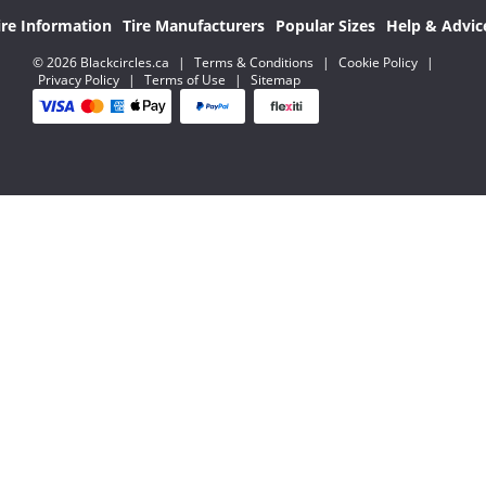
ire Information
Tire Manufacturers
Popular Sizes
Help & Advic
© 2026 Blackcircles.ca
|
Terms & Conditions
|
Cookie Policy
|
Privacy Policy
|
Terms of Use
|
Sitemap