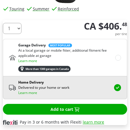
Touring
Summer
Reinforced
CA $406.
48
How many tires do you need ?
per tire
Garage Delivery
MOST POPULAR
At a local garage or mobile fitter, additional fitment fee
applicable at garage
Learn more
More than 1300 garages in Canada
Home Delivery
Delivered to your home or work
Learn more
Add to cart
Pay in 3 or 6 months with Flexiti
learn more