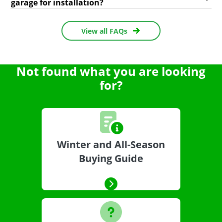
garage for installation?
View all FAQs
Not found what you are looking
for?
Winter and All-Season
Buying Guide