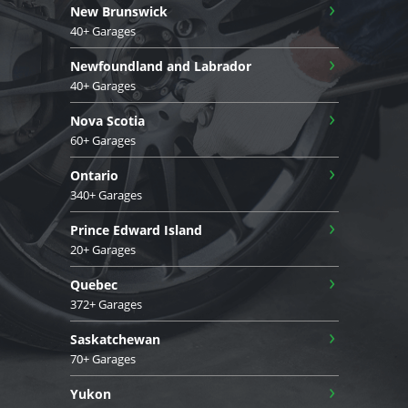
›
New Brunswick
40+ Garages
›
Newfoundland and Labrador
40+ Garages
›
Nova Scotia
60+ Garages
›
Ontario
340+ Garages
›
Prince Edward Island
20+ Garages
›
Quebec
372+ Garages
›
Saskatchewan
70+ Garages
›
Yukon