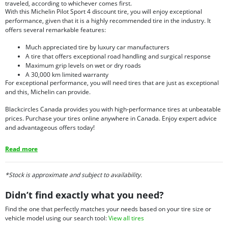
traveled, according to whichever comes first.
With this Michelin Pilot Sport 4 discount tire, you will enjoy exceptional
performance, given that it is a highly recommended tire in the industry. It
offers several remarkable features:
Much appreciated tire by luxury car manufacturers
A tire that offers exceptional road handling and surgical response
Maximum grip levels on wet or dry roads
A 30,000 km limited warranty
For exceptional performance, you will need tires that are just as exceptional
and this, Michelin can provide.
Blackcircles Canada provides you with high-performance tires at unbeatable
prices. Purchase your tires online anywhere in Canada. Enjoy expert advice
and advantageous offers today!
Read more
*Stock is approximate and subject to availability.
Didn’t find exactly what you need?
Find the one that perfectly matches your needs based on your tire size or
vehicle model using our search tool:
View all tires