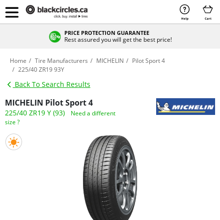
Help
Cart
PRICE PROTECTION GUARANTEE
Rest assured you will get the best price!
Home
Tire Manufacturers
MICHELIN
Pilot Sport 4
225/40 ZR19 93Y
Back To Search Results
MICHELIN Pilot Sport 4
225/40 ZR19 Y (93)
Need a different
size ?