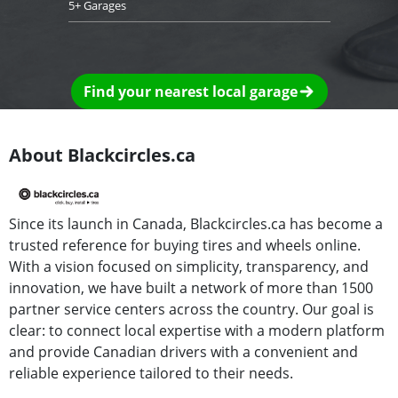
5+ Garages
Find your nearest local garage
About Blackcircles.ca
Since its launch in Canada, Blackcircles.ca has become a
trusted reference for buying tires and wheels online.
With a vision focused on simplicity, transparency, and
innovation, we have built a network of more than 1500
partner service centers across the country. Our goal is
clear: to connect local expertise with a modern platform
and provide Canadian drivers with a convenient and
reliable experience tailored to their needs.