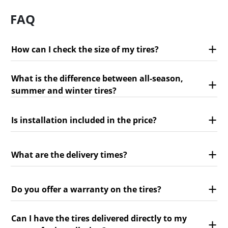
FAQ
How can I check the size of my tires?
What is the difference between all-season,
summer and winter tires?
Is installation included in the price?
What are the delivery times?
Do you offer a warranty on the tires?
Can I have the tires delivered directly to my