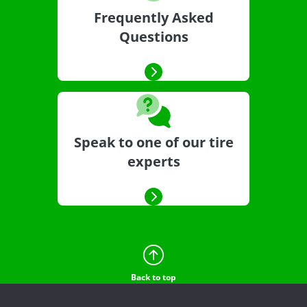
Frequently Asked
Questions
Speak to one of our tire
experts
Back to top