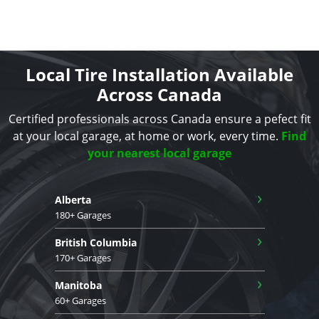
Local Tire Installation Available
Across Canada
Certified professionals across Canada ensure a pefect fit
at your local garage, at home or work, every time.
Find
your nearest local garage
›
Alberta
180+ Garages
›
British Columbia
170+ Garages
›
Manitoba
60+ Garages