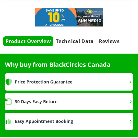
Product Overview
Technical Data
Reviews
Why buy from BlackCircles Canada
Price Protection Guarantee
30 Days Easy Return
Easy Appointment Booking