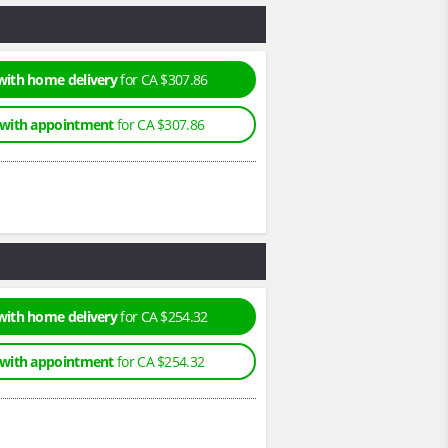
with home delivery
for CA $307.86
 with appointment
for CA $307.86
with home delivery
for CA $254.32
 with appointment
for CA $254.32