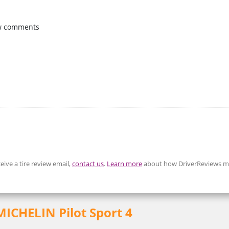
w comments
eive a tire review email,
contact us
.
Learn more
about how DriverReviews mo
 MICHELIN Pilot Sport 4