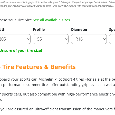
e with reservation including appointment booking and delivery to the partner garage. Service fees, delive
es are provided for illustrative purposes only. Rims are not included with tires and are sold separately. *
oose Your Tire Size
See all available sizes
dth
Profile
Diameter
Spe
nsure of your tire size?
 Tire Features & Benefits
oard your sports car, Michelin Pilot Sport 4 tires –for sale at the b
gh-performance summer tires offer outstanding grip levels on wet 
r sports cars, but also compatible with high-performance electric 
e.
ou are assured an ultra-efficient transmission of the maneuvers f