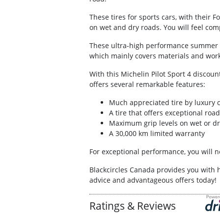
These tires for sports cars, with their 
on wet and dry roads. You will feel comp
These ultra-high performance summer tir
which mainly covers materials and work
With this Michelin Pilot Sport 4 discoun
offers several remarkable features:
Much appreciated tire by luxury 
A tire that offers exceptional ro
Maximum grip levels on wet or dr
A 30,000 km limited warranty
For exceptional performance, you will ne
Blackcircles Canada provides you with 
advice and advantageous offers today!
Ratings & Reviews