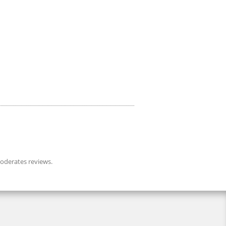
derates reviews.