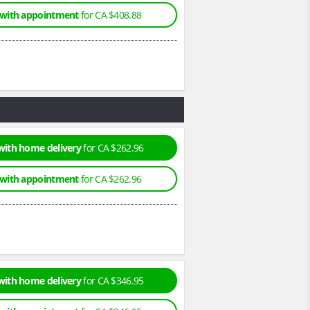
 with appointment
for CA $408.88
with home delivery
for CA $262.96
 with appointment
for CA $262.96
with home delivery
for CA $346.95