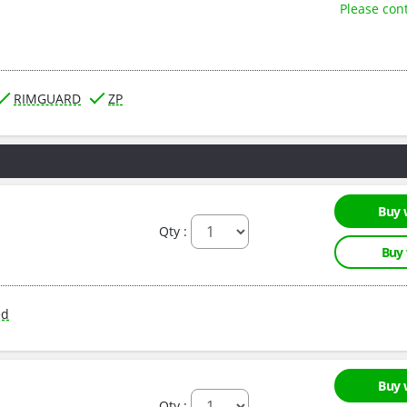
Please con
RIMGUARD
ZP
Buy 
Qty :
Buy
ed
Buy 
Qty :