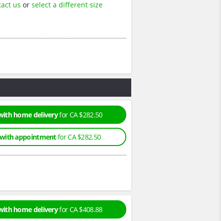
tact us
or
select a different size
with home delivery
for CA $282.50
 with appointment
for CA $282.50
with home delivery
for CA $408.88