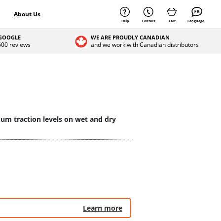
About Us
Help
Contact
Cart
Language
 GOOGLE
WE ARE PROUDLY CANADIAN
 500 reviews
and we work with Canadian distributors
mum traction levels on wet and dry
Learn more