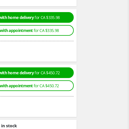
with home delivery
for CA $335.98
 with appointment
for CA $335.98
with home delivery
for CA $450.72
 with appointment
for CA $450.72
 in stock