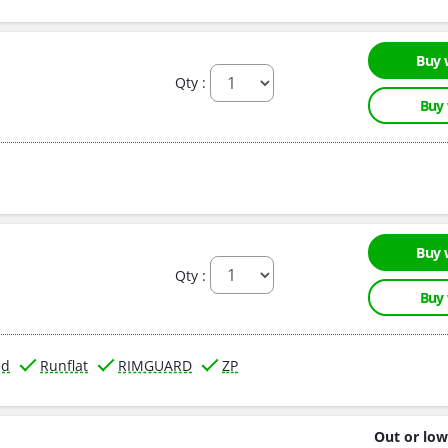
Buy 
Qty :
Buy
Buy 
Qty :
Buy
ed
Runflat
RIMGUARD
ZP
Out or low