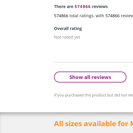
There are
574866
reviews
574866
total ratings, with
574866
revie
Overall rating
Not rated yet
Show all reviews
If you purchased this product but did not rec
All sizes available for