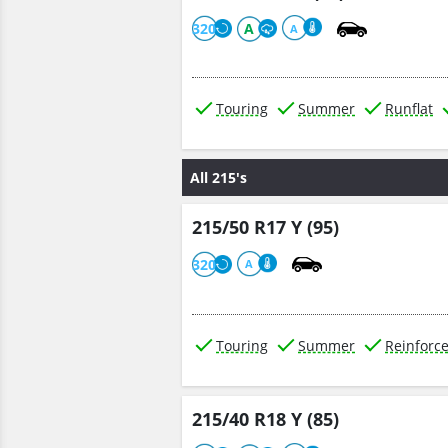
320
A
A
Touring
Summer
Runflat
All 215's
215/50 R17 Y (95)
320
A
Touring
Summer
Reinforc
215/40 R18 Y (85)