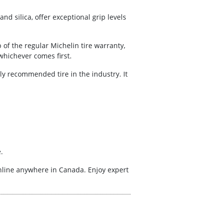
nd silica, offer exceptional grip levels
of the regular Michelin tire warranty,
whichever comes first.
ghly recommended tire in the industry. It
.
online anywhere in Canada. Enjoy expert