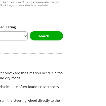
ry charges, and applicable taxes are calculated at checkout.
Stock is approximate and subject to availability.
ed Rating
Search
est price- are the tires you need. On top
and dry roads.
vehicles- are often found on Mercedes
rom the steering wheel directly to the