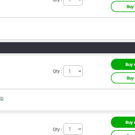
Buy
Buy 
Qty :
Buy
RD
Buy 
Qty :