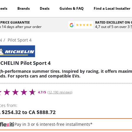
eels
Brands
Deals
Guides & FAQ
Find a Local Installer
 PRICE GUARANTEE
RATED EXCELLENT ON
o 14 days after your order
4,7 out of 5 on over 3
N
Pilot Sport 4
CHELIN Pilot Sport 4
gh-performance summer tires. Inspired by racing, it offers maxi
ds. For sports cars and compatible EVs.
4.7/5
(12,190 reviews)
ces from:
 $254.32 to CA $888.72
Pay in 3 or 6 interest-free installments*