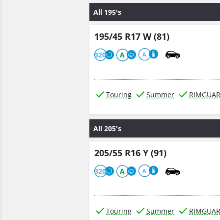
All 195's
195/45 R17 W (81)
320
A
A
Touring
Summer
RIMGUA
All 205's
205/55 R16 Y (91)
320
A
A
Touring
Summer
RIMGUA