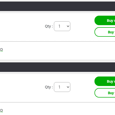
Buy 
Qty :
Buy
RD
Buy 
Qty :
Buy
RD