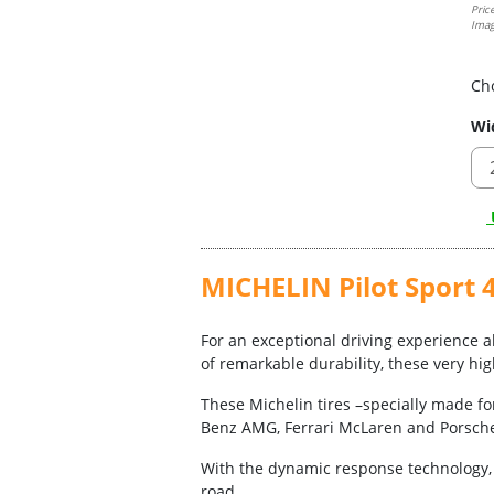
Pric
Imag
Ch
Wi
U
MICHELIN Pilot Sport 4
For an exceptional driving experience ab
of remarkable durability, these very hi
These Michelin tires –specially made fo
Benz AMG, Ferrari McLaren and Porsch
With the dynamic response technology, y
road.