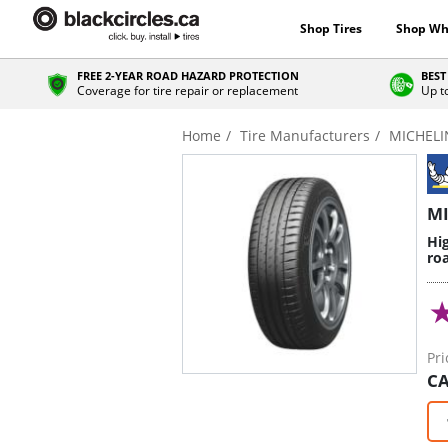
Shop Tires
Shop Wh
FREE 2-YEAR ROAD HAZARD PROTECTION
BEST
Coverage for tire repair or replacement
Up t
Home
Tire Manufacturers
MICHELI
MI
Hi
roa
Pri
CA