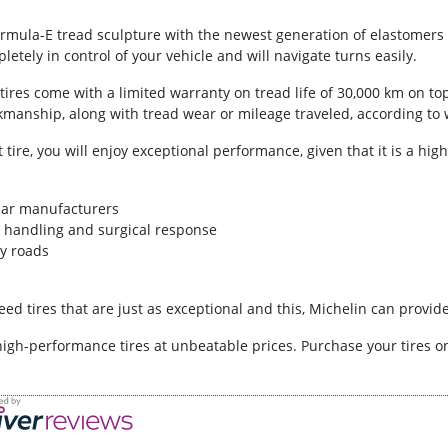
Formula-E tread sculpture with the newest generation of elastomers a
letely in control of your vehicle and will navigate turns easily.
es come with a limited warranty on tread life of 30,000 km on top 
manship, along with tread wear or mileage traveled, according to 
t tire, you will enjoy exceptional performance, given that it is a hi
car manufacturers
ad handling and surgical response
y roads
ed tires that are just as exceptional and this, Michelin can provide
high-performance tires at unbeatable prices. Purchase your tires 