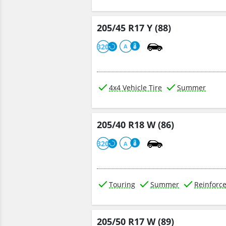
205/45 R17 Y (88)
320
A
4x4 Vehicle Tire
Summer
205/40 R18 W (86)
320
A
Touring
Summer
Reinforc
205/50 R17 W (89)