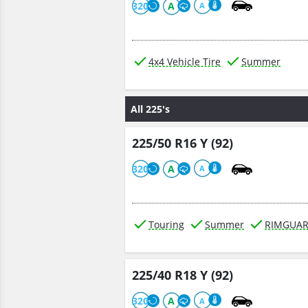
320
A
A
4x4 Vehicle Tire
Summer
All 225's
225/50 R16 Y (92)
320
A
A
Touring
Summer
RIMGUA
225/40 R18 Y (92)
320
A
A