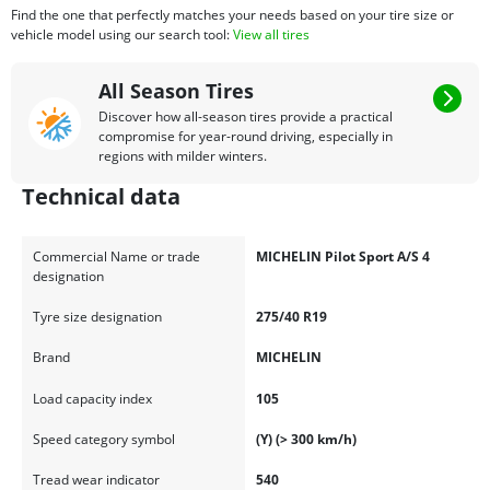
Find the one that perfectly matches your needs based on your tire size or
vehicle model using our search tool:
View all tires
All Season Tires
Discover how all-season tires provide a practical
compromise for year-round driving, especially in
regions with milder winters.
Technical data
Commercial Name or trade
MICHELIN Pilot Sport A/S 4
designation
Tyre size designation
275/40 R19
Brand
MICHELIN
Load capacity index
105
Speed category symbol
(Y) (> 300 km/h)
Tread wear indicator
540