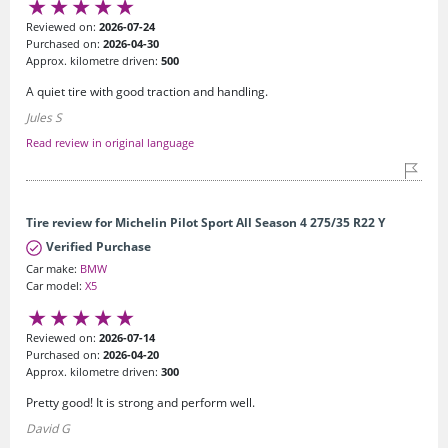
Reviewed on:
2026-07-24
Purchased on:
2026-04-30
Approx. kilometre driven:
500
A quiet tire with good traction and handling.
Jules S
Read review in original language
Tire review for Michelin Pilot Sport All Season 4 275/35 R22 Y
Verified Purchase
Car make:
BMW
Car model:
X5
Reviewed on:
2026-07-14
Purchased on:
2026-04-20
Approx. kilometre driven:
300
Pretty good! It is strong and perform well.
David G