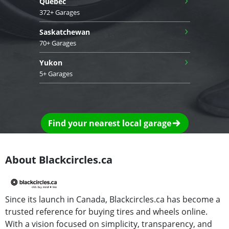
Quebec
372+ Garages
›
Saskatchewan
70+ Garages
›
Yukon
5+ Garages
Find your nearest local garage
About Blackcircles.ca
Since its launch in Canada, Blackcircles.ca has become a
trusted reference for buying tires and wheels online.
With a vision focused on simplicity, transparency, and