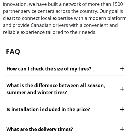
innovation, we have built a network of more than 1500
partner service centers across the country. Our goal is
clear: to connect local expertise with a modern platform
and provide Canadian drivers with a convenient and
reliable experience tailored to their needs.
FAQ
How can I check the size of my tires?
What is the difference between all-season,
summer and winter tires?
Is installation included in the price?
What are the delivery times?