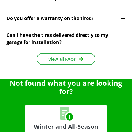
Do you offer a warranty on the tires?
Can I have the tires delivered directly to my
garage for installation?
View all FAQs
Not found what you are looking
for?
Winter and All-Season