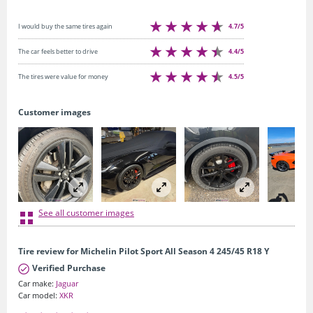
4.7/5
I would buy the same tires again
4.4/5
The car feels better to drive
4.5/5
The tires were value for money
Customer images
See all customer images
Tire review for Michelin Pilot Sport All Season 4 245/45 R18 Y
Verified Purchase
Car make:
Jaguar
Car model:
XKR