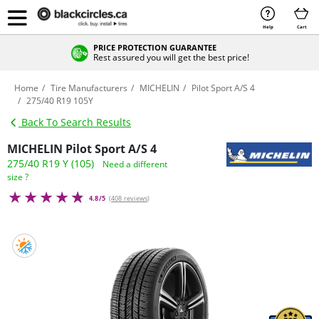
Help
Cart
PRICE PROTECTION GUARANTEE
Rest assured you will get the best price!
Home
Tire Manufacturers
MICHELIN
Pilot Sport A/S 4
275/40 R19 105Y
Back To Search Results
MICHELIN Pilot Sport A/S 4
275/40 R19 Y (105)
Need a different
size ?
4.8/5
(
408 reviews
)