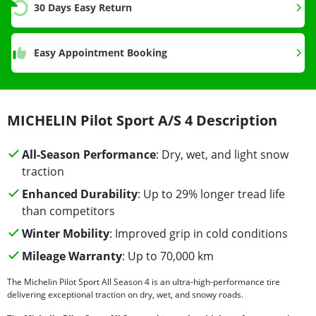
30 Days Easy Return
Easy Appointment Booking
MICHELIN Pilot Sport A/S 4 Description
All-Season Performance
: Dry, wet, and light snow
traction
Enhanced Durability
: Up to 29% longer tread life
than competitors
Winter Mobility
: Improved grip in cold conditions
Mileage Warranty
: Up to 70,000 km
The Michelin Pilot Sport All Season 4 is an ultra-high-performance tire
delivering exceptional traction on dry, wet, and snowy roads.