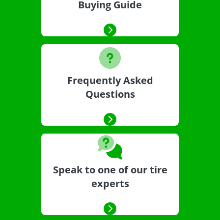
Buying Guide
Frequently Asked
Questions
Speak to one of our tire
experts