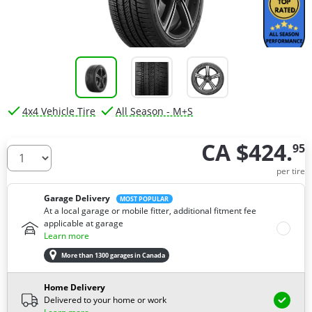
4x4 Vehicle Tire
All Season - M+S
CA $424.
95
How many tires do you need ?
per tire
Garage Delivery
MOST POPULAR
At a local garage or mobile fitter, additional fitment fee
applicable at garage
Learn more
More than 1300 garages in Canada
Home Delivery
Delivered to your home or work