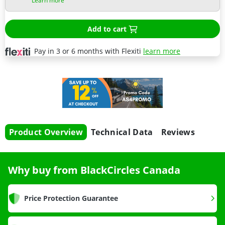
Learn more
Add to cart
Pay in 3 or 6 months with Flexiti
learn more
Product Overview
Technical Data
Reviews
Why buy from BlackCircles Canada
Price Protection Guarantee