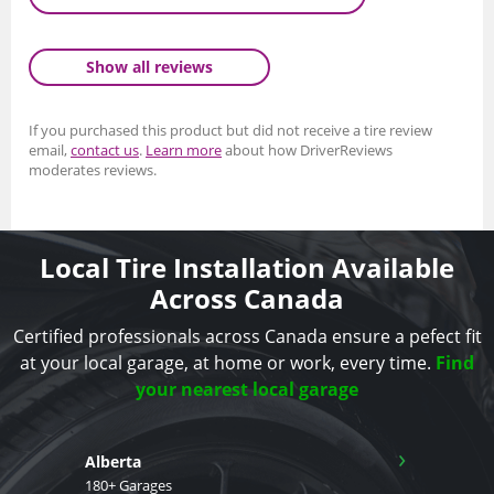
Show all reviews
If you purchased this product but did not receive a tire review
email,
contact us
.
Learn more
about how DriverReviews
moderates reviews.
Local Tire Installation Available
Across Canada
Certified professionals across Canada ensure a pefect fit
at your local garage, at home or work, every time.
Find
your nearest local garage
›
Alberta
180+ Garages