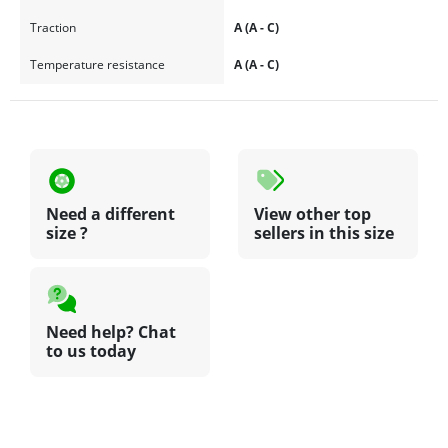
Traction
A (A - C)
Temperature resistance
A (A - C)
Need a different
View other top
size ?
sellers in this size
Need help? Chat
to us today