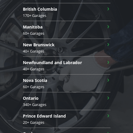
›
British Columbia
170+ Garages
›
Manitoba
60+ Garages
›
New Brunswick
40+ Garages
›
Newfoundland and Labrador
40+ Garages
›
Nova Scotia
60+ Garages
›
Ontario
340+ Garages
›
Prince Edward Island
20+ Garages
›