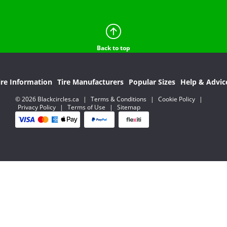
Back to top
ire Information
Tire Manufacturers
Popular Sizes
Help & Advic
© 2026 Blackcircles.ca
|
Terms & Conditions
|
Cookie Policy
|
Privacy Policy
|
Terms of Use
|
Sitemap