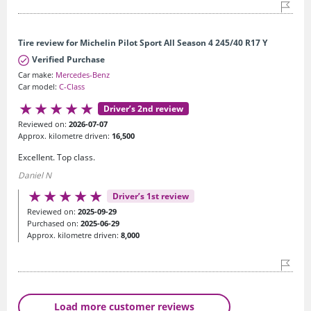
Tire review for Michelin Pilot Sport All Season 4 245/40 R17 Y
Verified Purchase
Car make:
Mercedes-Benz
Car model:
C-Class
Driver’s 2nd review
Reviewed on:
2026-07-07
Approx. kilometre driven:
16,500
Excellent. Top class.
Daniel N
Driver’s 1st review
Reviewed on:
2025-09-29
Purchased on:
2025-06-29
Approx. kilometre driven:
8,000
Load more customer reviews