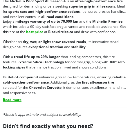
The
Michelin Pilot Sport All Season 4
is an
ultra-high-performance tire
designed for demanding drivers seeking
superior grip in all seasons
. Ideal
for
sports cars and high-performance sedans
, it ensures precise handling
and excellent control in
all road conditions
.
Enjoy a
mileage warranty of up to 70,000 km
and the
Michelin Promise
,
which includes a 60-day satisfaction guarantee and roadside assistance. Get
this tire at the
best price
at
Blackcircles.ca
and drive with confidence.
Whether on
dry, wet, or light snow-covered roads
, its innovative tread
design ensures
exceptional traction
and
stability
.
With a
tread life up to 29% longer
than leading competitors, this tire
features
Extreme Silica+ technology
for optimal grip, along with
360° self-
locking sipes
that enhance traction in wet and snowy conditions.
Its
Helio+ compound
enhances grip at low temperatures, ensuring
reliable
cold-weather performance
. Additionally, as the
first all-season tire
selected for the
Chevrolet Corvette
, it demonstrates excellence in handling
and responsiveness.
Read more
*Stock is approximate and subject to availability.
Didn’t find exactly what you need?