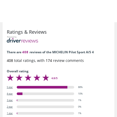
Ratings & Reviews
There are
408
reviews of the MICHELIN Pilot Sport A/S 4
408
total ratings, with
174
review comments
Overall rating
4.8/5
5 star
88%
4 star
10%
3 star
1%
2 star
0%
1 star
1%