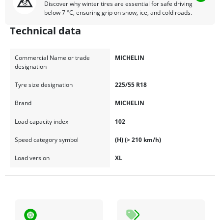
Discover why winter tires are essential for safe driving
below 7 °C, ensuring grip on snow, ice, and cold roads.
Technical data
Commercial Name or trade
MICHELIN
designation
Tyre size designation
225/55 R18
Brand
MICHELIN
Load capacity index
102
Speed category symbol
(H) (> 210 km/h)
Load version
XL