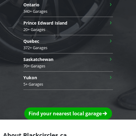
›
Ontario
340+ Garages
›
Prince Edward Island
20+ Garages
›
Quebec
372+ Garages
›
Saskatchewan
70+ Garages
›
Yukon
5+ Garages
Find your nearest local garage
About Blackcircles.ca