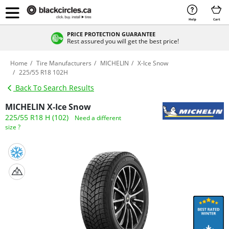
Help
Cart
PRICE PROTECTION GUARANTEE
Rest assured you will get the best price!
Home
Tire Manufacturers
MICHELIN
X-Ice Snow
225/55 R18 102H
Back To Search Results
MICHELIN X-Ice Snow
225/55 R18 H (102)
Need a different
size ?