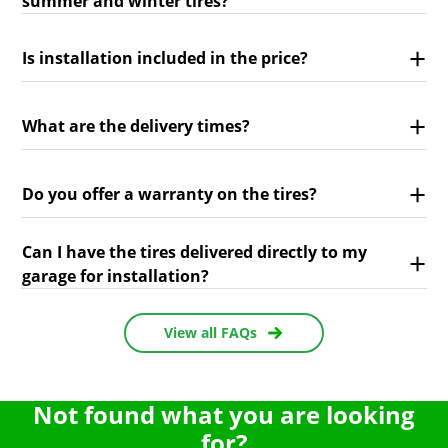
summer and winter tires?
Is installation included in the price?
What are the delivery times?
Do you offer a warranty on the tires?
Can I have the tires delivered directly to my
garage for installation?
View all FAQs
Not found what you are looking
for?