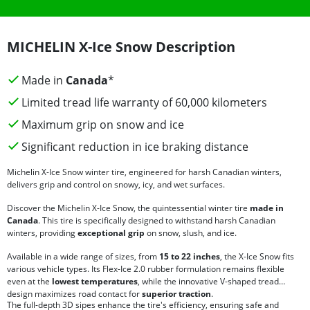
MICHELIN X-Ice Snow Description
Made in
Canada
*
Limited tread life warranty of 60,000 kilometers
Maximum grip on snow and ice
Significant reduction in ice braking distance
Michelin X-Ice Snow winter tire, engineered for harsh Canadian winters,
delivers grip and control on snowy, icy, and wet surfaces.
Discover the Michelin X-Ice Snow, the quintessential winter tire
made in
Canada
. This tire is specifically designed to withstand harsh Canadian
winters, providing
exceptional grip
on snow, slush, and ice.
Available in a wide range of sizes, from
15 to 22 inches
, the X-Ice Snow fits
various vehicle types. Its Flex-Ice 2.0 rubber formulation remains flexible
even at the
lowest temperatures
, while the innovative V-shaped tread
design maximizes road contact for
superior traction
.
The full-depth 3D sipes enhance the tire's efficiency, ensuring safe and