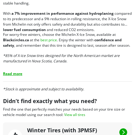
stable handling.
With
a 7% improvement in performance against hydroplaning
compared
to its predecessor and a 9% reduction in rolling resistance, the X-Ice Snow
from Michelin not only offers safety and durability but also contributes to
lower fuel consumption
and reduced CO2 emissions.
For worry-free winters, choose the Michelin X-Ice Snow, available at
Blackcircles.ca
at the
best price
. Enjoy the winter with
confidence and
safety
, and remember that this tire is designed to last, season after season.
*85% of X-Ice Snow tires designed for the North American market are
manufactured in Nova Scotia, Canada.
Read more
*Stock is approximate and subject to availability.
Didn’t find exactly what you need?
Find the one that perfectly matches your needs based on your tire size or
vehicle model using our search tool:
View all tires
Winter Tires (with 3PMSF)