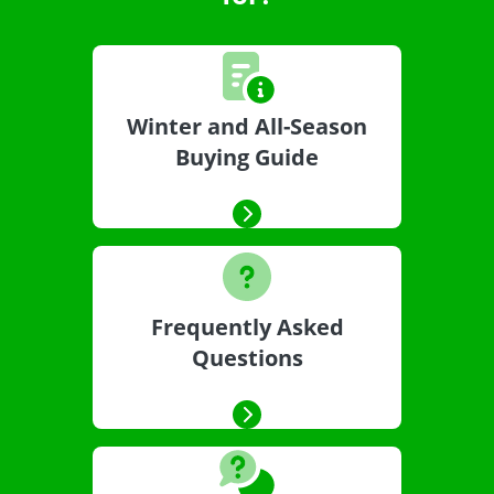
Winter and All-Season
Buying Guide
Frequently Asked
Questions