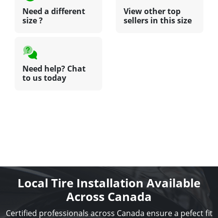
Need a different
View other top
size ?
sellers in this size
Need help? Chat
to us today
Local Tire Installation Available
Across Canada
Certified professionals across Canada ensure a pefect fit