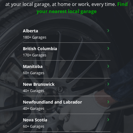
at your local garage, at home or work, every time.
Find
your nearest local garage
›
Alberta
180+ Garages
›
British Columbia
170+ Garages
›
Manitoba
60+ Garages
›
New Brunswick
40+ Garages
›
Newfoundland and Labrador
40+ Garages
›
Nova Scotia
60+ Garages