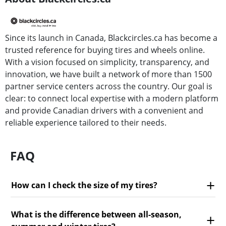
Since its launch in Canada, Blackcircles.ca has become a
trusted reference for buying tires and wheels online.
With a vision focused on simplicity, transparency, and
innovation, we have built a network of more than 1500
partner service centers across the country. Our goal is
clear: to connect local expertise with a modern platform
and provide Canadian drivers with a convenient and
reliable experience tailored to their needs.
FAQ
How can I check the size of my tires?
What is the difference between all-season,