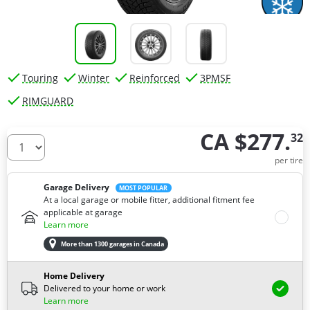
Touring
Winter
Reinforced
3PMSF
RIMGUARD
CA $277.
32
How many tires do you need ?
per tire
Garage Delivery
MOST POPULAR
At a local garage or mobile fitter, additional fitment fee
applicable at garage
Learn more
More than 1300 garages in Canada
Home Delivery
Delivered to your home or work
Learn more