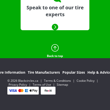
Speak to one of our tire
experts
Back to top
ire Information
Tire Manufacturers
Popular Sizes
Help & Advic
© 2026 Blackcircles.ca
|
Terms & Conditions
|
Cookie Policy
|
Privacy Policy
|
Terms of Use
|
Sitemap