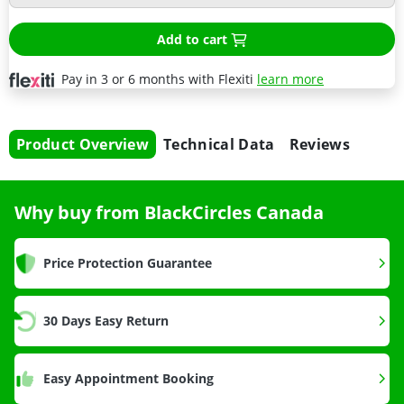
Add to cart
Pay in 3 or 6 months with Flexiti
learn more
Product Overview
Technical Data
Reviews
Why buy from BlackCircles Canada
Price Protection Guarantee
30 Days Easy Return
Easy Appointment Booking