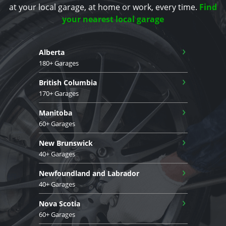
at your local garage, at home or work, every time.
Find
your nearest local garage
›
Alberta
180+ Garages
›
British Columbia
170+ Garages
›
Manitoba
60+ Garages
›
New Brunswick
40+ Garages
›
Newfoundland and Labrador
40+ Garages
›
Nova Scotia
60+ Garages