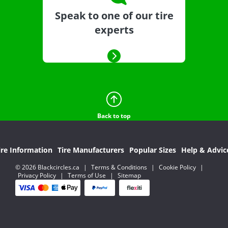
Speak to one of our tire
experts
Back to top
ire Information
Tire Manufacturers
Popular Sizes
Help & Advic
© 2026 Blackcircles.ca
|
Terms & Conditions
|
Cookie Policy
|
Privacy Policy
|
Terms of Use
|
Sitemap