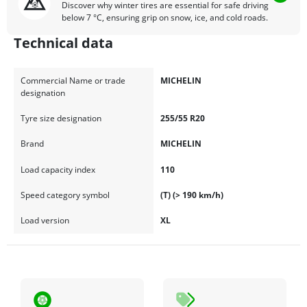
Discover why winter tires are essential for safe driving
below 7 °C, ensuring grip on snow, ice, and cold roads.
Technical data
Commercial Name or trade
MICHELIN
designation
Tyre size designation
255/55 R20
Brand
MICHELIN
Load capacity index
110
Speed category symbol
(T) (> 190 km/h)
Load version
XL