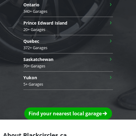
›
Ontario
340+ Garages
›
Prince Edward Island
20+ Garages
›
Quebec
372+ Garages
›
Saskatchewan
70+ Garages
›
Yukon
5+ Garages
Find your nearest local garage
About Blackcircles.ca