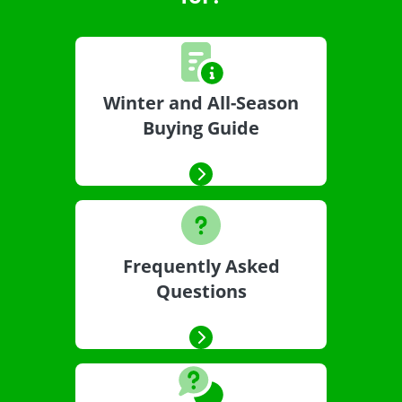
Winter and All-Season
Buying Guide
Frequently Asked
Questions