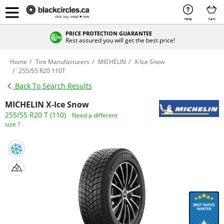
Help
Cart
PRICE PROTECTION GUARANTEE
Rest assured you will get the best price!
Home
Tire Manufacturers
MICHELIN
X-Ice Snow
255/55 R20 110T
Back To Search Results
MICHELIN X-Ice Snow
255/55 R20 T (110)
Need a different
size ?