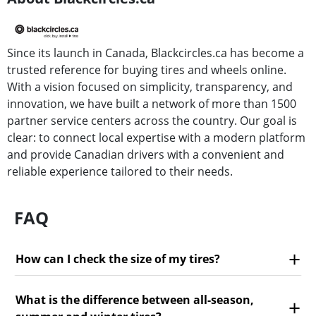
Since its launch in Canada, Blackcircles.ca has become a
trusted reference for buying tires and wheels online.
With a vision focused on simplicity, transparency, and
innovation, we have built a network of more than 1500
partner service centers across the country. Our goal is
clear: to connect local expertise with a modern platform
and provide Canadian drivers with a convenient and
reliable experience tailored to their needs.
FAQ
How can I check the size of my tires?
What is the difference between all-season,