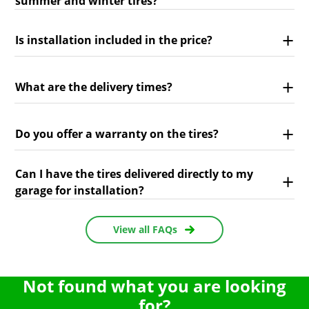
summer and winter tires?
Is installation included in the price?
What are the delivery times?
Do you offer a warranty on the tires?
Can I have the tires delivered directly to my
garage for installation?
View all FAQs
Not found what you are looking
for?