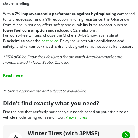
stable handling.
With
a 7% improvement in performance against hydroplaning
compared
to its predecessor and a 9% reduction in rolling resistance, the X-Ice Snow
from Michelin not only offers safety and durability but also contributes to
lower fuel consumption
and reduced CO2 emissions.
For worry-free winters, choose the Michelin X-Ice Snow, available at
Blackcircles.ca
at the
best price
. Enjoy the winter with
confidence and
safety
, and remember that this tire is designed to last, season after season.
*85% of X-Ice Snow tires designed for the North American market are
manufactured in Nova Scotia, Canada.
Read more
*Stock is approximate and subject to availability.
Didn’t find exactly what you need?
Find the one that perfectly matches your needs based on your tire size or
vehicle model using our search tool:
View all tires
Winter Tires (with 3PMSF)