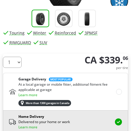
Touring
Winter
Reinforced
3PMSF
RIMGUARD
SUV
CA $339.
06
How many tires do you need ?
per tire
Garage Delivery
MOST POPULAR
At a local garage or mobile fitter, additional fitment fee
applicable at garage
Learn more
More than 1300 garages in Canada
Home Delivery
Delivered to your home or work
Learn more