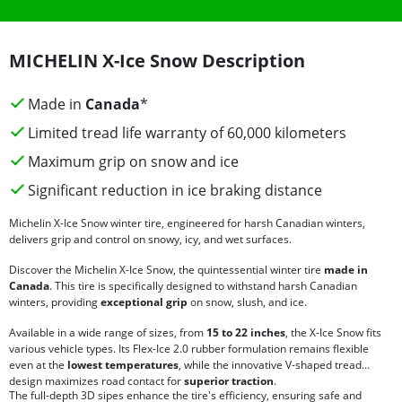
MICHELIN X-Ice Snow Description
Made in
Canada
*
Limited tread life warranty of 60,000 kilometers
Maximum grip on snow and ice
Significant reduction in ice braking distance
Michelin X-Ice Snow winter tire, engineered for harsh Canadian winters,
delivers grip and control on snowy, icy, and wet surfaces.
Discover the Michelin X-Ice Snow, the quintessential winter tire
made in
Canada
. This tire is specifically designed to withstand harsh Canadian
winters, providing
exceptional grip
on snow, slush, and ice.
Available in a wide range of sizes, from
15 to 22 inches
, the X-Ice Snow fits
various vehicle types. Its Flex-Ice 2.0 rubber formulation remains flexible
even at the
lowest temperatures
, while the innovative V-shaped tread
design maximizes road contact for
superior traction
.
The full-depth 3D sipes enhance the tire's efficiency, ensuring safe and