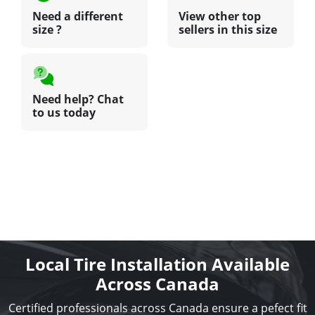
Need a different
View other top
size ?
sellers in this size
Need help? Chat
to us today
Local Tire Installation Available
Across Canada
Certified professionals across Canada ensure a pefect fit