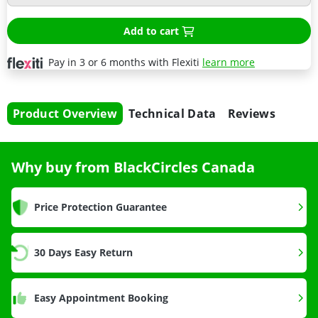
Add to cart
Pay in 3 or 6 months with Flexiti
learn more
Product Overview
Technical Data
Reviews
Why buy from BlackCircles Canada
Price Protection Guarantee
30 Days Easy Return
Easy Appointment Booking