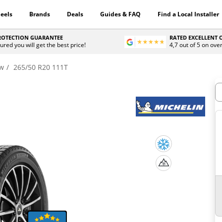
eels
Brands
Deals
Guides & FAQ
Find a Local Installer
PROTECTION GUARANTEE
RATED EXCELLENT
ured you will get the best price!
4,7 out of 5 on ove
ow
265/50 R20 111T
H