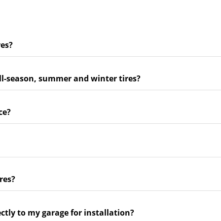
res?
ll-season, summer and winter tires?
ce?
res?
ectly to my garage for installation?