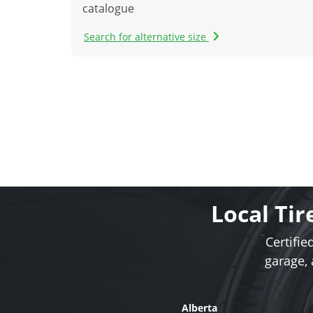
catalogue
Search for alternative size
Local Tir
Certifie
garage,
Alberta