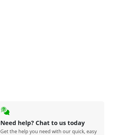
Need help? Chat to us today
Get the help you need with our quick, easy