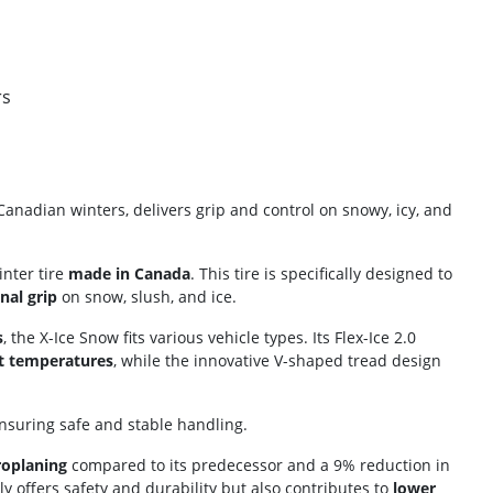
rs
Canadian winters, delivers grip and control on snowy, icy, and
inter tire
made in Canada
. This tire is specifically designed to
nal grip
on snow, slush, and ice.
s
, the X-Ice Snow fits various vehicle types. Its Flex-Ice 2.0
t temperatures
, while the innovative V-shaped tread design
ensuring safe and stable handling.
roplaning
compared to its predecessor and a 9% reduction in
ly offers safety and durability but also contributes to
lower