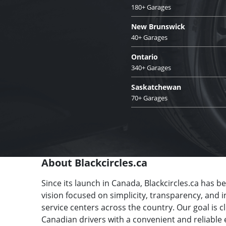
180+ Garages
New Brunswick
40+ Garages
Ontario
340+ Garages
Saskatchewan
70+ Garages
About Blackcircles.ca
Since its launch in Canada, Blackcircles.ca has b
vision focused on simplicity, transparency, and 
service centers across the country. Our goal is 
Canadian drivers with a convenient and reliable 