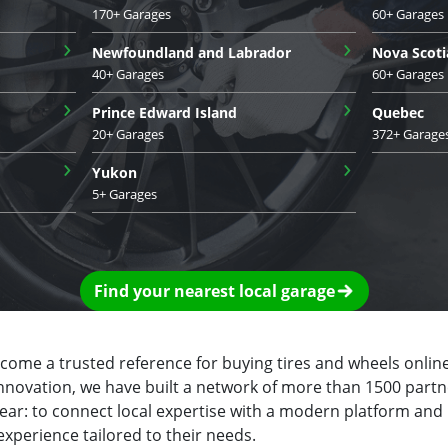
170+ Garages
60+ Garages
›
›
Newfoundland and Labrador
Nova Scoti
40+ Garages
60+ Garages
›
›
Prince Edward Island
Quebec
20+ Garages
372+ Garage
›
›
Yukon
5+ Garages
Find your nearest local garage
ecome a trusted reference for buying tires and wheels online
innovation, we have built a network of more than 1500 partn
clear: to connect local expertise with a modern platform and
experience tailored to their needs.