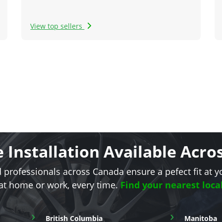
View top sellers
e Installation Available Acr
d professionals across Canada ensure a pefect fit at y
 at home or work, every time.
Find your nearest loca
›
›
British Columbia
Manitoba