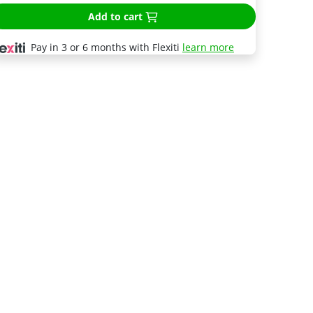
Add to cart
Pay in 3 or 6 months with Flexiti
learn more