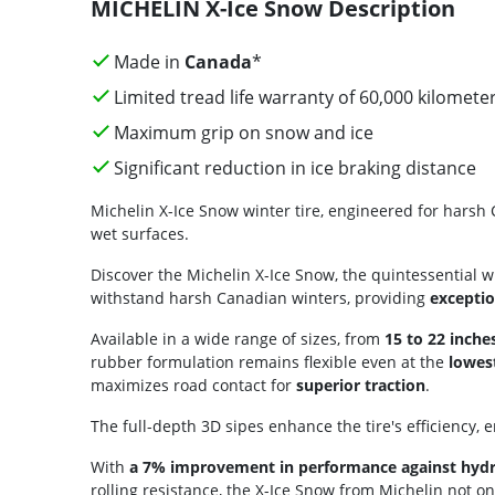
MICHELIN X-Ice Snow Description
Made in
Canada
*
Limited tread life warranty of 60,000 kilomete
Maximum grip on snow and ice
Significant reduction in ice braking distance
Michelin X-Ice Snow winter tire, engineered for harsh 
wet surfaces.
Discover the Michelin X-Ice Snow, the quintessential w
withstand harsh Canadian winters, providing
exceptio
Available in a wide range of sizes, from
15 to 22 inche
rubber formulation remains flexible even at the
lowes
maximizes road contact for
superior traction
.
The full-depth 3D sipes enhance the tire's efficiency, 
With
a 7% improvement in performance against hyd
rolling resistance, the X-Ice Snow from Michelin not on