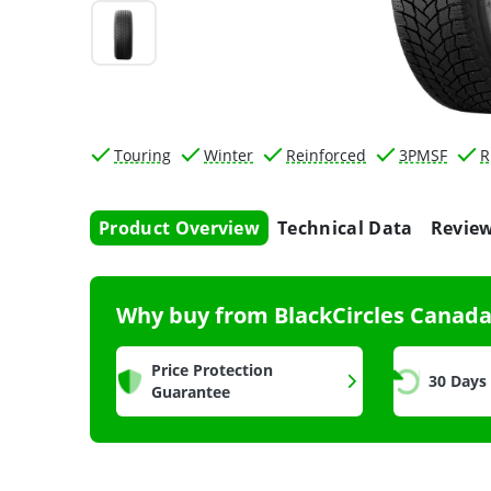
Touring
Winter
Reinforced
3PMSF
R
Product Overview
Technical Data
Revie
Why buy from BlackCircles Canad
Price Protection
30 Days
Guarantee