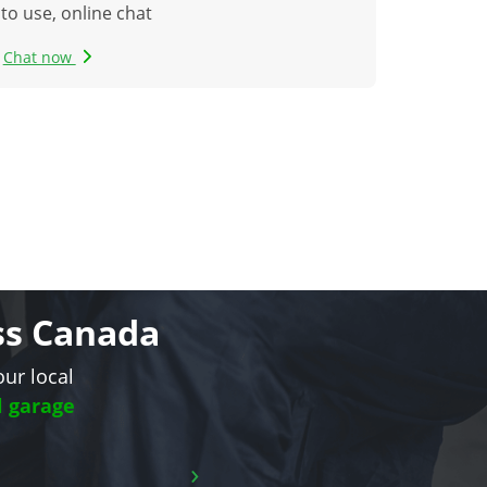
to use, online chat
Chat now
oss Canada
our local
l garage
›