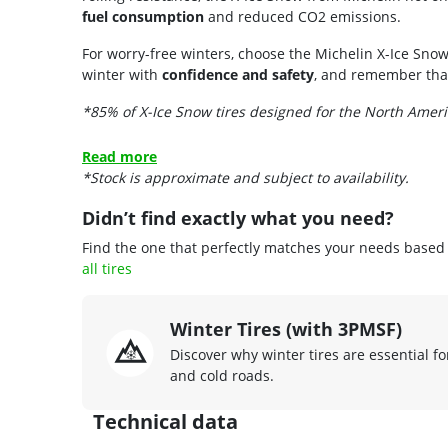
fuel consumption
and reduced CO2 emissions.
For worry-free winters, choose the Michelin X-Ice Snow
winter with
confidence and safety
, and remember that 
*85% of X-Ice Snow tires designed for the North Amer
Read more
*Stock is approximate and subject to availability.
Didn’t find exactly what you need?
Find the one that perfectly matches your needs based o
all tires
Winter Tires (with 3PMSF)
Discover why winter tires are essential fo
and cold roads.
Technical data