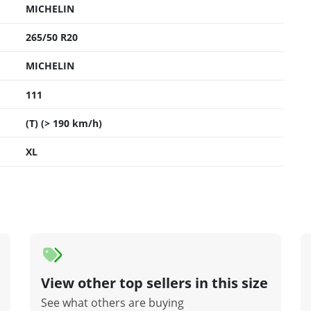
MICHELIN
265/50 R20
MICHELIN
111
(T) (> 190 km/h)
XL
View other top sellers in this size
See what others are buying