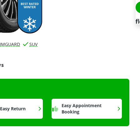
IMGUARD
SUV
ws
a
Easy Appointment
 Easy Return
Booking