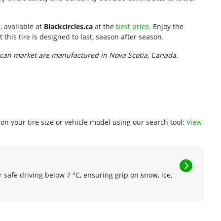
, available at
Blackcircles.ca
at the
best price
. Enjoy the
this tire is designed to last, season after season.
ican market are manufactured in Nova Scotia, Canada.
n your tire size or vehicle model using our search tool:
View
r safe driving below 7 °C, ensuring grip on snow, ice,