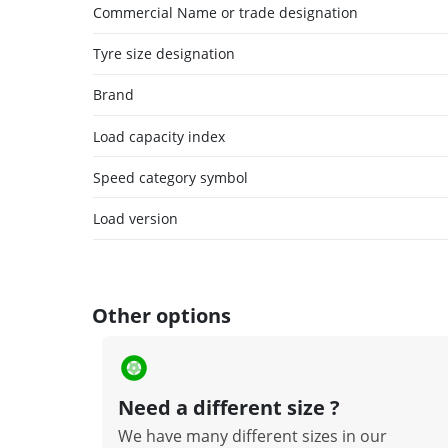
Commercial Name or trade designation
Tyre size designation
Brand
Load capacity index
Speed category symbol
Load version
Other options
Need a different size ?
We have many different sizes in our