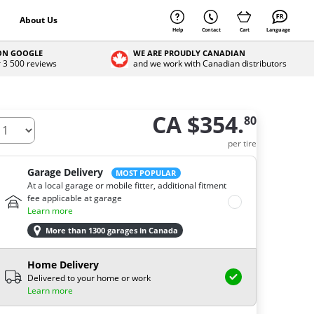
About Us
Help
Contact
Cart
Language
 ON GOOGLE
WE ARE PROUDLY CANADIAN
r 3 500 reviews
and we work with Canadian distributors
CA $354.
80
ow many tires do you need ?
per tire
Garage Delivery
MOST POPULAR
At a local garage or mobile fitter, additional fitment
fee applicable at garage
Learn more
More than 1300 garages in Canada
Home Delivery
Delivered to your home or work
Learn more