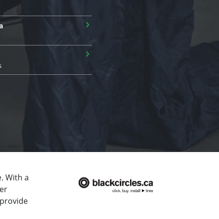
›
a
›
s
. With a
er
 provide