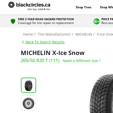
Shop Tires
Shop Wh
FREE 2-YEAR ROAD HAZARD PROTECTION
PRICE 
Coverage for tire repair or replacement
Rest ass
Home
Tire Manufacturers
MICHELIN
X-Ice Sn
Back To Search Results
MICHELIN X-Ice Snow
265/50 R20 T (111)
Need a different size ?