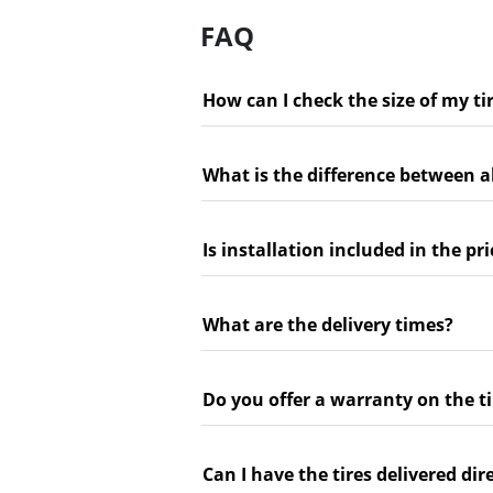
FAQ
How can I check the size of my ti
What is the difference between a
Is installation included in the pri
What are the delivery times?
Do you offer a warranty on the ti
Can I have the tires delivered dir