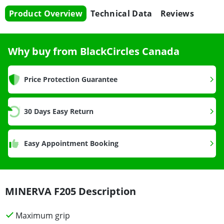
Product Overview
Technical Data
Reviews
Why buy from BlackCircles Canada
Price Protection Guarantee
30 Days Easy Return
Easy Appointment Booking
MINERVA F205 Description
Maximum grip