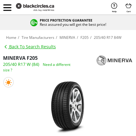
Help
Cart
PRICE PROTECTION GUARANTEE
Rest assured you will get the best price!
Home
Tire Manufacturers
MINERVA
F205
205/40 R17 84W
Back To Search Results
MINERVA F205
205/40 R17 W (84)
Need a different
size ?