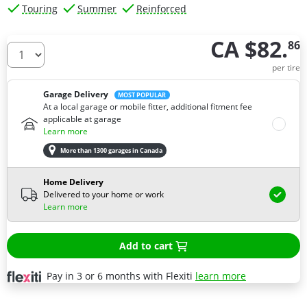
Touring
Summer
Reinforced
CA $82.
86
How many tires do you need ?
per tire
Garage Delivery
MOST POPULAR
At a local garage or mobile fitter, additional fitment fee
applicable at garage
Learn more
More than 1300 garages in Canada
Home Delivery
Delivered to your home or work
Learn more
Add to cart
Pay in 3 or 6 months with Flexiti
learn more