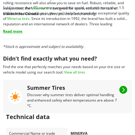
rolling resistance will also allow you to save on fuel. Robust, reliable, and
Sold in more than 70 countries around the world, and with more than 1.5
inexpensive, the
Minerva tire
designed for sports vehicles for sale at
million tires sold each year, you can't help but praise the exceptional quality
blackcircles Canada
also offers you excellent handling.
of
Minerva tires
. Since its introduction in 1992, the brand has built a solid
reputation and an international network of dealers. Three leading
manufacturers in Europe and Asia offer optimal tire development and a
Read more
commitment to quality. And for the purchase of all-season tires online, the
best place is
blackcircles Canada
.
*Stock is approximate and subject to availability.
Didn’t find exactly what you need?
Find the one that perfectly matches your needs based on your tire size or
vehicle model using our search tool:
View all tires
Summer Tires
Discover why summer tires deliver optimal handling
and enhanced safety when temperatures are above 7
°C.
Technical data
Commercial Name or trade
MINERVA