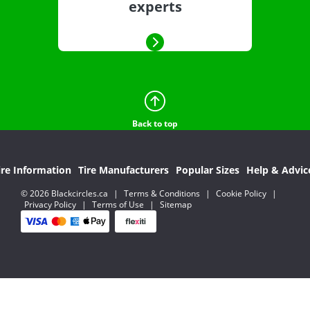
experts
Back to top
ire Information
Tire Manufacturers
Popular Sizes
Help & Advic
© 2026 Blackcircles.ca
|
Terms & Conditions
|
Cookie Policy
|
Privacy Policy
|
Terms of Use
|
Sitemap