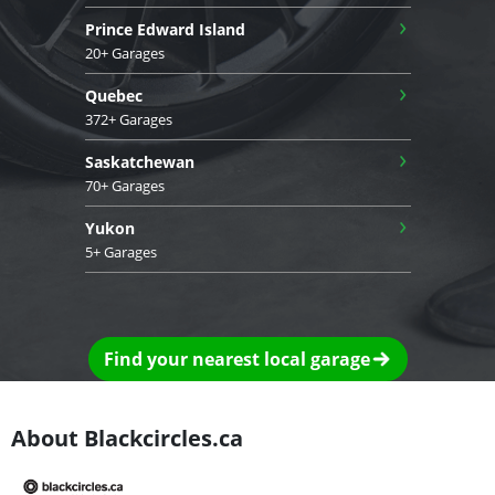
›
Prince Edward Island
20+ Garages
›
Quebec
372+ Garages
›
Saskatchewan
70+ Garages
›
Yukon
5+ Garages
Find your nearest local garage
About Blackcircles.ca