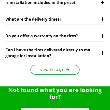
Is installation included in the price?
What are the delivery times?
Do you offer a warranty on the tires?
Can I have the tires delivered directly to my
garage for installation?
View all FAQs
Not found what you are looking
for?