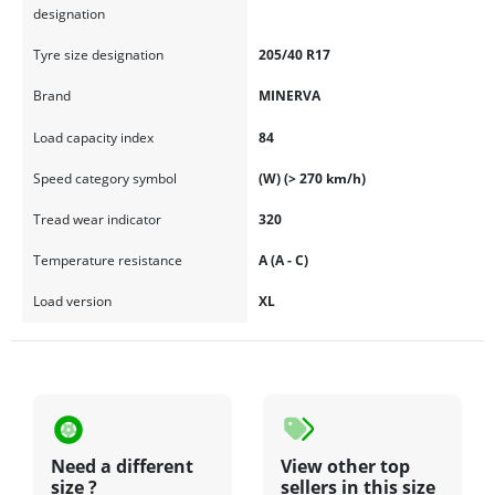
designation
Tyre size designation
205/40 R17
Brand
MINERVA
Load capacity index
84
Speed category symbol
(W) (> 270 km/h)
Tread wear indicator
320
Temperature resistance
A (A - C)
Load version
XL
Need a different
View other top
size ?
sellers in this size