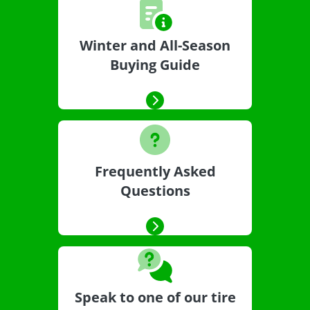
Winter and All-Season
Buying Guide
Frequently Asked
Questions
Speak to one of our tire