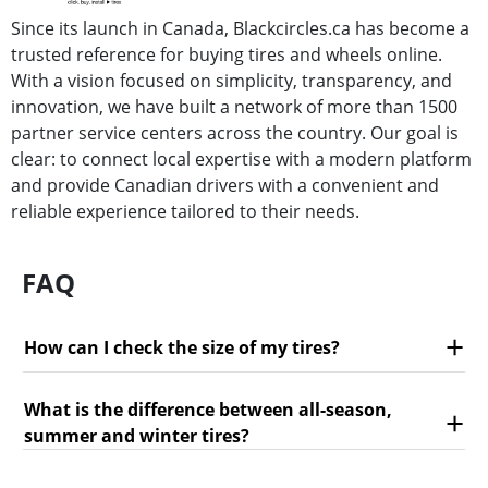
Since its launch in Canada, Blackcircles.ca has become a
trusted reference for buying tires and wheels online.
With a vision focused on simplicity, transparency, and
innovation, we have built a network of more than 1500
partner service centers across the country. Our goal is
clear: to connect local expertise with a modern platform
and provide Canadian drivers with a convenient and
reliable experience tailored to their needs.
FAQ
How can I check the size of my tires?
What is the difference between all-season,
summer and winter tires?