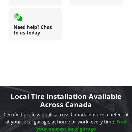
Need help? Chat
to us today
Local Tire Installation Available
Across Canada
Certified professionals across Canada ensure a pefect fit
at your local garage, at home or work, every time.
Find
your nearest local garage