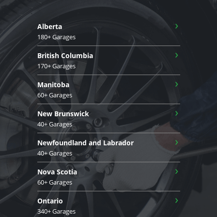
›
Alberta
180+ Garages
›
British Columbia
170+ Garages
›
Manitoba
60+ Garages
›
New Brunswick
40+ Garages
›
Newfoundland and Labrador
40+ Garages
›
Nova Scotia
60+ Garages
›
Ontario
340+ Garages