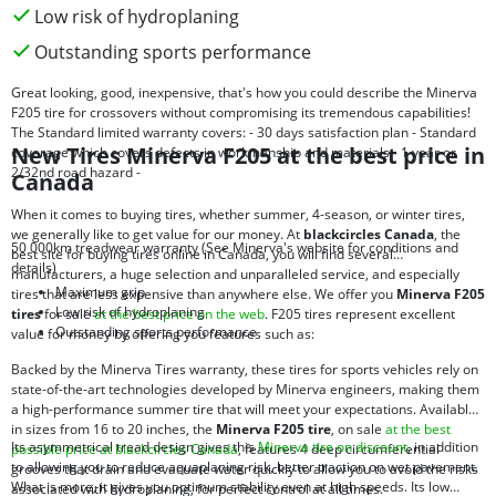
Low risk of hydroplaning
Outstanding sports performance
Great looking, good, inexpensive, that's how you could describe the Minerva
F205 tire for crossovers without compromising its tremendous capabilities!
The Standard limited warranty covers: - 30 days satisfaction plan - Standard
New Tires Minerva F205 at the best price in
coverage which covers defects in workmanship and materials - 1 year or
2/32nd road hazard -
Canada
When it comes to buying tires, whether summer, 4-season, or winter tires,
we generally like to get value for our money. At
blackcircles Canada
, the
50 000km treadwear warranty (See Minerva's website for conditions and
best site for buying tires online in Canada, you will find several
details)
manufacturers, a huge selection and unparalleled service, and especially
Maximum grip
tires that are less expensive than anywhere else. We offer you
Minerva F205
Low risk of hydroplaning
tires
for sale
at the best price on the web
. F205 tires represent excellent
Outstanding sports performance
value for money by offering you features such as:
Backed by the Minerva Tires warranty, these tires for sports vehicles rely on
state-of-the-art technologies developed by Minerva engineers, making them
a high-performance summer tire that will meet your expectations. Available
in sizes from 16 to 20 inches, the
Minerva F205 tire
, on sale
at the best
Its asymmetrical tread design gives this
Minerva tire on discount
, in addition
possible price at blackcircles Canada
, features 4 deep circumferential
to allowing you to reduce aquaplaning risk, better traction on wet pavement.
grooves that drain and evacuate water quickly to allow you to avoid the risks
What is more, it gives you optimum stability even at high speeds. Its low
associated with hydroplaning, for perfect control at all times.