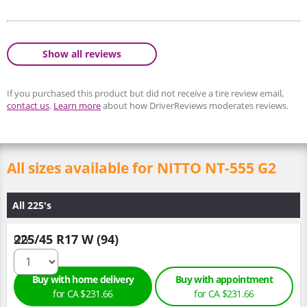
Show all reviews
If you purchased this product but did not receive a tire review email,
contact us
.
Learn more
about how DriverReviews moderates reviews.
All sizes available for NITTO NT-555 G2
All 225's
225/45 R17 W (94)
Qty :
Buy with home delivery
Buy with appointment
for CA $231.66
for CA $231.66