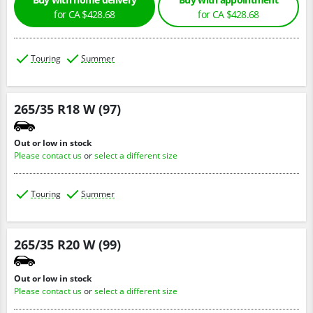
for CA $428.68
for CA $428.68
Touring
Summer
265/35 R18 W (97)
Out or low in stock
Please contact us
or
select a different size
Touring
Summer
265/35 R20 W (99)
Out or low in stock
Please contact us
or
select a different size