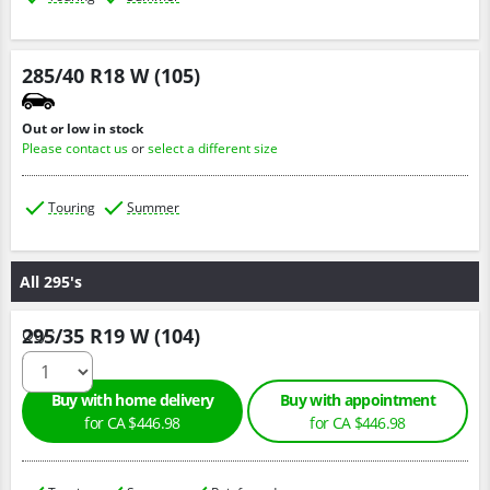
285/40 R18 W (105)
Out or low in stock
Please contact us
or
select a different size
Touring
Summer
All 295's
295/35 R19 W (104)
Qty :
Buy with home delivery
Buy with appointment
for CA $446.98
for CA $446.98