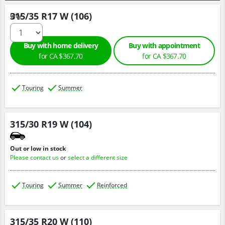
315/35 R17 W (106)
Qty :
Buy with home delivery
Buy with appointment
for CA $367.70
for CA $367.70
Touring
Summer
315/30 R19 W (104)
Out or low in stock
Please contact us
or
select a different size
Touring
Summer
Reinforced
315/35 R20 W (110)