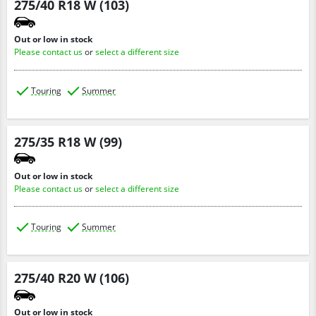
275/40 R18 W (103)
Out or low in stock
Please contact us
or
select a different size
Touring
Summer
275/35 R18 W (99)
Out or low in stock
Please contact us
or
select a different size
Touring
Summer
275/40 R20 W (106)
Out or low in stock