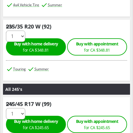
4x4 Vehicle Tire
Summer
235/35 R20 W (92)
Qty :
Buy with home delivery
Buy with appointment
for CA $348.81
for CA $348.81
Touring
Summer
All 245's
245/45 R17 W (99)
Qty :
Buy with home delivery
Buy with appointment
for CA $245.65
for CA $245.65