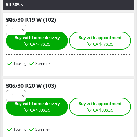
All 305's
305/30 R19 W (102)
Qty :
Buy with home delivery
Buy with appointment
for CA $478.35
for CA $478.35
Touring
Summer
305/30 R20 W (103)
Qty :
Buy with home delivery
Buy with appointment
for CA $508.99
for CA $508.99
Touring
Summer