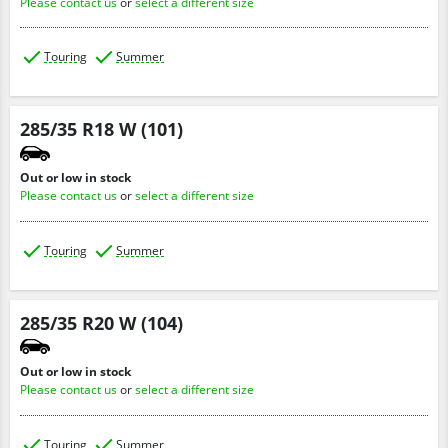
Please contact us
or
select a different size
Touring
Summer
285/35 R18 W (101)
Out or low in stock
Please contact us
or
select a different size
Touring
Summer
285/35 R20 W (104)
Out or low in stock
Please contact us
or
select a different size
Touring
Summer