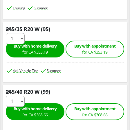
Touring
Summer
245/35 R20 W (95)
Qty :
Buy with home delivery
Buy with appointment
for CA $353.19
for CA $353.19
4x4 Vehicle Tire
Summer
245/40 R20 W (99)
Qty :
Buy with home delivery
Buy with appointment
for CA $368.66
for CA $368.66