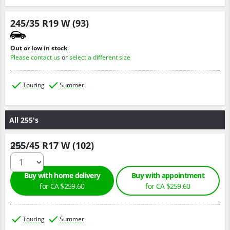
245/35 R19 W (93)
Out or low in stock
Please contact us
or
select a different size
Touring
Summer
All 255's
255/45 R17 W (102)
Qty :
Buy with home delivery
Buy with appointment
for CA $259.60
for CA $259.60
Touring
Summer