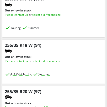
Out or low in stock
Please contact us
or
select a different size
Touring
Summer
255/35 R18 W (94)
Out or low in stock
Please contact us
or
select a different size
4x4 Vehicle Tire
Summer
255/35 R20 W (97)
Out or low in stock