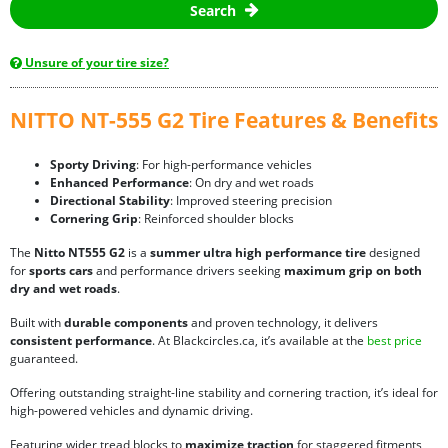
Search
Unsure of your tire size?
NITTO NT-555 G2 Tire Features & Benefits
Sporty Driving
: For high-performance vehicles
Enhanced Performance
: On dry and wet roads
Directional Stability
: Improved steering precision
Cornering Grip
: Reinforced shoulder blocks
The
Nitto NT555 G2
is a
summer ultra high performance tire
designed
for
sports cars
and performance drivers seeking
maximum grip on both
dry and wet roads
.
Built with
durable components
and proven technology, it delivers
consistent performance
. At Blackcircles.ca, it’s available at the
best price
guaranteed.
Offering outstanding straight-line stability and cornering traction, it’s ideal for
high-powered vehicles and dynamic driving.
Featuring wider tread blocks to
maximize traction
for staggered fitments,