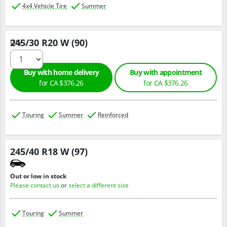
4x4 Vehicle Tire
Summer
245/30 R20 W (90)
Qty :
Buy with home delivery
Buy with appointment
for CA $376.26
for CA $376.26
Touring
Summer
Reinforced
245/40 R18 W (97)
Out or low in stock
Please contact us
or
select a different size
Touring
Summer