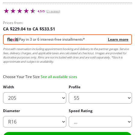
4.5/5
(2 reviews)
Prices from:
CA $229.04 to CA $533.51
Pay in 3 or 6 interest-free installments*
Learn more
Price with reservation including appointment booking and delivery to the partner garage. Service
fees, delivery charges, and applicable taxes are calculated at checkout. Images are provided for
illustrative purposes only. Rims are not included with tires and are sold separately. *Stock is
approximate and subject to availability.
Choose Your Tire Size
See all available sizes
Width
Profile
Diameter
Speed Rating