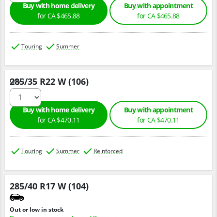
Buy with home delivery
Buy with appointment
for CA $465.88
for CA $465.88
Touring
Summer
285/35 R22 W (106)
Qty :
Buy with home delivery
Buy with appointment
for CA $470.11
for CA $470.11
Touring
Summer
Reinforced
285/40 R17 W (104)
Out or low in stock