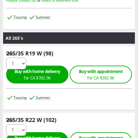
Please contact us
or
select a different size
Touring
Summer
All 265's
265/35 R19 W (98)
Qty :
Buy with home delivery
Buy with appointment
for CA $392.96
for CA $392.96
Touring
Summer
265/35 R22 W (102)
Qty :
Buy with home delivery
Buy with appointment