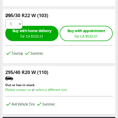
295/30 R22 W (103)
Qty :
Buy with home delivery
Buy with appointment
for CA $533.51
for CA $533.51
Touring
Summer
295/40 R20 W (110)
Out or low in stock
Please contact us
or
select a different size
4x4 Vehicle Tire
Summer