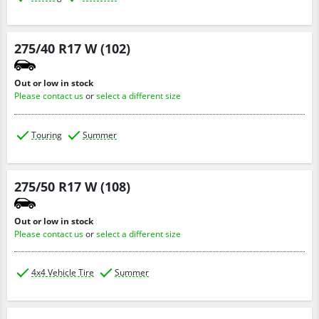
275/40 R17 W (102)
Out or low in stock
Please contact us
or
select a different size
Touring
Summer
275/50 R17 W (108)
Out or low in stock
Please contact us
or
select a different size
4x4 Vehicle Tire
Summer