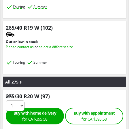
Touring
Summer
265/40 R19 W (102)
Out or low in stock
Please contact us
or
select a different size
Touring
Summer
All 275's
275/30 R20 W (97)
Qty :
Buy with home delivery
Buy with appointment
for CA $395.58
for CA $395.58