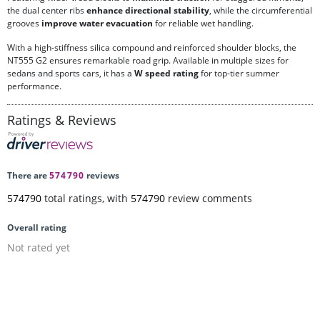
the dual center ribs
enhance directional stability
, while the circumferential
grooves
improve water evacuation
for reliable wet handling.
With a high-stiffness silica compound and reinforced shoulder blocks, the
NT555 G2 ensures remarkable road grip. Available in multiple sizes for
sedans and sports cars, it has a
W speed rating
for top-tier summer
performance.
Ratings & Reviews
There are
574790
reviews
574790
total ratings, with
574790
review comments
Overall rating
Not rated yet