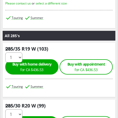
Please contact us
or
select a different size
Touring
Summer
All 285's
285/35 R19 W (103)
Qty :
Buy with home delivery
Buy with appointment
for CA $436.53
for CA $436.53
Touring
Summer
285/30 R20 W (99)
Qty :