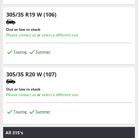
305/35 R19 W (106)
Out or low in stock
Please contact us
or
select a different size
Touring
Summer
305/35 R20 W (107)
Out or low in stock
Please contact us
or
select a different size
Touring
Summer
All 315's