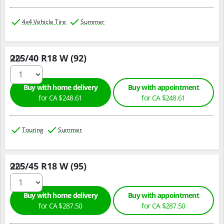
4x4 Vehicle Tire
Summer
225/40 R18 W (92)
Qty :
Buy with home delivery
Buy with appointment
for CA $248.61
for CA $248.61
Touring
Summer
225/45 R18 W (95)
Qty :
Buy with home delivery
Buy with appointment
for CA $287.50
for CA $287.50