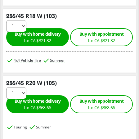
255/45 R18 W (103)
Qty :
Buy with home delivery
Buy with appointment
for CA $321.32
for CA $321.32
4x4 Vehicle Tire
Summer
255/45 R20 W (105)
Qty :
Buy with home delivery
Buy with appointment
for CA $368.66
for CA $368.66
Touring
Summer