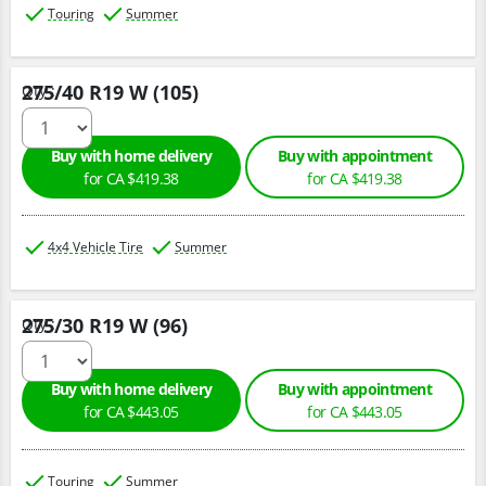
Touring
Summer
275/40 R19 W (105)
Qty :
Buy with home delivery
Buy with appointment
for CA $419.38
for CA $419.38
4x4 Vehicle Tire
Summer
275/30 R19 W (96)
Qty :
Buy with home delivery
Buy with appointment
for CA $443.05
for CA $443.05
Touring
Summer