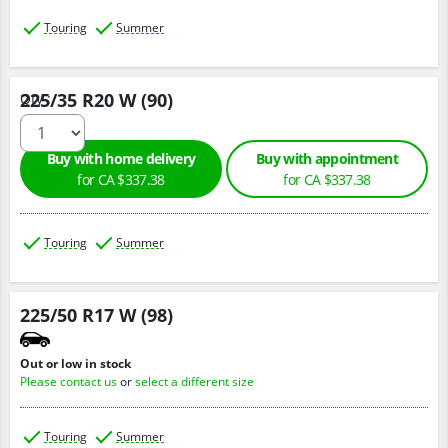
Touring
Summer
225/35 R20 W (90)
Qty :
Buy with home delivery
Buy with appointment
for CA $337.38
for CA $337.38
Touring
Summer
225/50 R17 W (98)
Out or low in stock
Please contact us
or
select a different size
Touring
Summer