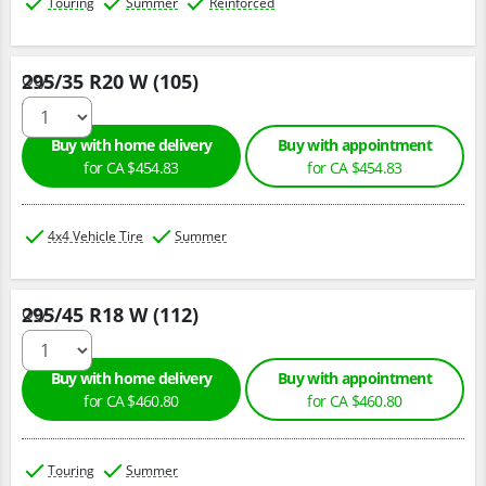
Touring
Summer
Reinforced
295/35 R20 W (105)
Qty :
Buy with home delivery
Buy with appointment
for CA $454.83
for CA $454.83
4x4 Vehicle Tire
Summer
295/45 R18 W (112)
Qty :
Buy with home delivery
Buy with appointment
for CA $460.80
for CA $460.80
Touring
Summer