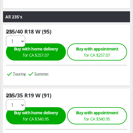
All 235's
235/40 R18 W (95)
Qty :
Buy with home delivery
Buy with appointment
for CA $257.07
for CA $257.07
Touring
Summer
235/35 R19 W (91)
Qty :
Buy with home delivery
Buy with appointment
for CA $340.95
for CA $340.95