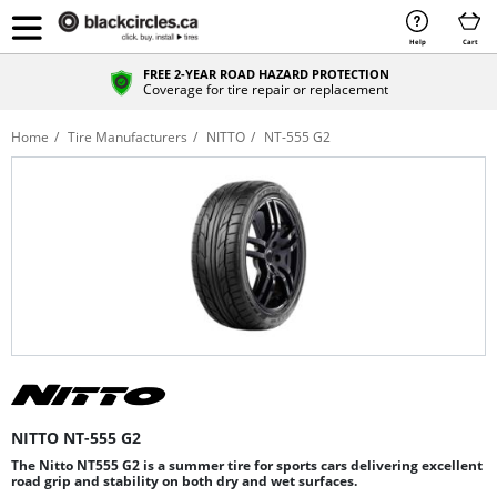
Help
Cart
FREE 2-YEAR ROAD HAZARD PROTECTION
Coverage for tire repair or replacement
Home
Tire Manufacturers
NITTO
NT-555 G2
NITTO NT-555 G2
The Nitto NT555 G2 is a summer tire for sports cars delivering excellent
road grip and stability on both dry and wet surfaces.