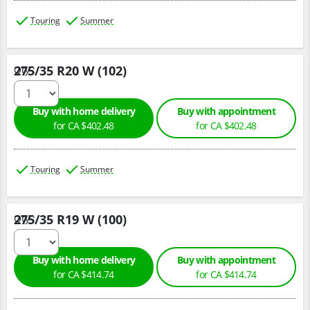
Touring
Summer
275/35 R20 W (102)
Qty :
Buy with home delivery
Buy with appointment
for CA $402.48
for CA $402.48
Touring
Summer
275/35 R19 W (100)
Qty :
Buy with home delivery
Buy with appointment
for CA $414.74
for CA $414.74