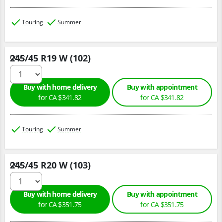
Touring
Summer
245/45 R19 W (102)
Qty :
Buy with home delivery
Buy with appointment
for CA $341.82
for CA $341.82
Touring
Summer
245/45 R20 W (103)
Qty :
Buy with home delivery
Buy with appointment
for CA $351.75
for CA $351.75