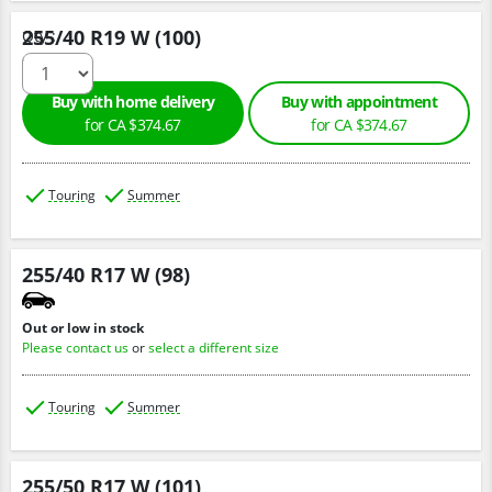
255/40 R19 W (100)
Qty :
Buy with home delivery
Buy with appointment
for CA $374.67
for CA $374.67
Touring
Summer
255/40 R17 W (98)
Out or low in stock
Please contact us
or
select a different size
Touring
Summer
255/50 R17 W (101)