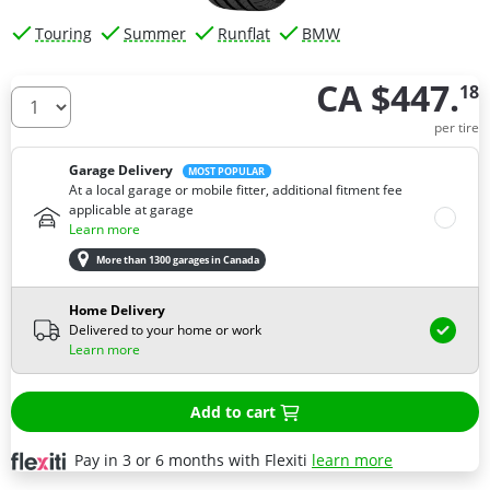
Touring
Summer
Runflat
BMW
CA $447.
18
How many tires do you need ?
per tire
Garage Delivery
MOST POPULAR
At a local garage or mobile fitter, additional fitment fee
applicable at garage
Learn more
More than 1300 garages in Canada
Home Delivery
Delivered to your home or work
Learn more
Add to cart
Pay in 3 or 6 months with Flexiti
learn more