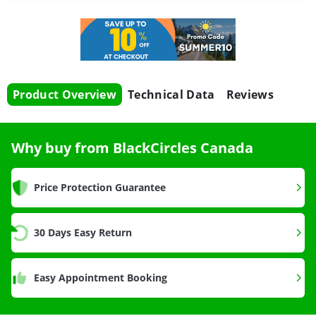
Product Overview
Technical Data
Reviews
Why buy from BlackCircles Canada
Price Protection Guarantee
30 Days Easy Return
Easy Appointment Booking