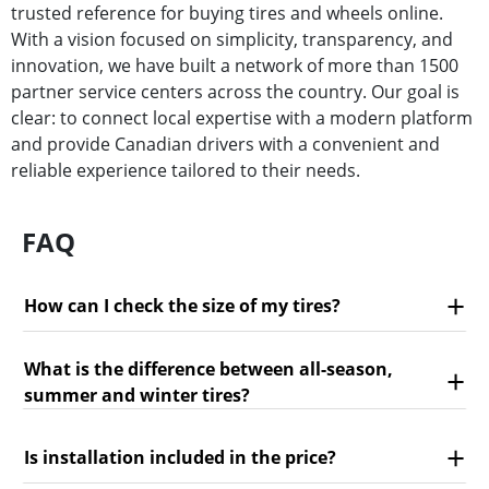
trusted reference for buying tires and wheels online.
With a vision focused on simplicity, transparency, and
innovation, we have built a network of more than 1500
partner service centers across the country. Our goal is
clear: to connect local expertise with a modern platform
and provide Canadian drivers with a convenient and
reliable experience tailored to their needs.
FAQ
How can I check the size of my tires?
What is the difference between all-season,
summer and winter tires?
Is installation included in the price?