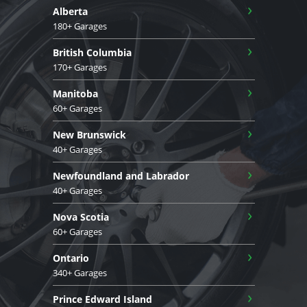
›
Alberta
180+ Garages
›
British Columbia
170+ Garages
›
Manitoba
60+ Garages
›
New Brunswick
40+ Garages
›
Newfoundland and Labrador
40+ Garages
›
Nova Scotia
60+ Garages
›
Ontario
340+ Garages
›
Prince Edward Island