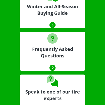
Winter and All-Season
Buying Guide
Frequently Asked
Questions
Speak to one of our tire
experts