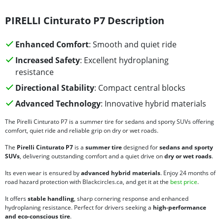
PIRELLI Cinturato P7 Description
Enhanced Comfort
: Smooth and quiet ride
Increased Safety
: Excellent hydroplaning
resistance
Directional Stability
: Compact central blocks
Advanced Technology
: Innovative hybrid materials
The Pirelli Cinturato P7 is a summer tire for sedans and sporty SUVs offering
comfort, quiet ride and reliable grip on dry or wet roads.
The
Pirelli Cinturato P7
is a
summer tire
designed for
sedans and sporty
SUVs
, delivering outstanding comfort and a quiet drive on
dry or wet roads
.
Its even wear is ensured by
advanced hybrid materials
. Enjoy 24 months of
road hazard protection with Blackcircles.ca, and get it at the
best price
.
It offers
stable handling
, sharp cornering response and enhanced
hydroplaning resistance. Perfect for drivers seeking a
high-performance
and eco-conscious tire
.