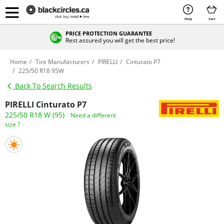
Help
Cart
PRICE PROTECTION GUARANTEE
Rest assured you will get the best price!
Home
Tire Manufacturers
PIRELLI
Cinturato P7
225/50 R18 95W
Back To Search Results
PIRELLI Cinturato P7
225/50 R18 W (95)
Need a different
size ?