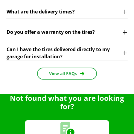
What are the delivery times?
Do you offer a warranty on the tires?
Can I have the tires delivered directly to my
garage for installation?
View all FAQs
Not found what you are looking
for?