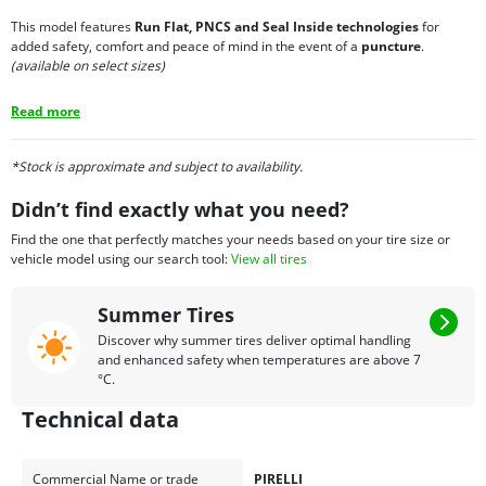
This model features
Run Flat, PNCS and Seal Inside technologies
for
added safety, comfort and peace of mind in the event of a
puncture
.
(available on select sizes)
Read more
*Stock is approximate and subject to availability.
Didn’t find exactly what you need?
Find the one that perfectly matches your needs based on your tire size or
vehicle model using our search tool:
View all tires
Summer Tires
Discover why summer tires deliver optimal handling
and enhanced safety when temperatures are above 7
°C.
Technical data
Commercial Name or trade
PIRELLI