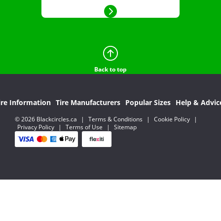
Back to top
ire Information
Tire Manufacturers
Popular Sizes
Help & Advic
© 2026 Blackcircles.ca
|
Terms & Conditions
|
Cookie Policy
|
Privacy Policy
|
Terms of Use
|
Sitemap