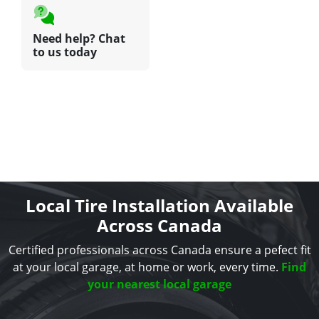
Need help? Chat
to us today
Local Tire Installation Available
Across Canada
Certified professionals across Canada ensure a pefect fit
at your local garage, at home or work, every time.
Find
your nearest local garage