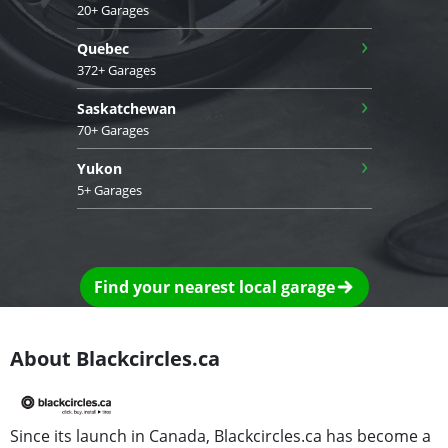
20+ Garages
›
Quebec
372+ Garages
›
Saskatchewan
70+ Garages
›
Yukon
5+ Garages
Find your nearest local garage
About Blackcircles.ca
Since its launch in Canada, Blackcircles.ca has become a