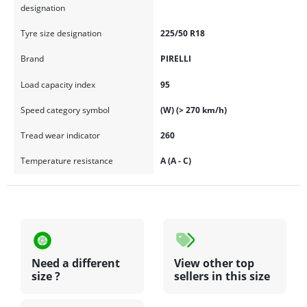
designation
Tyre size designation
225/50 R18
Brand
PIRELLI
Load capacity index
95
Speed category symbol
(W) (> 270 km/h)
Tread wear indicator
260
Temperature resistance
A (A - C)
Need a different
View other top
size ?
sellers in this size