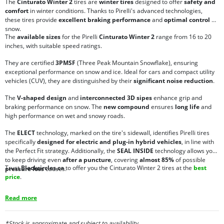
The
Cinturato Winter 2
tires are
winter tires
designed to offer
safety and
comfort
in winter conditions. Thanks to Pirelli's advanced technologies,
these tires provide
excellent braking performance
and
optimal control
on
snow.
The
available sizes
for the Pirelli
Cinturato Winter 2
range from 16 to 20
inches, with suitable speed ratings.
They are certified
3PMSF
(Three Peak Mountain Snowflake), ensuring
exceptional performance on snow and ice. Ideal for cars and compact utility
vehicles (CUV), they are distinguished by their
significant noise reduction
.
The
V-shaped design
and
interconnected 3D sipes
enhance grip and
braking performance on snow. The
new compound
ensures
long life
and
high performance on wet and snowy roads.
The
ELECT
technology, marked on the tire's sidewall, identifies Pirelli tires
specifically
designed for electric and plug-in hybrid vehicles
, in line with
the Perfect Fit strategy. Additionally, the
SEAL INSIDE
technology allows you
to keep driving even
after a puncture
, covering
almost 85%
of possible
Trust
Blackcircles.ca
to offer you the Cinturato Winter 2 tires at the
best
pressure loss
causes.
price
.
Read more
*Stock is approximate and subject to availability.