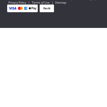
Privacy Policy
|
Terms of Use
|
Sitemap