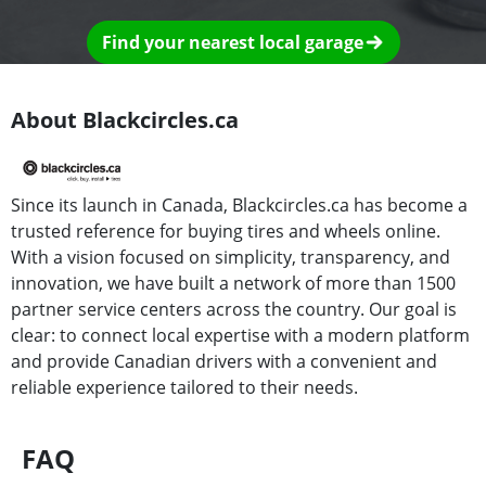
Find your nearest local garage
About Blackcircles.ca
Since its launch in Canada, Blackcircles.ca has become a
trusted reference for buying tires and wheels online.
With a vision focused on simplicity, transparency, and
innovation, we have built a network of more than 1500
partner service centers across the country. Our goal is
clear: to connect local expertise with a modern platform
and provide Canadian drivers with a convenient and
reliable experience tailored to their needs.
FAQ