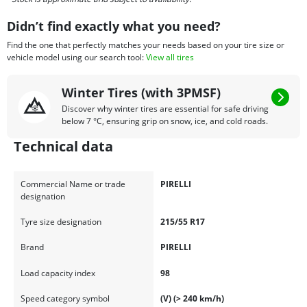
Didn’t find exactly what you need?
Find the one that perfectly matches your needs based on your tire size or
vehicle model using our search tool:
View all tires
Winter Tires (with 3PMSF)
Discover why winter tires are essential for safe driving
below 7 °C, ensuring grip on snow, ice, and cold roads.
Technical data
Commercial Name or trade
PIRELLI
designation
Tyre size designation
215/55 R17
Brand
PIRELLI
Load capacity index
98
Speed category symbol
(V) (> 240 km/h)