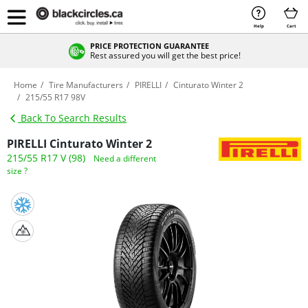
Help
Cart
PRICE PROTECTION GUARANTEE
Rest assured you will get the best price!
Home
Tire Manufacturers
PIRELLI
Cinturato Winter 2
215/55 R17 98V
Back To Search Results
PIRELLI Cinturato Winter 2
215/55 R17 V (98)
Need a different
size ?