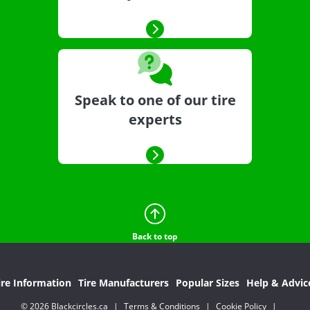
Speak to one of our tire
experts
Back to top
ire Information
Tire Manufacturers
Popular Sizes
Help & Advic
© 2026 Blackcircles.ca
|
Terms & Conditions
|
Cookie Policy
|