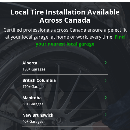
Local Tire Installation Available
Across Canada
Certified professionals across Canada ensure a pefect fit
at your local garage, at home or work, every time.
Find
your nearest local garage
›
Alberta
180+ Garages
›
British Columbia
170+ Garages
›
Manitoba
60+ Garages
›
New Brunswick
40+ Garages