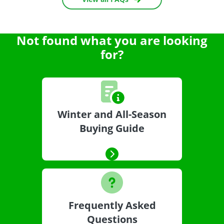
Not found what you are looking
for?
Winter and All-Season
Buying Guide
Frequently Asked
Questions