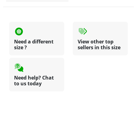
Need a different
View other top
size ?
sellers in this size
Need help? Chat
to us today