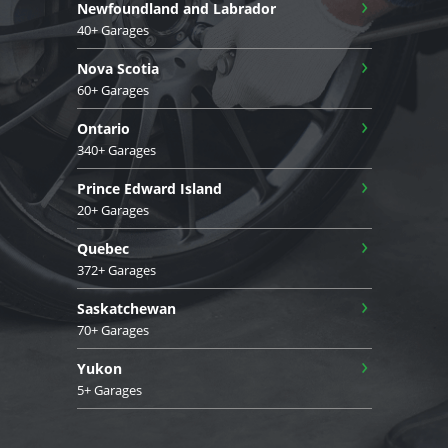
›
Newfoundland and Labrador
40+ Garages
›
Nova Scotia
60+ Garages
›
Ontario
340+ Garages
›
Prince Edward Island
20+ Garages
›
Quebec
372+ Garages
›
Saskatchewan
70+ Garages
›
Yukon
5+ Garages