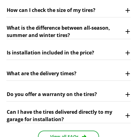
How can I check the size of my tires?
What is the difference between all-season,
summer and winter tires?
Is installation included in the price?
What are the delivery times?
Do you offer a warranty on the tires?
Can I have the tires delivered directly to my
garage for installation?
View all FAQs