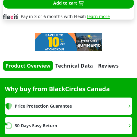
Add to cart
Pay in 3 or 6 months with Flexiti
learn more
Product Overview
Technical Data
Reviews
Why buy from BlackCircles Canada
Price Protection Guarantee
30 Days Easy Return