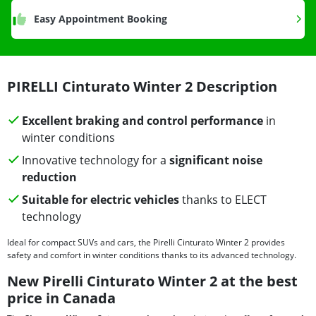
Easy Appointment Booking
PIRELLI Cinturato Winter 2 Description
Excellent braking and control performance
in
winter conditions
Innovative technology for a
significant noise
reduction
Suitable for electric vehicles
thanks to ELECT
technology
Ideal for compact SUVs and cars, the Pirelli Cinturato Winter 2 provides
safety and comfort in winter conditions thanks to its advanced technology.
New Pirelli Cinturato Winter 2 at the best
price in Canada