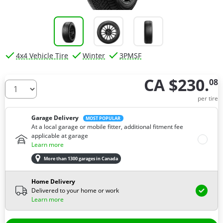
4x4 Vehicle Tire
Winter
3PMSF
CA $230.
08
How many tires do you need ?
per tire
Garage Delivery
MOST POPULAR
At a local garage or mobile fitter, additional fitment fee
applicable at garage
Learn more
More than 1300 garages in Canada
Home Delivery
Delivered to your home or work
Learn more