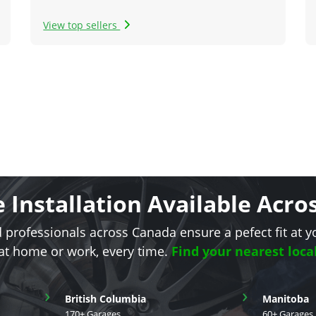
View top sellers
e Installation Available Acr
d professionals across Canada ensure a pefect fit at y
 at home or work, every time.
Find your nearest loca
›
›
British Columbia
Manitoba
170+ Garages
60+ Garages