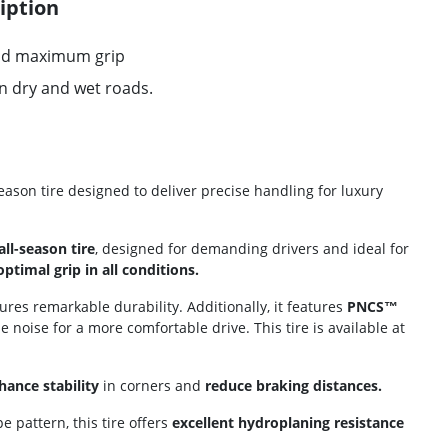
iption
and maximum grip
on dry and wet roads.
season tire designed to deliver precise handling for luxury
ll-season tire
, designed for demanding drivers and ideal for
optimal grip in all conditions.
res remarkable durability. Additionally, it features
PNCS™
le noise for a more comfortable drive. This tire is available at
hance stability
in corners and
reduce braking distances.
e pattern, this tire offers
excellent hydroplaning resistance