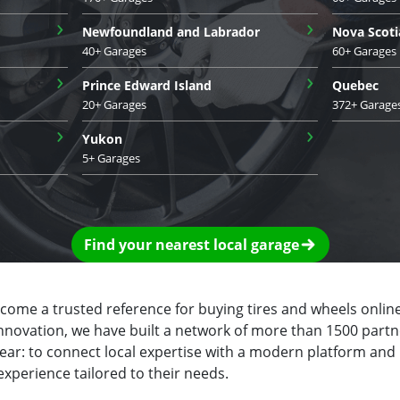
›
›
Newfoundland and Labrador
Nova Scoti
40+ Garages
60+ Garages
›
›
Prince Edward Island
Quebec
20+ Garages
372+ Garage
›
›
Yukon
5+ Garages
Find your nearest local garage
ecome a trusted reference for buying tires and wheels online
innovation, we have built a network of more than 1500 partn
clear: to connect local expertise with a modern platform and
experience tailored to their needs.