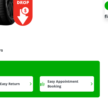
ws
a
Easy Appointment
 Easy Return
Booking