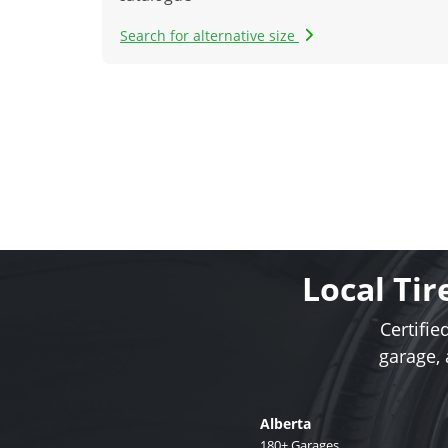
Search for alternative size
Local Tir
Certifie
garage,
Alberta
180+ Garages