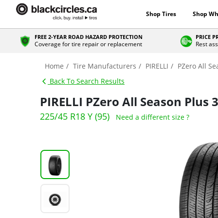
Shop Tires
Shop Wh
FREE 2-YEAR ROAD HAZARD PROTECTION
PRICE 
Coverage for tire repair or replacement
Rest ass
Home
Tire Manufacturers
PIRELLI
PZero All Se
Back To Search Results
PIRELLI PZero All Season Plus 
225/45 R18 Y (95)
Need a different size ?