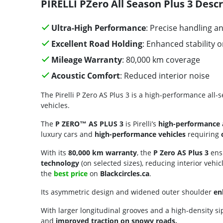
PIRELLI PZero All Season Plus 3 Descr
Ultra-High Performance
: Precise handling 
Excellent Road Holding
: Enhanced stability 
Mileage Warranty
: 80,000 km coverage
Acoustic Comfort
: Reduced interior noise
The Pirelli P Zero AS Plus 3 is a high-performance all-
vehicles.
The
P ZERO™ AS PLUS 3
is Pirelli’s
high-performance a
luxury cars and
high-performance vehicles
requiring
With its
80,000 km warranty
, the
P Zero AS Plus 3
ensu
technology
(on selected sizes), reducing interior vehic
the
best price
on
Blackcircles.ca
.
Its asymmetric design and widened outer shoulder
en
With larger longitudinal grooves and a high-density sip
and
improved traction on snowy roads.