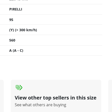
PIRELLI
95
(Y) (> 300 km/h)
560
A (A - C)
View other top sellers in this size
See what others are buying