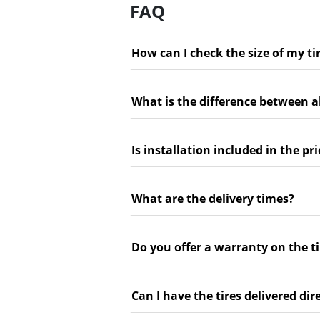
FAQ
How can I check the size of my ti
What is the difference between a
Is installation included in the pri
What are the delivery times?
Do you offer a warranty on the ti
Can I have the tires delivered dir