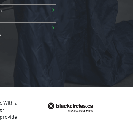
›
a
›
s
. With a
er
 provide