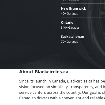
New Brunswick
40+ Garages
Ontario
340+ Garages
Saskatchewan
70+ Garages
About Blackcircles.ca
Since its launch in Canada, Blackcircles.ca has b
vision focused on simplicity, transparency, and 
service centers across the country. Our goal is 
Canadian drivers with a convenient and reliable 