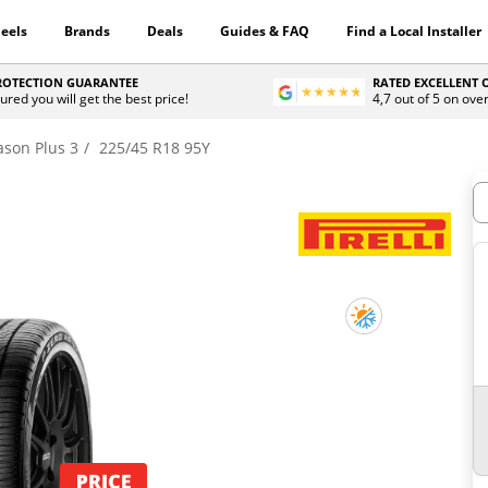
eels
Brands
Deals
Guides & FAQ
Find a Local Installer
PROTECTION GUARANTEE
RATED EXCELLENT
ured you will get the best price!
4,7 out of 5 on ove
ason Plus 3
225/45 R18 95Y
H
3