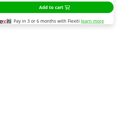
Add to cart
Pay in 3 or 6 months with Flexiti
learn more