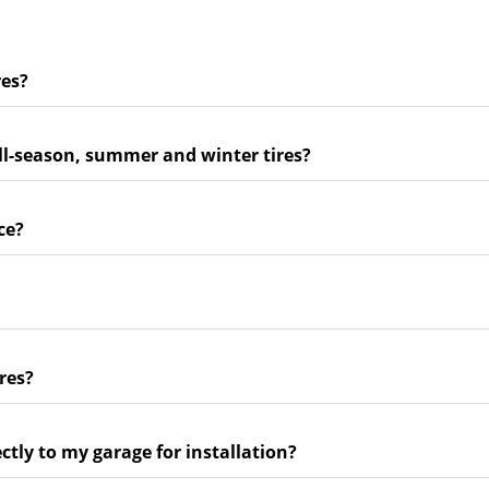
res?
ll-season, summer and winter tires?
ce?
res?
ectly to my garage for installation?