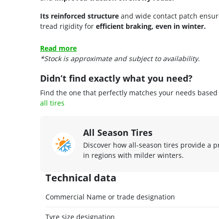
Its reinforced structure
and wide contact patch ensu
tread rigidity for
efficient braking, even in winter.
Read more
*Stock is approximate and subject to availability.
Didn’t find exactly what you need?
Find the one that perfectly matches your needs based o
all tires
All Season Tires
Discover how all-season tires provide a p
in regions with milder winters.
Technical data
Commercial Name or trade designation
Tyre size designation