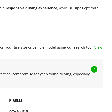
re a
responsive driving experience
, while 3D sipes optimize
n your tire size or vehicle model using our search tool:
View
ractical compromise for year-round driving, especially
PIRELLI
225/45 R18