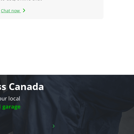
Chat now
oss Canada
our local
l garage
›