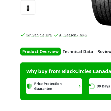
4x4 Vehicle Tire
All Season - M+S
Product Overview
Technical Data
Revie
Why buy from BlackCircles Canad
Price Protection
30 Days
Guarantee