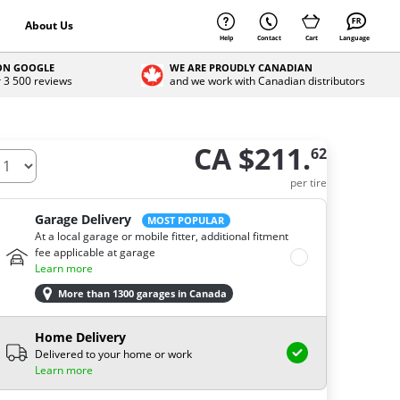
About Us
Help
Contact
Cart
Language
 ON GOOGLE
WE ARE PROUDLY CANADIAN
r 3 500 reviews
and we work with Canadian distributors
CA $211.
62
ow many tires do you need ?
per tire
Garage Delivery
MOST POPULAR
At a local garage or mobile fitter, additional fitment
fee applicable at garage
Learn more
More than 1300 garages in Canada
Home Delivery
Delivered to your home or work
Learn more