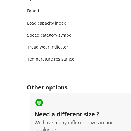
Brand
Load capacity index
Speed category symbol
Tread wear indicator
Temperature resistance
Other options
Need a different size ?
We have many different sizes in our
catalogue