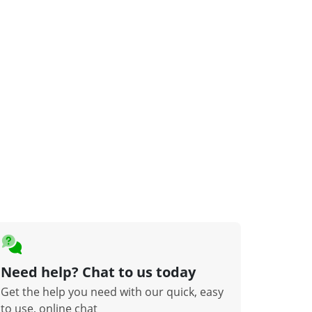
Need help? Chat to us today
Get the help you need with our quick, easy
to use, online chat