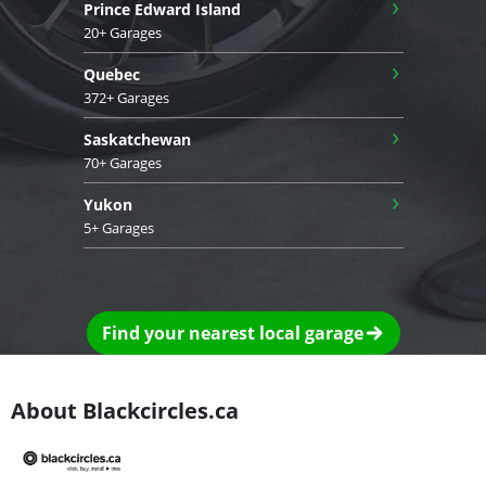
›
Prince Edward Island
20+ Garages
›
Quebec
372+ Garages
›
Saskatchewan
70+ Garages
›
Yukon
5+ Garages
Find your nearest local garage
About Blackcircles.ca