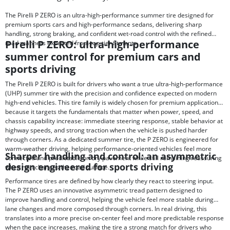
The Pirelli P ZERO is an ultra-high-performance summer tire designed for
premium sports cars and high-performance sedans, delivering sharp
handling, strong braking, and confident wet-road control with the refined
Pirelli P ZERO: ultra-high-performance
road manners expected from top-tier fitments.
summer control for premium cars and
sports driving
The Pirelli P ZERO is built for drivers who want a true ultra-high-performance
(UHP) summer tire with the precision and confidence expected on modern
high-end vehicles. This tire family is widely chosen for premium applications
because it targets the fundamentals that matter when power, speed, and
chassis capability increase: immediate steering response, stable behavior at
highway speeds, and strong traction when the vehicle is pushed harder
through corners. As a dedicated summer tire, the P ZERO is engineered for
warm-weather driving, helping performance-oriented vehicles feel more
Sharper handling and control: an asymmetric
connected and predictable on dry pavement while still remaining reassuring
design engineered for sports driving
when rain changes the road surface.
Performance tires are defined by how clearly they react to steering input.
The P ZERO uses an innovative asymmetric tread pattern designed to
improve handling and control, helping the vehicle feel more stable during
lane changes and more composed through corners. In real driving, this
translates into a more precise on-center feel and more predictable response
when the pace increases, making the tire a strong match for drivers who