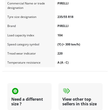
Commercial Name or trade
PIRELLI
designation
Tyre size designation
235/55 R18
Brand
PIRELLI
Load capacity index
104
Speed category symbol
(Y) (> 300 km/h)
Tread wear indicator
220
Temperature resistance
A (A - C)
Need a different
View other top
size ?
sellers in this size