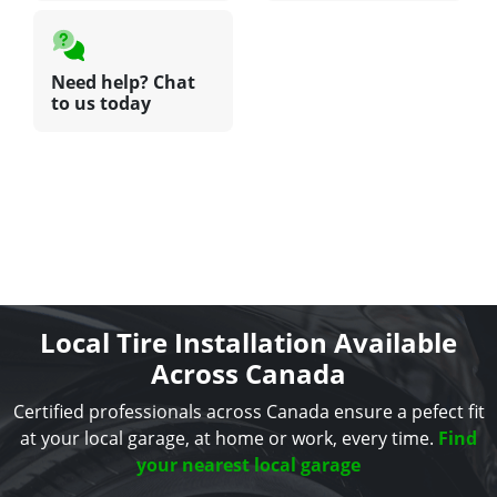
Need help? Chat
to us today
Local Tire Installation Available
Across Canada
Certified professionals across Canada ensure a pefect fit
at your local garage, at home or work, every time.
Find
your nearest local garage