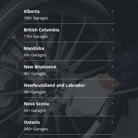
›
Alberta
180+ Garages
›
British Columbia
170+ Garages
›
Manitoba
60+ Garages
›
New Brunswick
40+ Garages
›
Newfoundland and Labrador
40+ Garages
›
Nova Scotia
60+ Garages
›
Ontario
340+ Garages