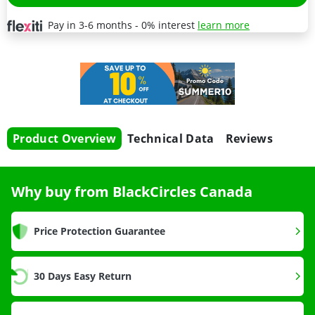
Pay in 3-6 months - 0% interest
learn more
Product Overview
Technical Data
Reviews
Why buy from BlackCircles Canada
Price Protection Guarantee
30 Days Easy Return