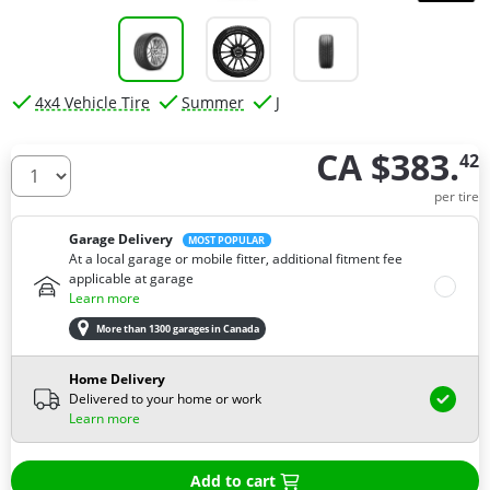
4x4 Vehicle Tire
Summer
J
CA $383.
42
How many tires do you need ?
per tire
Garage Delivery
MOST POPULAR
At a local garage or mobile fitter, additional fitment fee
applicable at garage
Learn more
More than 1300 garages in Canada
Home Delivery
Delivered to your home or work
Learn more
Add to cart