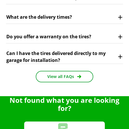
What are the delivery times?
Do you offer a warranty on the tires?
Can I have the tires delivered directly to my
garage for installation?
View all FAQs
Not found what you are looking
for?