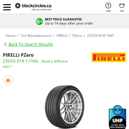
Help
Cart
BEST PRICE GUARANTEE
Up to 14 days after your order
Home
Tire Manufacturers
PIRELLI
PZero
235/55 R18 104Y
Back To Search Results
PIRELLI PZero
235/55 R18 Y (104)
Need a different
size ?