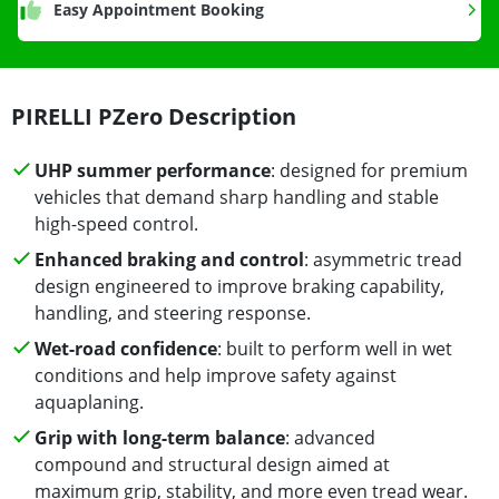
Easy Appointment Booking
PIRELLI PZero Description
UHP summer performance
: designed for premium
vehicles that demand sharp handling and stable
high-speed control.
Enhanced braking and control
: asymmetric tread
design engineered to improve braking capability,
handling, and steering response.
Wet-road confidence
: built to perform well in wet
conditions and help improve safety against
aquaplaning.
Grip with long-term balance
: advanced
compound and structural design aimed at
maximum grip, stability, and more even tread wear.