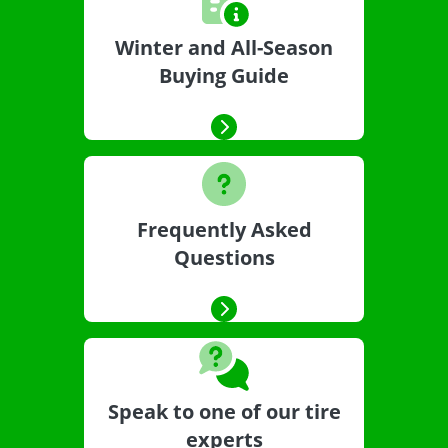
Winter and All-Season
Buying Guide
Frequently Asked
Questions
Speak to one of our tire
experts