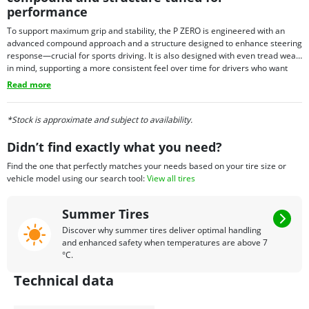
performance
To support maximum grip and stability, the P ZERO is engineered with an
advanced compound approach and a structure designed to enhance steering
response—crucial for sports driving. It is also designed with even tread wear
in mind, supporting a more consistent feel over time for drivers who want
performance with everyday usability. Depending on fitment needs, P ZERO
Read more
tires may also be offered with select technology options in certain sizes,
allowing the tire to align with the requirements of specific premium vehicles.
*Stock is approximate and subject to availability.
Didn’t find exactly what you need?
Find the one that perfectly matches your needs based on your tire size or
vehicle model using our search tool:
View all tires
Summer Tires
Discover why summer tires deliver optimal handling
and enhanced safety when temperatures are above 7
°C.
Technical data