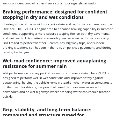
want confident control rather than a softer touring-style sensation.
Braking performance: designed for confident
stopping in dry and wet conditions
Braking is one of the most important safety and performance measures in a
UHP tire. The P ZERO is engineered to enhance braking capability in summer
conditions, supporting a more secure stopping feel on both dry pavement
and wet roads. This matters in everyday use because performance driving
isn’t limited to perfect weather—commutes, highway trips, and sudden
braking situations can happen in the rain, on polished pavement, and during
rapid grip changes.
Wet-road confidence: improved aquaplaning
resistance for summer rain
Wet performance is a key part of real-world summer safety. The P ZERO is
designed to perform well in wet conditions and improve safety against
aquaplaning, helping the vehicle remain steadier when water accumulates
on the road. For drivers, the practical benefit is more reassurance in
downpours and on wet highways where standing water can reduce traction
quickly.
Grip, stability, and long-term balance:
compound and structure tuned for