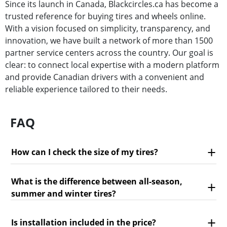
Since its launch in Canada, Blackcircles.ca has become a
trusted reference for buying tires and wheels online.
With a vision focused on simplicity, transparency, and
innovation, we have built a network of more than 1500
partner service centers across the country. Our goal is
clear: to connect local expertise with a modern platform
and provide Canadian drivers with a convenient and
reliable experience tailored to their needs.
FAQ
How can I check the size of my tires?
What is the difference between all-season,
summer and winter tires?
Is installation included in the price?