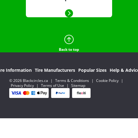
Back to top
ire Information
Tire Manufacturers
Popular Sizes
Help & Advic
© 2026 Blackcircles.ca
|
Terms & Conditions
|
Cookie Policy
|
Privacy Policy
|
Terms of Use
|
Sitemap