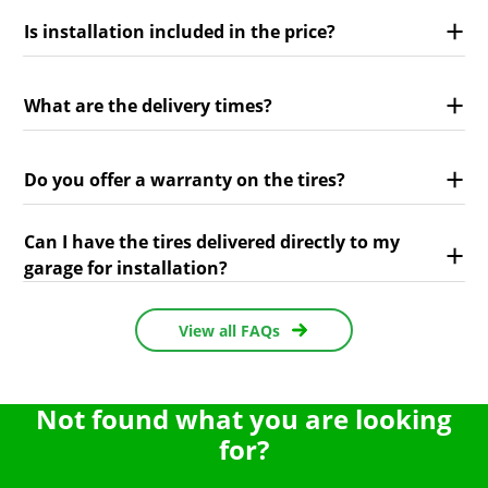
Is installation included in the price?
What are the delivery times?
Do you offer a warranty on the tires?
Can I have the tires delivered directly to my
garage for installation?
View all FAQs
Not found what you are looking
for?