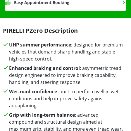
Easy Appointment Booking
PIRELLI PZero Description
UHP summer performance
: designed for premium
vehicles that demand sharp handling and stable
high-speed control.
Enhanced braking and control
: asymmetric tread
design engineered to improve braking capability,
handling, and steering response.
Wet-road confidence
: built to perform well in wet
conditions and help improve safety against
aquaplaning.
Grip with long-term balance
: advanced
compound and structural design aimed at
maximum grip, stability, and more even tread wear.