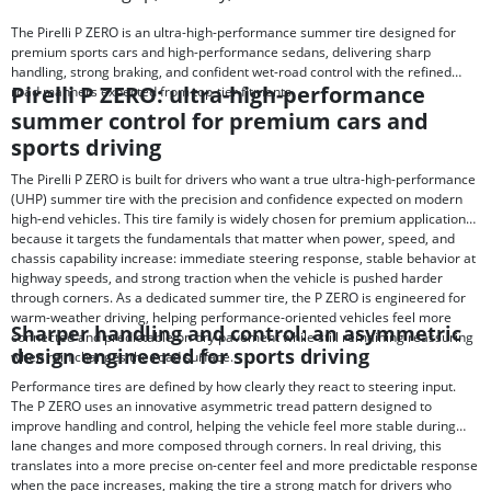
The Pirelli P ZERO is an ultra-high-performance summer tire designed for
premium sports cars and high-performance sedans, delivering sharp
handling, strong braking, and confident wet-road control with the refined
Pirelli P ZERO: ultra-high-performance
road manners expected from top-tier fitments.
summer control for premium cars and
sports driving
The Pirelli P ZERO is built for drivers who want a true ultra-high-performance
(UHP) summer tire with the precision and confidence expected on modern
high-end vehicles. This tire family is widely chosen for premium applications
because it targets the fundamentals that matter when power, speed, and
chassis capability increase: immediate steering response, stable behavior at
highway speeds, and strong traction when the vehicle is pushed harder
through corners. As a dedicated summer tire, the P ZERO is engineered for
warm-weather driving, helping performance-oriented vehicles feel more
Sharper handling and control: an asymmetric
connected and predictable on dry pavement while still remaining reassuring
design engineered for sports driving
when rain changes the road surface.
Performance tires are defined by how clearly they react to steering input.
The P ZERO uses an innovative asymmetric tread pattern designed to
improve handling and control, helping the vehicle feel more stable during
lane changes and more composed through corners. In real driving, this
translates into a more precise on-center feel and more predictable response
when the pace increases, making the tire a strong match for drivers who