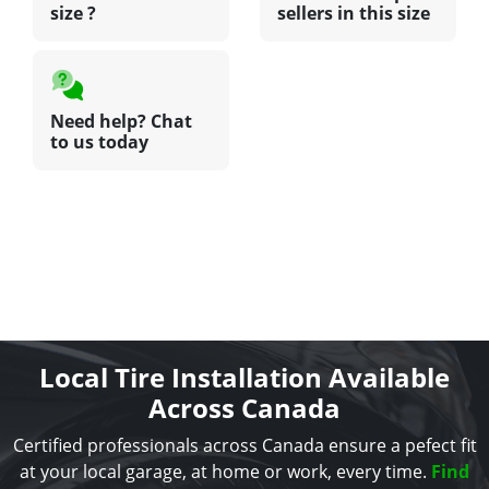
size ?
sellers in this size
Need help? Chat
to us today
Local Tire Installation Available
Across Canada
Certified professionals across Canada ensure a pefect fit
at your local garage, at home or work, every time.
Find