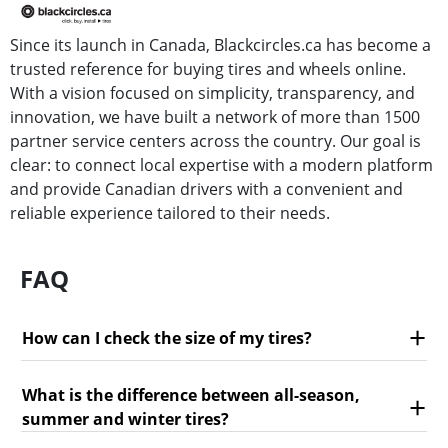
Since its launch in Canada, Blackcircles.ca has become a
trusted reference for buying tires and wheels online.
With a vision focused on simplicity, transparency, and
innovation, we have built a network of more than 1500
partner service centers across the country. Our goal is
clear: to connect local expertise with a modern platform
and provide Canadian drivers with a convenient and
reliable experience tailored to their needs.
FAQ
How can I check the size of my tires?
What is the difference between all-season,
summer and winter tires?