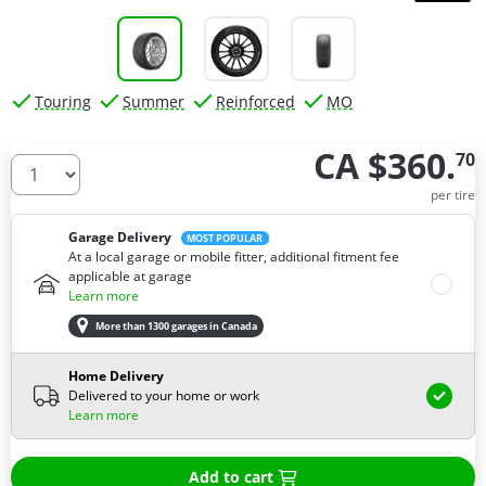
Touring
Summer
Reinforced
MO
CA $360.
70
How many tires do you need ?
per tire
Garage Delivery
MOST POPULAR
At a local garage or mobile fitter, additional fitment fee
applicable at garage
Learn more
More than 1300 garages in Canada
Home Delivery
Delivered to your home or work
Learn more
Add to cart