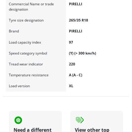
Commercial Name or trade
PIRELLI
designation
Tyre size designation
265/35 R18
Brand
PIRELLI
Load capacity index
97
Speed category symbol
(Y) (> 300 km/h)
Tread wear indicator
220
Temperature resistance
A (A - C)
Load version
XL
Need a different
View other top