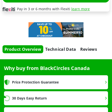
Pay in 3 or 6 months with Flexiti
learn more
Product Overview
Technical Data
Reviews
Why buy from BlackCircles Canada
Price Protection Guarantee
30 Days Easy Return