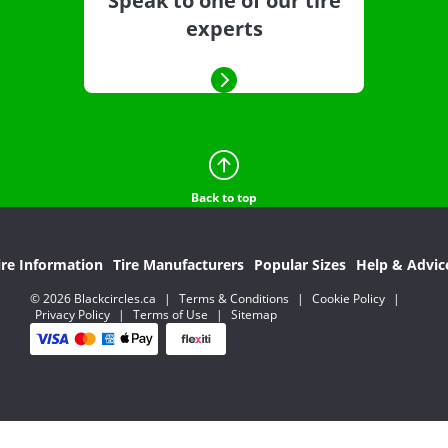
Speak to one of our tire
experts
Back to top
ire Information
Tire Manufacturers
Popular Sizes
Help & Advic
© 2026 Blackcircles.ca
|
Terms & Conditions
|
Cookie Policy
|
Privacy Policy
|
Terms of Use
|
Sitemap