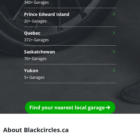
340+ Garages
›
Prince Edward Island
20+ Garages
›
Quebec
372+ Garages
›
Saskatchewan
70+ Garages
›
Yukon
5+ Garages
Find your nearest local garage
About Blackcircles.ca