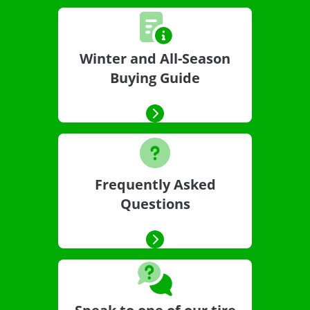
Winter and All-Season
Buying Guide
Frequently Asked
Questions