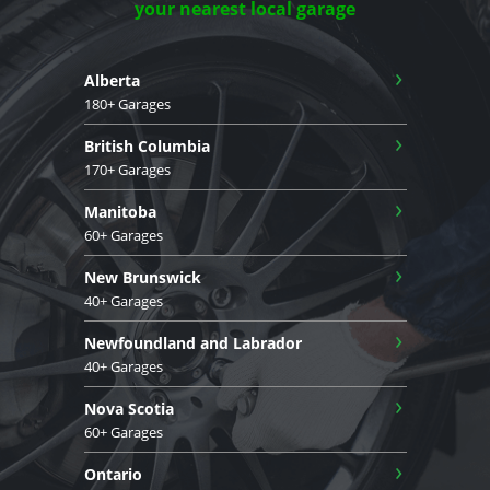
your nearest local garage
›
Alberta
180+ Garages
›
British Columbia
170+ Garages
›
Manitoba
60+ Garages
›
New Brunswick
40+ Garages
›
Newfoundland and Labrador
40+ Garages
›
Nova Scotia
60+ Garages
›
Ontario