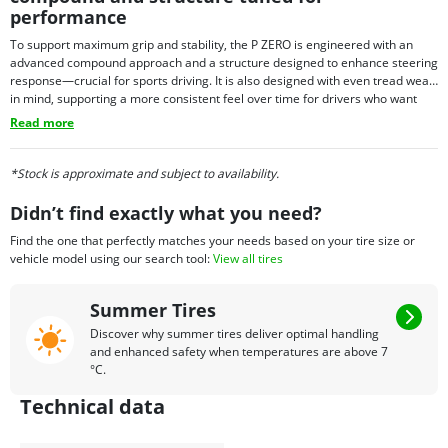
performance
To support maximum grip and stability, the P ZERO is engineered with an
advanced compound approach and a structure designed to enhance steering
response—crucial for sports driving. It is also designed with even tread wear
in mind, supporting a more consistent feel over time for drivers who want
performance with everyday usability. Depending on fitment needs, P ZERO
Read more
tires may also be offered with select technology options in certain sizes,
allowing the tire to align with the requirements of specific premium vehicles.
*Stock is approximate and subject to availability.
Didn’t find exactly what you need?
Find the one that perfectly matches your needs based on your tire size or
vehicle model using our search tool:
View all tires
Summer Tires
Discover why summer tires deliver optimal handling
and enhanced safety when temperatures are above 7
°C.
Technical data