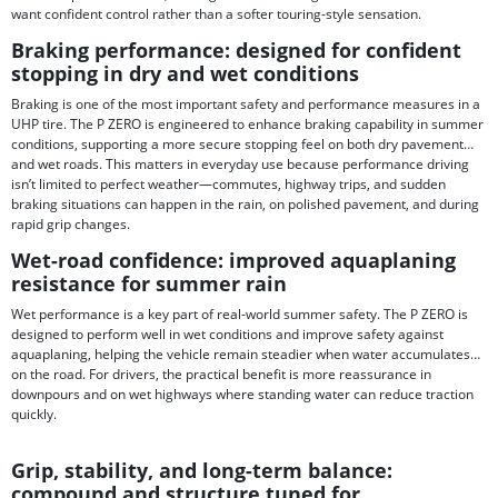
want confident control rather than a softer touring-style sensation.
Braking performance: designed for confident
stopping in dry and wet conditions
Braking is one of the most important safety and performance measures in a
UHP tire. The P ZERO is engineered to enhance braking capability in summer
conditions, supporting a more secure stopping feel on both dry pavement
and wet roads. This matters in everyday use because performance driving
isn’t limited to perfect weather—commutes, highway trips, and sudden
braking situations can happen in the rain, on polished pavement, and during
rapid grip changes.
Wet-road confidence: improved aquaplaning
resistance for summer rain
Wet performance is a key part of real-world summer safety. The P ZERO is
designed to perform well in wet conditions and improve safety against
aquaplaning, helping the vehicle remain steadier when water accumulates
on the road. For drivers, the practical benefit is more reassurance in
downpours and on wet highways where standing water can reduce traction
quickly.
Grip, stability, and long-term balance:
compound and structure tuned for