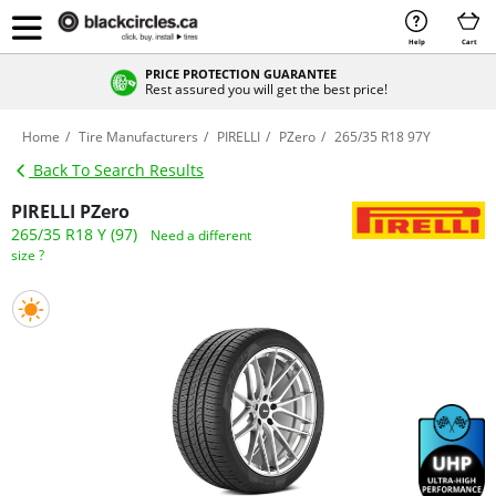
Help
Cart
PRICE PROTECTION GUARANTEE
Rest assured you will get the best price!
Home
Tire Manufacturers
PIRELLI
PZero
265/35 R18 97Y
Back To Search Results
PIRELLI PZero
265/35 R18 Y (97)
Need a different
size ?