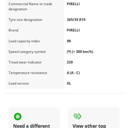
Commercial Name or trade
PIRELLI
designation
Tyre size designation
265/35 R19
Brand
PIRELLI
Load capacity index
98
Speed category symbol
(Y) (> 300 km/h)
Tread wear indicator
220
Temperature resistance
A (A - C)
Load version
XL
Need a different
View other top