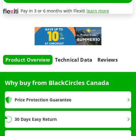
Pay in 3 or 6 months with Flexiti
learn more
Product Overview
Technical Data
Reviews
Why buy from BlackCircles Canada
Price Protection Guarantee
30 Days Easy Return