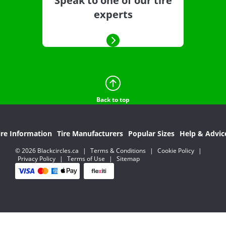
Speak to one of our tire
experts
Back to top
ire Information
Tire Manufacturers
Popular Sizes
Help & Advic
© 2026 Blackcircles.ca
|
Terms & Conditions
|
Cookie Policy
|
Privacy Policy
|
Terms of Use
|
Sitemap