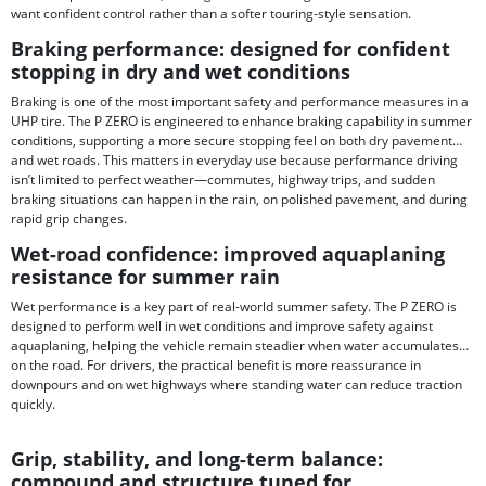
want confident control rather than a softer touring-style sensation.
Braking performance: designed for confident
stopping in dry and wet conditions
Braking is one of the most important safety and performance measures in a
UHP tire. The P ZERO is engineered to enhance braking capability in summer
conditions, supporting a more secure stopping feel on both dry pavement
and wet roads. This matters in everyday use because performance driving
isn’t limited to perfect weather—commutes, highway trips, and sudden
braking situations can happen in the rain, on polished pavement, and during
rapid grip changes.
Wet-road confidence: improved aquaplaning
resistance for summer rain
Wet performance is a key part of real-world summer safety. The P ZERO is
designed to perform well in wet conditions and improve safety against
aquaplaning, helping the vehicle remain steadier when water accumulates
on the road. For drivers, the practical benefit is more reassurance in
downpours and on wet highways where standing water can reduce traction
quickly.
Grip, stability, and long-term balance:
compound and structure tuned for