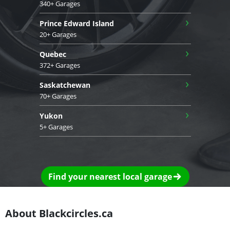
340+ Garages
›
Prince Edward Island
20+ Garages
›
Quebec
372+ Garages
›
Saskatchewan
70+ Garages
›
Yukon
5+ Garages
Find your nearest local garage
About Blackcircles.ca