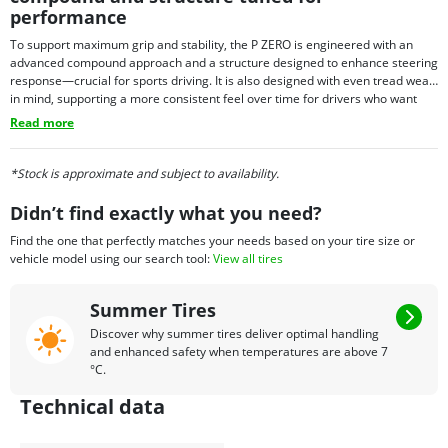
performance
To support maximum grip and stability, the P ZERO is engineered with an
advanced compound approach and a structure designed to enhance steering
response—crucial for sports driving. It is also designed with even tread wear
in mind, supporting a more consistent feel over time for drivers who want
performance with everyday usability. Depending on fitment needs, P ZERO
Read more
tires may also be offered with select technology options in certain sizes,
allowing the tire to align with the requirements of specific premium vehicles.
*Stock is approximate and subject to availability.
Didn’t find exactly what you need?
Find the one that perfectly matches your needs based on your tire size or
vehicle model using our search tool:
View all tires
Summer Tires
Discover why summer tires deliver optimal handling
and enhanced safety when temperatures are above 7
°C.
Technical data