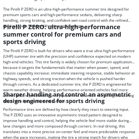
The Pirelli P ZERO is an ultra-high-performance summer tire designed for
premium sports cars and high-performance sedans, delivering sharp
handling, strong braking, and confident wet-road control with the refined
Pirelli P ZERO: ultra-high-performance
road manners expected from top-tier fitments.
summer control for premium cars and
sports driving
The Pirelli P ZERO is built for drivers who want a true ultra-high-performance
(UHP) summer tire with the precision and confidence expected on modern
high-end vehicles. This tire family is widely chosen for premium applications
because it targets the fundamentals that matter when power, speed, and
chassis capability increase: immediate steering response, stable behavior at
highway speeds, and strong traction when the vehicle is pushed harder
through corners. As a dedicated summer tire, the P ZERO is engineered for
warm-weather driving, helping performance-oriented vehicles feel more
Sharper handling and control: an asymmetric
connected and predictable on dry pavement while still remaining reassuring
design engineered for sports driving
when rain changes the road surface.
Performance tires are defined by how clearly they react to steering input.
The P ZERO uses an innovative asymmetric tread pattern designed to
improve handling and control, helping the vehicle feel more stable during
lane changes and more composed through corners. In real driving, this
translates into a more precise on-center feel and more predictable response
when the pace increases, making the tire a strong match for drivers who