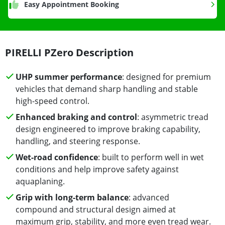
Easy Appointment Booking
PIRELLI PZero Description
UHP summer performance
: designed for premium
vehicles that demand sharp handling and stable
high-speed control.
Enhanced braking and control
: asymmetric tread
design engineered to improve braking capability,
handling, and steering response.
Wet-road confidence
: built to perform well in wet
conditions and help improve safety against
aquaplaning.
Grip with long-term balance
: advanced
compound and structural design aimed at
maximum grip, stability, and more even tread wear.