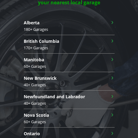
your nearest local garage
›
Alberta
180+ Garages
›
British Columbia
170+ Garages
›
Manitoba
60+ Garages
›
New Brunswick
40+ Garages
›
Newfoundland and Labrador
40+ Garages
›
Nova Scotia
60+ Garages
›
Ontario