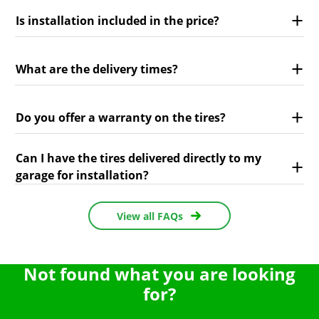
Is installation included in the price?
What are the delivery times?
Do you offer a warranty on the tires?
Can I have the tires delivered directly to my
garage for installation?
View all FAQs
Not found what you are looking
for?