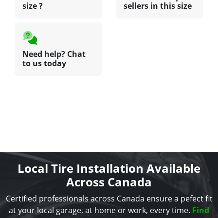
size ?
sellers in this size
Need help? Chat
to us today
Local Tire Installation Available
Across Canada
Certified professionals across Canada ensure a pefect fit
at your local garage, at home or work, every time.
Find