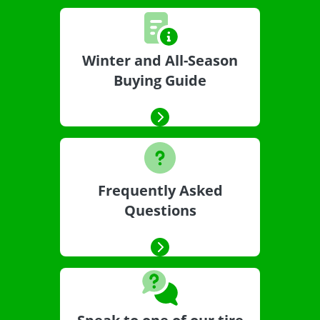
Winter and All-Season
Buying Guide
Frequently Asked
Questions