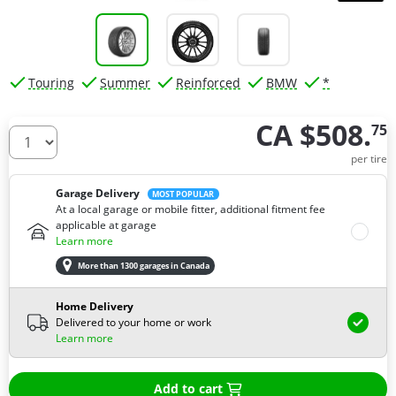
Touring
Summer
Reinforced
BMW
*
CA $508.
75
How many tires do you need ?
per tire
Garage Delivery
MOST POPULAR
At a local garage or mobile fitter, additional fitment fee
applicable at garage
Learn more
More than 1300 garages in Canada
Home Delivery
Delivered to your home or work
Learn more
Add to cart