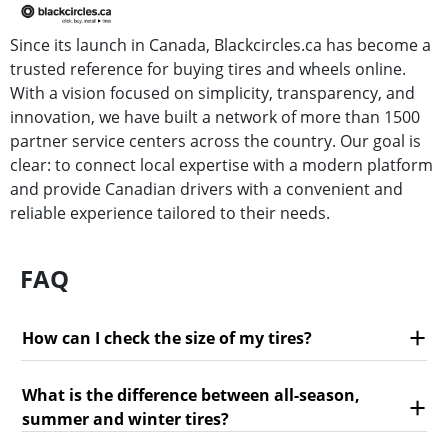
Since its launch in Canada, Blackcircles.ca has become a
trusted reference for buying tires and wheels online.
With a vision focused on simplicity, transparency, and
innovation, we have built a network of more than 1500
partner service centers across the country. Our goal is
clear: to connect local expertise with a modern platform
and provide Canadian drivers with a convenient and
reliable experience tailored to their needs.
FAQ
How can I check the size of my tires?
What is the difference between all-season,
summer and winter tires?