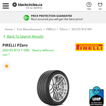
Help
Cart
PRICE PROTECTION GUARANTEE
Rest assured you will get the best price!
Home
Tire Manufacturers
PIRELLI
PZero
265/35 R19 98Y
Back To Search Results
PIRELLI PZero
265/35 R19 Y (98)
Need a different
size ?