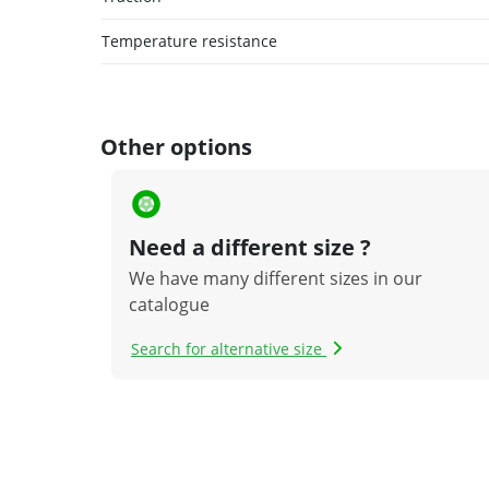
Temperature resistance
Other options
Need a different size ?
We have many different sizes in our
catalogue
Search for alternative size