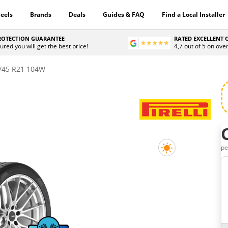
eels
Brands
Deals
Guides & FAQ
Find a Local Installer
PROTECTION GUARANTEE
RATED EXCELLENT
ured you will get the best price!
4,7 out of 5 on ove
/45 R21 104W
H
pe