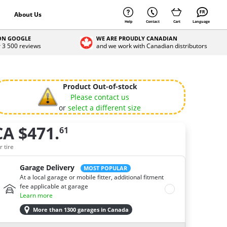
About Us
Help
Contact
Cart
Language
 ON GOOGLE
WE ARE PROUDLY CANADIAN
r 3 500 reviews
and we work with Canadian distributors
Product Out-of-stock
Please contact us
or
select a different size
CA $471.
61
ow many tires do you need ?
r tire
Garage Delivery
MOST POPULAR
At a local garage or mobile fitter, additional fitment
fee applicable at garage
Learn more
More than 1300 garages in Canada