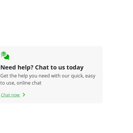
Need help? Chat to us today
Get the help you need with our quick, easy
to use, online chat
Chat now