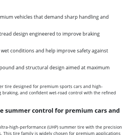
remium vehicles that demand sharp handling and
tread design engineered to improve braking
in wet conditions and help improve safety against
pound and structural design aimed at maximum
er tire designed for premium sports cars and high-
 braking, and confident wet-road control with the refined
nce summer control for premium cars and
e ultra-high-performance (UHP) summer tire with the precision
This tire family is widely chosen for premium applications