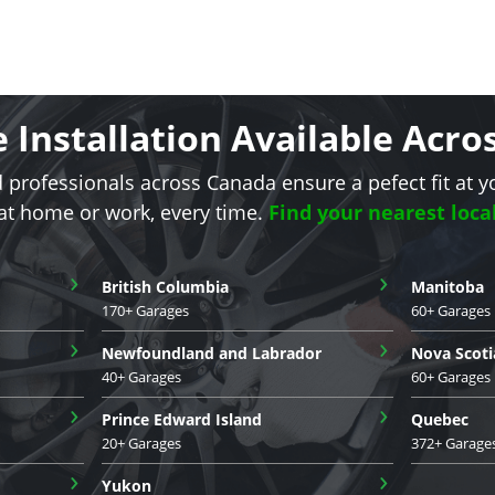
e Installation Available Acr
d professionals across Canada ensure a pefect fit at y
 at home or work, every time.
Find your nearest loca
›
›
British Columbia
Manitoba
170+ Garages
60+ Garages
›
›
Newfoundland and Labrador
Nova Scoti
40+ Garages
60+ Garages
›
›
Prince Edward Island
Quebec
20+ Garages
372+ Garage
›
›
Yukon