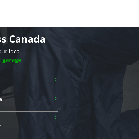
oss Canada
our local
l garage
›
›
a
›
s