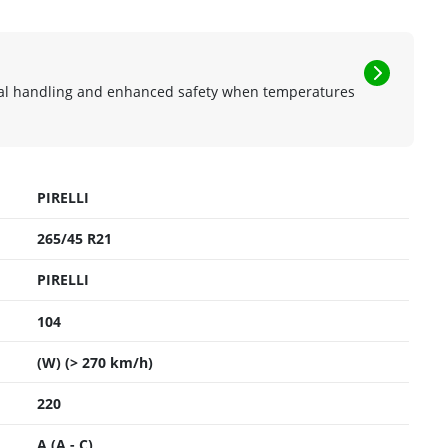
mal handling and enhanced safety when temperatures
PIRELLI
265/45 R21
PIRELLI
104
(W) (> 270 km/h)
220
A (A - C)