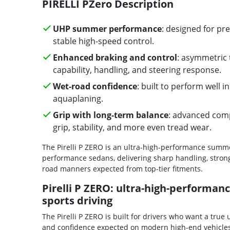
PIRELLI PZero Description
UHP summer performance
: designed for p
stable high-speed control.
Enhanced braking and control
: asymmetric 
capability, handling, and steering response.
Wet-road confidence
: built to perform well 
aquaplaning.
Grip with long-term balance
: advanced com
grip, stability, and more even tread wear.
The Pirelli P ZERO is an ultra-high-performance summ
performance sedans, delivering sharp handling, strong
road manners expected from top-tier fitments.
Pirelli P ZERO: ultra-high-performa
sports driving
The Pirelli P ZERO is built for drivers who want a tru
and confidence expected on modern high-end vehicles. 