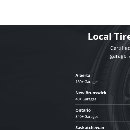
Local Tir
Certifie
garage,
Alberta
180+ Garages
New Brunswick
40+ Garages
Ontario
340+ Garages
Saskatchewan