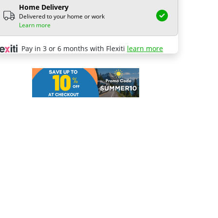
Home Delivery
Delivered to your home or work
Learn more
Pay in 3 or 6 months with Flexiti
learn more