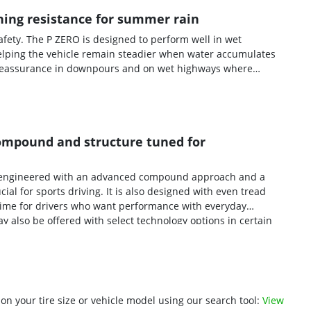
ing resistance for summer rain
fety. The P ZERO is designed to perform well in wet
elping the vehicle remain steadier when water accumulates
re reassurance in downpours and on wet highways where
 compound and structure tuned for
is engineered with an advanced compound approach and a
l for sports driving. It is also designed with even tread
 time for drivers who want performance with everyday
y also be offered with select technology options in certain
 of specific premium vehicles.
n your tire size or vehicle model using our search tool:
View