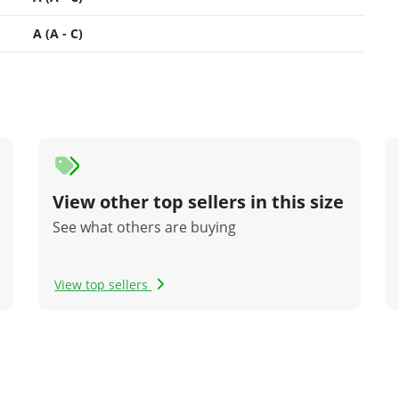
A (A - C)
View other top sellers in this size
See what others are buying
View top sellers