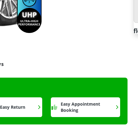
ws
a
Easy Appointment
 Easy Return
Booking