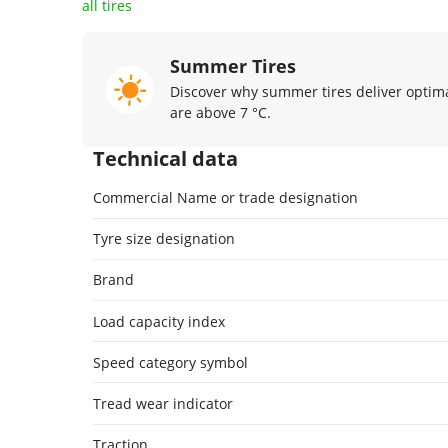
all tires
Summer Tires
Discover why summer tires deliver opti
are above 7 °C.
Technical data
Commercial Name or trade designation
Tyre size designation
Brand
Load capacity index
Speed category symbol
Tread wear indicator
Traction