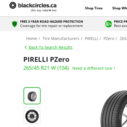
Shop Tires
Shop Wh
FREE 2-YEAR ROAD HAZARD PROTECTION
PRICE 
Coverage for tire repair or replacement
Rest ass
Home
Tire Manufacturers
PIRELLI
PZero
265
Back To Search Results
PIRELLI PZero
265/45 R21 W (104)
Need a different size ?