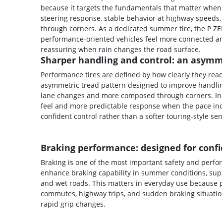
because it targets the fundamentals that matter when
steering response, stable behavior at highway speeds,
through corners. As a dedicated summer tire, the P Z
performance-oriented vehicles feel more connected an
reassuring when rain changes the road surface.
Sharper handling and control: an asymme
Performance tires are defined by how clearly they reac
asymmetric tread pattern designed to improve handling
lane changes and more composed through corners. In re
feel and more predictable response when the pace inc
confident control rather than a softer touring-style se
Braking performance: designed for confi
Braking is one of the most important safety and perf
enhance braking capability in summer conditions, sup
and wet roads. This matters in everyday use because p
commutes, highway trips, and sudden braking situatio
rapid grip changes.