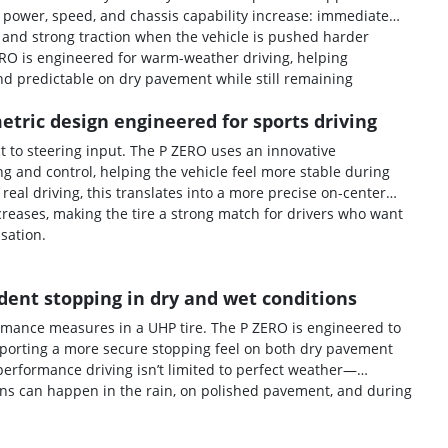
 power, speed, and chassis capability increase: immediate
 and strong traction when the vehicle is pushed harder
ERO is engineered for warm-weather driving, helping
d predictable on dry pavement while still remaining
tric design engineered for sports driving
t to steering input. The P ZERO uses an innovative
 and control, helping the vehicle feel more stable during
al driving, this translates into a more precise on-center
reases, making the tire a strong match for drivers who want
nsation.
dent stopping in dry and wet conditions
ormance measures in a UHP tire. The P ZERO is engineered to
porting a more secure stopping feel on both dry pavement
erformance driving isn’t limited to perfect weather—
ns can happen in the rain, on polished pavement, and during