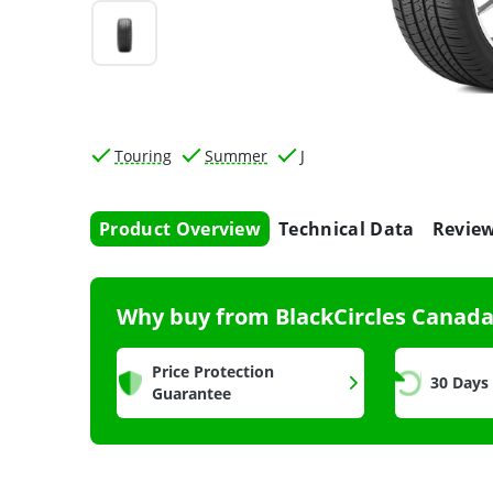
Touring
Summer
J
Product Overview
Technical Data
Revie
Why buy from BlackCircles Canad
Price Protection
30 Days
Guarantee