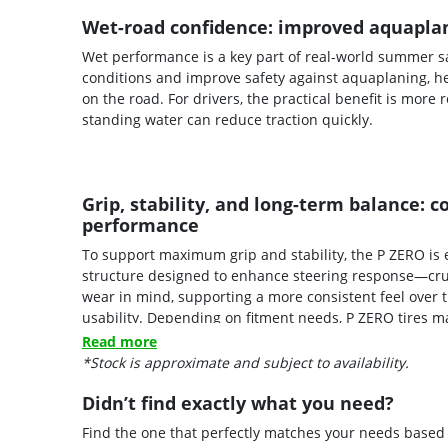
Wet-road confidence: improved aquaplan
Wet performance is a key part of real-world summer sa
conditions and improve safety against aquaplaning, h
on the road. For drivers, the practical benefit is mo
standing water can reduce traction quickly.
Grip, stability, and long-term balance:
performance
To support maximum grip and stability, the P ZERO 
structure designed to enhance steering response—crucia
wear in mind, supporting a more consistent feel over
usability. Depending on fitment needs, P ZERO tires ma
sizes, allowing the tire to align with the requirements
Read more
*Stock is approximate and subject to availability.
Didn’t find exactly what you need?
Find the one that perfectly matches your needs based o