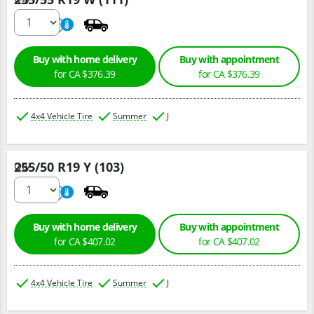
220
A
Buy with home delivery
Buy with appointment
for CA $376.39
for CA $376.39
4x4 Vehicle Tire
Summer
J
255/50 R19 Y (103)
Qty :
220
A
Buy with home delivery
Buy with appointment
for CA $407.02
for CA $407.02
4x4 Vehicle Tire
Summer
J