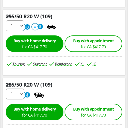
255/50 R20 W (109)
Qty :
220
A
A
Buy with home delivery
Buy with appointment
for CA $417.70
for CA $417.70
Touring
Summer
Reinforced
XL
LR
255/50 R20 W (109)
Qty :
220
A
Buy with home delivery
Buy with appointment
for CA $417.70
for CA $417.70