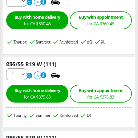
500
A
A
Buy with home delivery
Buy with appointment
for CA $360.46
for CA $360.46
Touring
Summer
Reinforced
AO
XL
255/55 R19 W (111)
Qty :
220
A
A
Buy with home delivery
Buy with appointment
for CA $375.83
for CA $375.83
Touring
Summer
Reinforced
LR
255/55 R19 W (111)
Qty :