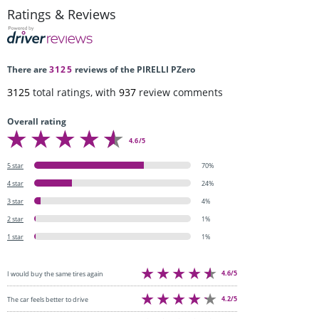
Ratings & Reviews
There are
3125
reviews of the PIRELLI PZero
3125
total ratings, with
937
review comments
Overall rating
4.6/5
5 star
70%
4 star
24%
3 star
4%
2 star
1%
1 star
1%
4.6/5
I would buy the same tires again
4.2/5
The car feels better to drive