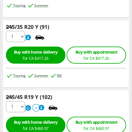
Touring
Summer
245/35 R20 Y (91)
Qty :
220
A
Buy with home delivery
Buy with appointment
for CA $417.26
for CA $417.26
Touring
Summer
N0
245/45 R19 Y (102)
Qty :
220
A
A
Buy with home delivery
Buy with appointment
for CA $460.97
for CA $460.97