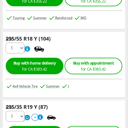
for CA $356.22
for CA $356.22
Touring
Summer
Reinforced
MO
235/55 R18 Y (104)
Qty :
220
A
Buy with home delivery
Buy with appointment
for CA $383.42
for CA $383.42
4x4 Vehicle Tire
Summer
J
235/35 R19 Y (87)
Qty :
220
A
A