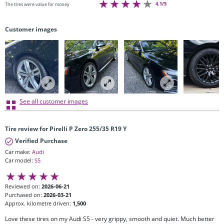
4.1/5
The tires were value for money
Customer images
See all customer images
Tire review for Pirelli P Zero 255/35 R19 Y
Verified Purchase
Car make:
Audi
Car model:
S5
Reviewed on:
2026-06-21
Purchased on:
2026-03-21
Approx. kilometre driven:
1,500
Love these tires on my Audi S5 - very grippy, smooth and quiet. Much better