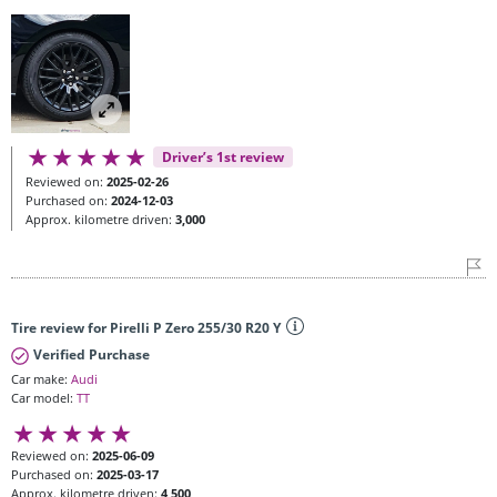
Driver’s 1st review
Reviewed on:
2025-02-26
Purchased on:
2024-12-03
Approx. kilometre driven:
3,000
Tire review for Pirelli P Zero 255/30 R20 Y
Verified Purchase
Car make:
Audi
Car model:
TT
Reviewed on:
2025-06-09
Purchased on:
2025-03-17
Approx. kilometre driven:
4,500