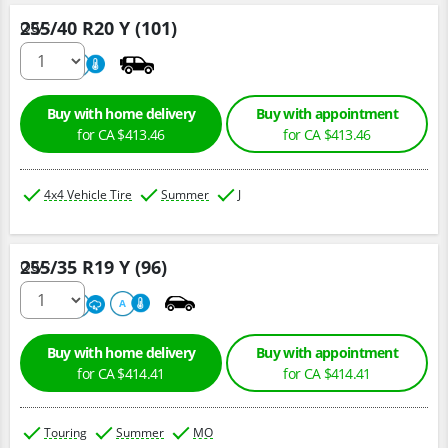
255/40 R20 Y (101)
Qty :
220
A
Buy with home delivery
Buy with appointment
for CA $413.46
for CA $413.46
4x4 Vehicle Tire
Summer
J
255/35 R19 Y (96)
Qty :
220
A
A
Buy with home delivery
Buy with appointment
for CA $414.41
for CA $414.41
Touring
Summer
MO