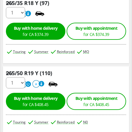
265/35 R18 Y (97)
Qty :
220
A
Buy with home delivery
Buy with appointment
for CA $374.39
for CA $374.39
Touring
Summer
Reinforced
MO
265/50 R19 Y (110)
Qty :
300
A
A
Buy with home delivery
Buy with appointment
for CA $408.45
for CA $408.45
Touring
Summer
Reinforced
N0