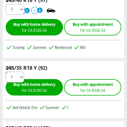
245/40 R18 Y (97)
220
A
A
Buy with home delivery
Buy with appointment
for CA $326.54
for CA $326.54
Touring
Summer
Reinforced
MO
245/35 R18 Y (92)
Qty :
Buy with home delivery
Buy with appointment
for CA $330.54
for CA $330.54
4x4 Vehicle Tire
Summer
J