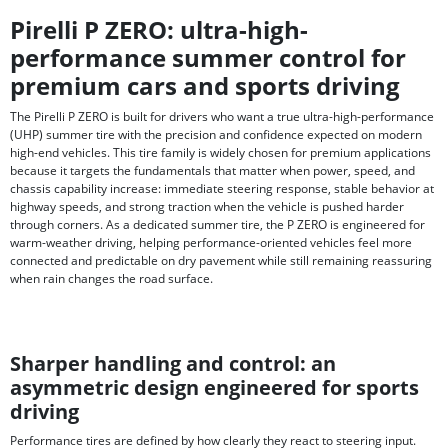
Pirelli P ZERO: ultra-high-
performance summer control for
premium cars and sports driving
The Pirelli P ZERO is built for drivers who want a true ultra-high-performance
(UHP) summer tire with the precision and confidence expected on modern
high-end vehicles. This tire family is widely chosen for premium applications
because it targets the fundamentals that matter when power, speed, and
chassis capability increase: immediate steering response, stable behavior at
highway speeds, and strong traction when the vehicle is pushed harder
through corners. As a dedicated summer tire, the P ZERO is engineered for
warm-weather driving, helping performance-oriented vehicles feel more
connected and predictable on dry pavement while still remaining reassuring
when rain changes the road surface.
Sharper handling and control: an
asymmetric design engineered for sports
driving
Performance tires are defined by how clearly they react to steering input.