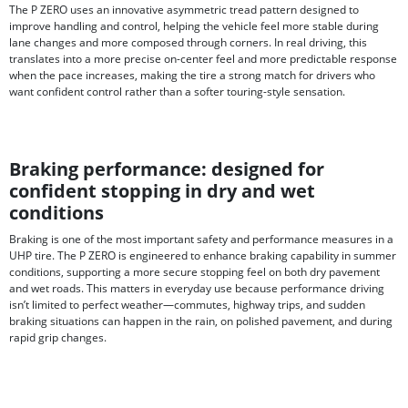
The P ZERO uses an innovative asymmetric tread pattern designed to
improve handling and control, helping the vehicle feel more stable during
lane changes and more composed through corners. In real driving, this
translates into a more precise on-center feel and more predictable response
when the pace increases, making the tire a strong match for drivers who
want confident control rather than a softer touring-style sensation.
Braking performance: designed for
confident stopping in dry and wet
conditions
Braking is one of the most important safety and performance measures in a
UHP tire. The P ZERO is engineered to enhance braking capability in summer
conditions, supporting a more secure stopping feel on both dry pavement
and wet roads. This matters in everyday use because performance driving
isn’t limited to perfect weather—commutes, highway trips, and sudden
braking situations can happen in the rain, on polished pavement, and during
rapid grip changes.