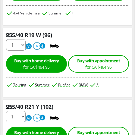
4x4 Vehicle Tire
Summer
J
255/40 R19 W (96)
Qty :
220
A
A
Buy with home delivery
Buy with appointment
for CA $464.95
for CA $464.95
Touring
Summer
Runflat
BMW
*
255/40 R21 Y (102)
Qty :
300
A
A
Buy with home delivery
Buy with appointment