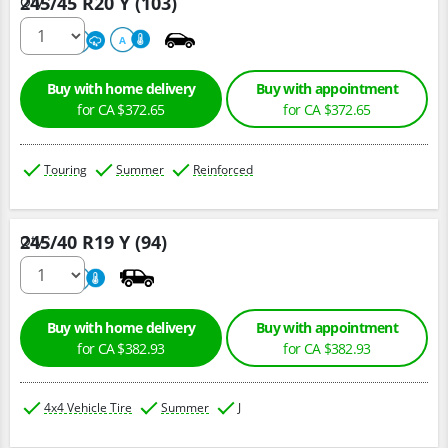
245/45 R20 Y (103)
Qty :
220
A
A
Buy with home delivery
Buy with appointment
for CA $372.65
for CA $372.65
Touring
Summer
Reinforced
245/40 R19 Y (94)
Qty :
220
A
Buy with home delivery
Buy with appointment
for CA $382.93
for CA $382.93
4x4 Vehicle Tire
Summer
J