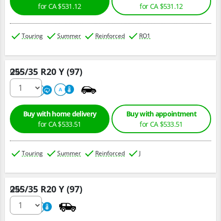
for CA $531.12
for CA $531.12
Touring
Summer
Reinforced
RO1
255/35 R20 Y (97)
Qty :
220
A
A
Buy with home delivery
Buy with appointment
for CA $533.51
for CA $533.51
Touring
Summer
Reinforced
J
255/35 R20 Y (97)
Qty :
220
A