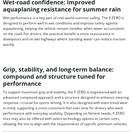
Wet-road confidence: improved
aquaplaning resistance for summer rain
Wet performance is a key part of real-world summer safety. The P ZERO is
designed to perform well in wet conditions and improve safety against
aquaplaning, helping the vehicle remain steadier when water accumulates
on the road. For drivers, the practical benefit is more reassurance in
downpours and on wet highways where standing water can reduce traction
quickly.
Grip, stability, and long-term balance:
compound and structure tuned for
performance
To support maximum grip and stability, the P ZERO is engineered with an
advanced compound approach and a structure designed to enhance steering
response—crucial for sports driving. It is also designed with even tread wear
in mind, supporting a more consistent feel over time for drivers who want
performance with everyday usability. Depending on fitment needs, P ZERO
tires may also be offered with select technology options in certain sizes,
allowing the tire to align with the requirements of specific premium vehicles.