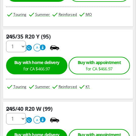
Touring
Summer
Reinforced
MO
245/35 R20 Y (95)
Qty :
220
A
A
Buy with home delivery
Buy with appointment
for CA $466.97
for CA $466.97
Touring
Summer
Reinforced
K1
245/40 R20 W (99)
Qty :
220
A
A
Buy with home delivery
Buy with appointment