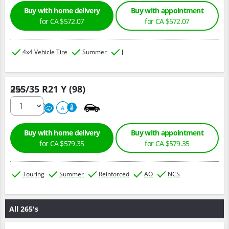
Buy with home delivery
Buy with appointment
for CA $572.07
for CA $572.07
4x4 Vehicle Tire
Summer
J
255/35 R21 Y (98)
Qty :
320
A
A
Buy with home delivery
Buy with appointment
for CA $579.35
for CA $579.35
Touring
Summer
Reinforced
AO
NCS
All 265's