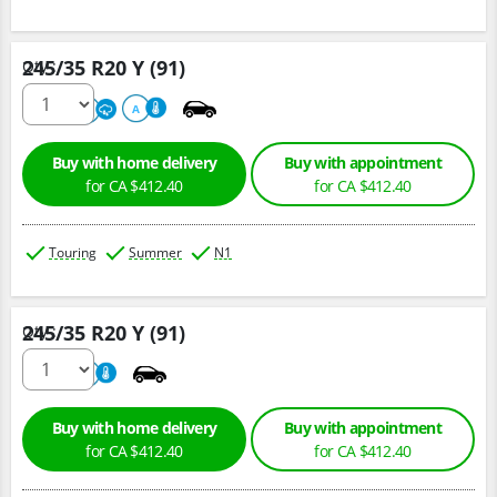
245/35 R20 Y (91)
Qty :
220
A
A
Buy with home delivery
Buy with appointment
for CA $412.40
for CA $412.40
Touring
Summer
N1
245/35 R20 Y (91)
Qty :
220
A
Buy with home delivery
Buy with appointment
for CA $412.40
for CA $412.40