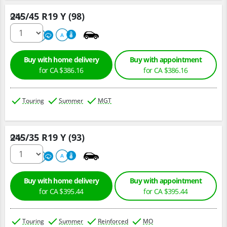
245/45 R19 Y (98)
Qty :
220
A
A
Buy with home delivery
Buy with appointment
for CA $386.16
for CA $386.16
Touring
Summer
MGT
245/35 R19 Y (93)
Qty :
220
A
A
Buy with home delivery
Buy with appointment
for CA $395.44
for CA $395.44
Touring
Summer
Reinforced
MO