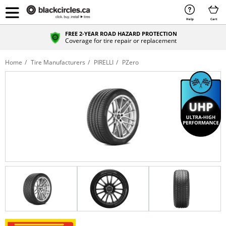
Help
Cart
FREE 2-YEAR ROAD HAZARD PROTECTION
Coverage for tire repair or replacement
Home
Tire Manufacturers
PIRELLI
PZero