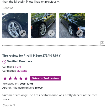
than the Michelin Pilots I had on previously.
Chris M
Tire review for Pirelli P Zero 275/40 R19 Y
Verified Purchase
Car make:
Ford
Car model:
Mustang
Driver’s 2nd review
Reviewed on:
2025-12-03
Approx. kilometre driven:
10,000
Summer tires only! The tires performance was pretty decent at the race
track.
Claude D