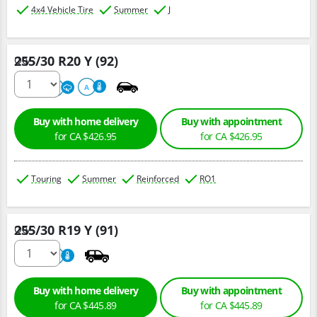
4x4 Vehicle Tire
Summer
J
255/30 R20 Y (92)
Qty :
220
A
A
Buy with home delivery
Buy with appointment
for CA $426.95
for CA $426.95
Touring
Summer
Reinforced
RO1
255/30 R19 Y (91)
Qty :
800
A
Buy with home delivery
Buy with appointment
for CA $445.89
for CA $445.89