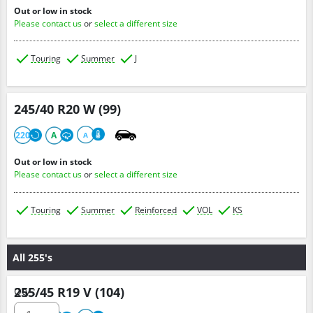
Out or low in stock
Please contact us
or
select a different size
Touring
Summer
J
245/40 R20 W (99)
220
A
A
Out or low in stock
Please contact us
or
select a different size
Touring
Summer
Reinforced
VOL
KS
All 255's
255/45 R19 V (104)
Qty :