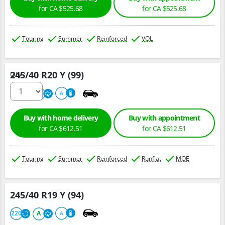
for CA $525.68
for CA $525.68
Touring
Summer
Reinforced
VOL
245/40 R20 Y (99)
Qty :
220
A
A
Buy with home delivery
Buy with appointment
for CA $612.51
for CA $612.51
Touring
Summer
Reinforced
Runflat
MOE
245/40 R19 Y (94)
220
A
A