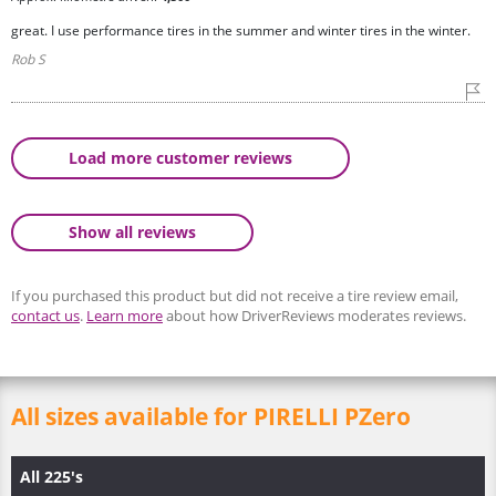
great. I use performance tires in the summer and winter tires in the winter.
Rob S
Load more customer reviews
Show all reviews
If you purchased this product but did not receive a tire review email,
contact us
.
Learn more
about how DriverReviews moderates reviews.
All sizes available for PIRELLI PZero
All 225's