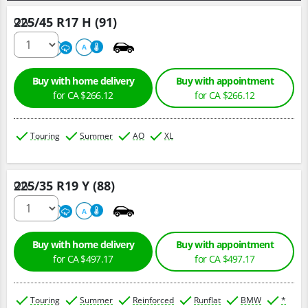
225/45 R17 H (91)
Qty :
500
A
A
Buy with home delivery
Buy with appointment
for CA $266.12
for CA $266.12
Touring
Summer
AO
XL
225/35 R19 Y (88)
Qty :
220
A
A
Buy with home delivery
Buy with appointment
for CA $497.17
for CA $497.17
Touring
Summer
Reinforced
Runflat
BMW
*