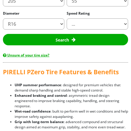
Diameter
Speed Rating
Search
Unsure of your tire size?
PIRELLI PZero Tire Features & Benefits
UHP summer performance
: designed for premium vehicles that
demand sharp handling and stable high-speed control.
Enhanced braking and control
: asymmetric tread design
engineered to improve braking capability, handling, and steering
response.
Wet-road confidence
: built to perform well in wet conditions and help
improve safety against aquaplaning.
Grip with long-term balance
: advanced compound and structural
design aimed at maximum grip, stability, and more even tread wear.