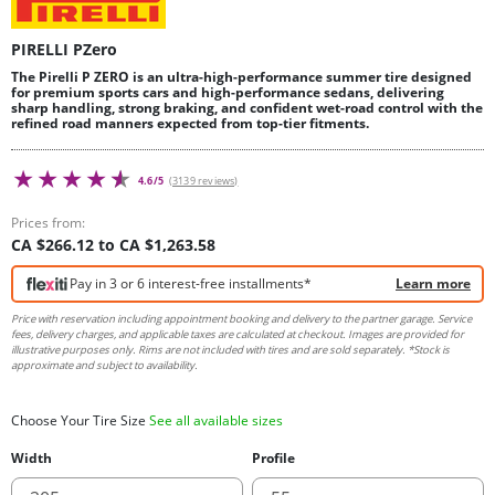
PIRELLI PZero
The Pirelli P ZERO is an ultra-high-performance summer tire designed
for premium sports cars and high-performance sedans, delivering
sharp handling, strong braking, and confident wet-road control with the
refined road manners expected from top-tier fitments.
4.6/5
(3139 reviews)
Prices from:
CA $266.12 to CA $1,263.58
Pay in 3 or 6 interest-free installments*
Learn more
Price with reservation including appointment booking and delivery to the partner garage. Service
fees, delivery charges, and applicable taxes are calculated at checkout. Images are provided for
illustrative purposes only. Rims are not included with tires and are sold separately. *Stock is
approximate and subject to availability.
Choose Your Tire Size
See all available sizes
Width
Profile