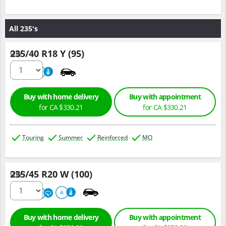
All 235's
235/40 R18 Y (95)
Qty :
220
A
Buy with home delivery
Buy with appointment
for CA $330.21
for CA $330.21
Touring
Summer
Reinforced
MO
235/45 R20 W (100)
Qty :
220
A
A
Buy with home delivery
Buy with appointment